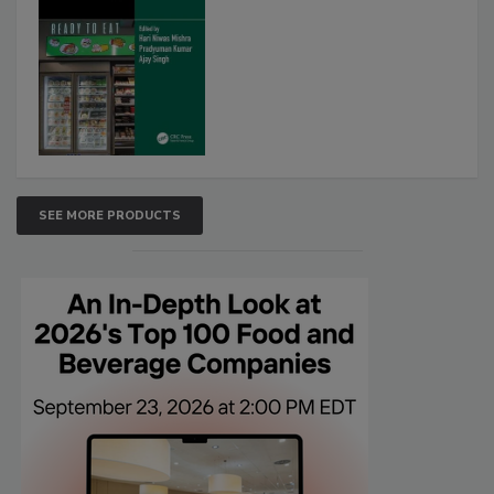
SEE MORE PRODUCTS