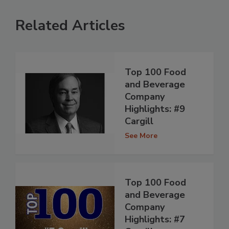
Related Articles
Top 100 Food
and Beverage
Company
Highlights: #9
Cargill
See More
Top 100 Food
and Beverage
Company
Highlights: #7