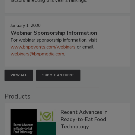
factors affecting this year’s rankings.
January 1, 2030
Webinar Sponsorship Information
For webinar sponsorship information, visit
www.bnpevents.com/webinars
or email
webinars@bnpmedia.com
.
VIEW ALL
SUBMIT AN EVENT
Products
Recent Advances in
Ready-to-Eat Food
Technology