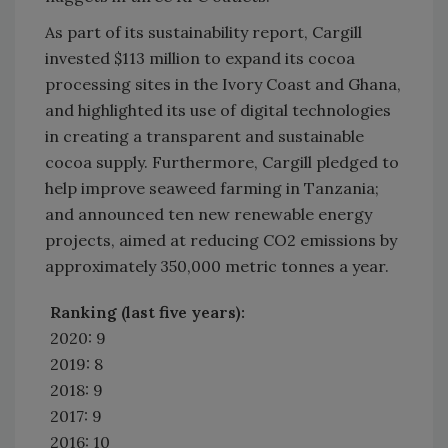
As part of its sustainability report, Cargill
invested $113 million to expand its cocoa
processing sites in the Ivory Coast and Ghana,
and highlighted its use of digital technologies
in creating a transparent and sustainable
cocoa supply. Furthermore, Cargill pledged to
help improve seaweed farming in Tanzania;
and announced ten new renewable energy
projects, aimed at reducing CO2 emissions by
approximately 350,000 metric tonnes a year.
Ranking (last five years):
2020: 9
2019: 8
2018: 9
2017: 9
2016: 10