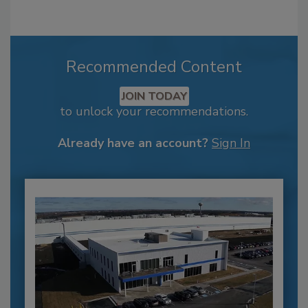
Recommended Content
JOIN TODAY
to unlock your recommendations.
Already have an account?
Sign In