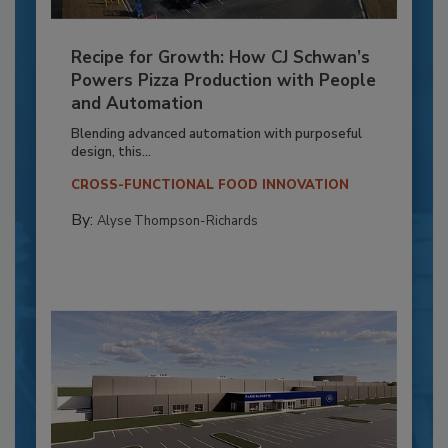
Recipe for Growth: How CJ Schwan’s
Powers Pizza Production with People
and Automation
Blending advanced automation with purposeful
design, this...
CROSS-FUNCTIONAL FOOD INNOVATION
By:
Alyse Thompson-Richards