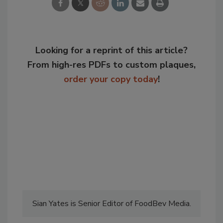
Looking for a reprint of this article?
From high-res PDFs to custom plaques,
order your copy today
!
Sian Yates is Senior Editor of FoodBev Media.