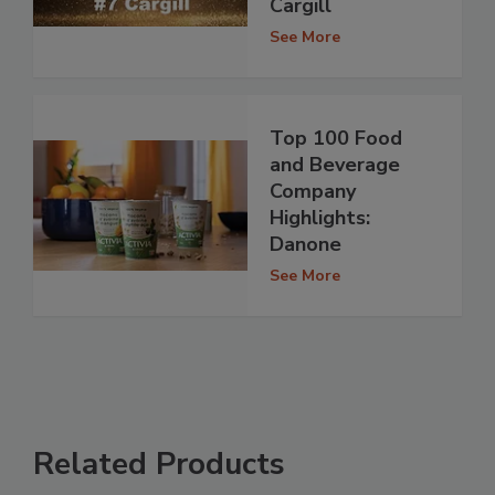
Cargill
See More
Top 100 Food
and Beverage
Company
Highlights:
Danone
See More
Related Products