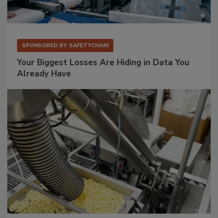
SPONSORED BY
SAFETYCHAIN
Your Biggest Losses Are Hiding in Data You
Already Have