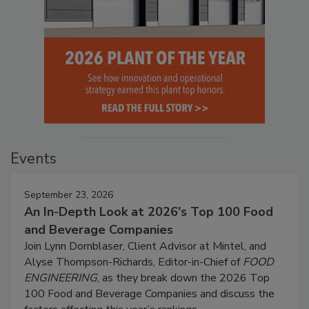
Events
September 23, 2026
An In-Depth Look at 2026's Top 100 Food
and Beverage Companies
Join Lynn Dornblaser, Client Advisor at Mintel, and
Alyse Thompson-Richards, Editor-in-Chief of
FOOD
ENGINEERING
, as they break down the 2026 Top
100 Food and Beverage Companies and discuss the