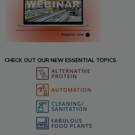
CHECK OUT OUR NEW ESSENTIAL TOPICS