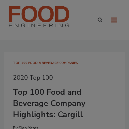
TOP 100 FOOD & BEVERAGE COMPANIES
2020 Top 100
Top 100 Food and
Beverage Company
Highlights: Cargill
By
Sian Yates