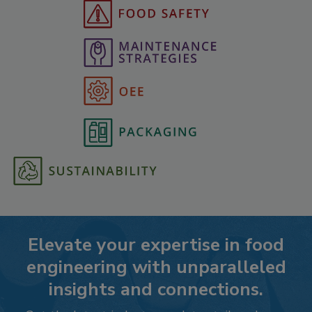
Elevate your expertise in food
engineering with unparalleled
insights and connections.