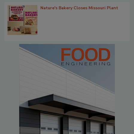
Nature's Bakery Closes Missouri Plant