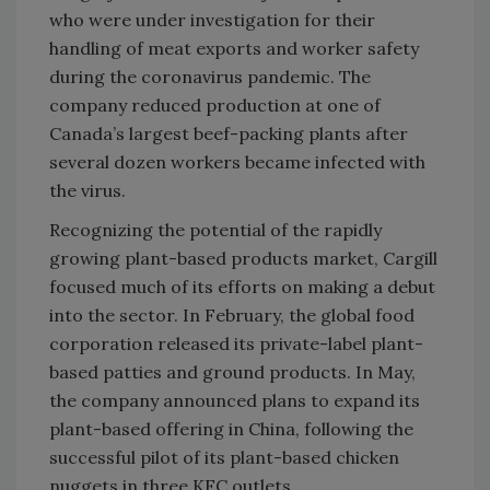
who were under investigation for their
handling of meat exports and worker safety
during the coronavirus pandemic. The
company reduced production at one of
Canada’s largest beef-packing plants after
several dozen workers became infected with
the virus.
Recognizing the potential of the rapidly
growing plant-based products market, Cargill
focused much of its efforts on making a debut
into the sector. In February, the global food
corporation released its private-label plant-
based patties and ground products. In May,
the company announced plans to expand its
plant-based offering in China, following the
successful pilot of its plant-based chicken
nuggets in three KFC outlets.