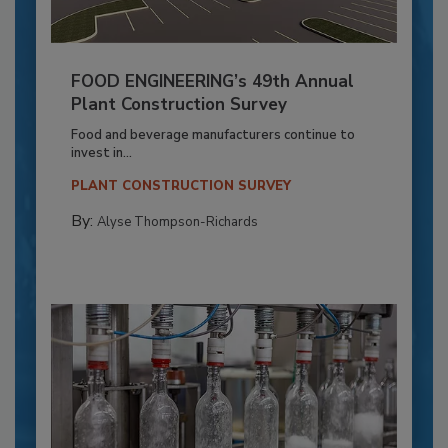
FOOD ENGINEERING’s 49th Annual
Plant Construction Survey
Food and beverage manufacturers continue to
invest in...
PLANT CONSTRUCTION SURVEY
By:
Alyse Thompson-Richards