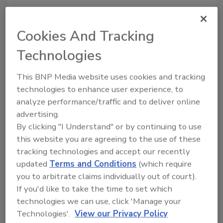
Year end:
Cookies And Tracking
December, 2019
Currency:
Technologies
USD
This BNP Media website uses cookies and tracking
Total sales, local currency:
technologies to enhance user experience, to
113,500
analyze performance/traffic and to deliver online
Food sales, local currency:
advertising.
31,700
By clicking "I Understand" or by continuing to use
Total sales, $:
this website you are agreeing to the use of these
113,500
tracking technologies and accept our recently
Food sales, $:
updated
Terms and Conditions
(which require
31,700
you to arbitrate claims individually out of court).
If you'd like to take the time to set which
Key leadership:
technologies we can use, click 'Manage your
David MacLennan, Chairman and CEO
Technologies'.
View our Privacy Policy
Julian Chase, CTO