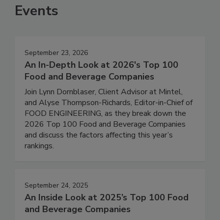
Events
September 23, 2026
An In-Depth Look at 2026's Top 100
Food and Beverage Companies
Join Lynn Dornblaser, Client Advisor at Mintel,
and Alyse Thompson-Richards, Editor-in-Chief of
FOOD ENGINEERING, as they break down the
2026 Top 100 Food and Beverage Companies
and discuss the factors affecting this year’s
rankings.
September 24, 2025
An Inside Look at 2025’s Top 100 Food
and Beverage Companies