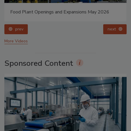
Food Plant Openings and Expansions May 2026
prev
next
More Videos
Sponsored Content