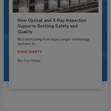
How Optical and X-Ray Inspection
Supports Bottling Safety and
Quality
By transitioning from legacy single-technology
systems to...
FOOD SAFETY
By:
Dan McKee