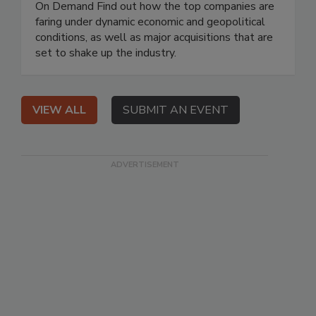
On Demand Find out how the top companies are
faring under dynamic economic and geopolitical
conditions, as well as major acquisitions that are
set to shake up the industry.
VIEW ALL
SUBMIT AN EVENT