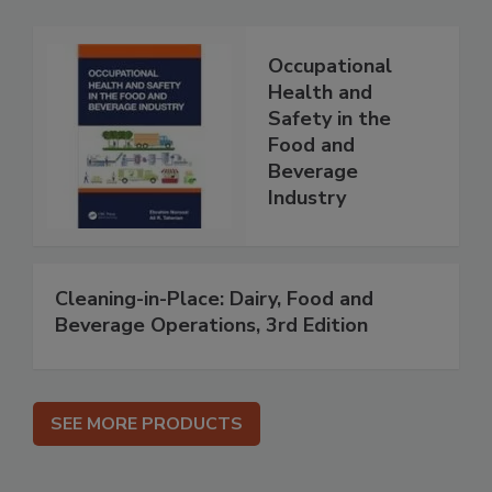
Occupational
Health and
Safety in the
Food and
Beverage
Industry
Cleaning-in-Place: Dairy, Food and
Beverage Operations, 3rd Edition
SEE MORE PRODUCTS