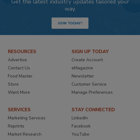
Get the latest industry updates tailored your
way.
JOIN TODAY!
RESOURCES
SIGN UP TODAY
Advertise
Create Account
Contact Us
eMagazine
Food Master
Newsletter
Store
Customer Service
Want More
Manage Preferences
SERVICES
STAY CONNECTED
Marketing Services
LinkedIn
Reprints
Facebook
Market Research
YouTube