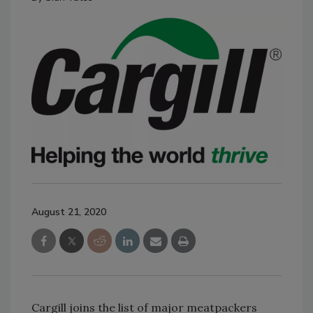
August 21, 2020
Cargill joins the list of major meatpackers