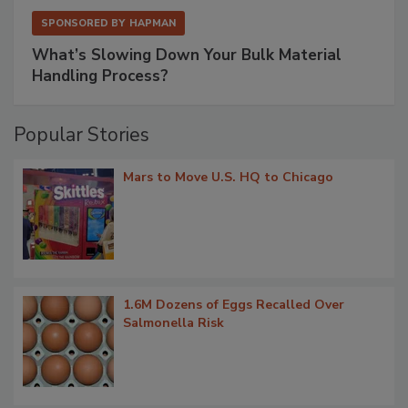
SPONSORED BY
HAPMAN
What’s Slowing Down Your Bulk Material
Handling Process?
Popular Stories
Mars to Move U.S. HQ to Chicago
1.6M Dozens of Eggs Recalled Over
Salmonella Risk