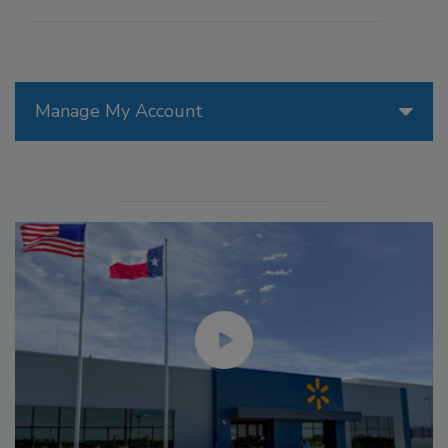
Manage My Account