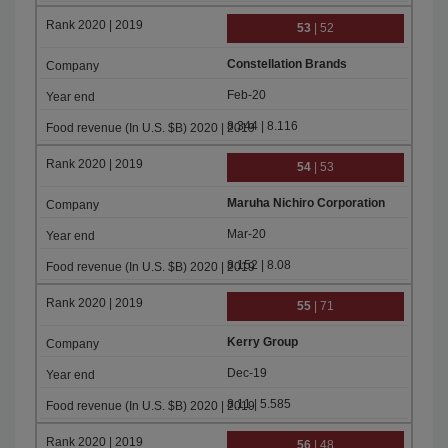
53
| 52
Constellation Brands
Feb-20
8.344 | 8.116
54
| 53
Maruha Nichiro Corporation
Mar-20
8.152 | 8.08
55
| 71
Kerry Group
Dec-19
8.11 | 5.585
56
| 48