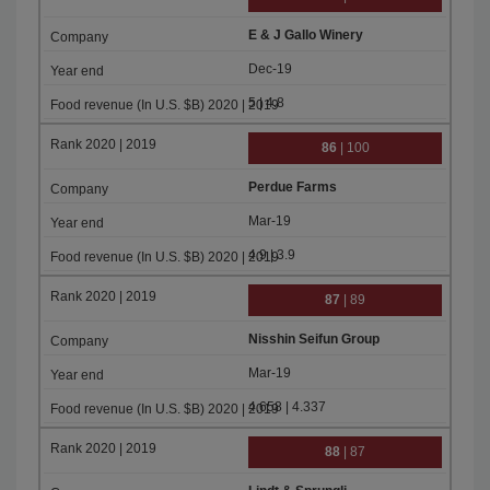
E & J Gallo Winery
Dec-19
5 | 4.8
86
| 100
Perdue Farms
Mar-19
4.9 | 3.9
87
| 89
Nisshin Seifun Group
Mar-19
4.658 | 4.337
88
| 87