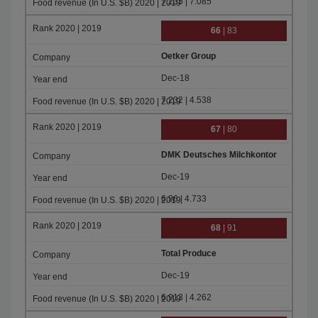
7.235 | 7.085
66
| 83
Oetker Group
Dec-18
7.232 | 4.538
67
| 80
DMK Deutsches Milchkontor
Dec-19
6.96 | 4.733
68
| 91
Total Produce
Dec-19
6.913 | 4.262