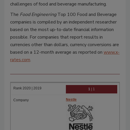
challenges of food and beverage manufacturing.
The
Food Engineering
Top 100 Food and Beverage
companies is compiled by an independent researcher
based on the most up-to-date financial information
possible. For companies that report results in
currencies other than dollars, currency conversions are
based on a 12-month average as reported on
www.x-
rates.com
.
1
| 1
Nestle