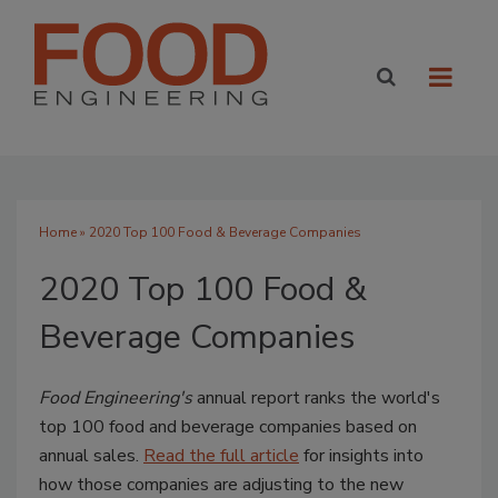
Home
» 2020 Top 100 Food & Beverage Companies
2020 Top 100 Food &
Beverage Companies
Food Engineering's
annual report ranks the world's
top 100 food and beverage companies based on
annual sales.
Read the full article
for insights into
how those companies are adjusting to the new