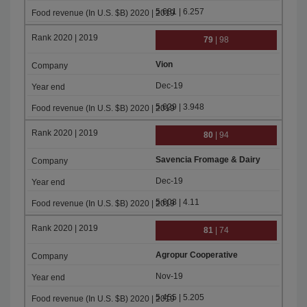
5.681 | 6.257
79
| 98
Vion
Dec-19
5.629 | 3.948
80
| 94
Savencia Fromage & Dairy
Dec-19
5.608 | 4.11
81
| 74
Agropur Cooperative
Nov-19
5.455 | 5.205