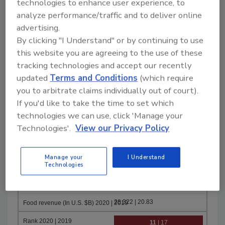
technologies to enhance user experience, to
32.951 | 38.9
analyze performance/traffic and to deliver online
advertising.
9
| 8
By clicking "I Understand" or by continuing to use
Cargill
this website you are agreeing to the use of these
tracking technologies and accept our recently
updated
Terms and Conditions
(which require
you to arbitrate claims individually out of court).
May-19
If you'd like to take the time to set which
31.7 | 32.5
technologies we can use, click 'Manage your
10
| 14
Technologies'.
View our Privacy Policy
Danone
Manage your
I Understand
Technologies
Dec-19
28.322 | 20.83
11
| 17