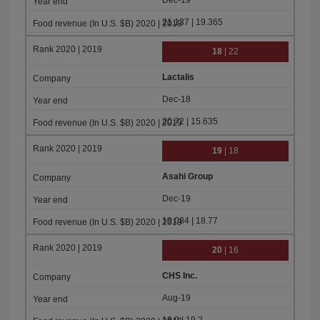
Dec-19
21.137 | 19.365
18
| 22
Lactalis
Dec-18
20.72 | 15.635
19
| 18
Asahi Group
Dec-19
19.084 | 18.77
20
| 16
CHS Inc.
Aug-19