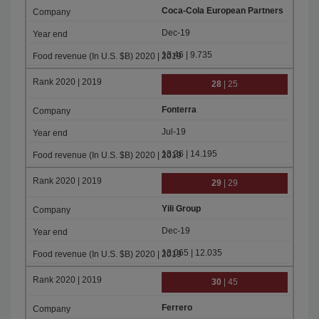
Coca-Cola European Partners
Dec-19
13.46 | 9.735
28
| 25
Fonterra
Jul-19
13.26 | 14.195
29
| 29
Yili Group
Dec-19
13.065 | 12.035
30
| 45
Ferrero