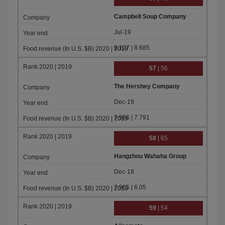
Campbell Soup Company
Jul-19
8.107 | 8.685
57
| 56
The Hershey Company
Dec-19
7.986 | 7.791
58
| 65
Hangzhou Wahaha Group
Dec-18
7.965 | 6.05
59
| 54