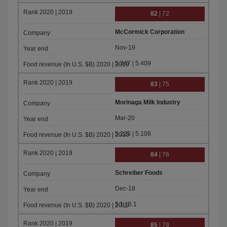
82
| 72
McCormick Corporation
Nov-19
5.347 | 5.409
83
| 75
Morinaga Milk Industry
Mar-20
5.225 | 5.108
84
| 76
Schreiber Foods
Dec-18
5.1 | 5.1
85
| 79