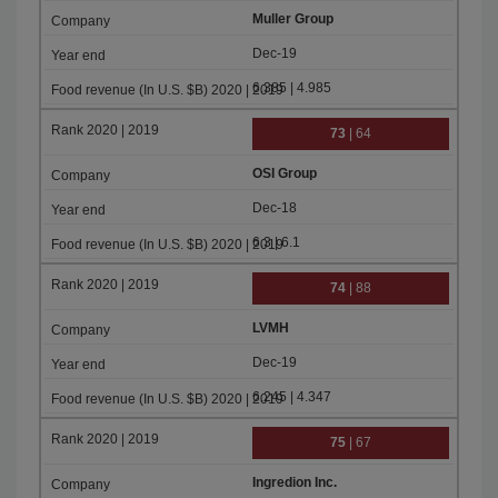
Muller Group
Dec-19
6.385 | 4.985
73
| 64
OSI Group
Dec-18
6.3 | 6.1
74
| 88
LVMH
Dec-19
6.245 | 4.347
75
| 67
Ingredion Inc.