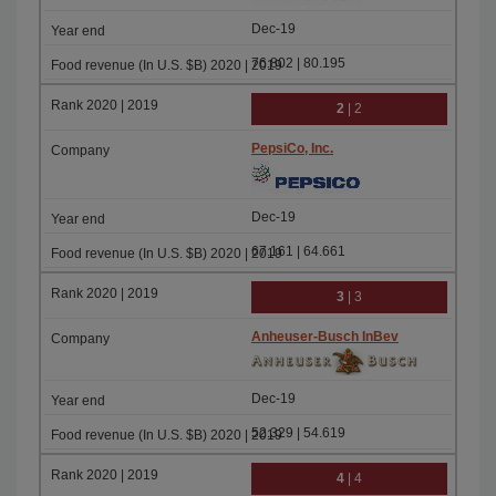
Dec-19
76.802 | 80.195
2
| 2
PepsiCo, Inc.
Dec-19
67.161 | 64.661
3
| 3
Anheuser-Busch InBev
Dec-19
52.329 | 54.619
4
| 4