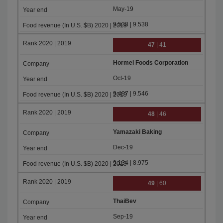
May-19
9.538 | 9.538
47
| 41
Hormel Foods Corporation
Oct-19
9.497 | 9.546
48
| 46
Yamazaki Baking
Dec-19
9.134 | 8.975
49
| 60
ThaiBev
Sep-19