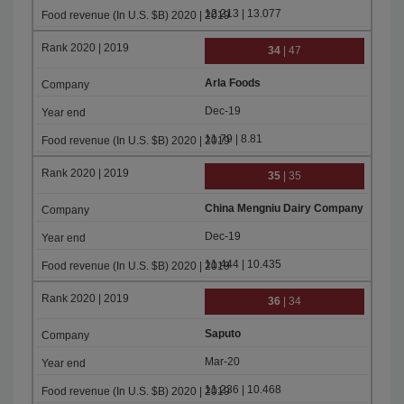
12.213 | 13.077
34
| 47
Arla Foods
Dec-19
11.79 | 8.81
35
| 35
China Mengniu Dairy Company
Dec-19
11.444 | 10.435
36
| 34
Saputo
Mar-20
11.236 | 10.468