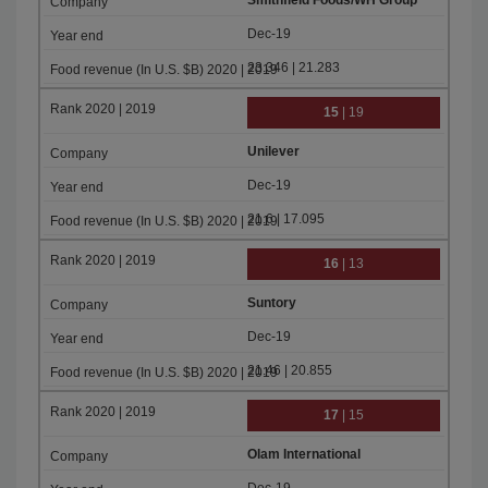
Smithfield Foods/WH Group
Dec-19
23.346 | 21.283
15
| 19
Unilever
Dec-19
21.6 | 17.095
16
| 13
Suntory
Dec-19
21.46 | 20.855
17
| 15
Olam International