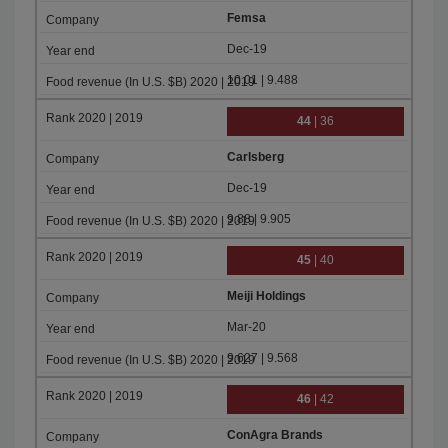
Femsa
Dec-19
10.01 | 9.488
44
| 36
Carlsberg
Dec-19
9.88 | 9.905
45
| 40
Meiji Holdings
Mar-20
9.627 | 9.568
46
| 42
ConAgra Brands