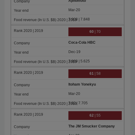
Ajinomoto
Mar-20
7.908 | 7.848
60
| 70
Coca-Cola HBC
Dec-19
7.869 | 5.625
61
| 58
Itoham Yonekyu
Mar-20
7.82 | 7.705
62
| 55
The JM Smucker Company