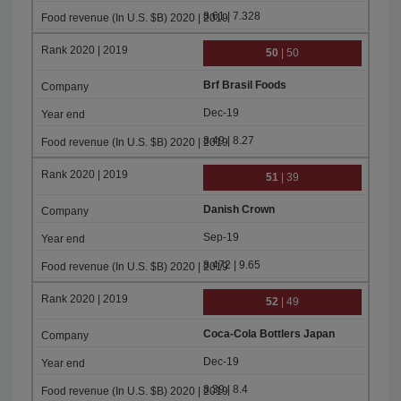
8.61 | 7.328
50
| 50
Brf Brasil Foods
Dec-19
8.49 | 8.27
51
| 39
Danish Crown
Sep-19
8.472 | 9.65
52
| 49
Coca-Cola Bottlers Japan
Dec-19
8.39 | 8.4