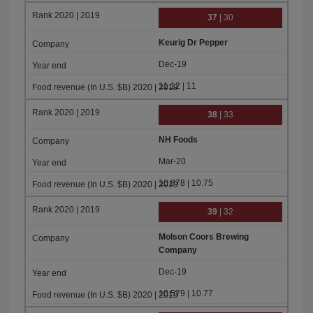
37
| 30
Keurig Dr Pepper
Dec-19
11.12 | 11
38
| 33
NH Foods
Mar-20
10.878 | 10.75
39
| 32
Molson Coors Brewing
Company
Dec-19
10.579 | 10.77