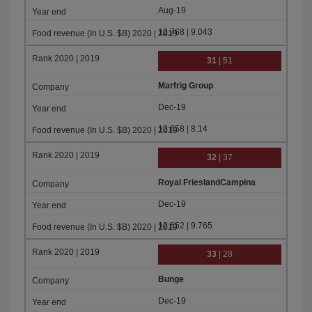
Aug-19
12.768 | 9.043
31
| 51
Marfrig Group
Dec-19
12.658 | 8.14
32
| 37
Royal FrieslandCampina
Dec-19
12.652 | 9.765
33
| 28
Bunge
Dec-19