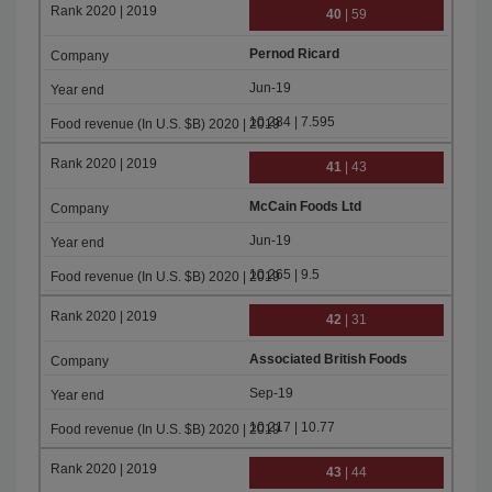
40
| 59
Pernod Ricard
Jun-19
10.284 | 7.595
41
| 43
McCain Foods Ltd
Jun-19
10.265 | 9.5
42
| 31
Associated British Foods
Sep-19
10.217 | 10.77
43
| 44