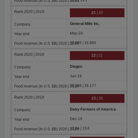
18.9 | 19.2
21
| 20
General Mills Inc.
May-19
16.865 | 16.865
22
| 21
Diageo
Jun-19
16.368 | 16.177
23
| 26
Dairy Farmers of America
Dec-19
15.86 | 13.6