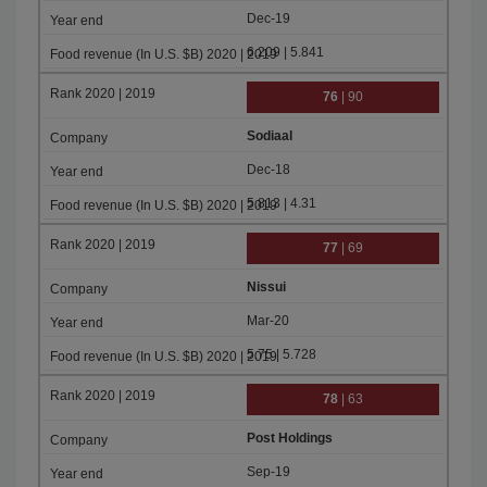
Dec-19
6.209 | 5.841
76
| 90
Sodiaal
Dec-18
5.813 | 4.31
77
| 69
Nissui
Mar-20
5.75 | 5.728
78
| 63
Post Holdings
Sep-19