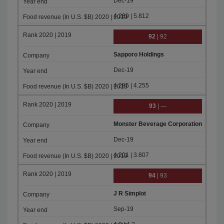
Dec-19
4.289 | 5.812
92
| 92
Sapporo Holdings
Dec-19
4.285 | 4.255
93
| —
Monster Beverage Corporation
Dec-19
4.201 | 3.807
94
| 93
J R Simplot
Sep-19