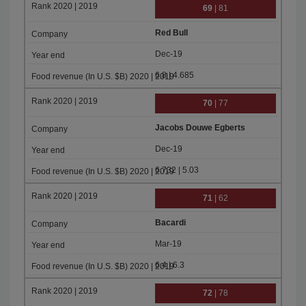
69
| 81
Red Bull
Dec-19
6.8 | 4.685
70
| 77
Jacobs Douwe Egberts
Dec-19
6.732 | 5.03
71
| 62
Bacardi
Mar-19
6.4 | 6.3
72
| 78