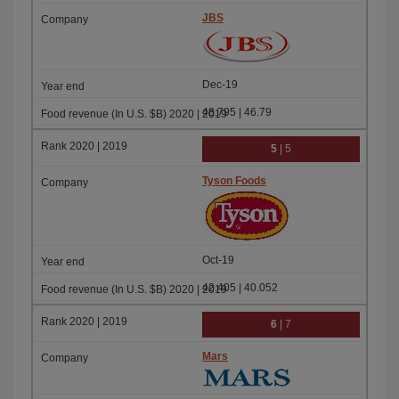
JBS
Dec-19
48.795 | 46.79
5
| 5
Tyson Foods
Oct-19
42.405 | 40.052
6
| 7
Mars