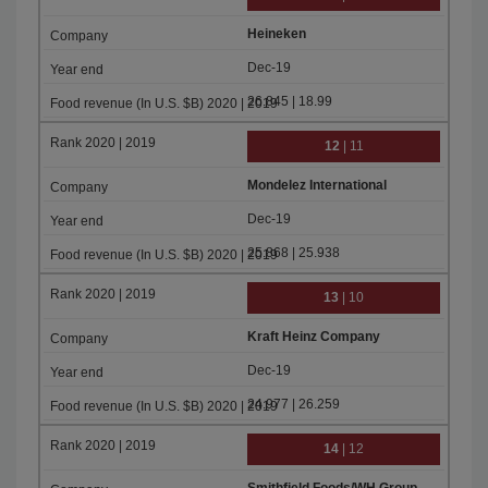
Heineken
Dec-19
26.845 | 18.99
12
| 11
Mondelez International
Dec-19
25.868 | 25.938
13
| 10
Kraft Heinz Company
Dec-19
24.977 | 26.259
14
| 12