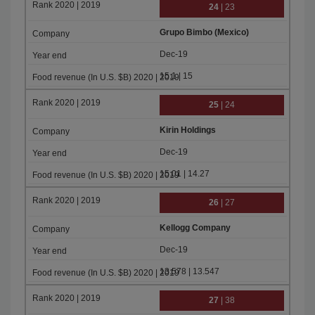
24
| 23
Grupo Bimbo (Mexico)
Dec-19
15.1 | 15
25
| 24
Kirin Holdings
Dec-19
15.01 | 14.27
26
| 27
Kellogg Company
Dec-19
13.578 | 13.547
27
| 38