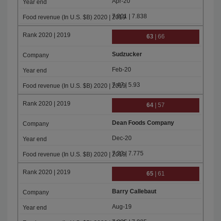
Apr-20
7.801 | 7.838
63
| 66
Sudzucker
Feb-20
7.47 | 5.93
64
| 57
Dean Foods Company
Dec-20
7.33 | 7.775
65
| 61
Barry Callebaut
Aug-19