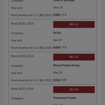
Lindt & Sprungli
Dec-19
4.555 | 4.4
89
| 82
Ito En
Apr-20
4.434 | 4.6
90
| 95
Nissin Foods Group
Mar-20
4.3 | 4.085
91
| 68
Treehouse Foods