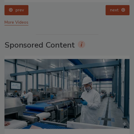
prev
next
More Videos
Sponsored Content