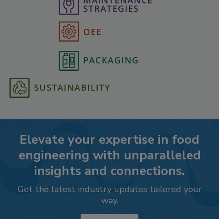
Elevate your expertise in food
engineering with unparalleled
insights and connections.
Get the latest industry updates tailored your
way.