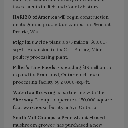
investments in Richland County history.
HARIBO of America
will begin construction
on its gummi production campus in Pleasant
Prairie, Wis.
Pilgrim’s Pride
plans a $75 million, 50,000-
sq.-ft. expansion to its Cold Spring, Minn.
poultry processing plant.
Piller’s Fine Foods
is spending $19 million to
expand its Brantford, Ontario deli-meat
processing facility by 27,000-sq.-ft.
Waterloo Brewing
is partnering with the
Sherway Group
to operate a 150,000 square
foot warehouse facility in Ayr, Ontario.
South Mill Champs
, a Pennsylvania-based
mushroom grower, has purchased a new