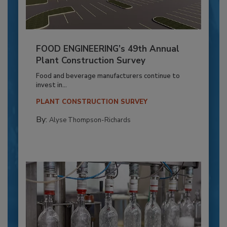
FOOD ENGINEERING’s 49th Annual
Plant Construction Survey
Food and beverage manufacturers continue to
invest in...
PLANT CONSTRUCTION SURVEY
By:
Alyse Thompson-Richards