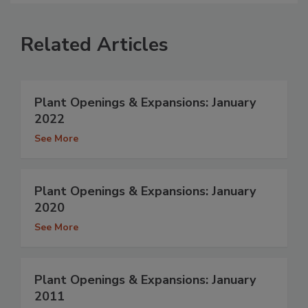
Related Articles
Plant Openings & Expansions: January
2022
See More
Plant Openings & Expansions: January
2020
See More
Plant Openings & Expansions: January
2011