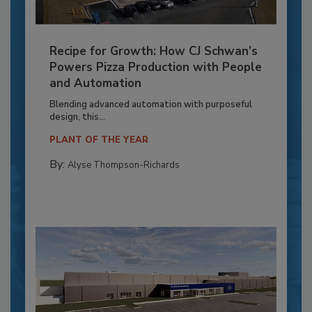
Recipe for Growth: How CJ Schwan’s
Powers Pizza Production with People
and Automation
Blending advanced automation with purposeful
design, this...
PLANT OF THE YEAR
By:
Alyse Thompson-Richards