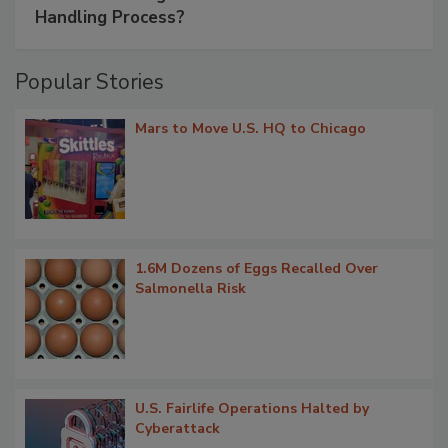
Handling Process?
Popular Stories
Mars to Move U.S. HQ to Chicago
1.6M Dozens of Eggs Recalled Over
Salmonella Risk
U.S. Fairlife Operations Halted by
Cyberattack