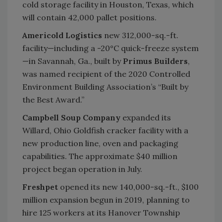
cold storage facility in Houston, Texas, which
will contain 42,000 pallet positions.
Americold Logistics
new 312,000-sq.-ft.
facility—including a -20°C quick-freeze system
—in Savannah, Ga., built by
Primus Builders
,
was named recipient of the 2020 Controlled
Environment Building Association’s “Built by
the Best Award.”
Campbell Soup Company
expanded its
Willard, Ohio Goldfish cracker facility with a
new production line, oven and packaging
capabilities. The approximate $40 million
project began operation in July.
Freshpet
opened its new 140,000-sq.-ft., $100
million expansion begun in 2019, planning to
hire 125 workers at its Hanover Township