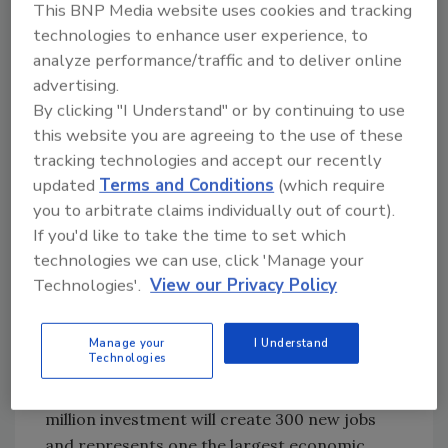
This BNP Media website uses cookies and tracking
million in new processing and packaging
technologies to enhance user experience, to
equipment plus additional cooler space.
analyze performance/traffic and to deliver online
advertising.
Ken’s Foods
, maker of dressings and sauces,
By clicking "I Understand" or by continuing to use
will invest $103 million to expand its
this website you are agreeing to the use of these
McDonough, Ga. manufacturing and
tracking technologies and accept our recently
distribution facility.
updated
Terms and Conditions
(which require
Lopez Foods
is completing the first phase of
you to arbitrate claims individually out of court).
its multiphase. multi-year renovations and
If you'd like to take the time to set which
upgrades to its 285,000-sq.-ft. Cherokee,
technologies we can use, click 'Manage your
Iowa meat processing facility, which belonged
Technologies'.
View our Privacy Policy
to the former Iowa Food Group plant.
Mark Anthony Brewing
plans to build a new
Manage your
I Understand
Technologies
state-of-the-art brewery and production
facility in Columbia, S.C. The company's $400
million investment will create 300 new jobs
and represents one the largest economic