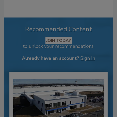
Recommended Content
JOIN TODAY
to unlock your recommendations.
Already have an account?
Sign In