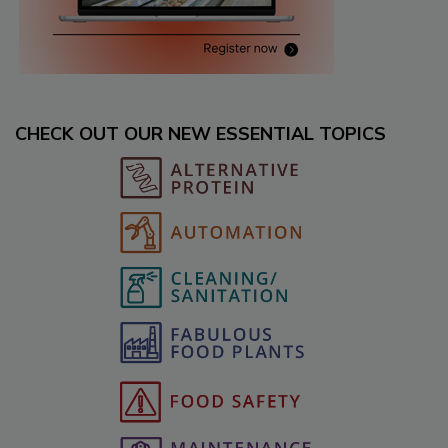
CHECK OUT OUR NEW ESSENTIAL TOPICS