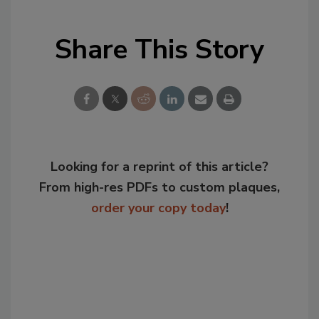
Share This Story
Looking for a reprint of this article?
From high-res PDFs to custom plaques,
order your copy today
!