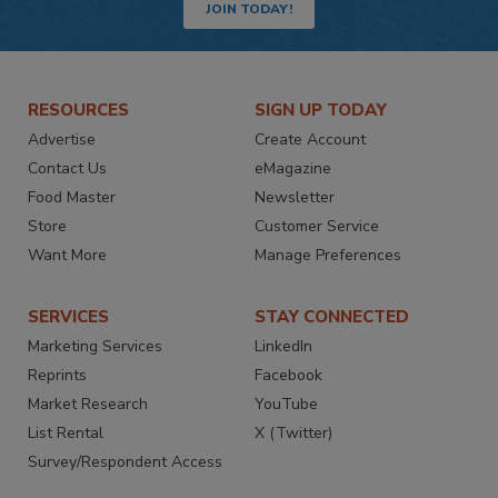
JOIN TODAY!
RESOURCES
SIGN UP TODAY
Advertise
Create Account
Contact Us
eMagazine
Food Master
Newsletter
Store
Customer Service
Want More
Manage Preferences
SERVICES
STAY CONNECTED
Marketing Services
LinkedIn
Reprints
Facebook
Market Research
YouTube
List Rental
X (Twitter)
Survey/Respondent Access