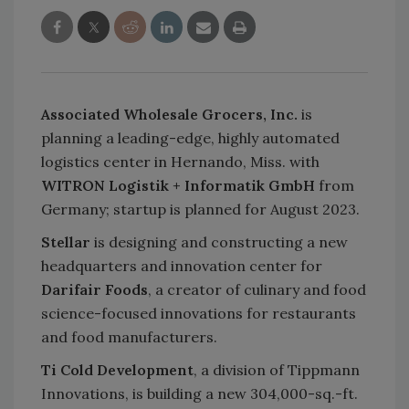
Associated Wholesale Grocers, Inc.
is
planning a leading-edge, highly automated
logistics center in Hernando, Miss. with
WITRON Logistik + Informatik GmbH
from
Germany; startup is planned for August 2023.
Stellar
is designing and constructing a new
headquarters and innovation center for
Darifair Foods
, a creator of culinary and food
science-focused innovations for restaurants
and food manufacturers.
Ti Cold Development
, a division of Tippmann
Innovations, is building a new 304,000-sq.-ft.