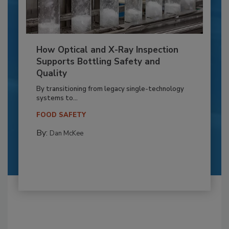
How Optical and X-Ray Inspection
Supports Bottling Safety and
Quality
By transitioning from legacy single-technology
systems to...
FOOD SAFETY
By:
Dan McKee