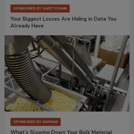
SPONSORED BY
SAFETYCHAIN
Your Biggest Losses Are Hiding in Data You
Already Have
SPONSORED BY
HAPMAN
What’s Slowing Down Your Bulk Material