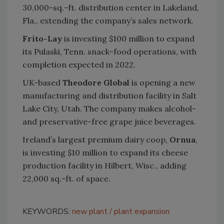
30,000-sq.-ft. distribution center in Lakeland,
Fla., extending the company’s sales network.
Frito-Lay
is investing $100 million to expand
its Pulaski, Tenn. snack-food operations, with
completion expected in 2022.
UK-based
Theodore Global
is opening a new
manufacturing and distribution facility in Salt
Lake City, Utah. The company makes alcohol-
and preservative-free grape juice beverages.
Ireland’s largest premium dairy coop,
Ornua
,
is investing $10 million to expand its cheese
production facility in Hilbert, Wisc., adding
22,000 sq.-ft. of space.
KEYWORDS:
new plant
plant expansion