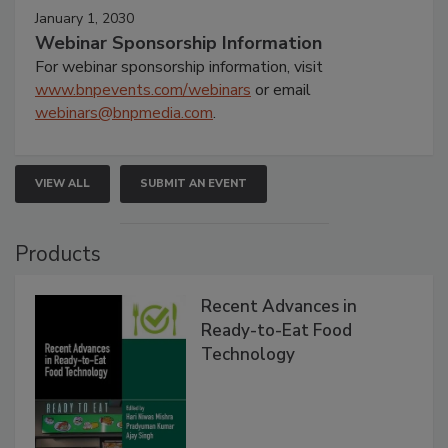
January 1, 2030
Webinar Sponsorship Information
For webinar sponsorship information, visit
www.bnpevents.com/webinars
or email
webinars@bnpmedia.com
.
VIEW ALL
SUBMIT AN EVENT
Products
Recent Advances in
Ready-to-Eat Food
Technology