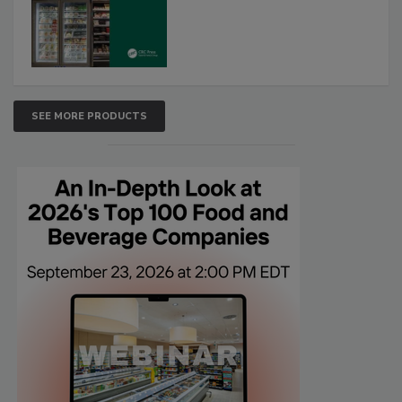
SEE MORE PRODUCTS