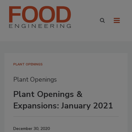
PLANT OPENINGS
Plant Openings
Plant Openings &
Expansions: January 2021
December 30, 2020