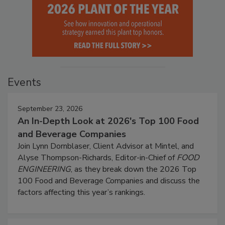
Events
September 23, 2026
An In-Depth Look at 2026's Top 100 Food
and Beverage Companies
Join Lynn Dornblaser, Client Advisor at Mintel, and
Alyse Thompson-Richards, Editor-in-Chief of
FOOD
ENGINEERING
, as they break down the 2026 Top
100 Food and Beverage Companies and discuss the
factors affecting this year’s rankings.