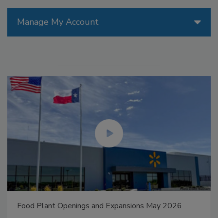
Manage My Account
Food Plant Openings and Expansions May 2026