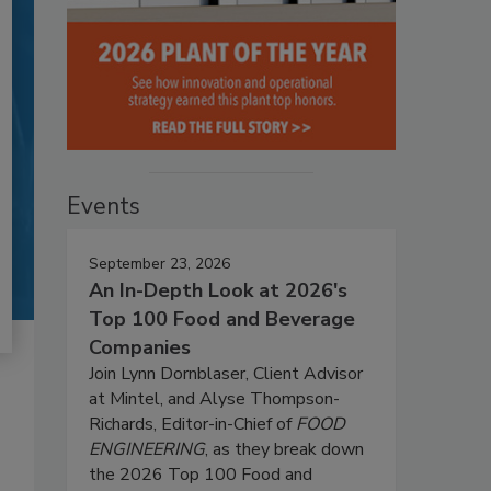
Events
September 23, 2026
An In-Depth Look at 2026's
Top 100 Food and Beverage
Companies
Join Lynn Dornblaser, Client Advisor
at Mintel, and Alyse Thompson-
Richards, Editor-in-Chief of
FOOD
ENGINEERING
, as they break down
the 2026 Top 100 Food and