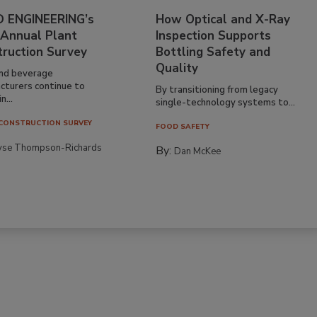
 ENGINEERING’s
How Optical and X-Ray
 Annual Plant
Inspection Supports
truction Survey
Bottling Safety and
Quality
nd beverage
cturers continue to
By transitioning from legacy
n...
single-technology systems to...
CONSTRUCTION SURVEY
FOOD SAFETY
yse Thompson-Richards
By:
Dan McKee