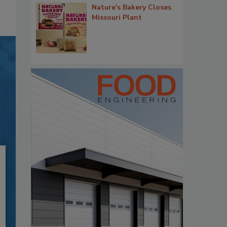
Nature's Bakery Closes
Missouri Plant