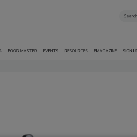
A
FOOD MASTER
EVENTS
RESOURCES
EMAGAZINE
SIGN U