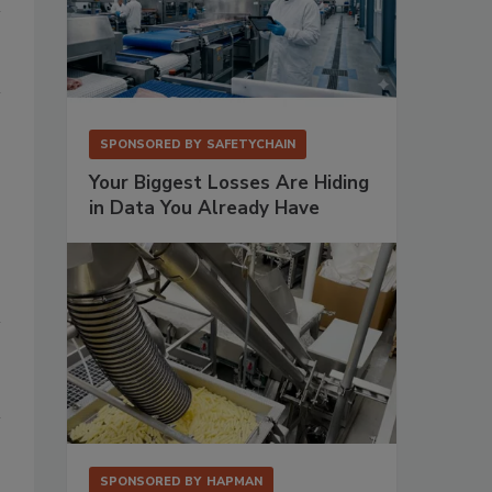
SPONSORED BY
SAFETYCHAIN
Your Biggest Losses Are Hiding
in Data You Already Have
SPONSORED BY
HAPMAN