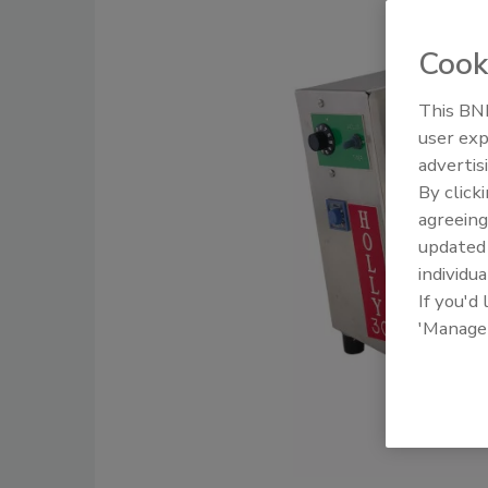
Cook
This BNP
user exp
advertis
By click
agreeing
update
individua
If you'd
'Manage