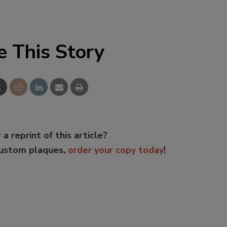
e This Story
 a reprint of this article?
custom plaques,
order your copy today
!