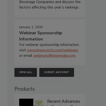
Beverage Companies and discuss the
factors affecting this year’s rankings.
January 1, 2030
Webinar Sponsorship
Information
For webinar sponsorship information,
visit
www.bnpevents.com/webinars
or email
webinars@bnpmedia.com
.
VIEW ALL
SUBMIT AN EVENT
Products
Recent Advances