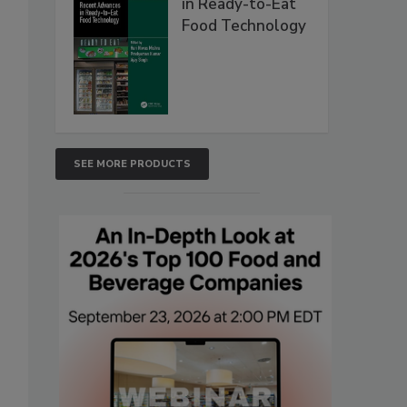
in Ready-to-Eat
Food Technology
SEE MORE PRODUCTS