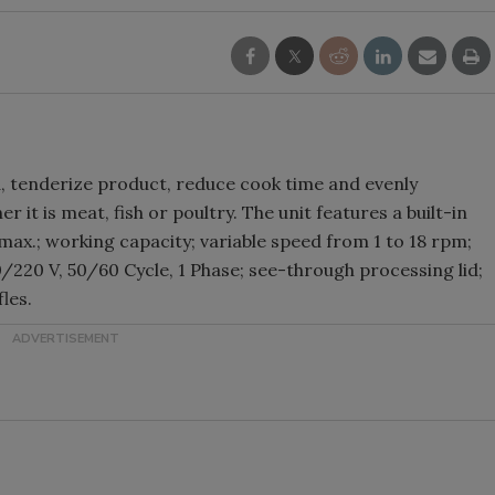
, tenderize product, reduce cook time and evenly
 it is meat, fish or poultry. The unit features a built-in
ax.; working capacity; variable speed from 1 to 18 rpm;
110/220 V, 50/60 Cycle, 1 Phase; see-through processing lid;
les.