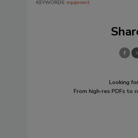
KEYWORDS:
equipment
Shar
Looking for
From high-res PDFs to 