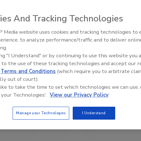
ies And Tracking Technologies
 Media website uses cookies and tracking technologies to
erience, to analyze performance/traffic and to deliver onlin
Food Plant Openings and
Expansions May 2026
ing.
ing "I Understand" or by continuing to use this website you 
 to the use of these tracking technologies and accept our 
d
Terms and Conditions
(which require you to arbitrate clai
lly out of court).
 like to take the time to set which technologies we can use, 
 your Technologies'.
View our Privacy Policy
Manage your Technologies
I Understand