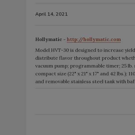
April 14, 2021
Hollymatic -
http://hollymatic.com
Model HVT-30 is designed to increase yield
distribute flavor throughout product whether
vacuum pump; programmable timer; 25 lb. m
compact size (22" x 21" x 17" and 42 lbs.); 
and removable stainless steel tank with baff