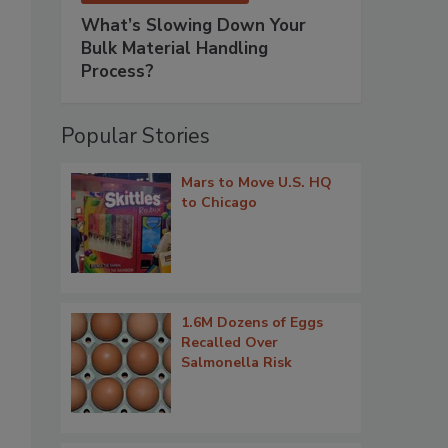
What’s Slowing Down Your
Bulk Material Handling
Process?
Popular Stories
Mars to Move U.S. HQ
to Chicago
1.6M Dozens of Eggs
Recalled Over
Salmonella Risk