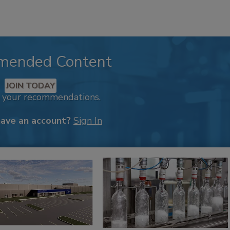
mended Content
JOIN TODAY
k your recommendations.
have an account?
Sign In