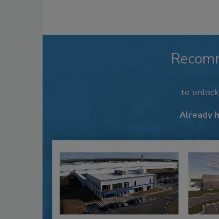
Recom
to unloc
Already 