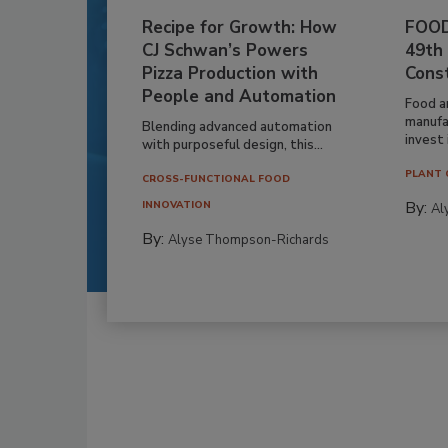
Recipe for Growth: How
FOOD
CJ Schwan’s Powers
49th
Pizza Production with
Cons
People and Automation
Food a
manufa
Blending advanced automation
invest i
with purposeful design, this...
PLANT 
CROSS-FUNCTIONAL FOOD
By:
INNOVATION
Al
By:
Alyse Thompson-Richards