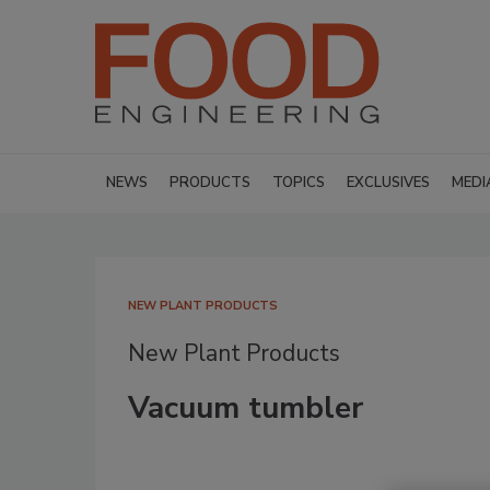
NEWS
PRODUCTS
TOPICS
EXCLUSIVES
MEDI
NEW PLANT PRODUCTS
New Plant Products
Vacuum tumbler