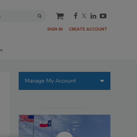
cart
SIGN IN
CREATE ACCOUNT
P!
Manage My Account