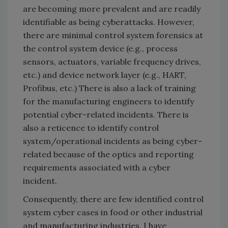
are becoming more prevalent and are readily
identifiable as being cyberattacks. However,
there are minimal control system forensics at
the control system device (e.g., process
sensors, actuators, variable frequency drives,
etc.) and device network layer (e.g., HART,
Profibus, etc.) There is also a lack of training
for the manufacturing engineers to identify
potential cyber-related incidents. There is
also a reticence to identify control
system/operational incidents as being cyber-
related because of the optics and reporting
requirements associated with a cyber
incident.
Consequently, there are few identified control
system cyber cases in food or other industrial
and manufacturing industries. I have