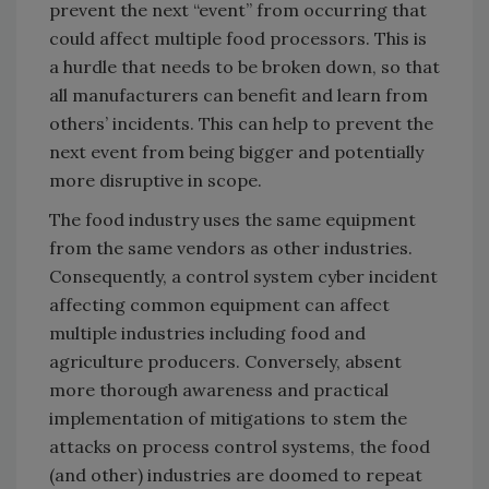
prevent the next “event” from occurring that
could affect multiple food processors. This is
a hurdle that needs to be broken down, so that
all manufacturers can benefit and learn from
others’ incidents. This can help to prevent the
next event from being bigger and potentially
more disruptive in scope.
The food industry uses the same equipment
from the same vendors as other industries.
Consequently, a control system cyber incident
affecting common equipment can affect
multiple industries including food and
agriculture producers. Conversely, absent
more thorough awareness and practical
implementation of mitigations to stem the
attacks on process control systems, the food
(and other) industries are doomed to repeat