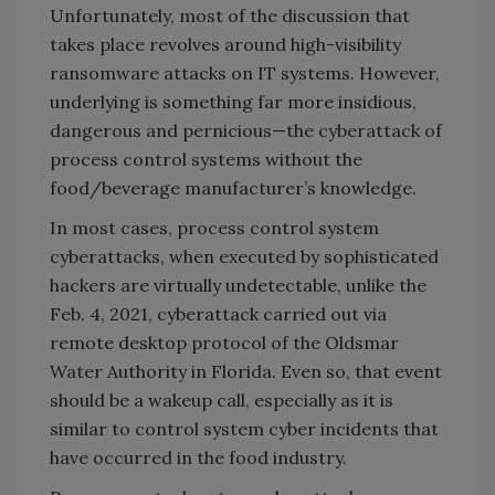
Unfortunately, most of the discussion that
takes place revolves around high-visibility
ransomware attacks on IT systems. However,
underlying is something far more insidious,
dangerous and pernicious—the cyberattack of
process control systems without the
food/beverage manufacturer’s knowledge.
In most cases, process control system
cyberattacks, when executed by sophisticated
hackers are virtually undetectable, unlike the
Feb. 4, 2021, cyberattack carried out via
remote desktop protocol of the Oldsmar
Water Authority in Florida. Even so, that event
should be a wakeup call, especially as it is
similar to control system cyber incidents that
have occurred in the food industry.