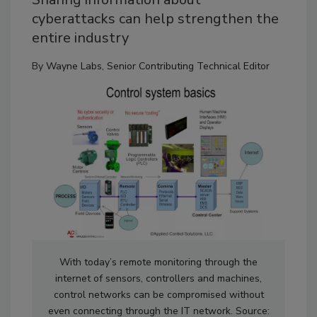
cyberattacks can help strengthen the
entire industry
By
Wayne Labs, Senior Contributing Technical Editor
With today’s remote monitoring through the
internet of sensors, controllers and machines,
control networks can be compromised without
even connecting through the IT network. Source: