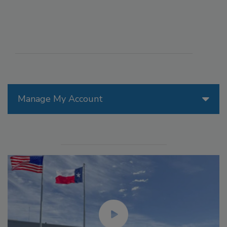
Manage My Account