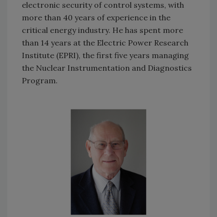
electronic security of control systems, with
more than 40 years of experience in the
critical energy industry. He has spent more
than 14 years at the Electric Power Research
Institute (EPRI), the first five years managing
the Nuclear Instrumentation and Diagnostics
Program.