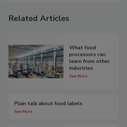
Related Articles
What food
processors can
learn from other
industries
See More
Plain talk about food labels
See More