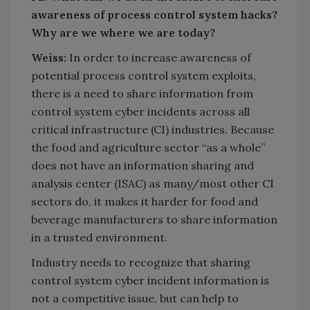
awareness of process control system hacks?
Why are we where we are today?
Weiss:
In order to increase awareness of
potential process control system exploits,
there is a need to share information from
control system cyber incidents across all
critical infrastructure (CI) industries. Because
the food and agriculture sector “as a whole”
does not have an information sharing and
analysis center (ISAC) as many/most other CI
sectors do, it makes it harder for food and
beverage manufacturers to share information
in a trusted environment.
Industry needs to recognize that sharing
control system cyber incident information is
not a competitive issue, but can help to