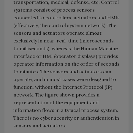
transportation, medical, defense, etc. Control
systems consist of process sensors
connected to controllers, actuators and HMIs
(effectively, the control system network). The
sensors and actuators operate almost
exclusively in near-real-time (microseconds
to milliseconds), whereas the Human Machine
Interface or HMI (operator displays) provides
operator information on the order of seconds
to minutes. The sensors and actuators can
operate, and in most cases were designed to
function, without the Internet Protocol (IP)
network. The figure shown provides a
representation of the equipment and
information flows in a typical process system.
There is no cyber security or authentication in
sensors and actuators.