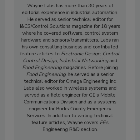
Wayne Labs has more than 30 years of
editorial experience in industrial automation.
He served as senior technical editor for
I&CS/Control Solutions magazine for 18 years
where he covered software, control system
hardware and sensors/transmitters. Labs ran
his own consulting business and contributed
feature articles to
Electronic Design
,
Control
,
Control Design
,
Industrial Networking
and
Food Engineering
magazines. Before joining
Food Engineering
, he served as a senior
technical editor for Omega Engineering Inc.
Labs also worked in wireless systems and
served as a field engineer for GE’s Mobile
Communications Division and as a systems
engineer for Bucks County Emergency
Services. In addition to writing technical
feature articles, Wayne covers
FE
’s
Engineering R&D section.