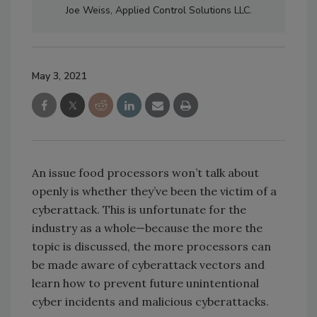
Joe Weiss, Applied Control Solutions LLC.
May 3, 2021
An issue food processors won’t talk about
openly is whether they’ve been the victim of a
cyberattack. This is unfortunate for the
industry as a whole—because the more the
topic is discussed, the more processors can
be made aware of cyberattack vectors and
learn how to prevent future unintentional
cyber incidents and malicious cyberattacks.