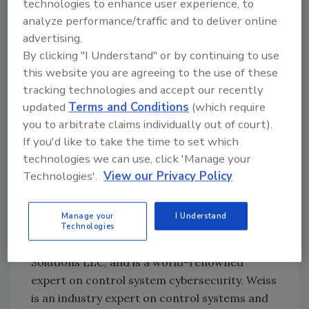
technologies to enhance user experience, to
there was nothing written into the law to
analyze performance/traffic and to deliver online
require control systems be assessed for
advertising.
vulnerability to a cyber attacker. Therefore, it
By clicking "I Understand" or by continuing to use
is still up to the food or beverage processor to
this website you are agreeing to the use of these
make sure a product has not been the victim
tracking technologies and accept our recently
of tampering—just as it’s incumbent upon the
updated
Terms and Conditions
(which require
processor to verify that imports and
you to arbitrate claims individually out of court).
ingredients are safe and unadulterated. This is
If you'd like to take the time to set which
analogous to supply chain integrity in other
technologies we can use, click 'Manage your
industries.
Technologies'.
View our Privacy Policy
I spoke with Joe Weiss, PE, CISM, CRISC, ISA
Fellow, IEEE senior member and managing
Manage your
I Understand
director ISA99, who also has his own
Technologies
consulting company, Applied Control
Solutions LLC, and is a world-renowned
expert on control system cybersecurity. Weiss
is an industry expert on control systems and