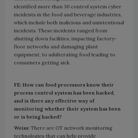
identified more than 30 control system cyber
incidents in the food and beverage industries,
which include both malicious and unintentional
incidents. These incidents ranged from
shutting down facilities, impacting factory-
floor networks and damaging plant
equipment, to adulterating food leading to
consumers getting sick.
FE: How can food processors know their
process control system has been hacked,
and is there any effective way of
monitoring whether their system has been
or is being hacked?
Weiss:
There are OT network monitoring
technologies that can help provide