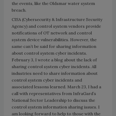
the events, like the Oldsmar water system
breach.
CISA (Cybersecurity & Infrastructure Security
Agency) and control system vendors provide
notifications of OT network and control
system device vulnerabilities. However, the
same can’t be said for sharing information
about control system cyber incidents.
February 3, I wrote a blog about the lack of
sharing control system cyber incidents. All
industries need to share information about
control system cyber incidents and
associated lessons learned. March 23, I had a
call with representatives from InfraGard’s
National Sector Leadership to discuss the
control system information sharing issues. I
am looking forward to help to those with the