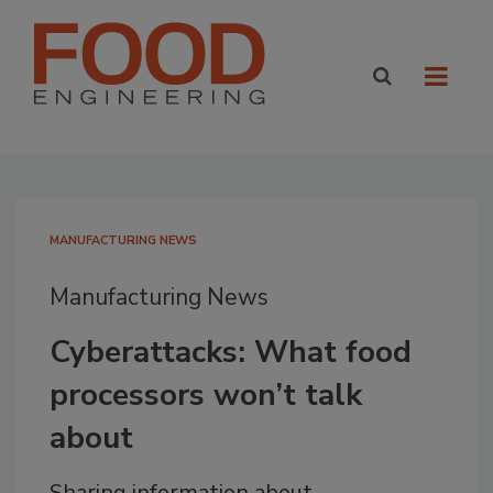
MANUFACTURING NEWS
Manufacturing News
Cyberattacks: What food
processors won’t talk
about
Sharing information about