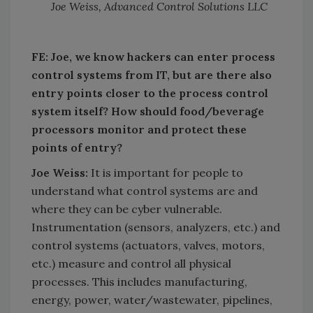
Joe Weiss, Advanced Control Solutions LLC
FE: Joe, we know hackers can enter process
control systems from IT, but are there also
entry points closer to the process control
system itself? How should food/beverage
processors monitor and protect these
points of entry?
Joe Weiss:
It is important for people to
understand what control systems are and
where they can be cyber vulnerable.
Instrumentation (sensors, analyzers, etc.) and
control systems (actuators, valves, motors,
etc.) measure and control all physical
processes. This includes manufacturing,
energy, power, water/wastewater, pipelines,