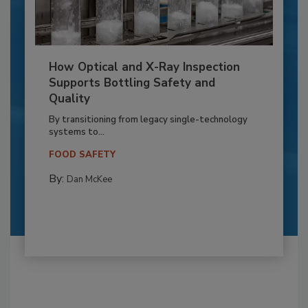
How Optical and X-Ray Inspection
Supports Bottling Safety and
Quality
By transitioning from legacy single-technology
systems to...
FOOD SAFETY
By:
Dan McKee