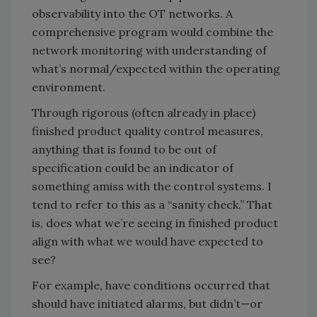
observability into the OT networks. A
comprehensive program would combine the
network monitoring with understanding of
what’s normal/expected within the operating
environment.
Through rigorous (often already in place)
finished product quality control measures,
anything that is found to be out of
specification could be an indicator of
something amiss with the control systems. I
tend to refer to this as a “sanity check.” That
is, does what we’re seeing in finished product
align with what we would have expected to
see?
For example, have conditions occurred that
should have initiated alarms, but didn’t—or