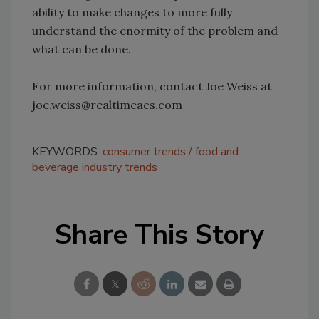
ability to make changes to more fully
understand the enormity of the problem and
what can be done.
For more information, contact Joe Weiss at
joe.weiss@realtimeacs.com
KEYWORDS:
consumer trends
food and
beverage industry trends
Share This Story