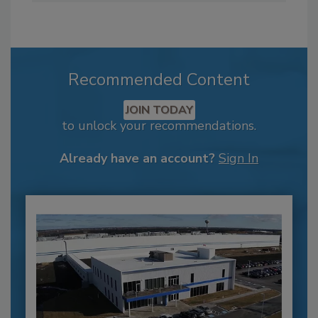
Recommended Content
JOIN TODAY
to unlock your recommendations.
Already have an account?
Sign In