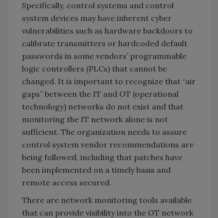
Specifically, control systems and control
system devices may have inherent cyber
vulnerabilities such as hardware backdoors to
calibrate transmitters or hardcoded default
passwords in some vendors’ programmable
logic controllers (PLCs) that cannot be
changed. It is important to recognize that “air
gaps” between the IT and OT (operational
technology) networks do not exist and that
monitoring the IT network alone is not
sufficient. The organization needs to assure
control system vendor recommendations are
being followed, including that patches have
been implemented on a timely basis and
remote access secured.
There are network monitoring tools available
that can provide visibility into the OT network