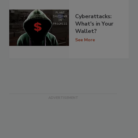
Cyberattacks:
What's in Your
Wallet?
See More