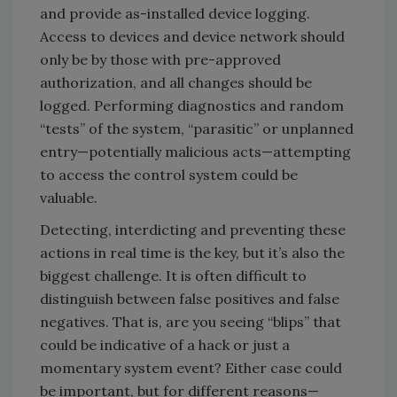
and provide as-installed device logging.
Access to devices and device network should
only be by those with pre-approved
authorization, and all changes should be
logged. Performing diagnostics and random
“tests” of the system, “parasitic” or unplanned
entry—potentially malicious acts—attempting
to access the control system could be
valuable.
Detecting, interdicting and preventing these
actions in real time is the key, but it’s also the
biggest challenge. It is often difficult to
distinguish between false positives and false
negatives. That is, are you seeing “blips” that
could be indicative of a hack or just a
momentary system event? Either case could
be important, but for different reasons—