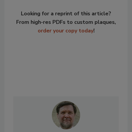
Looking for a reprint of this article?
From high-res PDFs to custom plaques,
order your copy today
!