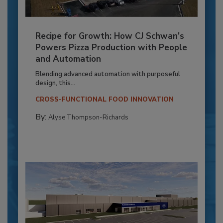
Recipe for Growth: How CJ Schwan’s
Powers Pizza Production with People
and Automation
Blending advanced automation with purposeful
design, this...
CROSS-FUNCTIONAL FOOD INNOVATION
By:
Alyse Thompson-Richards