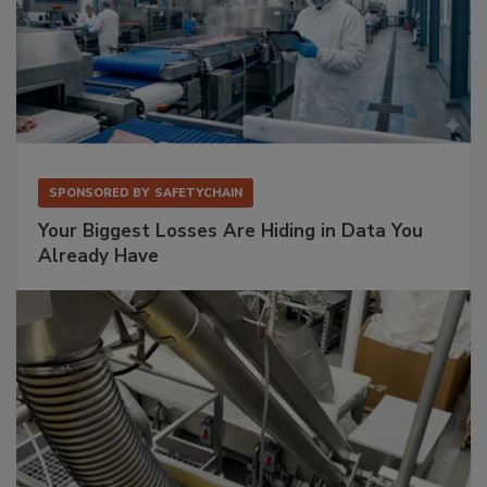
SPONSORED BY
SAFETYCHAIN
Your Biggest Losses Are Hiding in Data You
Already Have