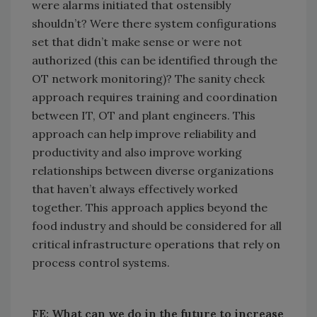
were alarms initiated that ostensibly
shouldn’t? Were there system configurations
set that didn’t make sense or were not
authorized (this can be identified through the
OT network monitoring)? The sanity check
approach requires training and coordination
between IT, OT and plant engineers. This
approach can help improve reliability and
productivity and also improve working
relationships between diverse organizations
that haven’t always effectively worked
together. This approach applies beyond the
food industry and should be considered for all
critical infrastructure operations that rely on
process control systems.
FE: What can we do in the future to increase