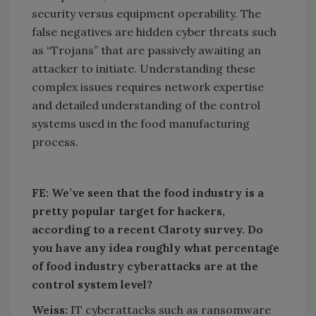
security versus equipment operability. The
false negatives are hidden cyber threats such
as “Trojans” that are passively awaiting an
attacker to initiate. Understanding these
complex issues requires network expertise
and detailed understanding of the control
systems used in the food manufacturing
process.
FE: We’ve seen that the food industry is a
pretty popular target for hackers,
according to a recent Claroty survey. Do
you have any idea roughly what percentage
of food industry cyberattacks are at the
control system level?
Weiss:
IT cyberattacks such as ransomware