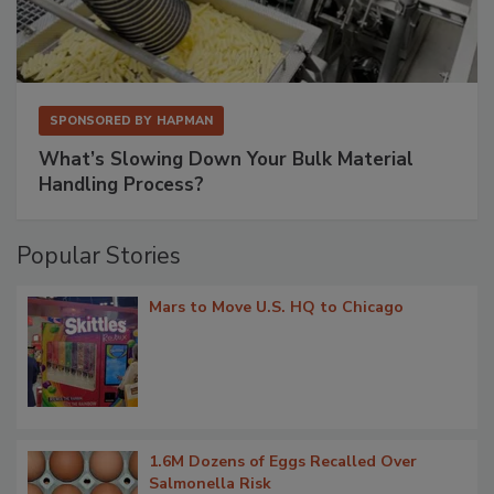
SPONSORED BY
HAPMAN
What’s Slowing Down Your Bulk Material
Handling Process?
Popular Stories
Mars to Move U.S. HQ to Chicago
1.6M Dozens of Eggs Recalled Over
Salmonella Risk