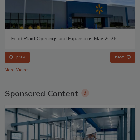
Food Plant Openings and Expansions May 2026
prev
next
More Videos
Sponsored Content