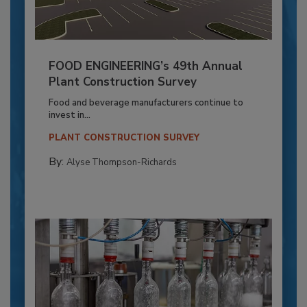
FOOD ENGINEERING’s 49th Annual
Plant Construction Survey
Food and beverage manufacturers continue to
invest in...
PLANT CONSTRUCTION SURVEY
By:
Alyse Thompson-Richards