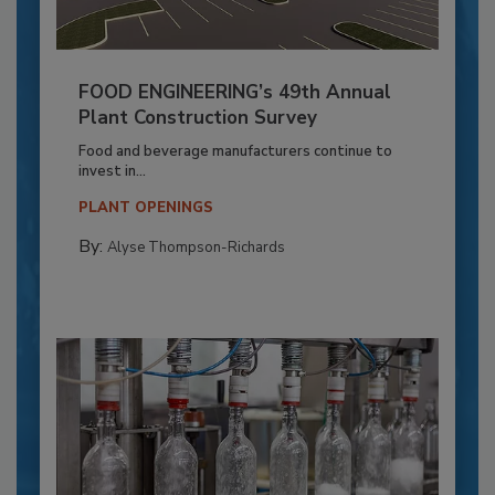
FOOD ENGINEERING’s 49th Annual
Plant Construction Survey
Food and beverage manufacturers continue to
invest in...
PLANT OPENINGS
By:
Alyse Thompson-Richards