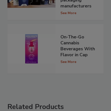
packaging
manufacturers
See More
On-The-Go
Cannabis
Beverages With
Flavor in Cap
See More
Related Products