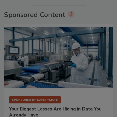
Sponsored Content
SPONSORED BY
SAFETYCHAIN
Your Biggest Losses Are Hiding in Data You
Already Have