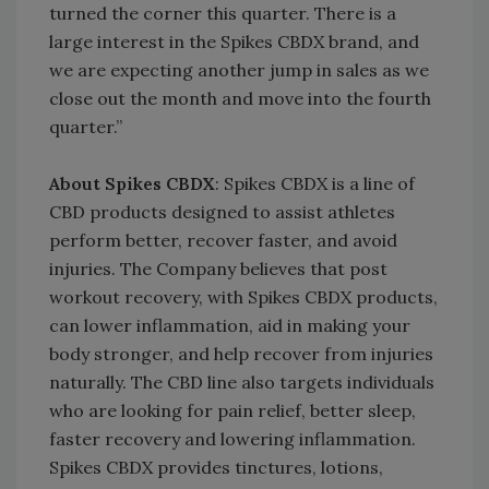
turned the corner this quarter. There is a
large interest in the Spikes CBDX brand, and
we are expecting another jump in sales as we
close out the month and move into the fourth
quarter.”
About Spikes CBDX
: Spikes CBDX is a line of
CBD products designed to assist athletes
perform better, recover faster, and avoid
injuries. The Company believes that post
workout recovery, with Spikes CBDX products,
can lower inflammation, aid in making your
body stronger, and help recover from injuries
naturally. The CBD line also targets individuals
who are looking for pain relief, better sleep,
faster recovery and lowering inflammation.
Spikes CBDX provides tinctures, lotions,