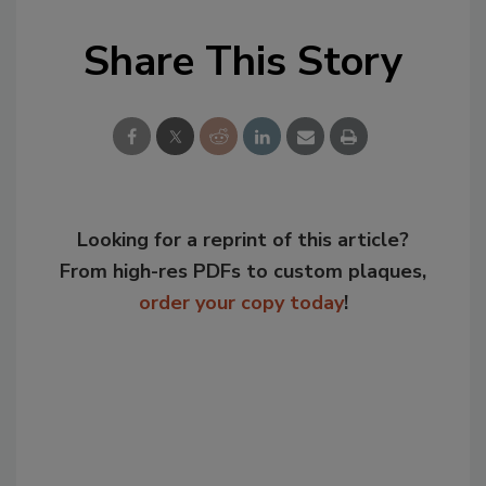
Share This Story
Looking for a reprint of this article?
From high-res PDFs to custom plaques,
order your copy today
!