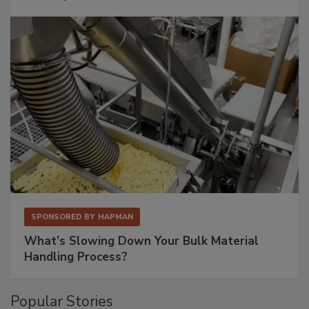
SPONSORED BY
HAPMAN
What’s Slowing Down Your Bulk Material
Handling Process?
Popular Stories