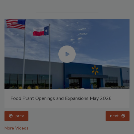
Food Plant Openings and Expansions May 2026
prev
next
More Videos