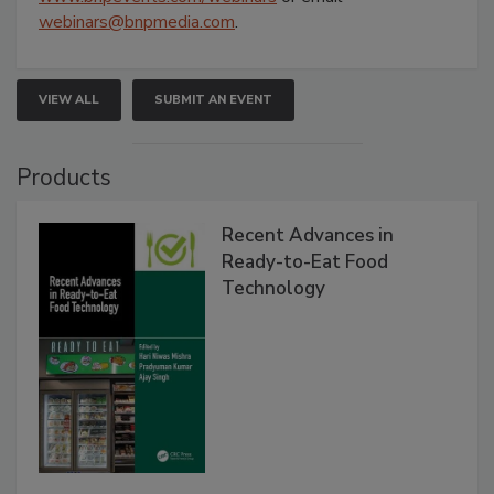
webinars@bnpmedia.com
.
VIEW ALL
SUBMIT AN EVENT
Products
Recent Advances in
Ready-to-Eat Food
Technology