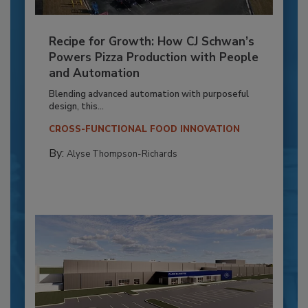
Recipe for Growth: How CJ Schwan’s
Powers Pizza Production with People
and Automation
Blending advanced automation with purposeful
design, this...
CROSS-FUNCTIONAL FOOD INNOVATION
By:
Alyse Thompson-Richards