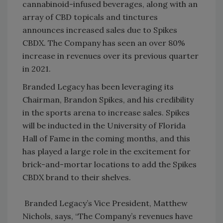
cannabinoid-infused beverages, along with an
array of CBD topicals and tinctures
announces increased sales due to Spikes
CBDX. The Company has seen an over 80%
increase in revenues over its previous quarter
in 2021.
Branded Legacy has been leveraging its
Chairman, Brandon Spikes, and his credibility
in the sports arena to increase sales. Spikes
will be inducted in the University of Florida
Hall of Fame in the coming months, and this
has played a large role in the excitement for
brick-and-mortar locations to add the Spikes
CBDX brand to their shelves.
Branded Legacy’s Vice President, Matthew
Nichols, says, “The Company’s revenues have