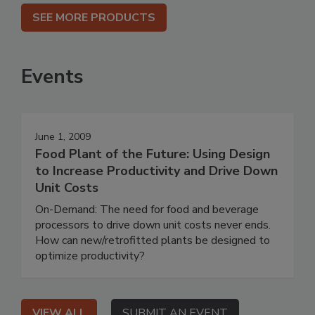
SEE MORE PRODUCTS
Events
June 1, 2009
Food Plant of the Future: Using Design
to Increase Productivity and Drive Down
Unit Costs
On-Demand: The need for food and beverage
processors to drive down unit costs never ends.
How can new/retrofitted plants be designed to
optimize productivity?
VIEW ALL
SUBMIT AN EVENT