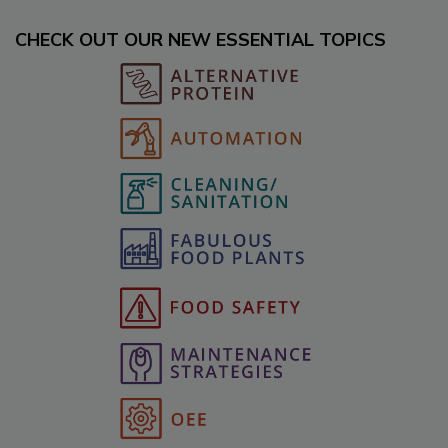
CHECK OUT OUR NEW ESSENTIAL TOPICS