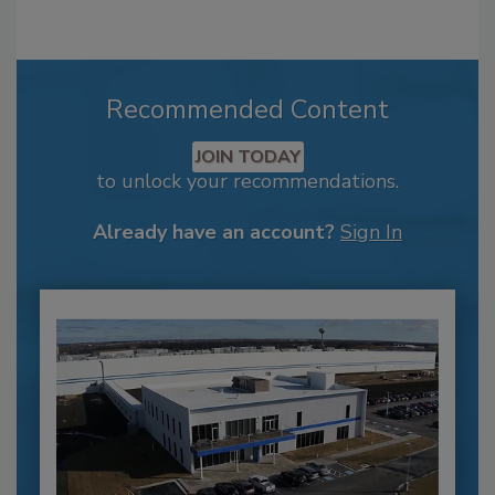
Recommended Content
JOIN TODAY
to unlock your recommendations.
Already have an account?
Sign In