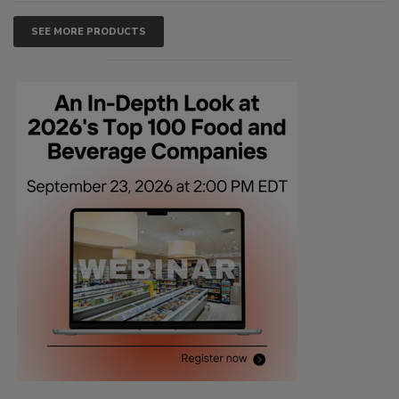
SEE MORE PRODUCTS