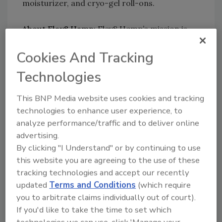
moisturizer, and cryo-gel roll-ons.
About Elev8 Hemp
: Elev8 Hemp’s mission is
simple: craft the highest-quality, organic
Cookies And Tracking
hemp products for consumers in search of a
healthier, happier lifestyle. Everyone needs to
Technologies
get the proper amount of healthy proteins to
keep them feeling better and more energetic.
This BNP Media website uses cookies and tracking
We source only the best organic hemp protein
technologies to enhance user experience, to
powders—naturally full of powerhouse amino
analyze performance/traffic and to deliver online
acids and Omegas-3, 6, and 9—so we can
advertising.
infuse your daily coffee and tea with an
By clicking "I Understand" or by continuing to use
abundance of minerals, vitamins, antioxidants,
this website you are agreeing to the use of these
and fiber.
tracking technologies and accept our recently
updated
Terms and Conditions
(which require
About Versatile Industries
: Versatile
you to arbitrate claims individually out of court).
Industries, LLC has a mission to help
If you'd like to take the time to set which
companies enter the Hemp and CBD markets
technologies we can use, click 'Manage your