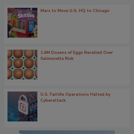
Mars to Move U.S. HQ to Chicago
1.6M Dozens of Eggs Recalled Over
Salmonella Risk
U.S. Fairlife Operations Halted by
Cyberattack