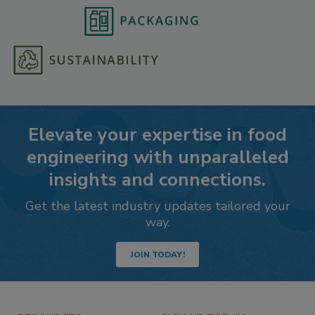
Elevate your expertise in food
engineering with unparalleled
insights and connections.
Get the latest industry updates tailored your
way.
JOIN TODAY!