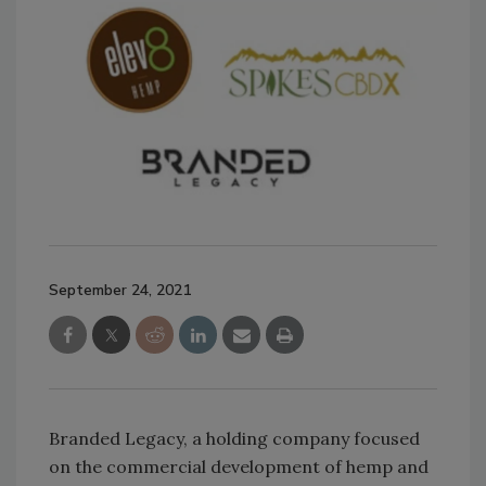
September 24, 2021
Branded Legacy, a holding company focused
on the commercial development of hemp and