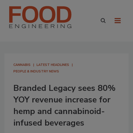
CANNABIS
LATEST HEADLINES
PEOPLE & INDUSTRY NEWS
Branded Legacy sees 80%
YOY revenue increase for
hemp and cannabinoid-
infused beverages