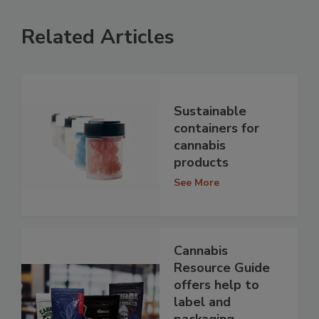
Related Articles
Sustainable
containers for
cannabis
products
See More
Cannabis
Resource Guide
offers help to
label and