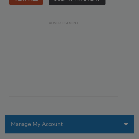
Manage My Account