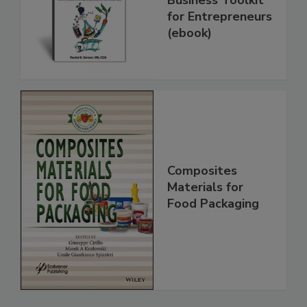
for Entrepreneurs
(ebook)
Composites
Materials for
Food Packaging