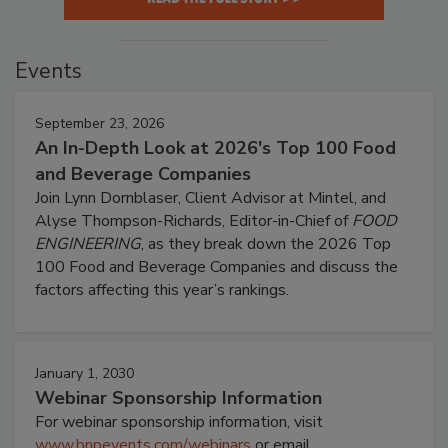
Events
September 23, 2026
An In-Depth Look at 2026's Top 100 Food
and Beverage Companies
Join Lynn Dornblaser, Client Advisor at Mintel, and
Alyse Thompson-Richards, Editor-in-Chief of
FOOD
ENGINEERING
, as they break down the 2026 Top
100 Food and Beverage Companies and discuss the
factors affecting this year’s rankings.
January 1, 2030
Webinar Sponsorship Information
For webinar sponsorship information, visit
www.bnpevents.com/webinars
or email