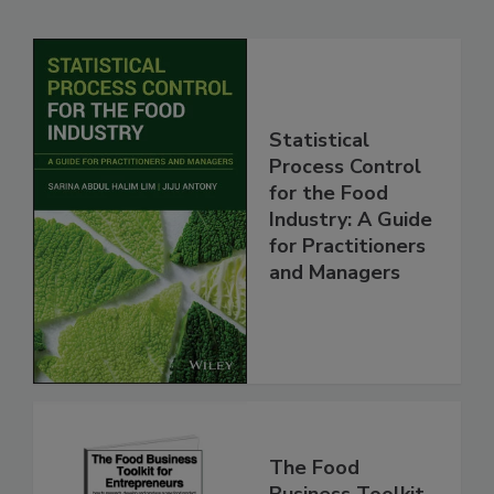
Statistical
Process Control
for the Food
Industry: A Guide
for Practitioners
and Managers
The Food
Business Toolkit