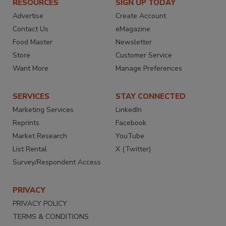
RESOURCES
SIGN UP TODAY
Advertise
Create Account
Contact Us
eMagazine
Food Master
Newsletter
Store
Customer Service
Want More
Manage Preferences
SERVICES
STAY CONNECTED
Marketing Services
LinkedIn
Reprints
Facebook
Market Research
YouTube
List Rental
X (Twitter)
Survey/Respondent Access
PRIVACY
PRIVACY POLICY
TERMS & CONDITIONS