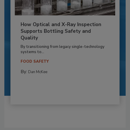
How Optical and X-Ray Inspection
Supports Bottling Safety and
Quality
By transitioning from legacy single-technology
systems to...
FOOD SAFETY
By:
Dan McKee