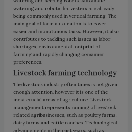
watering and seeding robots. Automatic
watering and robotic harvesters are already
being commonly used in vertical farming. The
main goal of farm automation is to cover
easier and monotonous tasks. However, it also
contributes to tackling such issues as labor
shortages, environmental footprint of
farming and rapidly changing consumer
preferences.
Livestock farming technology
The livestock industry often times is not given
enough attention, however it is one of the
most crucial areas of agriculture. Livestock
management represents running of livestock
related agribusinesses, such as poultry farms,
dairy farms and cattle ranches. Technological
advancements in the past years, such as