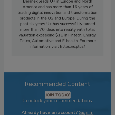
Beránek leads U+ in Europe and North
America and has more than 16 years of
leading digital innovation and transformation
products in the US and Europe. During the
past six years U+ has successfully turned
more than 70 ideas into reality with total
valuation exceeding $1B in Fintech, Energy,
Telco, Automotive and E-health. For more
information, visit https://u.plus/.
Recommended Content
JOIN TODAY
to unlock your recommendations.
Already have an account?
Sign In