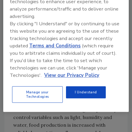
technologies to enhance user experience, to
modernized greenhouses, precision
analyze performance/traffic and to deliver online
agriculture, AI and blockchain.
advertising.
Urban farming, including
By clicking "I Understand" or by continuing to use
indoor vertical farming
this website you are agreeing to the use of these
tracking technologies and accept our recently
Indoor vertical farming is gaining interest due
updated
Terms and Conditions
(which require
to its ability to thrive in limited space. Its
you to arbitrate claims individually out of court).
advantages include reduced labor costs,
If you'd like to take the time to set which
increasing crop yields, overcoming limited
technologies we can use, click 'Manage your
land area by enabling food production in
Technologies'.
View our Privacy Policy
urban environments and reducing the impact
that farming has on the environment due to
Manage your
I Understand
the decreased distance travelled in the supply
Technologies
chain, therefore being more sustainable. Due
to the fact that vertical farming can precisely
control variables such as light, humidity and
water, food production is increased with