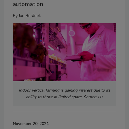
automation
By
Jan Beránek
Indoor vertical farming is gaining interest due to its
ability to thrive in limited space. Source: U+
November 20, 2021