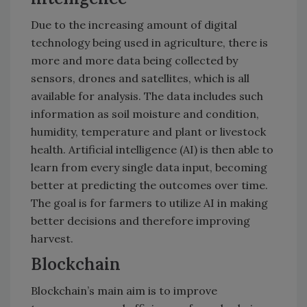
Due to the increasing amount of digital
technology being used in agriculture, there is
more and more data being collected by
sensors, drones and satellites, which is all
available for analysis. The data includes such
information as soil moisture and condition,
humidity, temperature and plant or livestock
health. Artificial intelligence (AI) is then able to
learn from every single data input, becoming
better at predicting the outcomes over time.
The goal is for farmers to utilize AI in making
better decisions and therefore improving
harvest.
Blockchain
Blockchain’s main aim is to improve