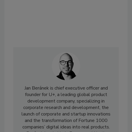
Jan Beránek is chief executive officer and
founder for U+, a leading global product
development company, specializing in
corporate research and development, the
launch of corporate and startup innovations
and the transformation of Fortune 1000
companies’ digital ideas into real products.