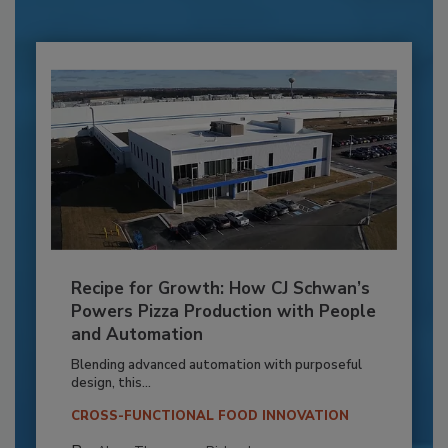
Recipe for Growth: How CJ Schwan’s
Powers Pizza Production with People
and Automation
Blending advanced automation with purposeful
design, this...
CROSS-FUNCTIONAL FOOD INNOVATION