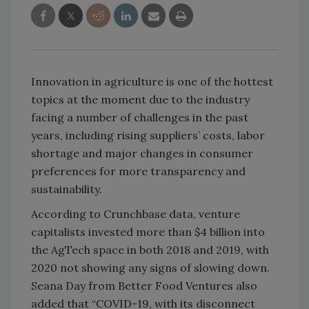
Innovation in agriculture is one of the hottest
topics at the moment due to the industry
facing a number of challenges in the past
years, including rising suppliers’ costs, labor
shortage and major changes in consumer
preferences for more transparency and
sustainability.
According to Crunchbase data, venture
capitalists invested more than $4 billion into
the AgTech space in both 2018 and 2019, with
2020 not showing any signs of slowing down.
Seana Day from Better Food Ventures also
added that “COVID-19, with its disconnect