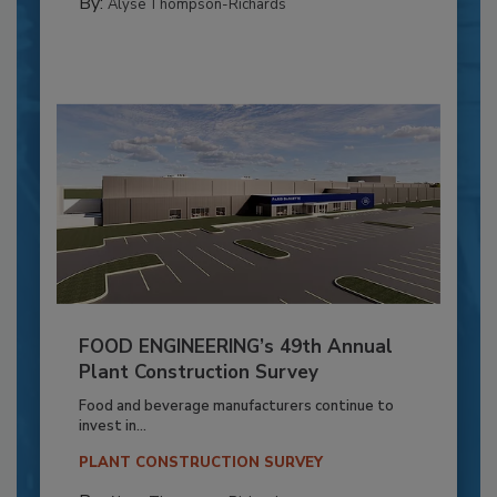
By:
Alyse Thompson-Richards
FOOD ENGINEERING’s 49th Annual
Plant Construction Survey
Food and beverage manufacturers continue to
invest in...
PLANT CONSTRUCTION SURVEY