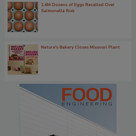
1.6M Dozens of Eggs Recalled Over
Salmonella Risk
Nature's Bakery Closes Missouri Plant