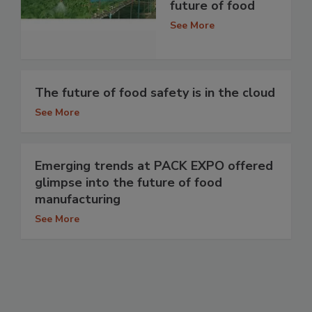
future of food
See More
The future of food safety is in the cloud
See More
Emerging trends at PACK EXPO offered
glimpse into the future of food
manufacturing
See More