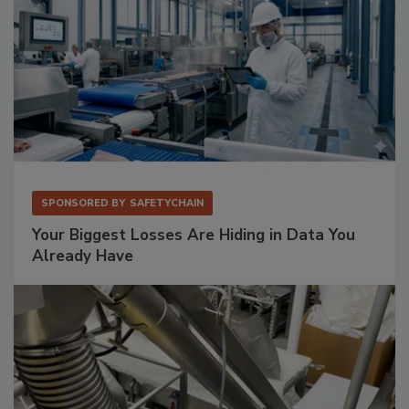
SPONSORED BY
SAFETYCHAIN
Your Biggest Losses Are Hiding in Data You
Already Have