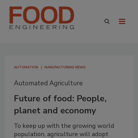
AUTOMATION
MANUFACTURING NEWS
Automated Agriculture
Future of food: People,
planet and economy
To keep up with the growing world
population, agriculture will adopt