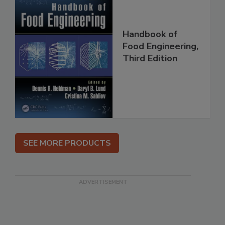
Handbook of
Food Engineering,
Third Edition
SEE MORE PRODUCTS