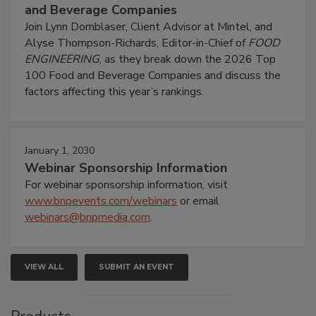
and Beverage Companies
Join Lynn Dornblaser, Client Advisor at Mintel, and
Alyse Thompson-Richards, Editor-in-Chief of
FOOD
ENGINEERING
, as they break down the 2026 Top
100 Food and Beverage Companies and discuss the
factors affecting this year’s rankings.
January 1, 2030
Webinar Sponsorship Information
For webinar sponsorship information, visit
www.bnpevents.com/webinars
or email
webinars@bnpmedia.com
.
VIEW ALL
SUBMIT AN EVENT