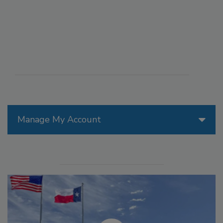
Manage My Account