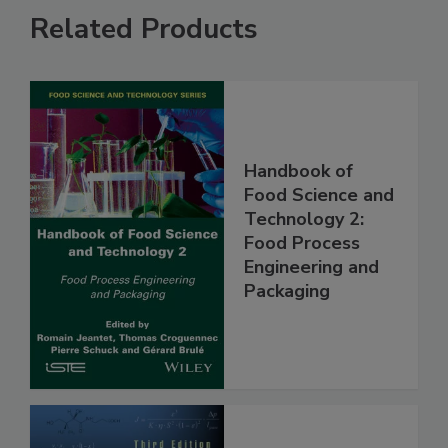
Related Products
Handbook of
Food Science and
Technology 2:
Food Process
Engineering and
Packaging