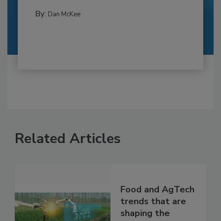
By:
Dan McKee
Related Articles
Food and AgTech
trends that are
shaping the