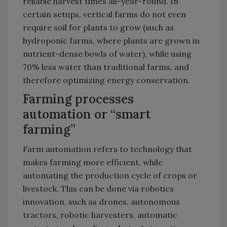
reliable harvest times all-year-round. In
certain setups, vertical farms do not even
require soil for plants to grow (such as
hydroponic farms, where plants are grown in
nutrient-dense bowls of water), while using
70% less water than traditional farms, and
therefore optimizing energy conservation.
Farming processes
automation or “smart
farming”
Farm automation refers to technology that
makes farming more efficient, while
automating the production cycle of crops or
livestock. This can be done via robotics
innovation, such as drones, autonomous
tractors, robotic harvesters, automatic