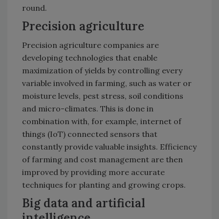
round.
Precision agriculture
Precision agriculture companies are
developing technologies that enable
maximization of yields by controlling every
variable involved in farming, such as water or
moisture levels, pest stress, soil conditions
and micro-climates. This is done in
combination with, for example, internet of
things (IoT) connected sensors that
constantly provide valuable insights. Efficiency
of farming and cost management are then
improved by providing more accurate
techniques for planting and growing crops.
Big data and artificial
intelligence