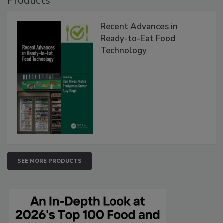
Products
Recent Advances in
Ready-to-Eat Food
Technology
SEE MORE PRODUCTS