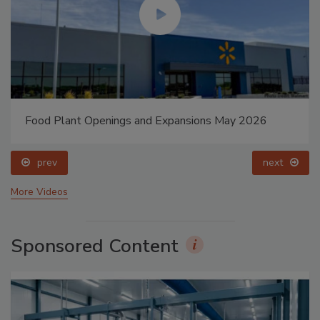
Food Plant Openings and Expansions May 2026
prev
next
More Videos
Sponsored Content