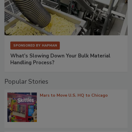
SPONSORED BY
HAPMAN
What’s Slowing Down Your Bulk Material
Handling Process?
Popular Stories
Mars to Move U.S. HQ to Chicago