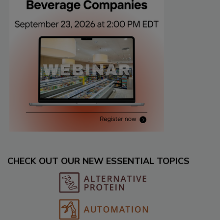
CHECK OUT OUR NEW ESSENTIAL TOPICS