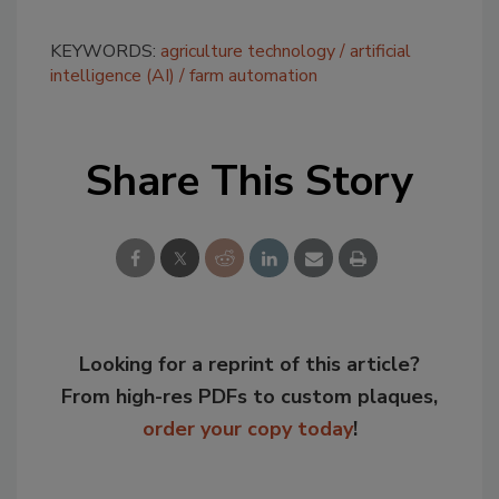
KEYWORDS:
agriculture technology
artificial
intelligence (AI)
farm automation
Share This Story
Looking for a reprint of this article?
From high-res PDFs to custom plaques,
order your copy today
!