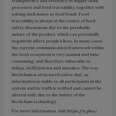
transparency and efficiency of supply chain
processes and food traceability, together with
solving such issues as food fraud. Food
traceability is always at the center of food
safety discussions due to the perishable
nature of the product, which can potentially
negatively affect people’s lives. In many cases,
the current communication framework within
the food ecosystem is very manual and time
consuming, and therefore vulnerable to
delays, inefficiencies and mistakes. The way
blockchain is structured solves that, as
information is visible to all participants in the
system and its truth is verified and cannot be
altered with, due to the nature of the
blockchain technology.
For more information, visit https://u.plus/.