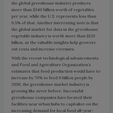
the global greenhouse industry produces
more than $340 billion worth of vegetables
per year, while the U.S. represents less than
0.5% of that. Another interesting note is that
the global market for data in the greenhouse
vegetable industry is worth more than $120
billion, as the valuable insights help growers
cut costs and increase revenues.
With the recent technological advancements
and Food and Agriculture Organization’s
estimates that food production would have to
increase by 70% to feed 9 billion people by
2050, the greenhouse market industry is
growing like never before. Successful
greenhouse companies have located their
facilities near urban hubs to capitalize on the
increasing demand for local food all-year-