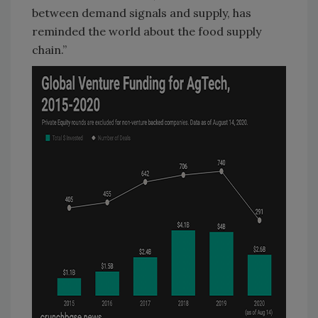
between demand signals and supply, has
reminded the world about the food supply
chain.”