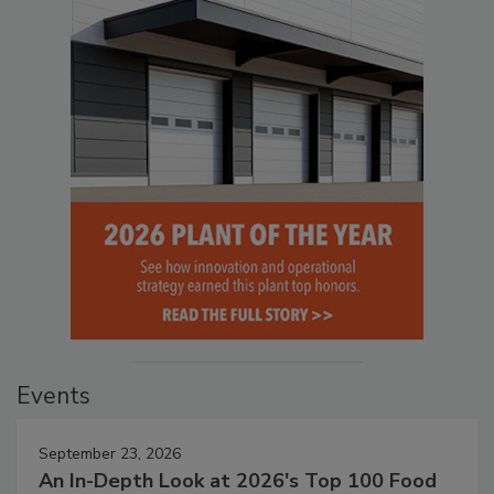
Events
September 23, 2026
An In-Depth Look at 2026's Top 100 Food