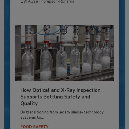
By:
Alyse Thompson-Richards
How Optical and X-Ray Inspection
Supports Bottling Safety and
Quality
By transitioning from legacy single-technology
systems to...
FOOD SAFETY