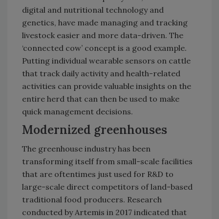
digital and nutritional technology and
genetics, have made managing and tracking
livestock easier and more data-driven. The
‘connected cow’ concept is a good example.
Putting individual wearable sensors on cattle
that track daily activity and health-related
activities can provide valuable insights on the
entire herd that can then be used to make
quick management decisions.
Modernized greenhouses
The greenhouse industry has been
transforming itself from small-scale facilities
that are oftentimes just used for R&D to
large-scale direct competitors of land-based
traditional food producers. Research
conducted by Artemis in 2017 indicated that