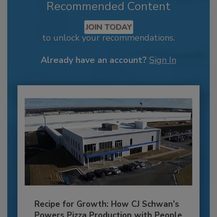
Recommended Content
JOIN TODAY
to unlock your recommendations.
Already have an account?
Sign In
Recipe for Growth: How CJ Schwan’s
Powers Pizza Production with People