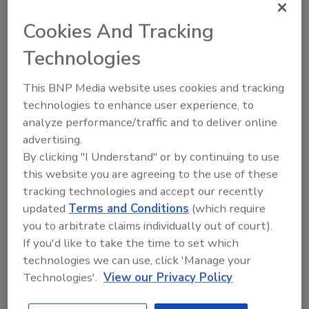
RNA technology that saved lives during
Cookies And Tracking
Covid-19 will be applied to farms to save
soils.
Technologies
This BNP Media website uses cookies and tracking
Supply chain disruption
technologies to enhance user experience, to
accelerates innovation
analyze performance/traffic and to deliver online
advertising.
The supply chain disruptions experienced over
By clicking "I Understand" or by continuing to use
the past two years have created a sense of
this website you are agreeing to the use of these
urgency to develop solutions that will make
tracking technologies and accept our recently
supply chains more nimble, sustainable,
updated
Terms and Conditions
(which require
localized and less wasteful.
you to arbitrate claims individually out of court).
If you'd like to take the time to set which
Fermentation will power the next
technologies we can use, click 'Manage your
generation of alternative protein
Technologies'.
View our Privacy Policy
products.
Cellular protein will provide consumers