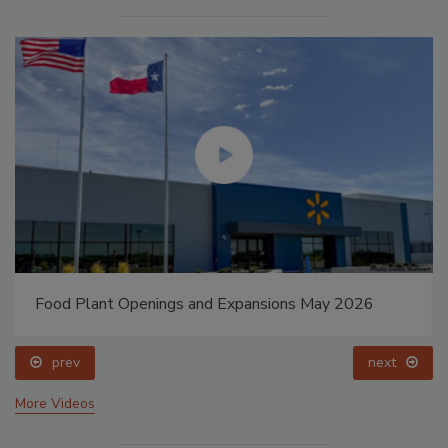
Food Plant Openings and Expansions May 2026
prev
next
More Videos