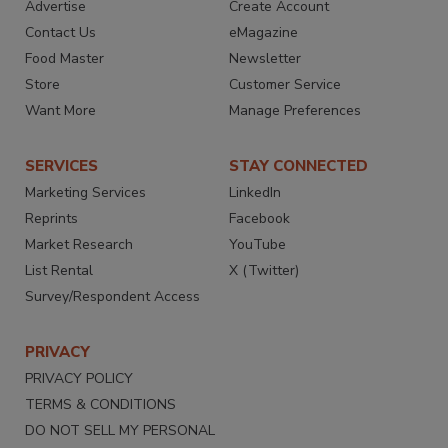
Advertise
Create Account
Contact Us
eMagazine
Food Master
Newsletter
Store
Customer Service
Want More
Manage Preferences
SERVICES
STAY CONNECTED
Marketing Services
LinkedIn
Reprints
Facebook
Market Research
YouTube
List Rental
X (Twitter)
Survey/Respondent Access
PRIVACY
PRIVACY POLICY
TERMS & CONDITIONS
DO NOT SELL MY PERSONAL