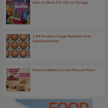
Mars to Move U.S. HQ to Chicago
1.6M Dozens of Eggs Recalled Over
Salmonella Risk
Nature's Bakery Closes Missouri Plant