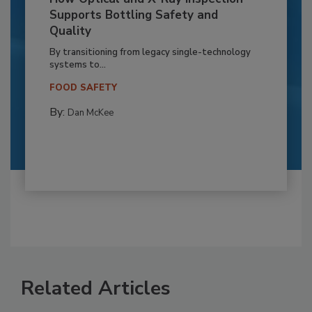
Supports Bottling Safety and
Quality
By transitioning from legacy single-technology
systems to...
FOOD SAFETY
By:
Dan McKee
Related Articles