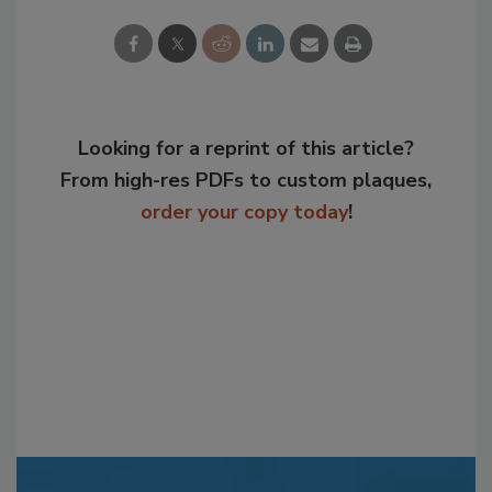
Looking for a reprint of this article?
From high-res PDFs to custom plaques,
order your copy today
!