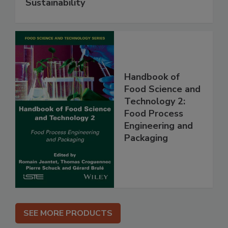
Sustainability
Handbook of
Food Science and
Technology 2:
Food Process
Engineering and
Packaging
SEE MORE PRODUCTS