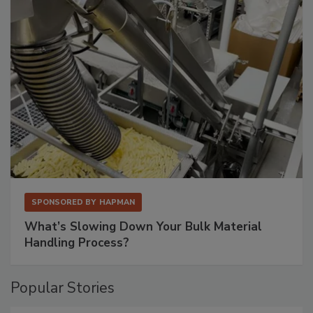
SPONSORED BY
HAPMAN
What’s Slowing Down Your Bulk Material
Handling Process?
Popular Stories