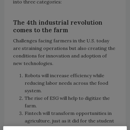
into three categories:
The 4th industrial revolution
comes to the farm
Challenges facing farmers in the U.S. today
are straining operations but also creating the
conditions for innovation and adoption of
new technologies.
Robots will increase efficiency while
reducing labor needs across the food
system.
The rise of ESG will help to digitize the
farm.
Fintech will transform opportunities in
agriculture, just as it did for the student
loan and mortgage markets.