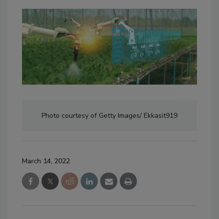
Photo courtesy of Getty Images/ Ekkasit919
March 14, 2022