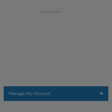
Manage My Account