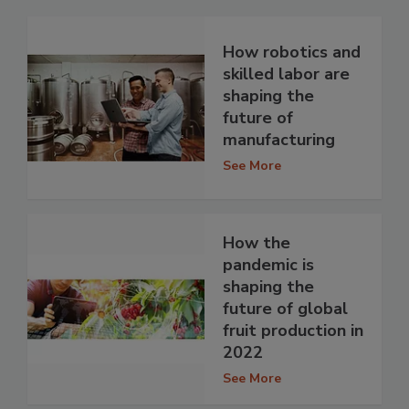
How robotics and
skilled labor are
shaping the
future of
manufacturing
See More
How the
pandemic is
shaping the
future of global
fruit production in
2022
See More