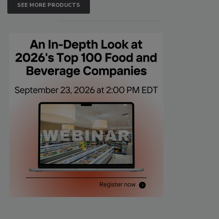
SEE MORE PRODUCTS