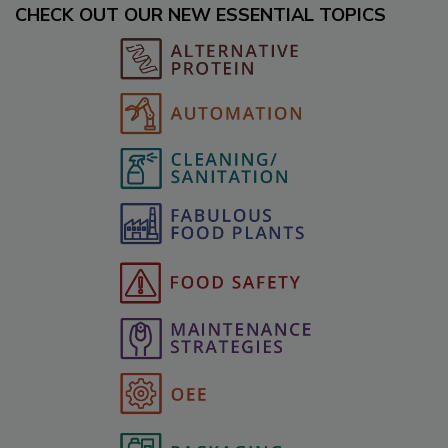
CHECK OUT OUR NEW ESSENTIAL TOPICS