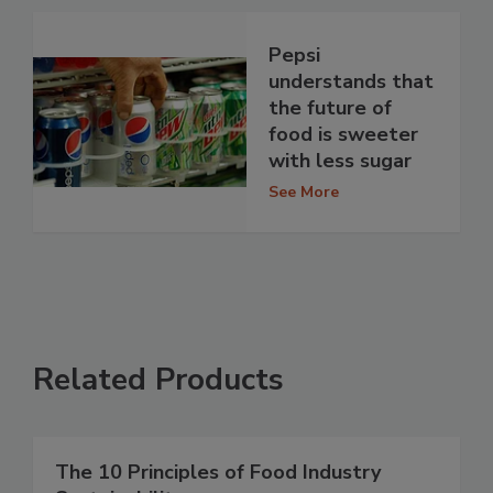
Pepsi
understands that
the future of
food is sweeter
with less sugar
See More
Related Products
The 10 Principles of Food Industry