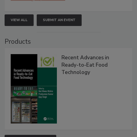
VIEW ALL
SUBMIT AN EVENT
Products
Recent Advances in
Ready-to-Eat Food
Technology