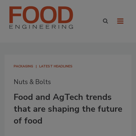
PACKAGING
LATEST HEADLINES
Nuts & Bolts
Food and AgTech trends
that are shaping the future
of food