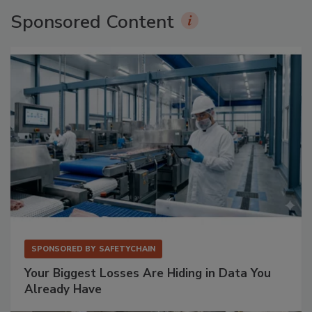
Sponsored Content
SPONSORED BY
SAFETYCHAIN
Your Biggest Losses Are Hiding in Data You
Already Have