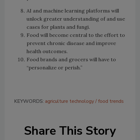
AI and machine learning platforms will
unlock greater understanding of and use
cases for plants and fungi.
Food will become central to the effort to
prevent chronic disease and improve
health outcomes.
Food brands and grocers will have to
“personalize or perish.”
KEYWORDS:
agriculture technology
food trends
Share This Story