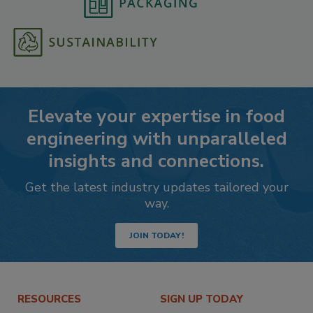
Elevate your expertise in food
engineering with unparalleled
insights and connections.
Get the latest industry updates tailored your
way.
JOIN TODAY!
RESOURCES
SIGN UP TODAY