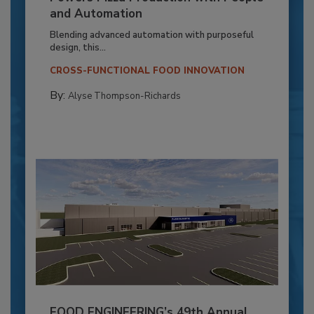
and Automation
Blending advanced automation with purposeful
design, this...
CROSS-FUNCTIONAL FOOD INNOVATION
By:
Alyse Thompson-Richards
FOOD ENGINEERING’s 49th Annual