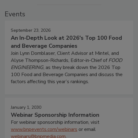
Events
September 23, 2026
An In-Depth Look at 2026's Top 100 Food
and Beverage Companies
Join Lynn Dornblaser, Client Advisor at Mintel, and
Alyse Thompson-Richards, Editor-in-Chief of
FOOD
ENGINEERING
, as they break down the 2026 Top
100 Food and Beverage Companies and discuss the
factors affecting this year’s rankings.
January 1, 2030
Webinar Sponsorship Information
For webinar sponsorship information, visit
www.bnpevents.com/webinars
or email
webinars@bnpmedia.com
.