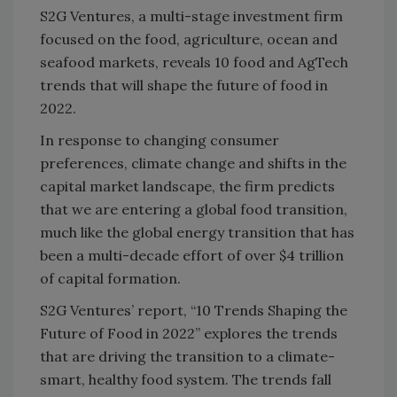
S2G Ventures, a multi-stage investment firm
focused on the food, agriculture, ocean and
seafood markets, reveals 10 food and AgTech
trends that will shape the future of food in
2022.
In response to changing consumer
preferences, climate change and shifts in the
capital market landscape, the firm predicts
that we are entering a global food transition,
much like the global energy transition that has
been a multi-decade effort of over $4 trillion
of capital formation.
S2G Ventures’ report, “10 Trends Shaping the
Future of Food in 2022” explores the trends
that are driving the transition to a climate-
smart, healthy food system. The trends fall