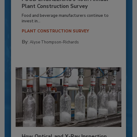
Plant Construction Survey
Food and beverage manufacturers continue to
invest in...
PLANT CONSTRUCTION SURVEY
By:
Alyse Thompson-Richards
How Optical and X-Ray Inspection