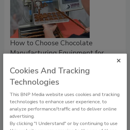
How to Choose Chocolate
Manufacturing Equipment for
Cannabis Products
Cookies And Tracking
Selecting the correct size and type of
Technologies
chocolate manufacturing equipment poses a
challenge to chocolate edibles makers.
This BNP Media website uses cookies and tracking
Alyse Thompson-Richards
technologies to enhance user experience, to
analyze performance/traffic and to deliver online
August 19, 2019
advertising.
Successfully incorporating cannabis into edibles that
By clicking "I Understand" or by continuing to use
are delicious, safe and consistently dosed is not an