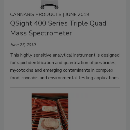
CANNABIS PRODUCTS | JUNE 2019
QSight 400 Series Triple Quad
Mass Spectrometer
June 27, 2019
This highly sensitive analytical instrument is designed
for rapid identification and quantitation of pesticides,
mycotoxins and emerging contaminants in complex
food, cannabis and environmental testing applications.