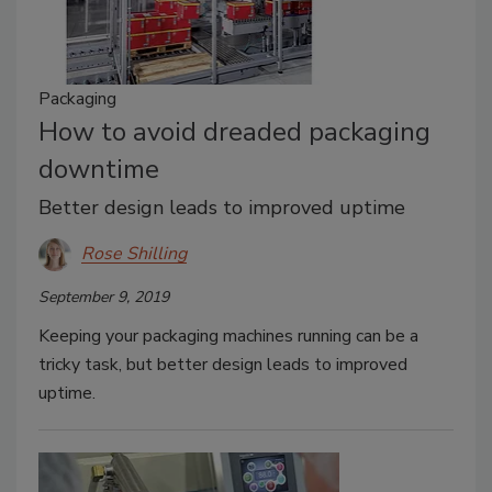
Packaging
How to avoid dreaded packaging
downtime
Better design leads to improved uptime
Rose Shilling
September 9, 2019
Keeping your packaging machines running can be a
tricky task, but better design leads to improved
uptime.