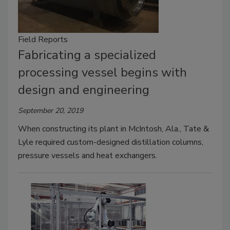
Field Reports
Fabricating a specialized
processing vessel begins with
design and engineering
September 20, 2019
When constructing its plant in McIntosh, Ala., Tate &
Lyle required custom-designed distillation columns,
pressure vessels and heat exchangers.