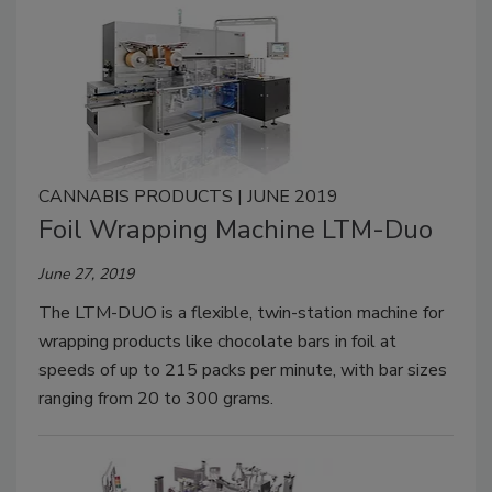
CANNABIS PRODUCTS | JUNE 2019
Foil Wrapping Machine LTM-Duo
June 27, 2019
The LTM-DUO is a flexible, twin-station machine for
wrapping products like chocolate bars in foil at
speeds of up to 215 packs per minute, with bar sizes
ranging from 20 to 300 grams.