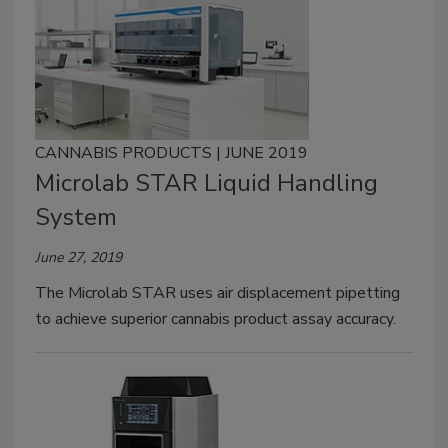
CANNABIS PRODUCTS | JUNE 2019
Microlab STAR Liquid Handling
System
June 27, 2019
The Microlab STAR uses air displacement pipetting
to achieve superior cannabis product assay accuracy.