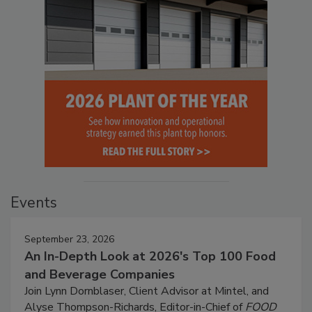
Events
September 23, 2026
An In-Depth Look at 2026's Top 100 Food
and Beverage Companies
Join Lynn Dornblaser, Client Advisor at Mintel, and
Alyse Thompson-Richards, Editor-in-Chief of
FOOD