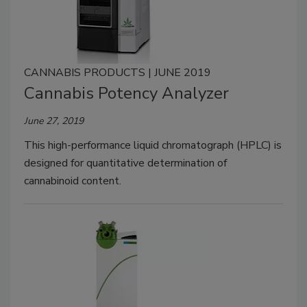
CANNABIS PRODUCTS | JUNE 2019
Cannabis Potency Analyzer
June 27, 2019
This high-performance liquid chromatograph (HPLC) is
designed for quantitative determination of
cannabinoid content.