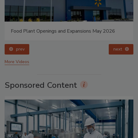
Food Plant Openings and Expansions May 2026
prev
next
More Videos
Sponsored Content