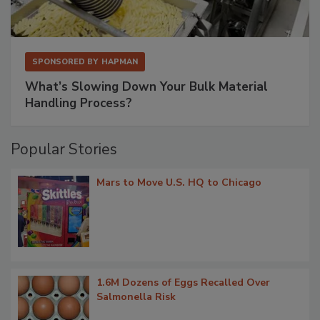
SPONSORED BY
HAPMAN
What’s Slowing Down Your Bulk Material
Handling Process?
Popular Stories
Mars to Move U.S. HQ to Chicago
1.6M Dozens of Eggs Recalled Over
Salmonella Risk