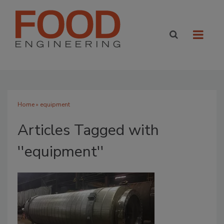
Home
» equipment
Articles Tagged with
''equipment''