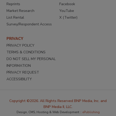
Reprints
Facebook
Market Research
YouTube
List Rental
X (Twitter)
Survey/Respondent Access
PRIVACY
PRIVACY POLICY
TERMS & CONDITIONS
DO NOT SELL MY PERSONAL
INFORMATION
PRIVACY REQUEST
ACCESSIBILITY
Copyright ©2026. All Rights Reserved BNP Media, Inc. and
BNP Media II, LLC.
Design, CMS, Hosting & Web Development ::
ePublishing