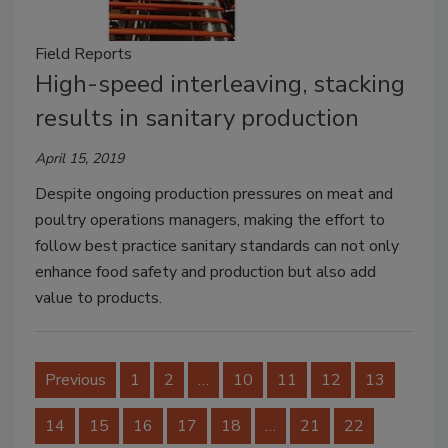
Field Reports
High-speed interleaving, stacking
results in sanitary production
April 15, 2019
Despite ongoing production pressures on meat and
poultry operations managers, making the effort to
follow best practice sanitary standards can not only
enhance food safety and production but also add
value to products.
Previous
1
2
…
10
11
12
13
14
15
16
17
18
…
21
22