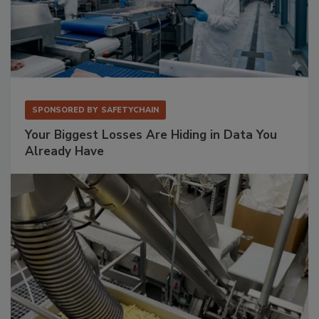
SPONSORED BY
SAFETYCHAIN
Your Biggest Losses Are Hiding in Data You
Already Have