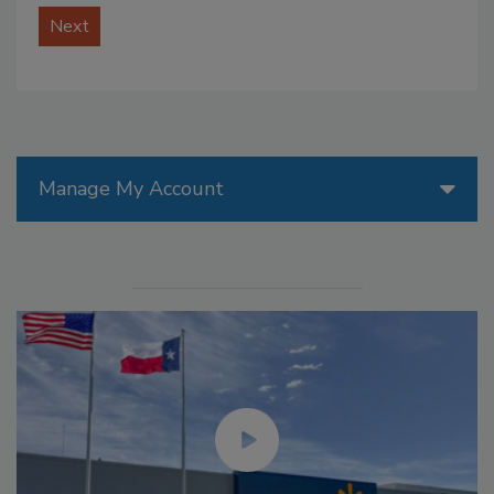
Next
Manage My Account