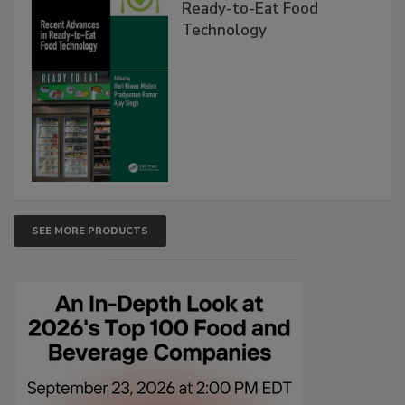
Ready-to-Eat Food
Technology
SEE MORE PRODUCTS