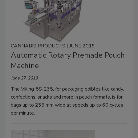
CANNABIS PRODUCTS | JUNE 2019
Automatic Rotary Premade Pouch
Machine
June 27, 2019
The Viking-8S-235, for packaging edibles like candy,
confections, snacks and more in pouch formats, is for
bags up to 235 mm wide at speeds up to 60 cycles
per minute.