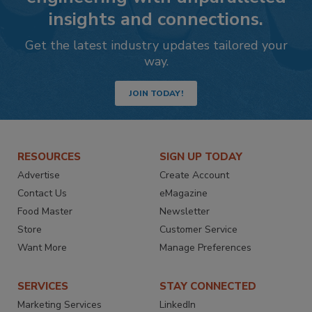
insights and connections.
Get the latest industry updates tailored your
way.
JOIN TODAY!
RESOURCES
SIGN UP TODAY
Advertise
Create Account
Contact Us
eMagazine
Food Master
Newsletter
Store
Customer Service
Want More
Manage Preferences
SERVICES
STAY CONNECTED
Marketing Services
LinkedIn