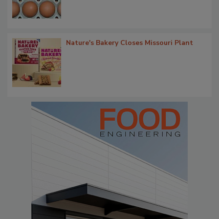
Nature's Bakery Closes Missouri Plant