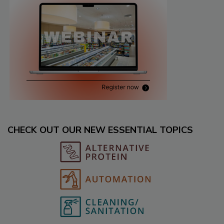
CHECK OUT OUR NEW ESSENTIAL TOPICS