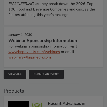
ENGINEERING
, as they break down the 2026 Top
100 Food and Beverage Companies and discuss the
factors affecting this year’s rankings.
January 1, 2030
Webinar Sponsorship Information
For webinar sponsorship information, visit
www.bnpevents.com/webinars
or email
webinars@bnpmedia.com
.
VIEW ALL
SUBMIT AN EVENT
Products
Recent Advances in