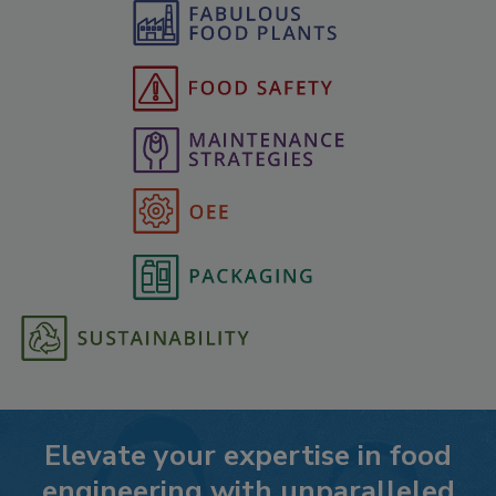
Elevate your expertise in food
engineering with unparalleled