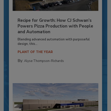
Recipe for Growth: How CJ Schwan’s
Powers Pizza Production with People
and Automation
Blending advanced automation with purposeful
design, this...
PLANT OF THE YEAR
By:
Alyse Thompson-Richards