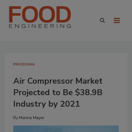
PROCESSING
Air Compressor Market
Projected to Be $38.9B
Industry by 2021
By
Marina Mayer