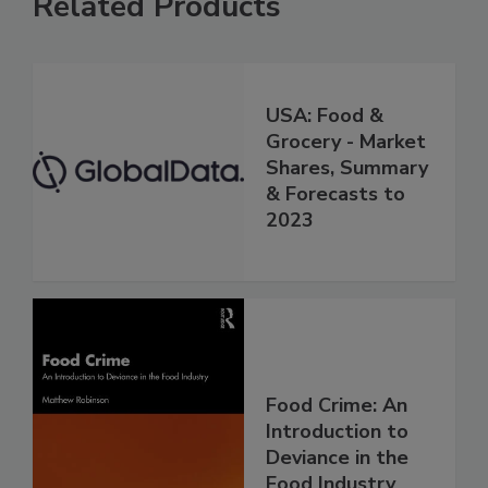
Related Products
USA: Food &
Grocery - Market
Shares, Summary
& Forecasts to
2023
Food Crime: An
Introduction to
Deviance in the
Food Industry