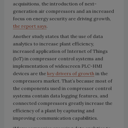
acquisitions, the introduction of next-
generation air compressors and an increased
focus on energy security are driving growth,
the report says
.
Another study states that the use of data
analytics to increase plant efficiency,
increased application of Internet of Things
(IoT) in compressor control systems and
implementation of widescreen PLC-HMI
devices are the
key drivers of growth
in the
compressors market. That’s because most of
the components used in compressor control
systems contain data logging features, and
connected compressors greatly increase the
efficiency of a plant by capturing and
improving communication capabilities.