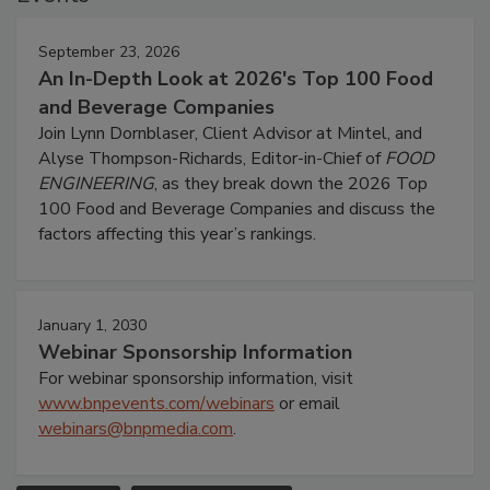
September 23, 2026
An In-Depth Look at 2026's Top 100 Food
and Beverage Companies
Join Lynn Dornblaser, Client Advisor at Mintel, and
Alyse Thompson-Richards, Editor-in-Chief of
FOOD
ENGINEERING
, as they break down the 2026 Top
100 Food and Beverage Companies and discuss the
factors affecting this year’s rankings.
January 1, 2030
Webinar Sponsorship Information
For webinar sponsorship information, visit
www.bnpevents.com/webinars
or email
webinars@bnpmedia.com
.