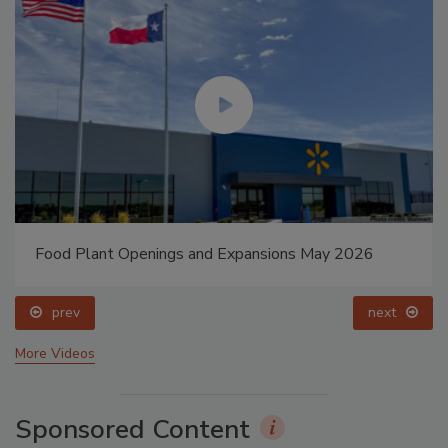
Food Plant Openings and Expansions May 2026
prev
next
More Videos
Sponsored Content