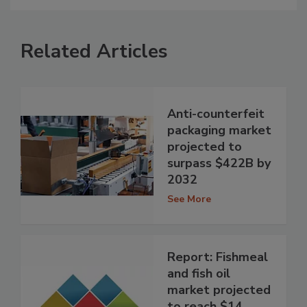
Related Articles
Anti-counterfeit
packaging market
projected to
surpass $422B by
2032
See More
Report: Fishmeal
and fish oil
market projected
to reach $14