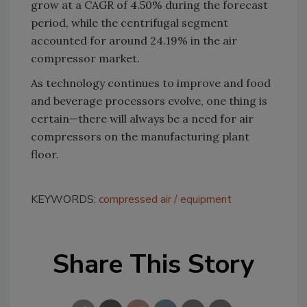
grow at a CAGR of 4.50% during the forecast
period, while the centrifugal segment
accounted for around 24.19% in the air
compressor market.
As technology continues to improve and food
and beverage processors evolve, one thing is
certain—there will always be a need for air
compressors on the manufacturing plant
floor.
KEYWORDS:
compressed air
equipment
Share This Story