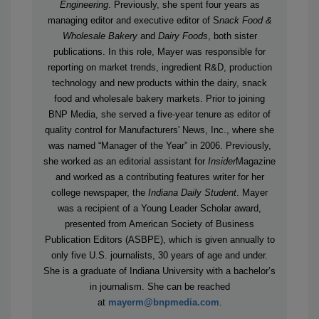
Engineering
.
Previously, she spent four years as
managing editor and executive editor of S
nack Food &
Wholesale Bakery
and
Dairy Foods
, both sister
publications. In this role, Mayer was responsible for
reporting on market trends, ingredient R&D, production
technology and new products within the dairy, snack
food and wholesale bakery markets. Prior to joining
BNP Media, she served a five-year tenure as editor of
quality control for Manufacturers' News, Inc., where she
was named “Manager of the Year” in 2006. Previously,
she worked as an editorial assistant for
Insider
Magazine
and worked as a contributing features writer for her
college newspaper, the
Indiana Daily Student
. Mayer
was a recipient of a Young Leader Scholar award,
presented from American Society of Business
Publication Editors (ASBPE), which is given annually to
only five U.S. journalists, 30 years of age and under.
She is a graduate of Indiana University with a bachelor’s
in journalism. She can be reached
at
mayerm@bnpmedia.com
.