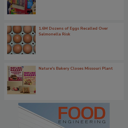
1.6M Dozens of Eggs Recalled Over
Salmonella Risk
Nature's Bakery Closes Missouri Plant