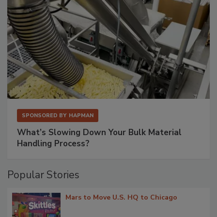
SPONSORED BY
HAPMAN
What’s Slowing Down Your Bulk Material
Handling Process?
Popular Stories
Mars to Move U.S. HQ to Chicago