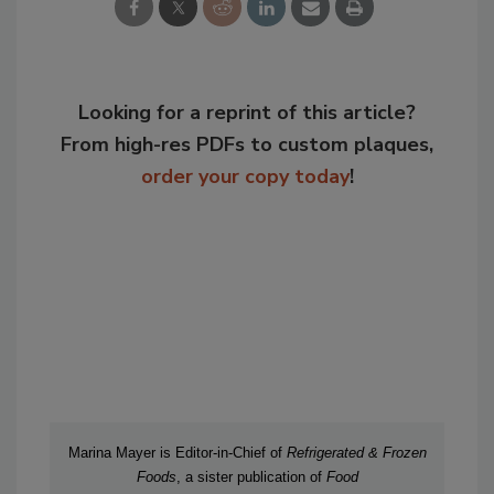
Looking for a reprint of this article?
From high-res PDFs to custom plaques,
order your copy today
!
Marina Mayer is Editor-in-Chief of
Refrigerated & Frozen
Foods
, a sister publication of
Food