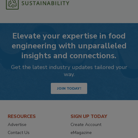
Elevate your expertise in food
engineering with unparalleled
insights and connections.
Get the latest industry updates tailored your
way.
JOIN TODAY!
RESOURCES
SIGN UP TODAY
Advertise
Create Account
Contact Us
eMagazine