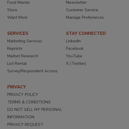
Food Master
Newsletter
Store
Customer Service
Want More
Manage Preferences
SERVICES
STAY CONNECTED
Marketing Services
LinkedIn
Reprints
Facebook
Market Research
YouTube
List Rental
X (Twitter)
Survey/Respondent Access
PRIVACY
PRIVACY POLICY
TERMS & CONDITIONS
DO NOT SELL MY PERSONAL
INFORMATION
PRIVACY REQUEST