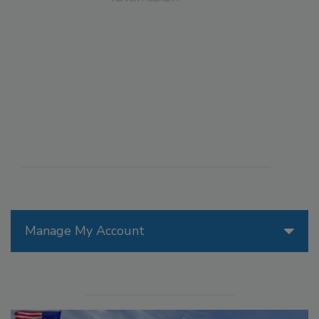
Manage My Account