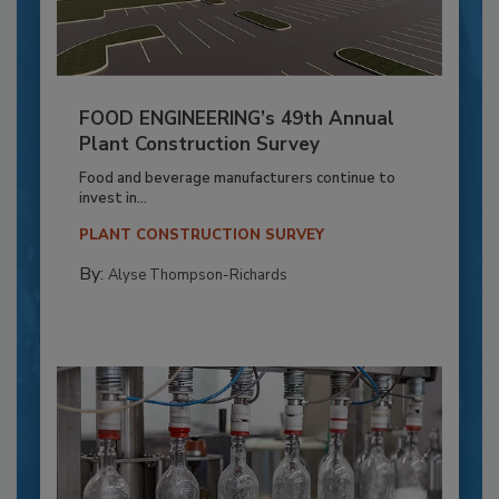
FOOD ENGINEERING’s 49th Annual
Plant Construction Survey
Food and beverage manufacturers continue to
invest in...
PLANT CONSTRUCTION SURVEY
By:
Alyse Thompson-Richards