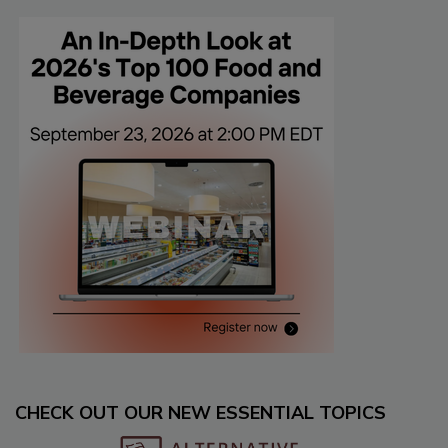
CHECK OUT OUR NEW ESSENTIAL TOPICS