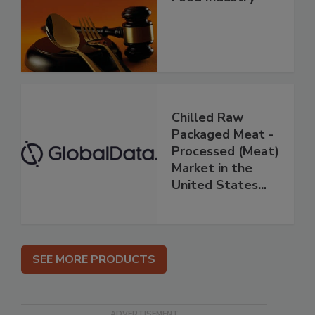
Chilled Raw
Packaged Meat -
Processed (Meat)
Market in the
United States...
SEE MORE PRODUCTS