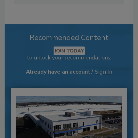
Recommended Content
JOIN TODAY
to unlock your recommendations.
Already have an account?
Sign In