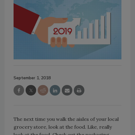
September 1, 2018
The next time you walk the aisles of your local
grocery store, look at the food. Like, really
look at the food. Check out the packaging,