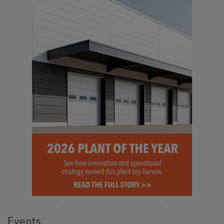
Events