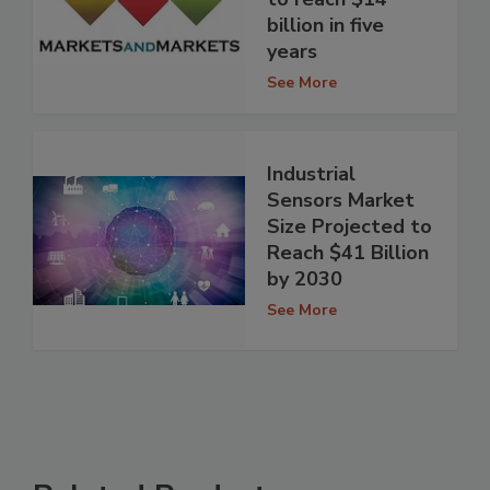
billion in five
years
See More
Industrial
Sensors Market
Size Projected to
Reach $41 Billion
by 2030
See More