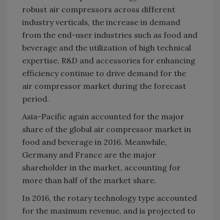
robust air compressors across different
industry verticals, the increase in demand
from the end-user industries such as food and
beverage and the utilization of high technical
expertise, R&D and accessories for enhancing
efficiency continue to drive demand for the
air compressor market during the forecast
period.
Asia-Pacific again accounted for the major
share of the global air compressor market in
food and beverage in 2016. Meanwhile,
Germany and France are the major
shareholder in the market, accounting for
more than half of the market share.
In 2016, the rotary technology type accounted
for the maximum revenue, and is projected to