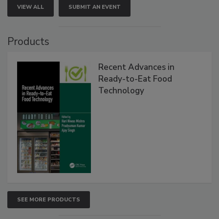
VIEW ALL
SUBMIT AN EVENT
Products
Recent Advances in
Ready-to-Eat Food
Technology
SEE MORE PRODUCTS