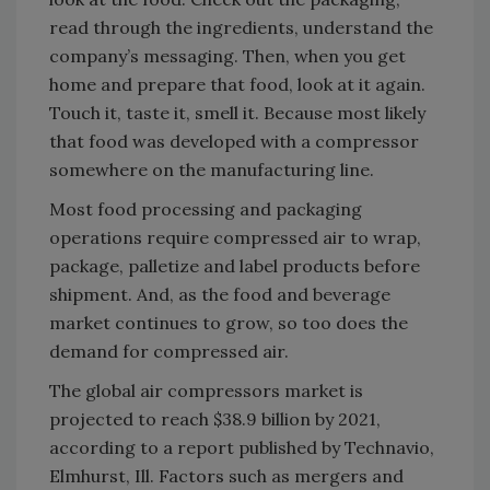
read through the ingredients, understand the
company’s messaging. Then, when you get
home and prepare that food, look at it again.
Touch it, taste it, smell it. Because most likely
that food was developed with a compressor
somewhere on the manufacturing line.
Most food processing and packaging
operations require compressed air to wrap,
package, palletize and label products before
shipment. And, as the food and beverage
market continues to grow, so too does the
demand for compressed air.
The global air compressors market is
projected to reach $38.9 billion by 2021,
according to a report published by Technavio,
Elmhurst, Ill. Factors such as mergers and