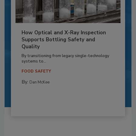
How Optical and X-Ray Inspection
Supports Bottling Safety and
Quality
By transitioning from legacy single-technology
systems to...
FOOD SAFETY
By:
Dan McKee