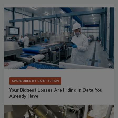
SPONSORED BY
SAFETYCHAIN
Your Biggest Losses Are Hiding in Data You
Already Have