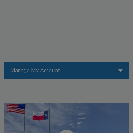
Manage My Account