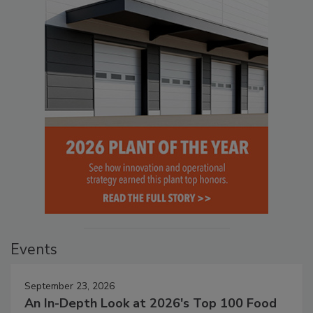
Events
September 23, 2026
An In-Depth Look at 2026's Top 100 Food