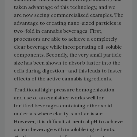
taken advantage of this technology, and we
are now seeing commercialized examples. The
advantage to creating nano-sized particles is
two-fold in cannabis beverages. First,
processors are able to achieve a completely
clear beverage while incorporating oil-soluble
components. Secondly, the very small particle
size has been shown to absorb faster into the
cells during digestion—and this leads to faster
effects of the active cannabis ingredients.
Traditional high-pressure homogenization
and use of an emulsifier works well for
fortified beverages containing other solid
materials where clarity is not an issue.
However, it is difficult at neutral pH to achieve
a clear beverage with insoluble ingredients.