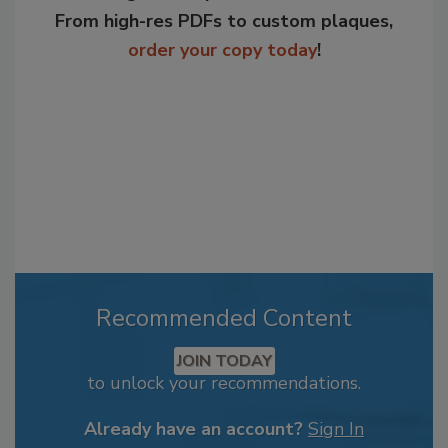
From high-res PDFs to custom plaques,
order your copy today
!
Recommended Content
JOIN TODAY
to unlock your recommendations.
Already have an account?
Sign In