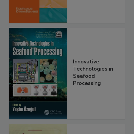
Innovative
Technologies in
Seafood
Processing