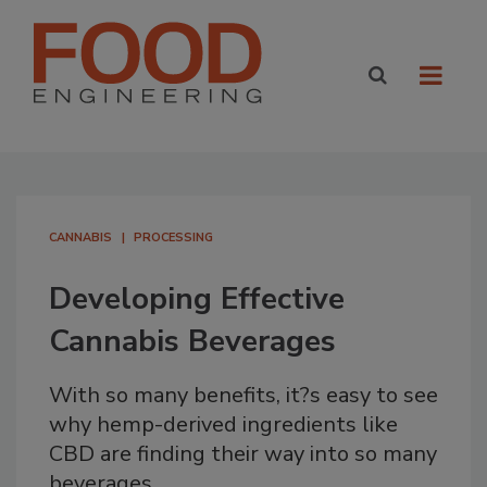
CANNABIS
PROCESSING
Developing Effective
Cannabis Beverages
With so many benefits, it?s easy to see
why hemp-derived ingredients like
CBD are finding their way into so many
beverages.