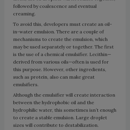
followed by coalescence and eventual
creaming.
To avoid this, developers must create an oil-
in-water emulsion. There are a couple of
mechanisms to create the emulsion, which
may be used separately or together. The first
is the use of a chemical emulsifier. Lecithin—
derived from various oils—often is used for
this purpose. However, other ingredients,
such as protein, also can make great
emulsifiers.
Although the emulsifier will create interaction
between the hydrophobic oil and the
hydrophilic water, this sometimes isn’t enough
to create a stable emulsion. Large droplet
sizes will contribute to destabilization.