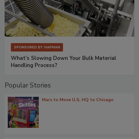
SPONSORED BY
HAPMAN
What’s Slowing Down Your Bulk Material
Handling Process?
Popular Stories
Mars to Move U.S. HQ to Chicago