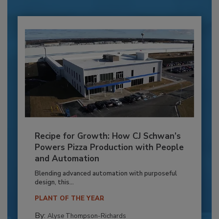
Recipe for Growth: How CJ Schwan’s
Powers Pizza Production with People
and Automation
Blending advanced automation with purposeful
design, this...
PLANT OF THE YEAR
By:
Alyse Thompson-Richards