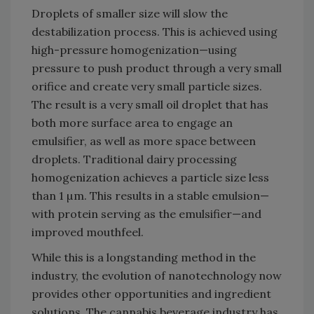
Droplets of smaller size will slow the
destabilization process. This is achieved using
high-pressure homogenization—using
pressure to push product through a very small
orifice and create very small particle sizes.
The result is a very small oil droplet that has
both more surface area to engage an
emulsifier, as well as more space between
droplets. Traditional dairy processing
homogenization achieves a particle size less
than 1 µm. This results in a stable emulsion—
with protein serving as the emulsifier—and
improved mouthfeel.
While this is a longstanding method in the
industry, the evolution of nanotechnology now
provides other opportunities and ingredient
solutions. The cannabis beverage industry has