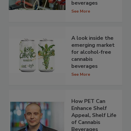
beverages
See More
A look inside the
emerging market
for alcohol-free
cannabis
beverages
See More
How PET Can
Enhance Shelf
Appeal, Shelf Life
of Cannabis
Beverages