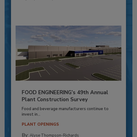
FOOD ENGINEERING’s 49th Annual
Plant Construction Survey
Food and beverage manufacturers continue to
invest in...
PLANT OPENINGS
By:
Alyse Thompson-Richards