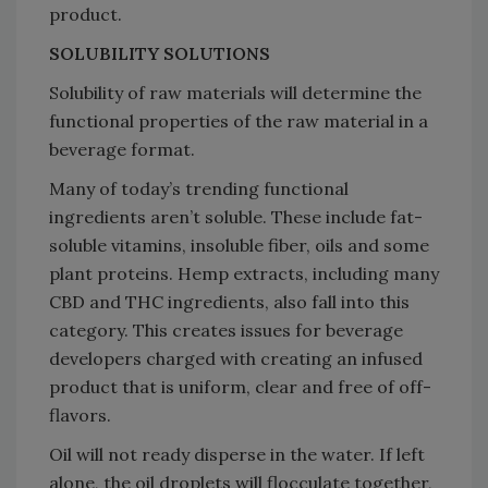
product.
SOLUBILITY SOLUTIONS
Solubility of raw materials will determine the
functional properties of the raw material in a
beverage format.
Many of today’s trending functional
ingredients aren’t soluble. These include fat-
soluble vitamins, insoluble fiber, oils and some
plant proteins. Hemp extracts, including many
CBD and THC ingredients, also fall into this
category. This creates issues for beverage
developers charged with creating an infused
product that is uniform, clear and free of off-
flavors.
Oil will not ready disperse in the water. If left
alone, the oil droplets will flocculate together,