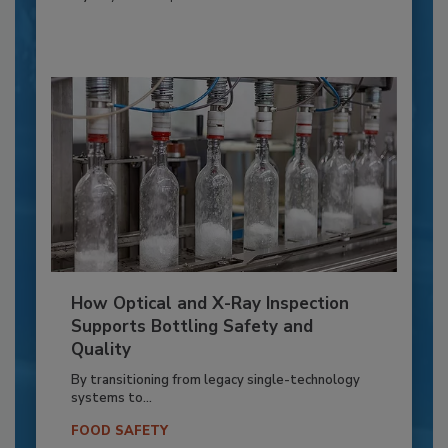
How Optical and X-Ray Inspection
Supports Bottling Safety and
Quality
By transitioning from legacy single-technology
systems to...
FOOD SAFETY