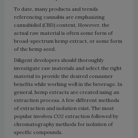
To date, many products and trends
referencing cannabis are emphasizing
cannabidiol (CBD) content. However, the
actual raw material is often some form of
broad-spectrum hemp extract, or some form
of the hemp seed.
Diligent developers should thoroughly
investigate raw materials and select the right
material to provide the desired consumer
benefits while working well in the beverage. In
general, hemp extracts are created using an
extraction process. A few different methods
of extraction and isolation exist. The most
popular involves CO2 extraction followed by
chromatography methods for isolation of
specific compounds.