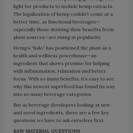
light for products to include hemp extracts.
The legalization of hemp couldn’t come at a
better time, as functional beverages—
especially those deriving their benefits from
plant sources—are rising in popularity.
Hemp’s “halo” has positioned the plant as a
health and wellness powerhouse—an
ingredient that shows promise for helping
with inflammation, relaxation and better
focus. With so many benefits, it’s easy to see
why this newest superfood has found its way
into so many beverage categories.
But as beverage developers looking at new
and novel ingredients, there are a few key
questions we have to ask ourselves first.
RAW MATERIAL QUESTIONS