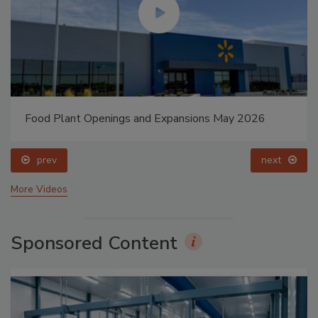
Food Plant Openings and Expansions May 2026
prev
next
More Videos
Sponsored Content