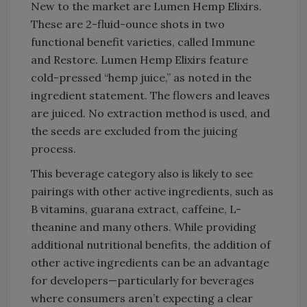
New to the market are Lumen Hemp Elixirs.
These are 2-fluid-ounce shots in two
functional benefit varieties, called Immune
and Restore. Lumen Hemp Elixirs feature
cold-pressed “hemp juice,” as noted in the
ingredient statement. The flowers and leaves
are juiced. No extraction method is used, and
the seeds are excluded from the juicing
process.
This beverage category also is likely to see
pairings with other active ingredients, such as
B vitamins, guarana extract, caffeine, L-
theanine and many others. While providing
additional nutritional benefits, the addition of
other active ingredients can be an advantage
for developers—particularly for beverages
where consumers aren’t expecting a clear