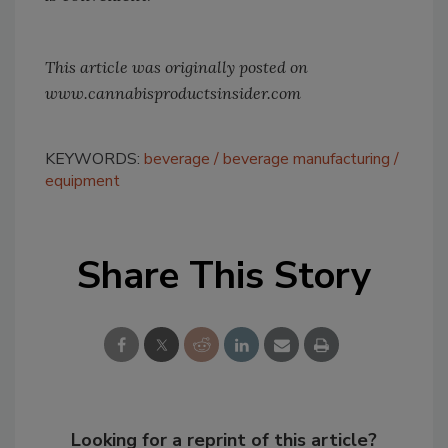
This article was originally posted on
www.cannabisproductsinsider.com
KEYWORDS:
beverage
beverage manufacturing
equipment
Share This Story
Looking for a reprint of this article?