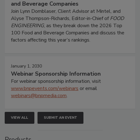
and Beverage Companies
Join Lynn Dornblaser, Client Advisor at Mintel, and
Alyse Thompson-Richards, Editor-in-Chief of
FOOD
ENGINEERING
, as they break down the 2026 Top
100 Food and Beverage Companies and discuss the
factors affecting this year’s rankings.
January 1, 2030
Webinar Sponsorship Information
For webinar sponsorship information, visit
www.bnpevents.com/webinars
or email
webinars@bnpmedia.com
.
VIEW ALL
SUBMIT AN EVENT
Products