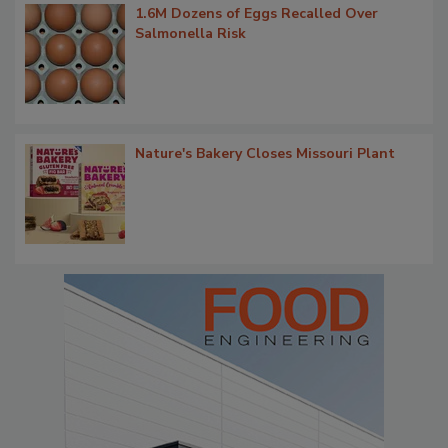
1.6M Dozens of Eggs Recalled Over
Salmonella Risk
Nature's Bakery Closes Missouri Plant