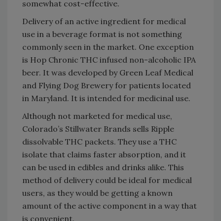
somewhat cost-effective.
Delivery of an active ingredient for medical
use in a beverage format is not something
commonly seen in the market. One exception
is Hop Chronic THC infused non-alcoholic IPA
beer. It was developed by Green Leaf Medical
and Flying Dog Brewery for patients located
in Maryland. It is intended for medicinal use.
Although not marketed for medical use,
Colorado’s Stillwater Brands sells Ripple
dissolvable THC packets. They use a THC
isolate that claims faster absorption, and it
can be used in edibles and drinks alike. This
method of delivery could be ideal for medical
users, as they would be getting a known
amount of the active component in a way that
is convenient.