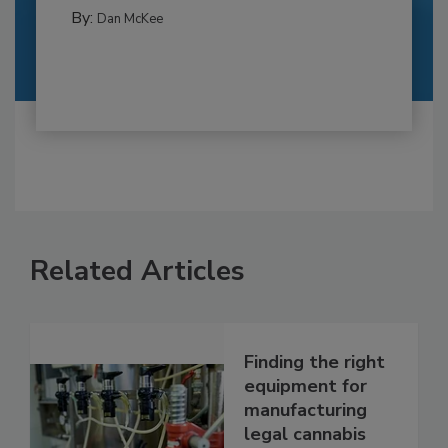
By:
Dan McKee
Related Articles
Finding the right
equipment for
manufacturing
legal cannabis