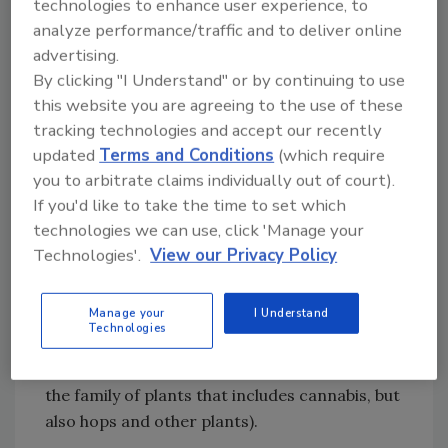
technologies to enhance user experience, to
infused with hemp protein, as well as tea that
analyze performance/traffic and to deliver online
contains hemp seed oil. Soda makers such as
advertising.
Sprig and Cannabidiol Creations use CBD
By clicking "I Understand" or by continuing to use
isolates.
this website you are agreeing to the use of these
tracking technologies and accept our recently
CBD Naturals says its Hemp Rain flavored
updated
Terms and Conditions
(which require
sparkling waters use phytonutrients and
you to arbitrate claims individually out of court).
terpenes derived from hemp. Its nutrition
If you'd like to take the time to set which
label simply lists water and “natural flavors.”
technologies we can use, click 'Manage your
The company describes its N2O offering as a
Technologies'.
View our Privacy Policy
“Lemon Ice Neuroactive Cannabinoid
Beverage.” This infused water features the
Manage your
I Understand
company’s proprietary EndoActives blend of a
Technologies
“Cannabaceae cannabinoid colloidal complex”
per the ingredient statement (Cannabaceae is
the family of plants that includes cannabis, but
also hops and other plants).