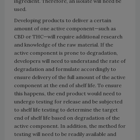
ingredient. Therefore, an isolate will need be
used.
Developing products to deliver a certain
amount of one active component—such as
CBD or THC—will require additional research
and knowledge of the raw material. If the
active component is prone to degradation,
developers will need to understand the rate of
degradation and formulate accordingly to
ensure delivery of the full amount of the active
component at the end of shelf life. To ensure
this happens, the end product would need to
undergo testing for release and be subjected
to shelf life testing to determine the target
end of shelf life based on degradation of the
active component. In addition, the method for
testing will need to be readily available and