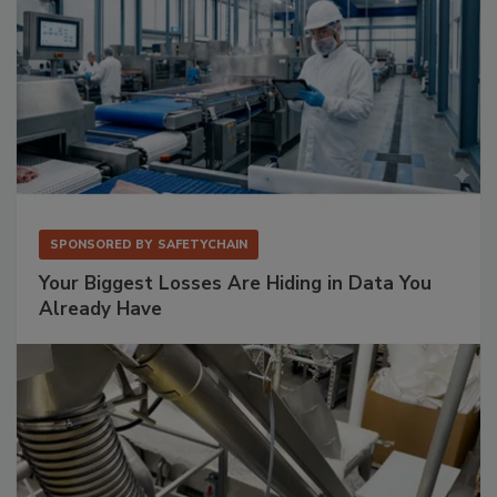
SPONSORED BY
SAFETYCHAIN
Your Biggest Losses Are Hiding in Data You
Already Have