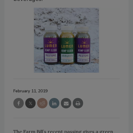
February 11, 2019
The Farm Bill’s recent passing gives a green