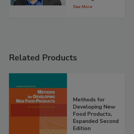
See More
Related Products
Methods for
Developing New
Food Products,
Expanded Second
Edition