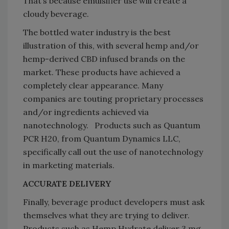
That’s because emulsifier use will create a
cloudy beverage.
The bottled water industry is the best
illustration of this, with several hemp and/or
hemp-derived CBD infused brands on the
market. These products have achieved a
completely clear appearance. Many
companies are touting proprietary processes
and/or ingredients achieved via
nanotechnology. Products such as Quantum
PCR H20, from Quantum Dynamics LLC,
specifically call out the use of nanotechnology
in marketing materials.
ACCURATE DELIVERY
Finally, beverage product developers must ask
themselves what they are trying to deliver.
Products such as Hemp Hydrate deliver 3 mg