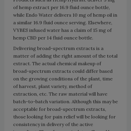
of hemp extract per 16.9 fluid ounce bottle,
while Endo Water delivers 10 mg of hemp oil in
a similar 16.9 fluid ounce serving. Elsewhere,
VYBES infused water has a claim of 15 mg of
hemp CBD per 14 fluid ounce bottle.
Delivering broad-spectrum extracts is a
matter of adding the right amount of the total
extract. The actual chemical makeup of
broad-spectrum extracts could differ based
on the growing conditions of the plant, time
of harvest, plant variety, method of
extraction, etc. The raw material will have
batch-to-batch variation. Although this may be
acceptable for broad-spectrum extracts,
those looking for pain relief will be looking for
consistency in delivery of the active