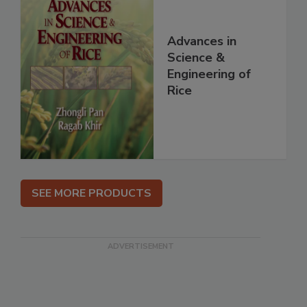
Advances in
Science &
Engineering of
Rice
SEE MORE PRODUCTS