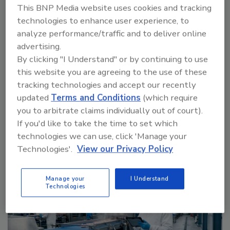
This BNP Media website uses cookies and tracking
technologies to enhance user experience, to
analyze performance/traffic and to deliver online
Food Plant Openings and Expansions May 2026
advertising.
By clicking "I Understand" or by continuing to use
prev
next
this website you are agreeing to the use of these
tracking technologies and accept our recently
More Videos
updated
Terms and Conditions
(which require
you to arbitrate claims individually out of court).
Sponsored Content
If you'd like to take the time to set which
technologies we can use, click 'Manage your
Technologies'.
View our Privacy Policy
Manage your
I Understand
Technologies