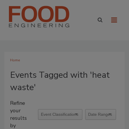
Home
Events Tagged with 'heat
waste'
Refine
your
results
by