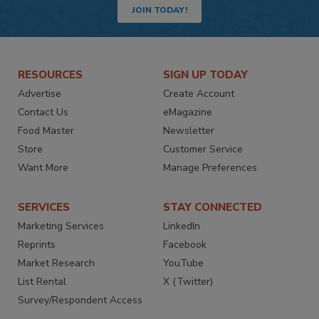
JOIN TODAY!
RESOURCES
SIGN UP TODAY
Advertise
Create Account
Contact Us
eMagazine
Food Master
Newsletter
Store
Customer Service
Want More
Manage Preferences
SERVICES
STAY CONNECTED
Marketing Services
LinkedIn
Reprints
Facebook
Market Research
YouTube
List Rental
X (Twitter)
Survey/Respondent Access