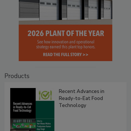
Products
Recent Advances in
Ready-to-Eat Food
Technology