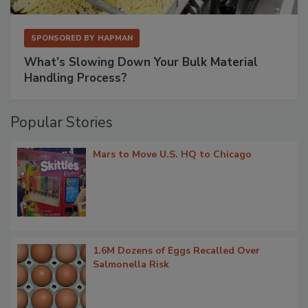
SPONSORED BY
HAPMAN
What’s Slowing Down Your Bulk Material
Handling Process?
Popular Stories
Mars to Move U.S. HQ to Chicago
1.6M Dozens of Eggs Recalled Over
Salmonella Risk