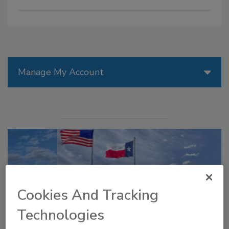
Manage My Account
Cookies And Tracking
Technologies