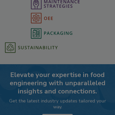
Elevate your expertise in food
engineering with unparalleled
insights and connections.
Get the latest industry updates tailored your
way.