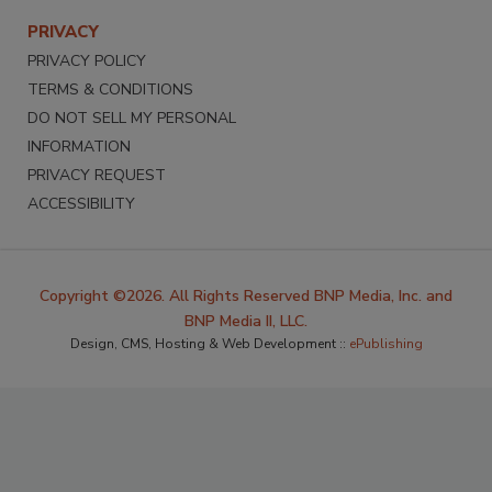
PRIVACY
PRIVACY POLICY
TERMS & CONDITIONS
DO NOT SELL MY PERSONAL
INFORMATION
PRIVACY REQUEST
ACCESSIBILITY
Copyright ©2026. All Rights Reserved BNP Media, Inc. and
BNP Media II, LLC.
Design, CMS, Hosting & Web Development ::
ePublishing