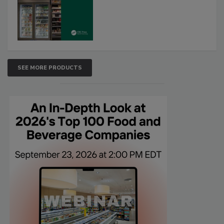
SEE MORE PRODUCTS