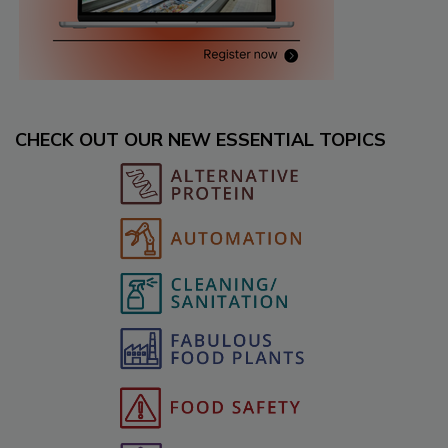
CHECK OUT OUR NEW ESSENTIAL TOPICS