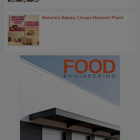
Nature's Bakery Closes Missouri Plant