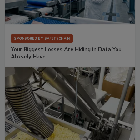
SPONSORED BY
SAFETYCHAIN
Your Biggest Losses Are Hiding in Data You
Already Have