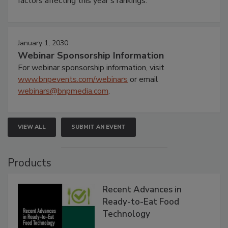
factors affecting this year’s rankings.
January 1, 2030
Webinar Sponsorship Information
For webinar sponsorship information, visit
www.bnpevents.com/webinars
or email
webinars@bnpmedia.com
.
VIEW ALL
SUBMIT AN EVENT
Products
Recent Advances in
Ready-to-Eat Food
Technology