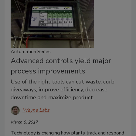
Automation Series
Advanced controls yield major
process improvements
Use of the right tools can cut waste, curb
giveaways, improve efficiency, decrease
downtime and maximize product.
Wayne Labs
March 8, 2017
Technology is changing how plants track and respond