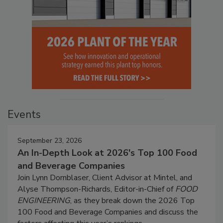
Events
September 23, 2026
An In-Depth Look at 2026's Top 100 Food
and Beverage Companies
Join Lynn Dornblaser, Client Advisor at Mintel, and
Alyse Thompson-Richards, Editor-in-Chief of
FOOD
ENGINEERING
, as they break down the 2026 Top
100 Food and Beverage Companies and discuss the