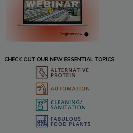
CHECK OUT OUR NEW ESSENTIAL TOPICS