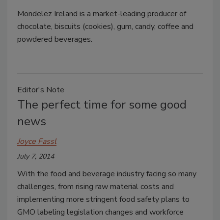
Mondelez Ireland is a market-leading producer of
chocolate, biscuits (cookies), gum, candy, coffee and
powdered beverages.
Editor's Note
The perfect time for some good
news
Joyce Fassl
July 7, 2014
With the food and beverage industry facing so many
challenges, from rising raw material costs and
implementing more stringent food safety plans to
GMO labeling legislation changes and workforce