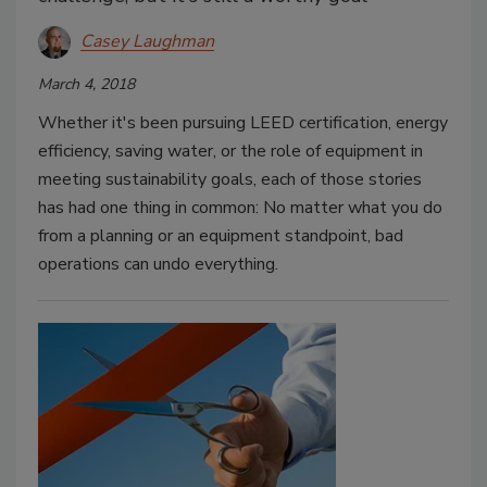
Casey Laughman
March 4, 2018
Whether it's been pursuing LEED certification, energy
efficiency, saving water, or the role of equipment in
meeting sustainability goals, each of those stories
has had one thing in common: No matter what you do
from a planning or an equipment standpoint, bad
operations can undo everything.