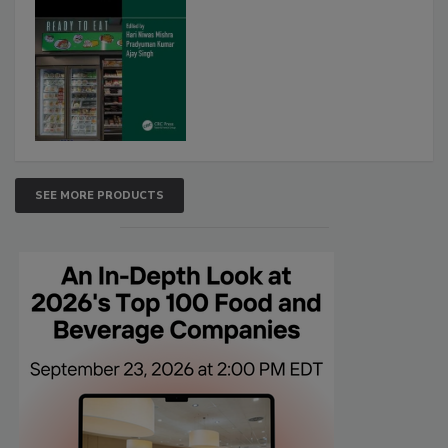
SEE MORE PRODUCTS