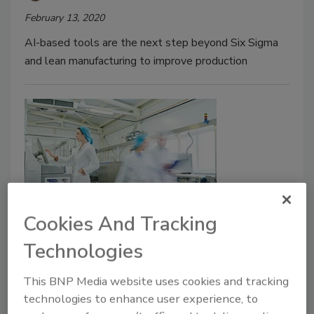
February 13, 2020
AI-based tools are the next step beyond Six Sigma
and lean manufacturing to improve production
Cookies And Tracking
Green Series
A lean and green approach to
Technologies
reduce waste, improve quality
This BNP Media website uses cookies and tracking
technologies to enhance user experience, to
Wayne Labs