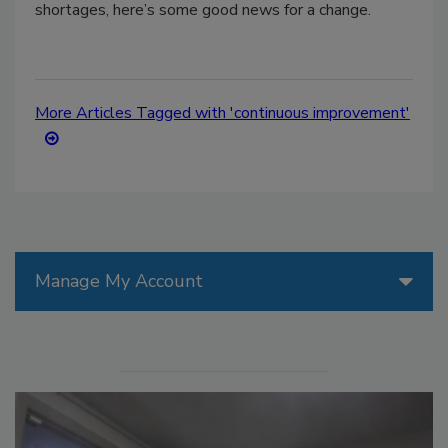
shortages, here’s some good news for a change.
More Articles Tagged with 'continuous improvement'
Manage My Account