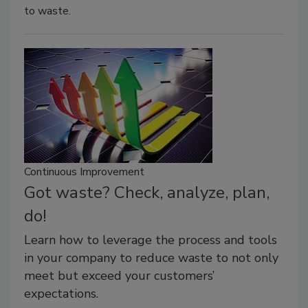
to waste.
Continuous Improvement
Got waste? Check, analyze, plan,
do!
Learn how to leverage the process and tools
in your company to reduce waste to not only
meet but exceed your customers’
expectations.