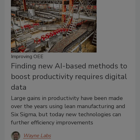
Improving OEE
Finding new AI-based methods to
boost productivity requires digital
data
Large gains in productivity have been made
over the years using lean manufacturing and
Six Sigma, but today new technologies can
further efficiency improvements
Wayne Labs