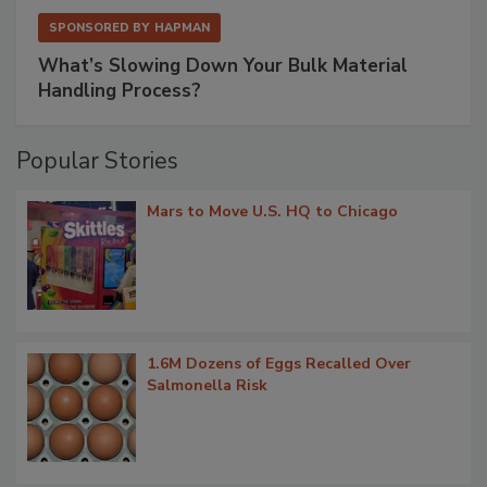
SPONSORED BY
HAPMAN
What’s Slowing Down Your Bulk Material
Handling Process?
Popular Stories
Mars to Move U.S. HQ to Chicago
1.6M Dozens of Eggs Recalled Over
Salmonella Risk