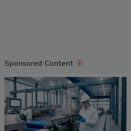
Sponsored Content