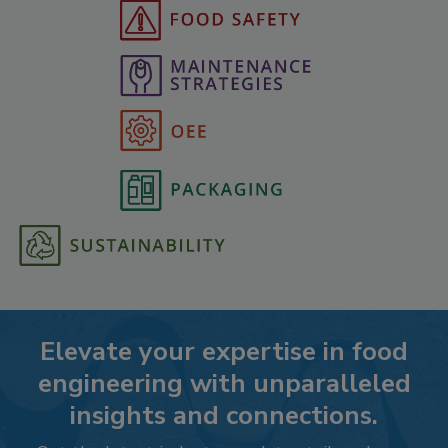
Elevate your expertise in food
engineering with unparalleled
insights and connections.