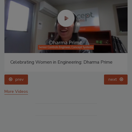
Celebrating Women in Engineering: Dharma Prime
prev
next
More Videos