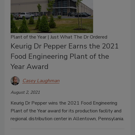
Plant of the Year | Just What The Dr Ordered
Keurig Dr Pepper Earns the 2021
Food Engineering Plant of the
Year Award
Casey Laughman
August 2, 2021
Keurig Dr Pepper wins the 2021 Food Engineering
Plant of the Year award for its production facility and
regional distribution center in Allentown, Pennsylania.