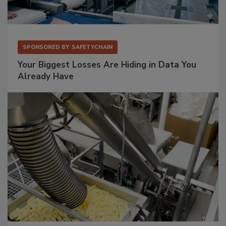
SPONSORED BY
SAFETYCHAIN
Your Biggest Losses Are Hiding in Data You
Already Have