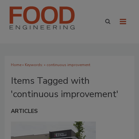
Home
» Keywords: » continuous improvement
Items Tagged with
'continuous improvement'
ARTICLES