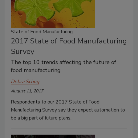
State of Food Manufacturing
2017 State of Food Manufacturing
Survey
The top 10 trends affecting the future of
food manufacturing
Debra Schug
August 11, 2017
Respondents to our 2017 State of Food
Manufacturing Survey say they expect automation to
be a big part of future plans.