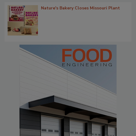
Nature's Bakery Closes Missouri Plant