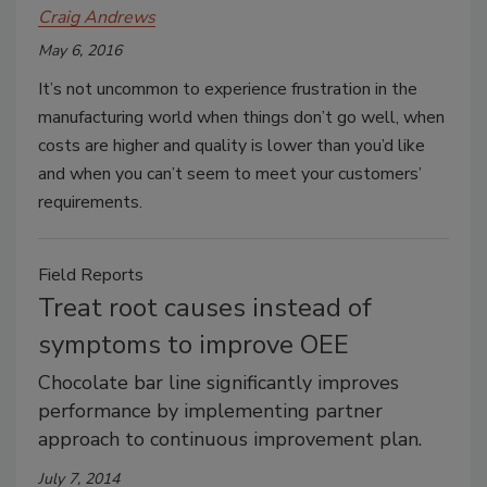
Craig Andrews
May 6, 2016
It’s not uncommon to experience frustration in the
manufacturing world when things don’t go well, when
costs are higher and quality is lower than you’d like
and when you can’t seem to meet your customers’
requirements.
Field Reports
Treat root causes instead of
symptoms to improve OEE
Chocolate bar line significantly improves
performance by implementing partner
approach to continuous improvement plan.
July 7, 2014