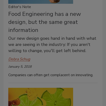
Editor's Note
Food Engineering has a new
design, but the same great
information
Our new design goes hand in hand with what
we are seeing in the industry: If you aren't
willing to change, you'll get left behind.
Debra Schug
January 5, 2018
Companies can often get complacent on innovating.