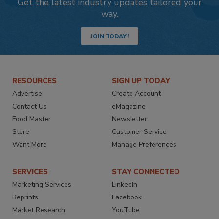
Get the latest industry updates tailored your
way.
JOIN TODAY!
RESOURCES
SIGN UP TODAY
Advertise
Create Account
Contact Us
eMagazine
Food Master
Newsletter
Store
Customer Service
Want More
Manage Preferences
SERVICES
STAY CONNECTED
Marketing Services
LinkedIn
Reprints
Facebook
Market Research
YouTube