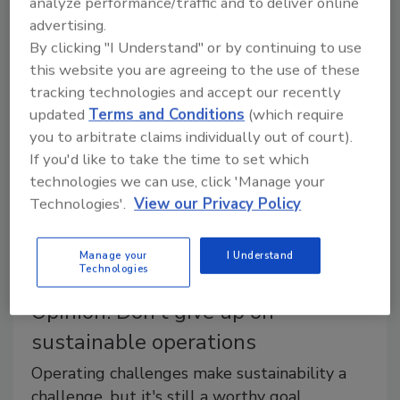
analyze performance/traffic and to deliver online
May 20, 2019
advertising.
By clicking "I Understand" or by continuing to use
Implementing lean manufacturing techniques can help
this website you are agreeing to the use of these
companies improve operational performance and
tracking technologies and accept our recently
customer responsiveness to improve the bottom line.
updated
Terms and Conditions
(which require
you to arbitrate claims individually out of court).
If you'd like to take the time to set which
technologies we can use, click 'Manage your
Technologies'.
View our Privacy Policy
Manage your
I Understand
Technologies
Opinion: Don't give up on
sustainable operations
Operating challenges make sustainability a
challenge, but it's still a worthy goal