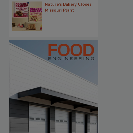
Nature's Bakery Closes
Missouri Plant