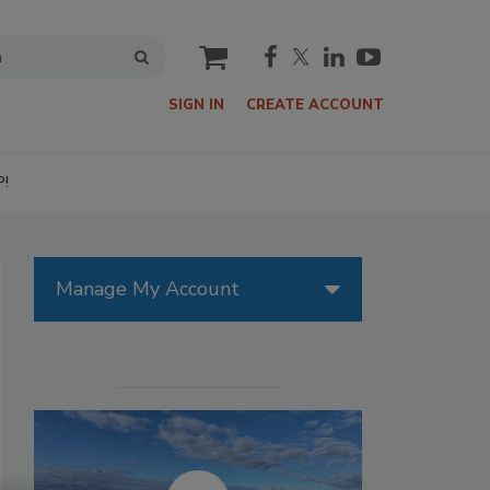
cart
SIGN IN
CREATE ACCOUNT
P!
Manage My Account