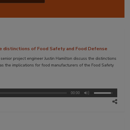
e distinctions of Food Safety and Food Defense
nior project engineer Justin Hamilton discuss the distinctions
 the implications for food manufacturers of the Food Safety
00:00