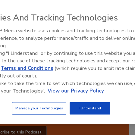
ies And Tracking Technologies
Manufacturing Success
 Media website uses cookies and tracking technologies to
erience, to analyze performance/traffic and to deliver onlin
Food Plant Open
Expansions June
ing.
ired,
ing "I Understand" or by continuing to use this website you 
 Each
 to the use of these tracking technologies and accept our 
ith
d
Terms and Conditions
(which require you to arbitrate clai
ts
lly out of court).
ugh
 like to take the time to set which technologies we can use, 
 in
 your Technologies'.
View our Privacy Policy
operational excellence and stay competitive in the
ufacturing.
Manage your Technologies
I Understand
cribe to this Podcast