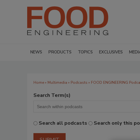
NEWS
PRODUCTS
TOPICS
EXCLUSIVES
MEDI
Home
»
Multimedia
»
Podcasts
» FOOD ENGINEERING Podca
Search Term(s)
Search all podcasts
Search only this p