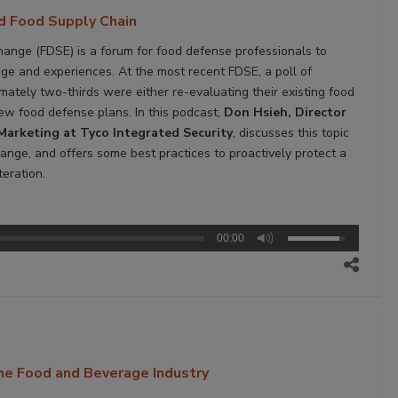
nd Food Supply Chain
nge (FDSE) is a forum for food defense professionals to
ge and experiences. At the most recent FDSE, a poll of
ately two-thirds were either re-evaluating their existing food
ew food defense plans. In this podcast,
Don Hsieh, Director
Marketing at Tyco Integrated Security
, discusses this topic
ange, and offers some best practices to proactively protect a
eration.
00:00
the Food and Beverage Industry