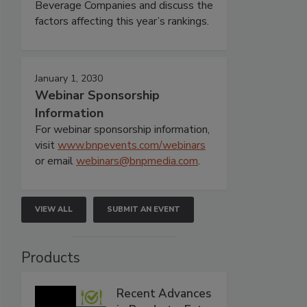
Beverage Companies and discuss the
factors affecting this year’s rankings.
January 1, 2030
Webinar Sponsorship
Information
For webinar sponsorship information,
visit
www.bnpevents.com/webinars
or email
webinars@bnpmedia.com
.
VIEW ALL
SUBMIT AN EVENT
Products
Recent Advances