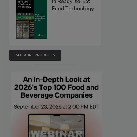
in Ready-to-Eat
Food Technology
SEE MORE PRODUCTS