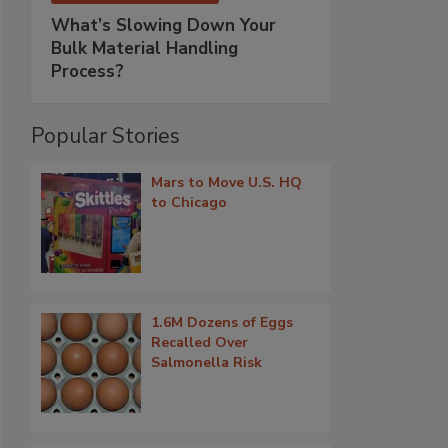
What’s Slowing Down Your
Bulk Material Handling
Process?
Popular Stories
Mars to Move U.S. HQ
to Chicago
1.6M Dozens of Eggs
Recalled Over
Salmonella Risk