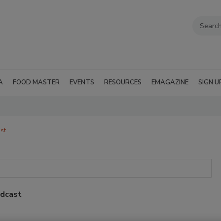
A
FOOD MASTER
EVENTS
RESOURCES
EMAGAZINE
SIGN U
st
odcast