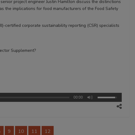
nior project engineer Justin Hamilton discuss the distinctions
 the implications for food manufacturers of the Food Safety
)-certified corporate sustainability reporting (CSR) specialists
Sector Supplement?
00:00
8
9
10
11
12