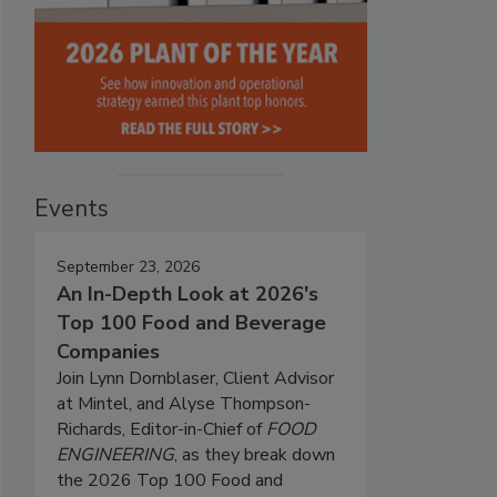
Events
September 23, 2026
An In-Depth Look at 2026's
Top 100 Food and Beverage
Companies
Join Lynn Dornblaser, Client Advisor
at Mintel, and Alyse Thompson-
Richards, Editor-in-Chief of
FOOD
ENGINEERING
, as they break down
the 2026 Top 100 Food and