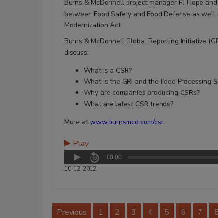
Burns & McDonnell project manager RJ Hope and se
between Food Safety and Food Defense as well as
Modernization Act.
Burns & McDonnell Global Reporting Initiative (GRI
discuss:
What is a CSR?
What is the GRI and the Food Processing 
Why are companies producing CSRs?
What are latest CSR trends?
More at
www.burnsmcd.com/csr
.
Play
00:00
10-12-2012
Previous
1
2
3
4
5
6
7