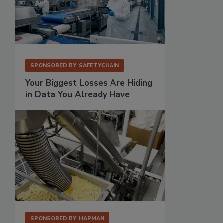
SPONSORED BY
SAFETYCHAIN
Your Biggest Losses Are Hiding
in Data You Already Have
SPONSORED BY
HAPMAN