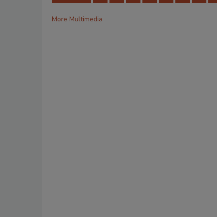
More Multimedia