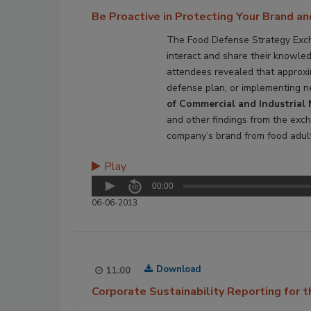
Be Proactive in Protecting Your Brand a
The Food Defense Strategy Excha
interact and share their knowled
attendees revealed that approxim
defense plan, or implementing n
of Commercial and Industrial 
and other findings from the exch
company’s brand from food adult
Play
00:00
06-06-2013
Download
11:00
Corporate Sustainability Reporting for 