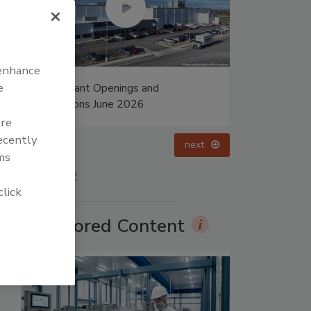
 enhance
e
ings and
Food Plant Openings and
 2026
Expansions May 2026
are
recently
prev
next
ms
More Videos
click
Sponsored Content