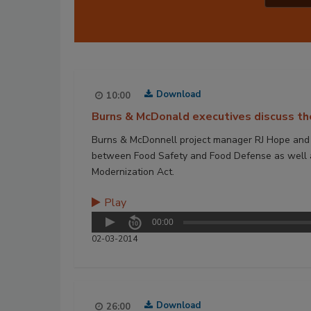
Download
10:00
Burns & McDonald executives discuss th
Burns & McDonnell project manager RJ Hope and se
between Food Safety and Food Defense as well as
Modernization Act.
Play
00:00
02-03-2014
Download
26:00