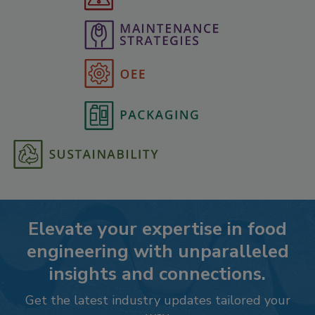
Elevate your expertise in food
engineering with unparalleled
insights and connections.
Get the latest industry updates tailored your