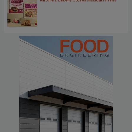
Nature's Bakery Closes Missouri Plant