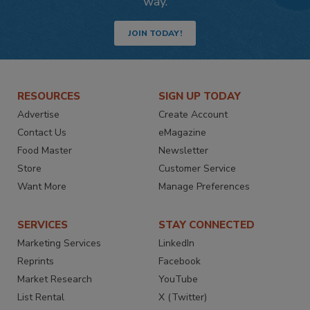
way.
JOIN TODAY!
RESOURCES
SIGN UP TODAY
Advertise
Create Account
Contact Us
eMagazine
Food Master
Newsletter
Store
Customer Service
Want More
Manage Preferences
SERVICES
STAY CONNECTED
Marketing Services
LinkedIn
Reprints
Facebook
Market Research
YouTube
List Rental
X (Twitter)