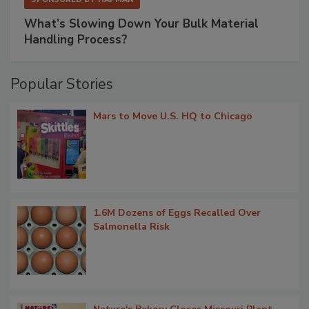
What’s Slowing Down Your Bulk Material
Handling Process?
Popular Stories
Mars to Move U.S. HQ to Chicago
1.6M Dozens of Eggs Recalled Over
Salmonella Risk