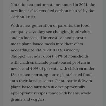
Nutrition commitment announced in 2021, the
new line is also certified carbon neutral by the
Carbon Trust.
With a new generation of parents, the food
company says they see changing food values
and an increased interest to incorporate
more plant-based meals into their diets.
According to FMI's 2019 U.S. Grocery
Shopper Trends report, 81% of households
with children include plant-based protein in
meals and 40% of parents with children under
18 are incorporating more plant-based foods
into their families’ diets. Plant-tastic delivers
plant-based nutrition in developmentally
appropriate recipes made with beans, whole
grains and veggies.