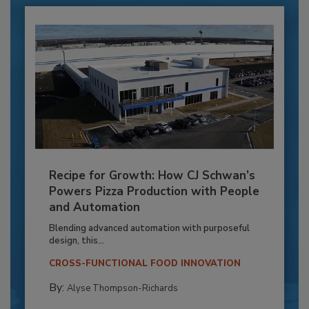
Recipe for Growth: How CJ Schwan’s
Powers Pizza Production with People
and Automation
Blending advanced automation with purposeful
design, this...
CROSS-FUNCTIONAL FOOD INNOVATION
By:
Alyse Thompson-Richards