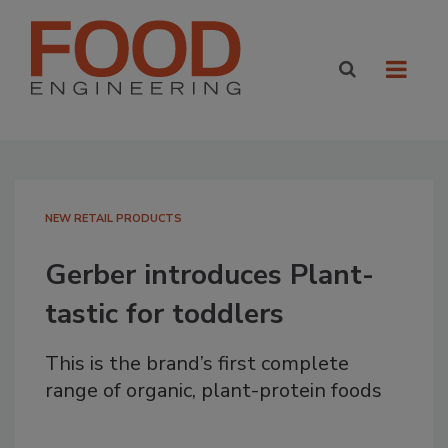
NEW RETAIL PRODUCTS
Gerber introduces Plant-
tastic for toddlers
This is the brand’s first complete
range of organic, plant-protein foods