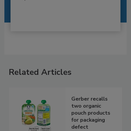
Related Articles
Gerber recalls
two organic
pouch products
for packaging
defect