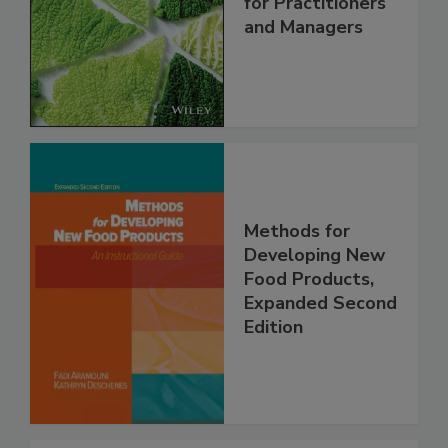
for Practitioners
and Managers
Methods for
Developing New
Food Products,
Expanded Second
Edition