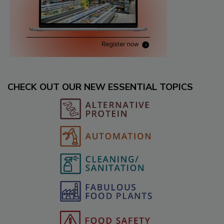
CHECK OUT OUR NEW ESSENTIAL TOPICS