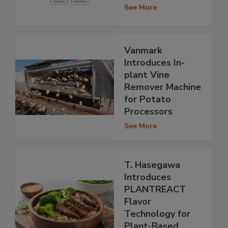
See More
Vanmark
Introduces In-
plant Vine
Remover Machine
for Potato
Processors
See More
T. Hasegawa
Introduces
PLANTREACT
Flavor
Technology for
Plant-Based