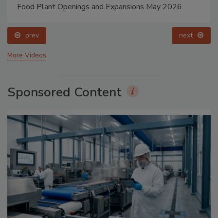
Food Plant Openings and Expansions May 2026
prev
next
More Videos
Sponsored Content