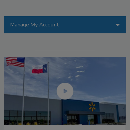
Manage My Account