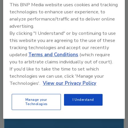
This BNP Media website uses cookies and tracking
order your copy today
!
technologies to enhance user experience, to
analyze performance/traffic and to deliver online
advertising.
By clicking "I Understand" or by continuing to use
this website you are agreeing to the use of these
tracking technologies and accept our recently
updated
Terms and Conditions
(which require
you to arbitrate claims individually out of court).
If you'd like to take the time to set which
technologies we can use, click 'Manage your
Recommended Content
Technologies'.
View our Privacy Policy
JOIN TODAY
Manage your
I Understand
to unlock your recommendations.
Technologies
Already have an account?
Sign In