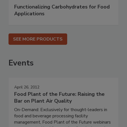
Functionalizing Carbohydrates for Food
Applications
SEE MORE PRODUCTS
Events
April 26, 2012
Food Plant of the Future: Raising the
Bar on Plant Air Quality
On-Demand: Exclusively for thought-leaders in
food and beverage processing facility
management, Food Plant of the Future webinars