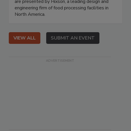
are presented by Hixson, a leading design and
engineering firm of food processing facilities in
North America.
VIEW ALL
SUBMIT AN EVENT