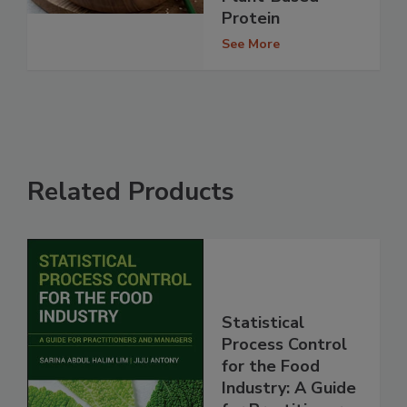
Protein
See More
Related Products
Statistical
Process Control
for the Food
Industry: A Guide