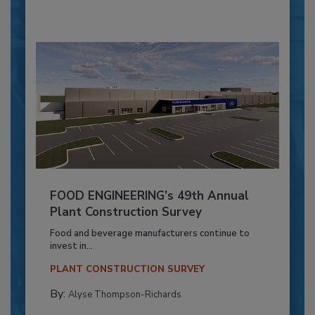
FOOD ENGINEERING’s 49th Annual
Plant Construction Survey
Food and beverage manufacturers continue to
invest in...
PLANT CONSTRUCTION SURVEY
By:
Alyse Thompson-Richards