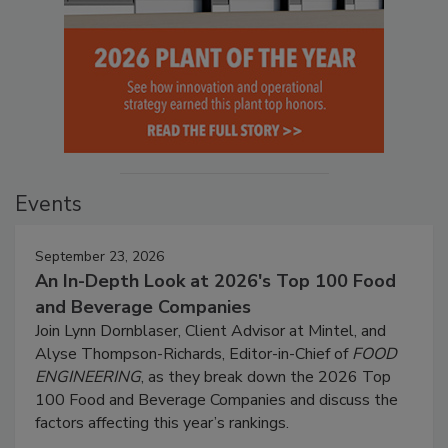
Events
September 23, 2026
An In-Depth Look at 2026's Top 100 Food
and Beverage Companies
Join Lynn Dornblaser, Client Advisor at Mintel, and
Alyse Thompson-Richards, Editor-in-Chief of
FOOD
ENGINEERING
, as they break down the 2026 Top
100 Food and Beverage Companies and discuss the
factors affecting this year’s rankings.