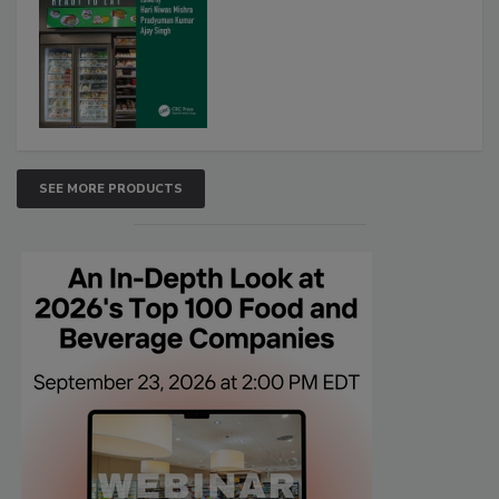
SEE MORE PRODUCTS