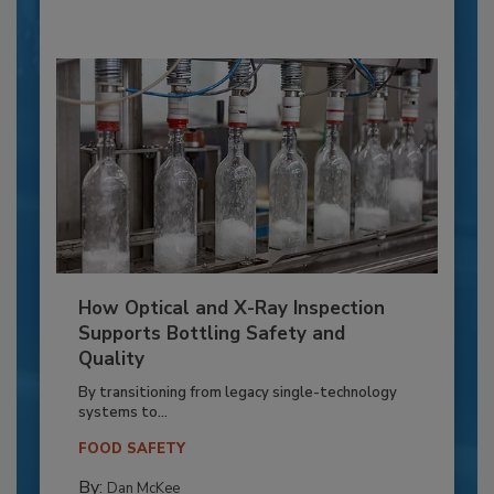
How Optical and X-Ray Inspection
Supports Bottling Safety and
Quality
By transitioning from legacy single-technology
systems to...
FOOD SAFETY
By:
Dan McKee