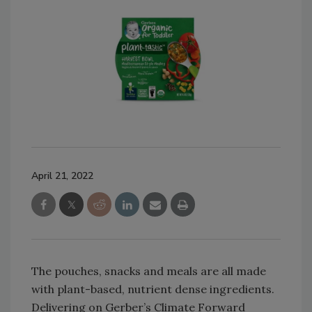
April 21, 2022
The pouches, snacks and meals are all made
with plant-based, nutrient dense ingredients.
Delivering on Gerber’s Climate Forward