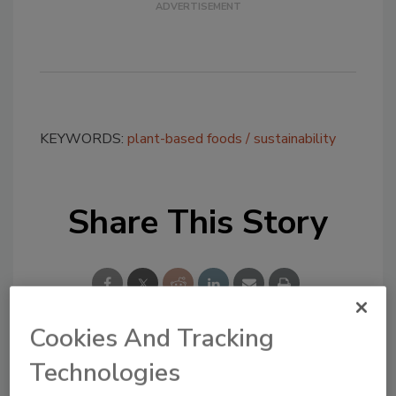
KEYWORDS:
plant-based foods
sustainability
Share This Story
Cookies And Tracking
Technologies
Looking for a reprint of this article?
From high-res PDFs to custom plaques,