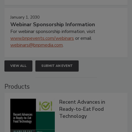
January 1, 2030
Webinar Sponsorship Information
For webinar sponsorship information, visit
www.bnpevents.com/webinars
or email
webinars@bnpmedia.com
.
VIEW ALL
SUBMIT AN EVENT
Products
Recent Advances in
Ready-to-Eat Food
Technology