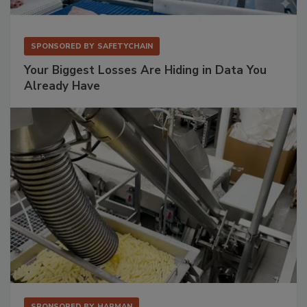
SPONSORED BY
SAFETYCHAIN
Your Biggest Losses Are Hiding in Data You
Already Have
SPONSORED BY
HAPMAN