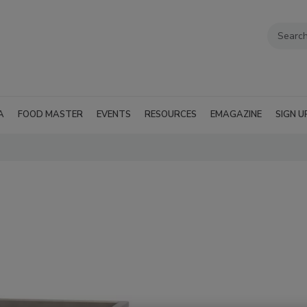
A
FOOD MASTER
EVENTS
RESOURCES
EMAGAZINE
SIGN U