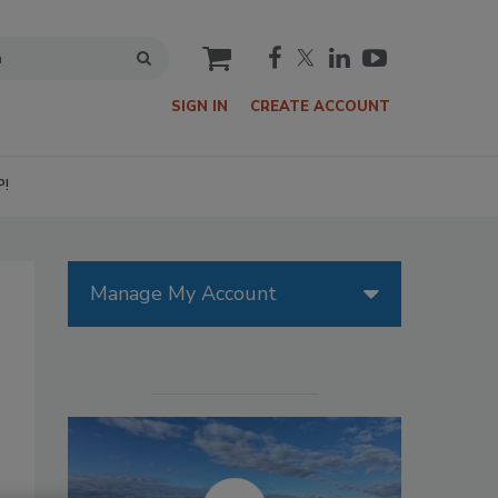
cart
SIGN IN
CREATE ACCOUNT
P!
Manage My Account