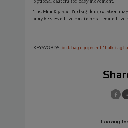
optional casters for easy movement.
The Mini Rip and Tip bag dump station may b
may be viewed live onsite or streamed live 
KEYWORDS:
bulk bag equipment
bulk bag ha
Shar
Looking for