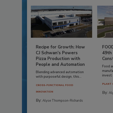
Recipe for Growth: How
FOOD
CJ Schwan’s Powers
49th
Pizza Production with
Cons
People and Automation
Food a
manufa
Blending advanced automation
invest i
with purposeful design, this...
PLANT 
CROSS-FUNCTIONAL FOOD
By:
INNOVATION
Al
By:
Alyse Thompson-Richards