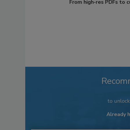
From high-res PDFs to 
Recom
to unloc
Already 