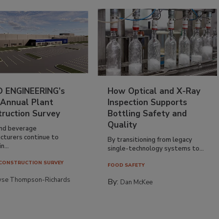
 ENGINEERING’s
How Optical and X-Ray
 Annual Plant
Inspection Supports
truction Survey
Bottling Safety and
Quality
nd beverage
cturers continue to
By transitioning from legacy
n...
single-technology systems to...
CONSTRUCTION SURVEY
FOOD SAFETY
yse Thompson-Richards
By:
Dan McKee