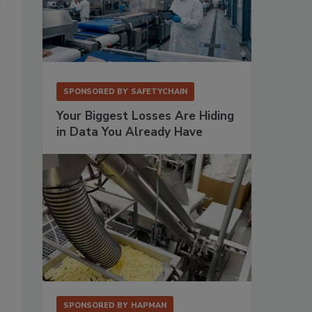
SPONSORED BY
SAFETYCHAIN
Your Biggest Losses Are Hiding
in Data You Already Have
SPONSORED BY
HAPMAN