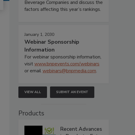
Beverage Companies and discuss the
factors affecting this year’s rankings.
January 1, 2030
Webinar Sponsorship
Information
For webinar sponsorship information,
visit
www.bnpevents.com/webinars
or email
webinars@bnpmedia.com
.
VIEW ALL
SUBMIT AN EVENT
Products
Recent Advances