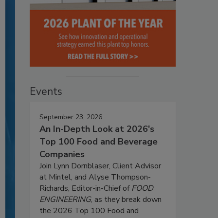
Events
September 23, 2026
An In-Depth Look at 2026's
Top 100 Food and Beverage
Companies
Join Lynn Dornblaser, Client Advisor
at Mintel, and Alyse Thompson-
Richards, Editor-in-Chief of
FOOD
ENGINEERING
, as they break down
the 2026 Top 100 Food and