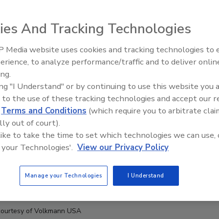
ies And Tracking Technologies
 Media website uses cookies and tracking technologies to
erience, to analyze performance/traffic and to deliver onlin
Food Plant Openings and
Expansions June 2026
ing.
ing "I Understand" or by continuing to use this website you 
 to the use of these tracking technologies and accept our 
d
Terms and Conditions
(which require you to arbitrate clai
lly out of court).
 like to take the time to set which technologies we can use, 
 your Technologies'.
View our Privacy Policy
Manage your Technologies
I Understand
courtesy of Volkmann USA