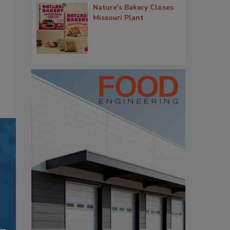
Nature's Bakery Closes
Missouri Plant