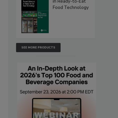
in Ready-to-Eat
Food Technology
SEE MORE PRODUCTS