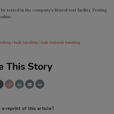
e tested in the company's Bristol test facility. Testing
online.
ndling
bulk handling
bulk material handling
e This Story
 a reprint of this article?