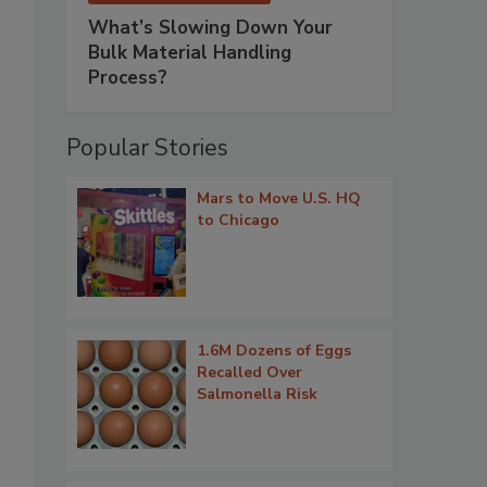
What’s Slowing Down Your
Bulk Material Handling
Process?
Popular Stories
Mars to Move U.S. HQ
to Chicago
1.6M Dozens of Eggs
Recalled Over
Salmonella Risk