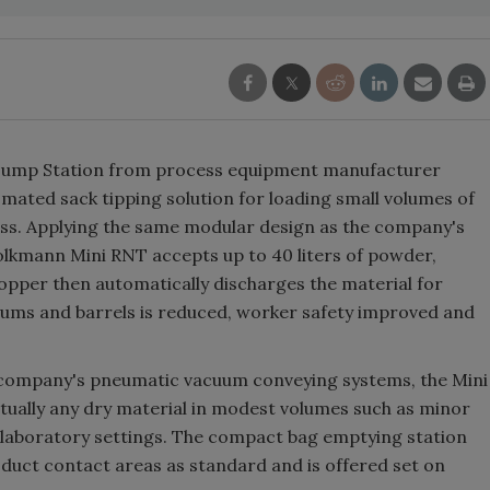
 Dump Station from process equipment manufacturer
tomated sack tipping solution for loading small volumes of
ess. Applying the same modular design as the company's
olkmann Mini RNT accepts up to 40 liters of powder,
 hopper then automatically discharges the material for
drums and barrels is reduced, worker safety improved and
e company's pneumatic vacuum conveying systems, the Mini
rtually any dry material in modest volumes such as minor
 laboratory settings. The compact bag emptying station
oduct contact areas as standard and is offered set on