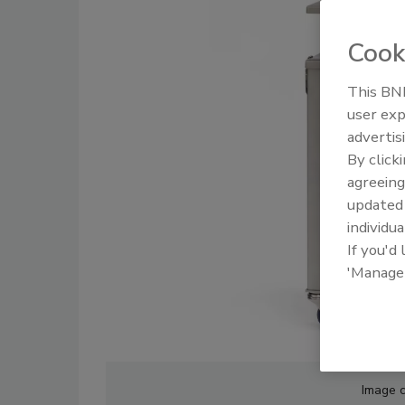
Cook
This BNP
user exp
advertis
By click
agreeing
update
individua
If you'd
'Manage
Image 