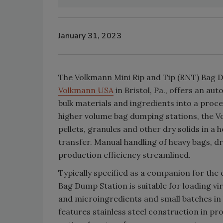
January 31, 2023
The Volkmann Mini Rip and Tip (RNT) Bag
Volkmann USA
in Bristol, Pa., offers an au
bulk materials and ingredients into a proc
higher volume bag dumping stations, the V
pellets, granules and other dry solids in a
transfer. Manual handling of heavy bags, 
production efficiency streamlined.
Typically specified as a companion for th
Bag Dump Station is suitable for loading vi
and microingredients and small batches in
features stainless steel construction in pr