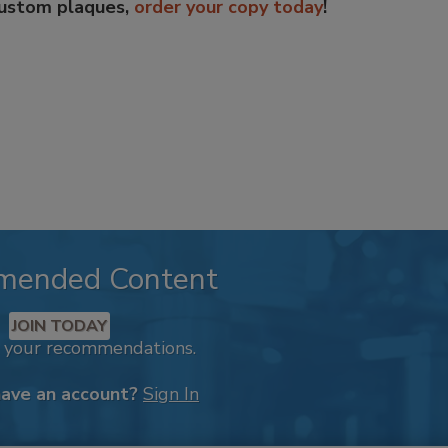
custom plaques,
order your copy today
!
mended Content
JOIN TODAY
k your recommendations.
have an account?
Sign In