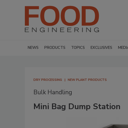
NEWS
PRODUCTS
TOPICS
EXCLUSIVES
MEDI
DRY PROCESSING
NEW PLANT PRODUCTS
Bulk Handling
Mini Bag Dump Station