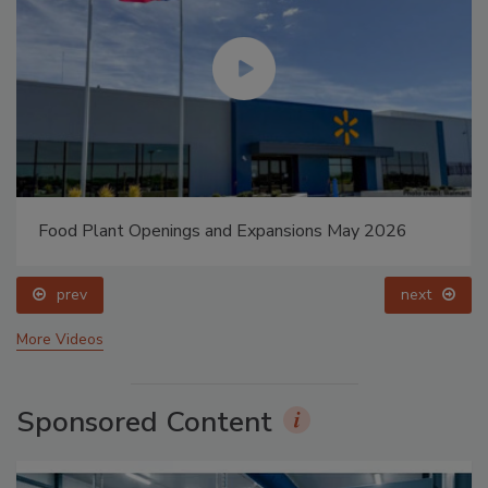
Food Plant Openings and Expansions May 2026
prev
next
More Videos
Sponsored Content