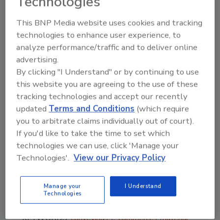
Technologies
Conveyor include:
This BNP Media website uses cookies and tracking
24-volt DC brushless gearmotor and
technologies to enhance user experience, to
controller technology
analyze performance/traffic and to deliver online
Widths from 10” to 48” in 2” increments
advertising.
Lengths from 2’ to 40’ end drive, and 4’
By clicking "I Understand" or by continuing to use
to 99’ for center drive
this website you are agreeing to the use of these
3” diameter rollers with 1-1/4” nose bar
tracking technologies and accept our recently
option to handle smaller packages
updated
Terms and Conditions
(which require
Loads up to 400 lbs end drive, and 1,000
you to arbitrate claims individually out of court).
lbs for center drive
If you'd like to take the time to set which
Speeds up to 600 ft/min.
technologies we can use, click 'Manage your
Technologies'.
View our Privacy Policy
Available in flat and cleated end drive
belt, flat center drive belt, and flat iDrive
v2belt models
Manage your
I Understand
Technologies
KEYWORDS:
conveying
e-commerce
material