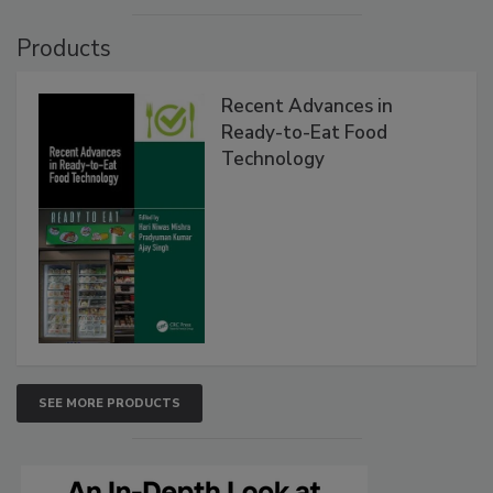
Products
Recent Advances in
Ready-to-Eat Food
Technology
SEE MORE PRODUCTS