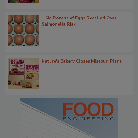
1.6M Dozens of Eggs Recalled Over
Salmonella Risk
Nature's Bakery Closes Missouri Plant