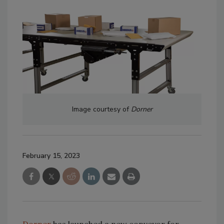
Image courtesy of
Dorner
February 15, 2023