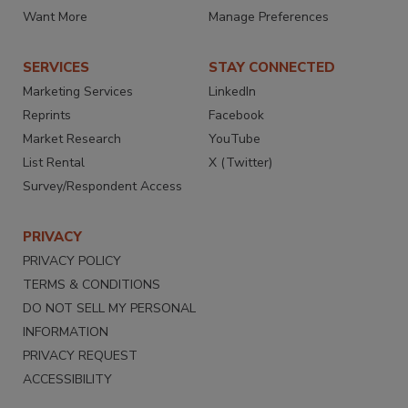
Want More
Manage Preferences
SERVICES
STAY CONNECTED
Marketing Services
LinkedIn
Reprints
Facebook
Market Research
YouTube
List Rental
X (Twitter)
Survey/Respondent Access
PRIVACY
PRIVACY POLICY
TERMS & CONDITIONS
DO NOT SELL MY PERSONAL
INFORMATION
PRIVACY REQUEST
ACCESSIBILITY