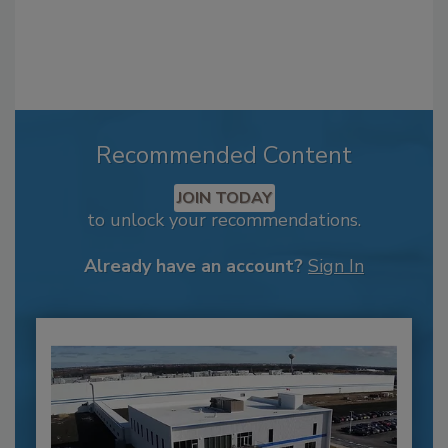
Recommended Content
JOIN TODAY
to unlock your recommendations.
Already have an account?
Sign In