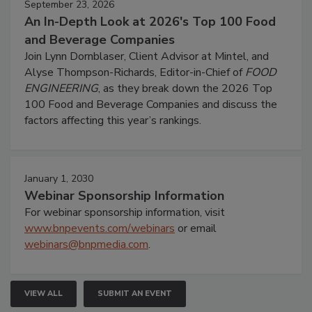
September 23, 2026
An In-Depth Look at 2026's Top 100 Food
and Beverage Companies
Join Lynn Dornblaser, Client Advisor at Mintel, and
Alyse Thompson-Richards, Editor-in-Chief of
FOOD
ENGINEERING
, as they break down the 2026 Top
100 Food and Beverage Companies and discuss the
factors affecting this year’s rankings.
January 1, 2030
Webinar Sponsorship Information
For webinar sponsorship information, visit
www.bnpevents.com/webinars
or email
webinars@bnpmedia.com
.
VIEW ALL
SUBMIT AN EVENT