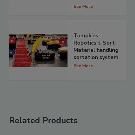
See More
Tompkins
Robotics t-Sort
Material handling
sortation system
See More
Related Products