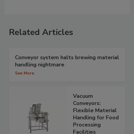
Related Articles
Conveyor system halts brewing material
handling nightmare
See More
Vacuum
Conveyors:
Flexible Material
Handling for Food
Processing
Facilities