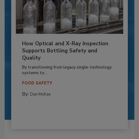
How Optical and X-Ray Inspection
Supports Bottling Safety and
Quality
By transitioning from legacy single-technology
systems to...
FOOD SAFETY
By:
Dan McKee