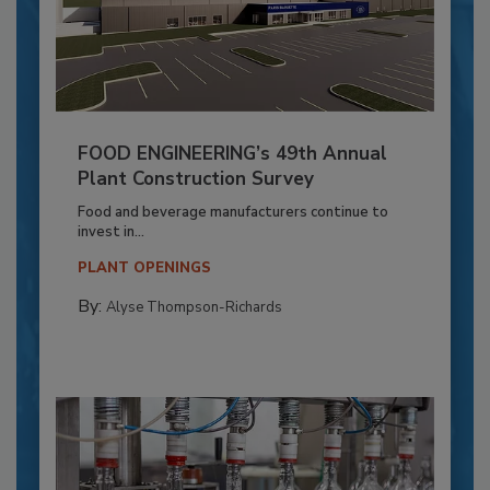
FOOD ENGINEERING’s 49th Annual
Plant Construction Survey
Food and beverage manufacturers continue to
invest in...
PLANT OPENINGS
By:
Alyse Thompson-Richards