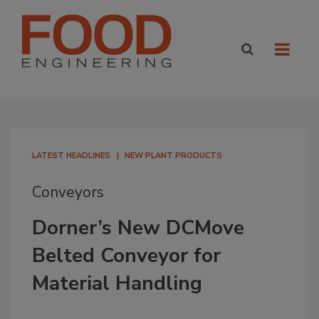
LATEST HEADLINES
NEW PLANT PRODUCTS
Conveyors
Dorner’s New DCMove
Belted Conveyor for
Material Handling