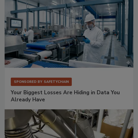
SPONSORED BY
SAFETYCHAIN
Your Biggest Losses Are Hiding in Data You
Already Have