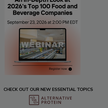
CHECK OUT OUR NEW ESSENTIAL TOPICS