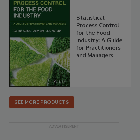
Statistical
Process Control
for the Food
Industry: A Guide
for Practitioners
and Managers
SEE MORE PRODUCTS