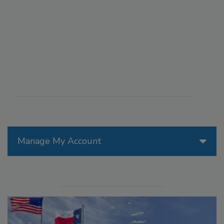
Manage My Account