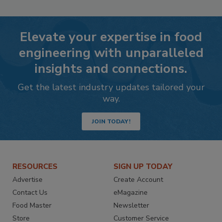
Elevate your expertise in food
engineering with unparalleled
insights and connections.
Get the latest industry updates tailored your
way.
JOIN TODAY!
RESOURCES
SIGN UP TODAY
Advertise
Create Account
Contact Us
eMagazine
Food Master
Newsletter
Store
Customer Service