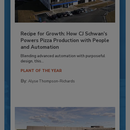
Recipe for Growth: How CJ Schwan’s
Powers Pizza Production with People
and Automation
Blending advanced automation with purposeful
design, this...
PLANT OF THE YEAR
By:
Alyse Thompson-Richards