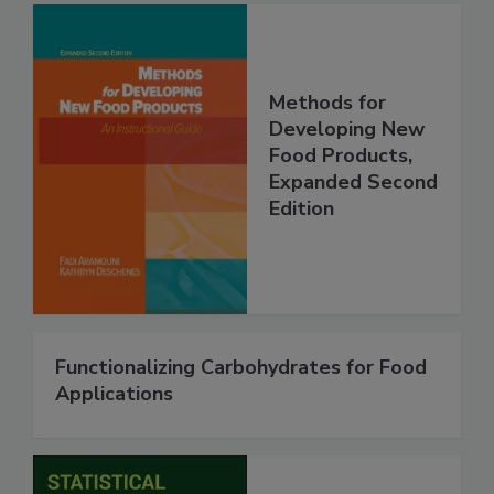
Methods for
Developing New
Food Products,
Expanded Second
Edition
Functionalizing Carbohydrates for Food
Applications