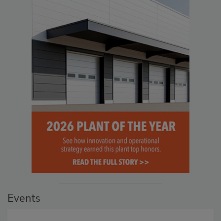
Events