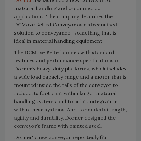
Dorner
has launched a new conveyor for
material handling and e-commerce
applications. The company describes the
DCMove Belted Conveyor as a streamlined
solution to conveyance—something that is
ideal in material handling equipment.
The DCMove Belted comes with standard
features and performance specifications of
Dorner’s heavy-duty platforms, which includes
a wide load capacity range and a motor that is
mounted inside the tails of the conveyor to
reduce its footprint within larger material
handling systems and to aid its integration
within these systems. And, f
or added strength,
agility and durability, Dorner designed the
conveyor’s frame with painted steel.
Dorner's new conveyor reportedly fits