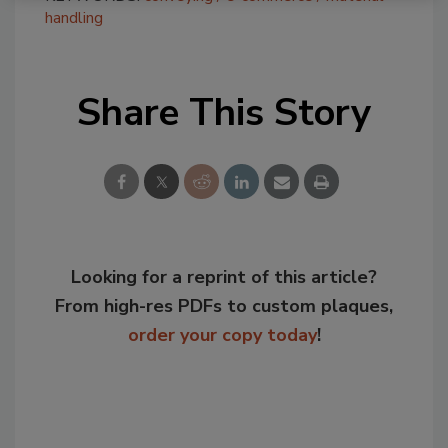
handling
Share This Story
Looking for a reprint of this article?
From high-res PDFs to custom plaques,
order your copy today
!