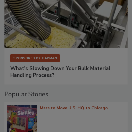
SPONSORED BY
HAPMAN
What’s Slowing Down Your Bulk Material
Handling Process?
Popular Stories
Mars to Move U.S. HQ to Chicago