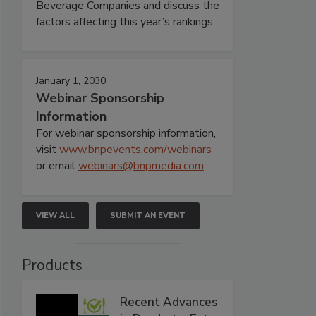
Beverage Companies and discuss the
factors affecting this year’s rankings.
January 1, 2030
Webinar Sponsorship
Information
For webinar sponsorship information,
visit
www.bnpevents.com/webinars
or email
webinars@bnpmedia.com
.
VIEW ALL
SUBMIT AN EVENT
Products
Recent Advances