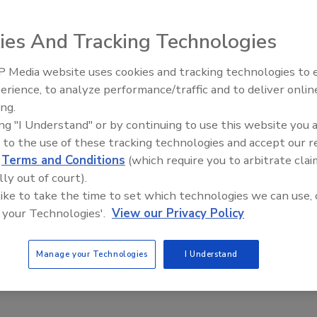
er e-Commerce Platform
ies And Tracking Technologies
0, 2023
 Media website uses cookies and tracking technologies to
platform launch marks the company’s first-ever direct-to-
erience, to analyze performance/traffic and to deliver onlin
Food Plant Openings and
line sales.
Expansions June 2026
ing.
ing "I Understand" or by continuing to use this website you 
 to the use of these tracking technologies and accept our 
d
Terms and Conditions
(which require you to arbitrate clai
search
lly out of court).
ports eCommerce is Expanding in
 like to take the time to set which technologies we can use, 
ed Food Market
 your Technologies'.
View our Privacy Policy
1, 2023
Manage your Technologies
I Understand
packaged food market size is estimated to clock a valuation
,619.50 million by 2033.