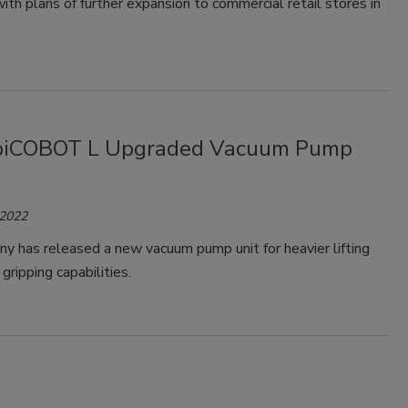
th plans of further expansion to commercial retail stores in
 piCOBOT L Upgraded Vacuum Pump
 2022
y has released a new vacuum pump unit for heavier lifting
gripping capabilities.