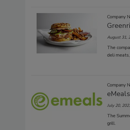
Company 
Greenr
August 31, 
The compan
deli meats,
Company 
eMeals
July 20, 202
The Summer 
grill.