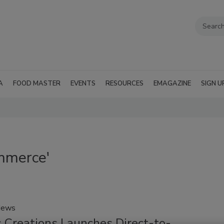
A
FOOD MASTER
EVENTS
RESOURCES
EMAGAZINE
SIGN U
mmerce'
News
 Creations Launches Direct-to-