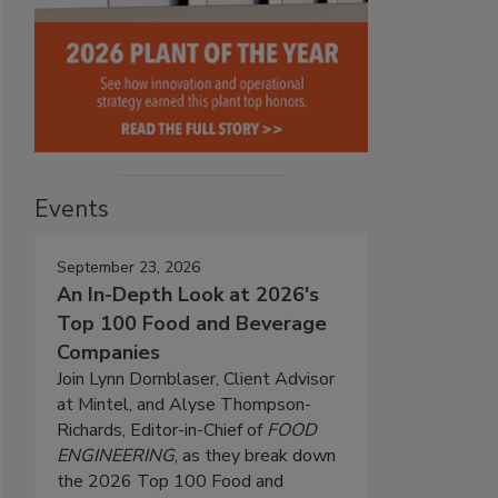
Events
September 23, 2026
An In-Depth Look at 2026's
Top 100 Food and Beverage
Companies
Join Lynn Dornblaser, Client Advisor
at Mintel, and Alyse Thompson-
Richards, Editor-in-Chief of
FOOD
ENGINEERING
, as they break down
the 2026 Top 100 Food and