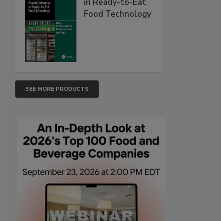
in Ready-to-Eat
Food Technology
SEE MORE PRODUCTS