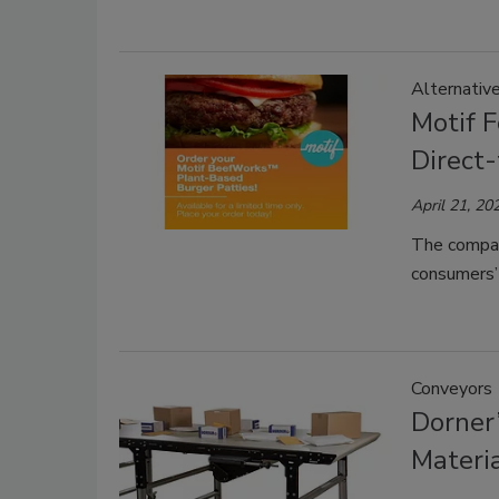
Alternativ
Motif 
Direct
April 21, 20
The compan
consumers’ 
Conveyors
Dorner
Materi