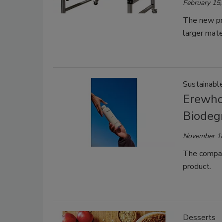
February 15
The new pr
larger mat
Sustainabl
Erewhon
Biodeg
November 1
The company
product.
Desserts