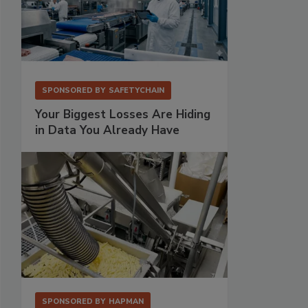
SPONSORED BY
SAFETYCHAIN
Your Biggest Losses Are Hiding
in Data You Already Have
SPONSORED BY
HAPMAN