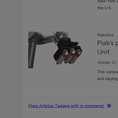
New York wi
the U.S.
Robotics
Piab’s
Unit
October 17,
The compan
and varying 
More Articles Tagged with 'e-commerce'