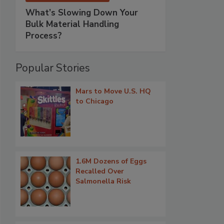
What’s Slowing Down Your
Bulk Material Handling
Process?
Popular Stories
Mars to Move U.S. HQ
to Chicago
1.6M Dozens of Eggs
Recalled Over
Salmonella Risk