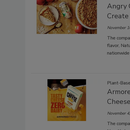
Angry 
Create
November 1
The company
flavor, Nat
nationwide 
Plant-Bas
Armore
Chees
November 4,
The company