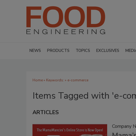
NEWS
PRODUCTS
TOPICS
EXCLUSIVES
MEDI
Home
» Keywords: » e-commerce
Items Tagged with 'e-co
ARTICLES
Company 
Mama’s