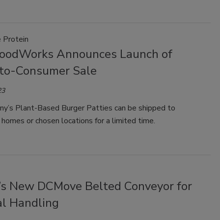
e Protein
FoodWorks Announces Launch of
-to-Consumer Sale
23
y’s Plant-Based Burger Patties can be shipped to
homes or chosen locations for a limited time.
’s New DCMove Belted Conveyor for
al Handling