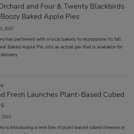
Orchard and Four & Twenty Blackbirds
 Boozy Baked Apple Pies
0, 2022
 has partnered with a local bakery to incorporate its fall
ural Baked Apple Pie, into an actual pie that is available for
delivery.
ed
d Fresh Launches Plant-Based Cubed
es
 2022
 is introducing a new line of plant-based cubed cheeses in