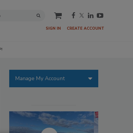
cart
SIGN IN
CREATE ACCOUNT
P!
Manage My Account