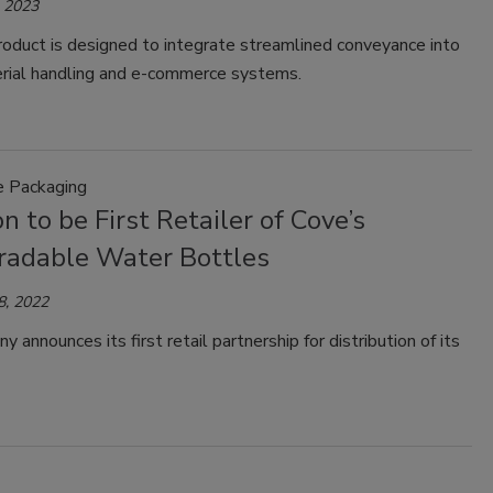
, 2023
oduct is designed to integrate streamlined conveyance into
erial handling and e-commerce systems.
e Packaging
 to be First Retailer of Cove’s
radable Water Bottles
8, 2022
 announces its first retail partnership for distribution of its