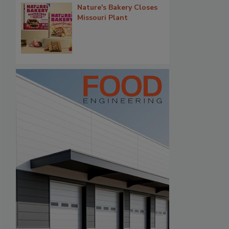
Nature's Bakery Closes
Missouri Plant