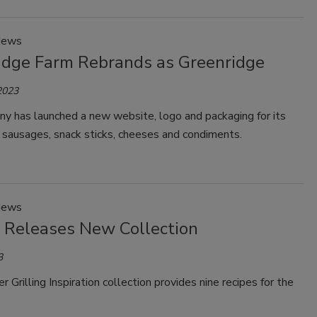
News
idge Farm Rebrands as Greenridge
2023
y has launched a new website, logo and packaging for its
 sausages, snack sticks, cheeses and condiments.
News
 Releases New Collection
3
Grilling Inspiration collection provides nine recipes for the