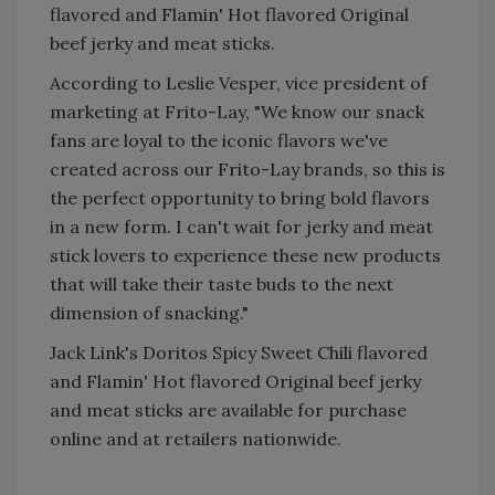
flavored and Flamin' Hot flavored Original
beef jerky and meat sticks.
According to Leslie Vesper, vice president of
marketing at Frito-Lay, "We know our snack
fans are loyal to the iconic flavors we've
created across our Frito-Lay brands, so this is
the perfect opportunity to bring bold flavors
in a new form. I can't wait for jerky and meat
stick lovers to experience these new products
that will take their taste buds to the next
dimension of snacking."
Jack Link's Doritos Spicy Sweet Chili flavored
and Flamin' Hot flavored Original beef jerky
and meat sticks are available for purchase
online and at retailers nationwide.