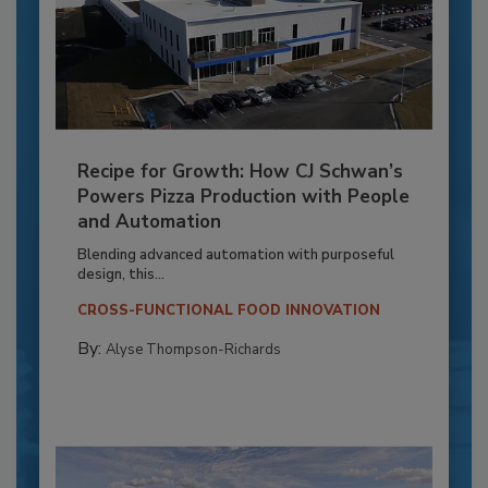
Recipe for Growth: How CJ Schwan’s
Powers Pizza Production with People
and Automation
Blending advanced automation with purposeful
design, this...
CROSS-FUNCTIONAL FOOD INNOVATION
By:
Alyse Thompson-Richards