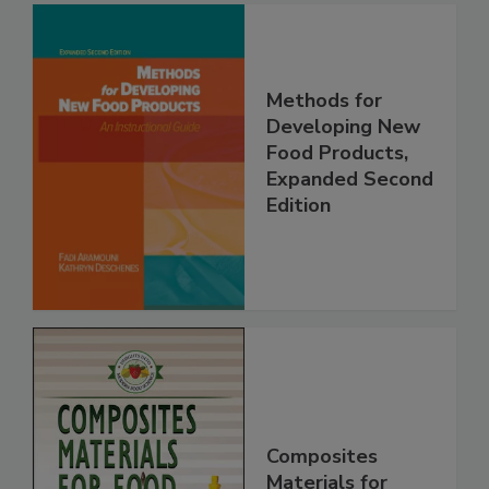
Methods for
Developing New
Food Products,
Expanded Second
Edition
Composites
Materials for