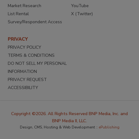
Market Research
YouTube
List Rental
X (Twitter)
Survey/Respondent Access
PRIVACY
PRIVACY POLICY
TERMS & CONDITIONS
DO NOT SELL MY PERSONAL
INFORMATION
PRIVACY REQUEST
ACCESSIBILITY
Copyright ©2026. All Rights Reserved BNP Media, Inc. and
BNP Media II, LLC.
Design, CMS, Hosting & Web Development ::
ePublishing