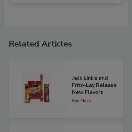
Related Articles
Jack Link's and
Frito-Lay Release
New Flavors
See More