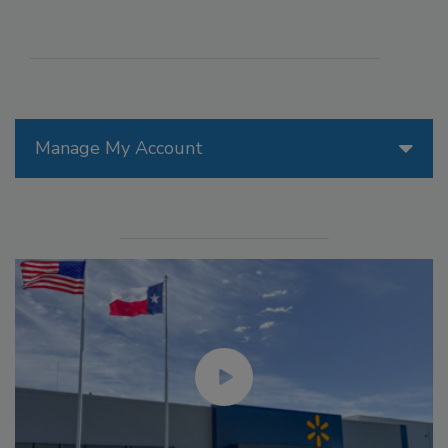
Manage My Account