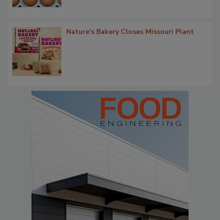
Nature's Bakery Closes Missouri Plant