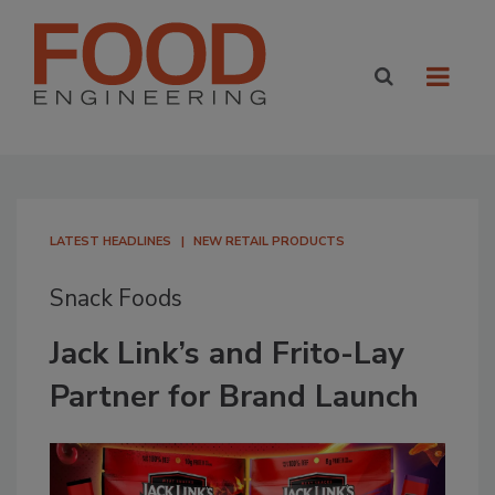
LATEST HEADLINES
NEW RETAIL PRODUCTS
Snack Foods
Jack Link’s and Frito-Lay
Partner for Brand Launch