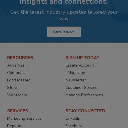
insights and connections.
Get the latest industry updates tailored your
way.
JOIN TODAY!
RESOURCES
SIGN UP TODAY
Advertise
Create Account
Contact Us
eMagazine
Food Master
Newsletter
Store
Customer Service
Want More
Manage Preferences
SERVICES
STAY CONNECTED
Marketing Services
LinkedIn
Reprints
Facebook