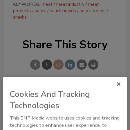
KEYWORDS:
meat
meat industry
meat
products
snack
snack brands
snack trends
snacks
Share This Story
Cookies And Tracking
Looking for a reprint of this article?
From high-res PDFs to custom plaques,
Technologies
order your copy today
!
This BNP Media website uses cookies and tracking
technologies to enhance user experience, to