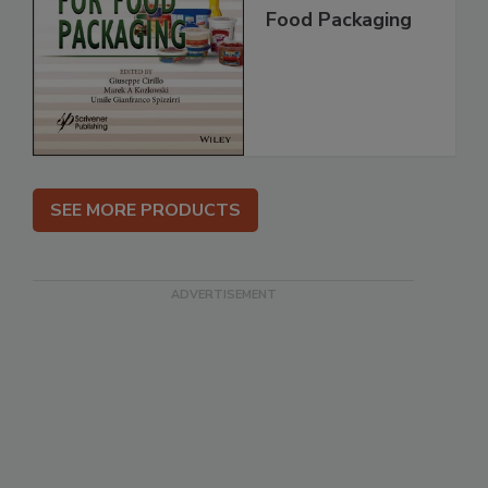
Food Packaging
SEE MORE PRODUCTS