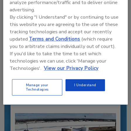
analyze performance/traffic and to deliver online
advertising.
By clicking "I Understand" or by continuing to use
this website you are agreeing to the use of these
tracking technologies and accept our recently
updated
Terms and Conditions
(which require
you to arbitrate claims individually out of court).
If you'd like to take the time to set which
Recommended Content
technologies we can use, click 'Manage your
Technologies'.
View our Privacy Policy
JOIN TODAY
to unlock your recommendations.
Manage your
I Understand
Already have an account?
Sign In
Technologies