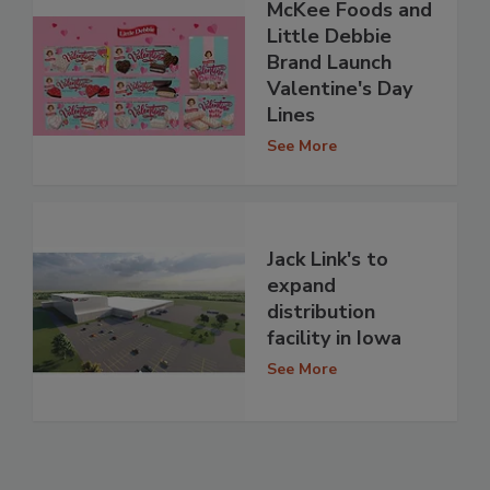
McKee Foods and
Little Debbie
Brand Launch
Valentine's Day
Lines
See More
Jack Link's to
expand
distribution
facility in Iowa
See More