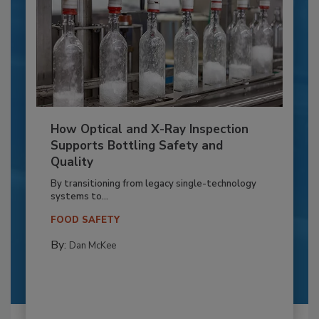
How Optical and X-Ray Inspection
Supports Bottling Safety and
Quality
By transitioning from legacy single-technology
systems to...
FOOD SAFETY
By:
Dan McKee