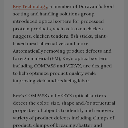
Key Technology
, a member of Duravant’s food
sorting and handling solutions group,
introduced optical sorters for processed
protein products, such as frozen chicken
nuggets, chicken tenders, fish sticks, plant-
based meat alternatives and more.
Automatically removing product defects and
foreign material (FM), Key’s optical sorters,
including COMPASS and VERYX, are designed
to help optimize product quality while
improving yield and reducing labor.
Key’s COMPASS and VERYX optical sorters
detect the color, size, shape and/or structural
properties of objects to identify and remove a
variety of product defects including clumps of
product, clumps of breading/batter and