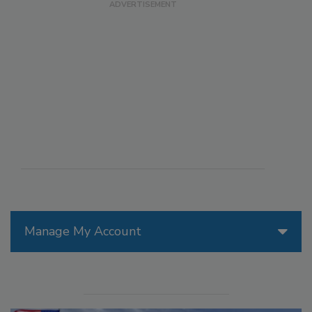
Manage My Account