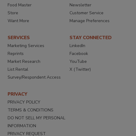
Food Master
Newsletter
Store
Customer Service
Want More
Manage Preferences
SERVICES
STAY CONNECTED
Marketing Services
LinkedIn
Reprints
Facebook
Market Research
YouTube
List Rental
X (Twitter)
Survey/Respondent Access
PRIVACY
PRIVACY POLICY
TERMS & CONDITIONS
DO NOT SELL MY PERSONAL
INFORMATION
PRIVACY REQUEST