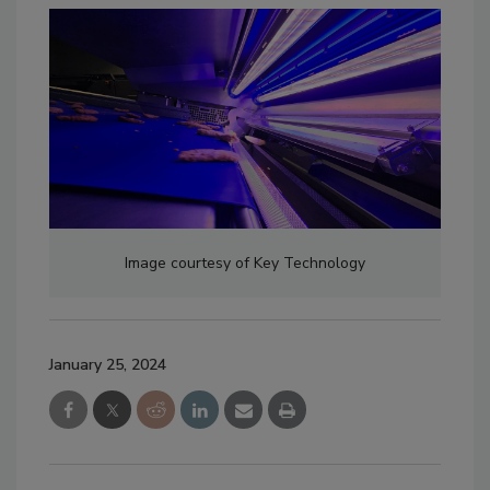
Image courtesy of Key Technology
January 25, 2024