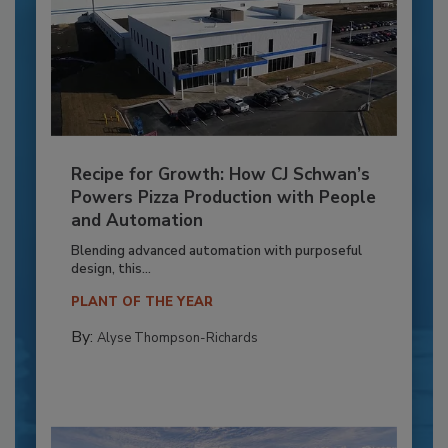
Recipe for Growth: How CJ Schwan’s
Powers Pizza Production with People
and Automation
Blending advanced automation with purposeful
design, this...
PLANT OF THE YEAR
By:
Alyse Thompson-Richards