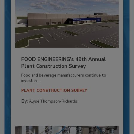
FOOD ENGINEERING’s 49th Annual
Plant Construction Survey
Food and beverage manufacturers continue to
invest in...
PLANT CONSTRUCTION SURVEY
By:
Alyse Thompson-Richards