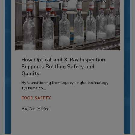
How Optical and X-Ray Inspection
Supports Bottling Safety and
Quality
By transitioning from legacy single-technology
systems to...
FOOD SAFETY
By:
Dan McKee