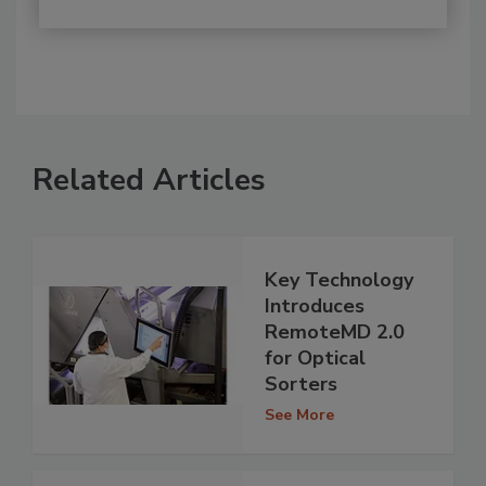
Related Articles
Key Technology
Introduces
RemoteMD 2.0
for Optical
Sorters
See More