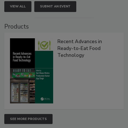
VIEW ALL
SUBMIT AN EVENT
Products
Recent Advances in
Ready-to-Eat Food
Technology
SEE MORE PRODUCTS