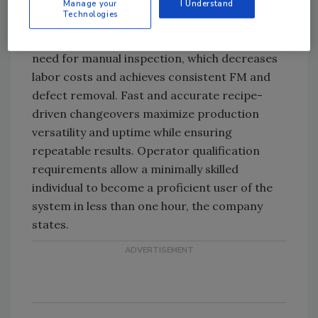
Manage your
I Understand
Technologies
The company says its optical sorters for
frozen protein products virtually eliminate the
need for manual inspection, which decreases
labor costs and achieves consistent FM and
defect removal. Fast and accurate recipe-
driven changeovers maximize production
versatility and uptime while ensuring
repeatable results. Operator qualification
requirements allow a minimally skilled
individual to become a proficient user of the
system in less than one hour, the company
states.