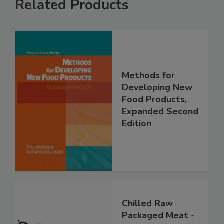
Related Products
Methods for
Developing New
Food Products,
Expanded Second
Edition
Chilled Raw
Packaged Meat -