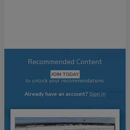
Recommended Content
JOIN TODAY
to unlock your recommendations.
Already have an account?
Sign In