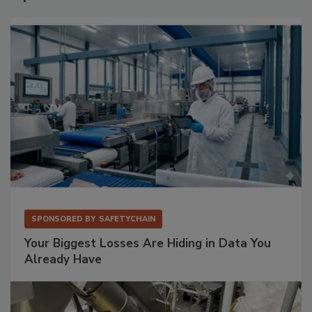
SPONSORED BY
SAFETYCHAIN
Your Biggest Losses Are Hiding in Data You
Already Have