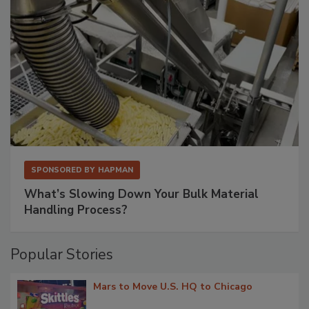
SPONSORED BY
HAPMAN
What’s Slowing Down Your Bulk Material
Handling Process?
Popular Stories
Mars to Move U.S. HQ to Chicago