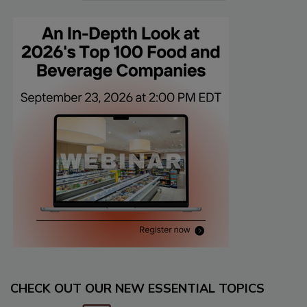
CHECK OUT OUR NEW ESSENTIAL TOPICS