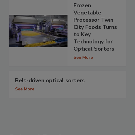
Frozen
Vegetable
Processor Twin
City Foods Turns
to Key
Technology for
Optical Sorters
See More
Belt-driven optical sorters
See More