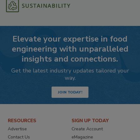
Elevate your expertise in food
engineering with unparalleled
insights and connections.
Get the latest industry updates tailored your
way.
JOIN TODAY!
RESOURCES
SIGN UP TODAY
Advertise
Create Account
Contact Us
eMagazine