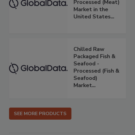
Processed (Meat)
Market in the
United States...
Chilled Raw
Packaged Fish &
Seafood -
Processed (Fish &
Seafood)
Market...
SEE MORE PRODUCTS