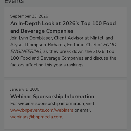
Events
September 23, 2026
An In-Depth Look at 2026's Top 100 Food
and Beverage Companies
Join Lynn Dornblaser, Client Advisor at Mintel, and
Alyse Thompson-Richards, Editor-in-Chief of
FOOD
ENGINEERING
, as they break down the 2026 Top
100 Food and Beverage Companies and discuss the
factors affecting this year’s rankings.
January 1, 2030
Webinar Sponsorship Information
For webinar sponsorship information, visit
www.bnpevents.com/webinars
or email
webinars@bnpmedia.com
.