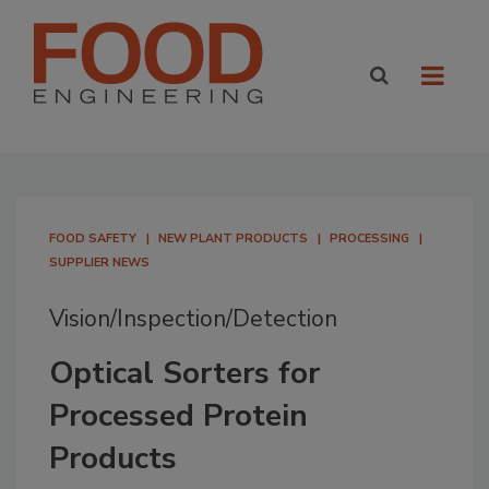
FOOD SAFETY
NEW PLANT PRODUCTS
PROCESSING
SUPPLIER NEWS
Vision/Inspection/Detection
Optical Sorters for
Processed Protein
Products