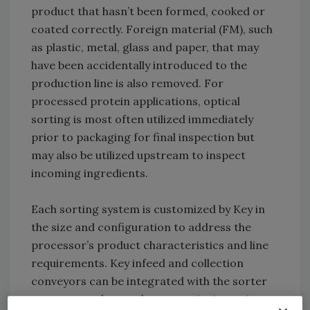
product that hasn’t been formed, cooked or
coated correctly. Foreign material (FM), such
as plastic, metal, glass and paper, that may
have been accidentally introduced to the
production line is also removed. For
processed protein applications, optical
sorting is most often utilized immediately
prior to packaging for final inspection but
may also be utilized upstream to inspect
incoming ingredients.
Each sorting system is customized by Key in
the size and configuration to address the
processor’s product characteristics and line
requirements. Key infeed and collection
conveyors can be integrated with the sorter
to move product and preserve its integrity