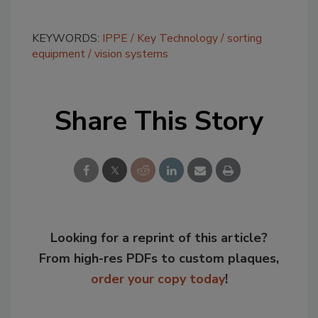
KEYWORDS:
IPPE
Key Technology
sorting
equipment
vision systems
Share This Story
Looking for a reprint of this article?
From high-res PDFs to custom plaques,
order your copy today
!