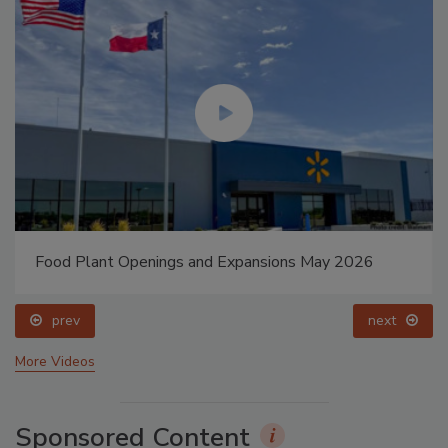
Food Plant Openings and Expansions May 2026
prev
next
More Videos
Sponsored Content