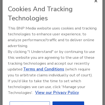
while maximizing sort accuracy. Optional
Cookies And Tracking
conveyor screens are available to remove
fines prior to sorting, if needed.
Technologies
Engineered to satisfy sanitary standards
This BNP Media website uses cookies and tracking
required for protein processing, Key’s optical
technologies to enhance user experience, to
sorters feature open designs, sloped surfaces
analyze performance/traffic and to deliver online
and more to maximize equipment hygiene and
advertising.
ease cleaning.
By clicking "I Understand" or by continuing to use
this website you are agreeing to the use of these
tracking technologies and accept our recently
COMPASS and VERYX sorters are equipped
updated
Terms and Conditions
(which require
with Key Discovery, a data analytics and
you to arbitrate claims individually out of court).
reporting software that enables the sorter to
If you'd like to take the time to set which
collect and analyze data about objects flowing
technologies we can use, click 'Manage your
through the sorter to reveal patterns that can
Technologies'.
View our Privacy Policy
help improve upstream and downstream
processes.