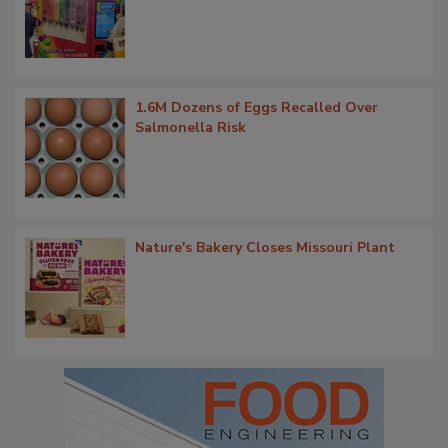
1.6M Dozens of Eggs Recalled Over
Salmonella Risk
Nature's Bakery Closes Missouri Plant