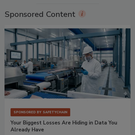
Sponsored Content
SPONSORED BY
SAFETYCHAIN
Your Biggest Losses Are Hiding in Data You
Already Have