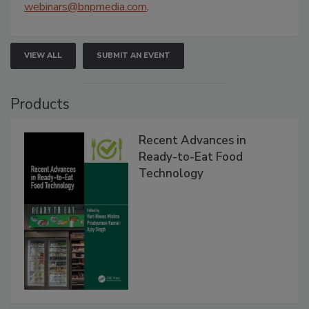
webinars@bnpmedia.com
.
VIEW ALL
SUBMIT AN EVENT
Products
Recent Advances in
Ready-to-Eat Food
Technology