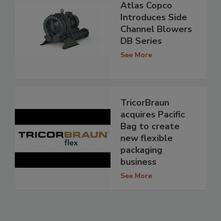
Atlas Copco
Introduces Side
Channel Blowers
DB Series
See More
TricorBraun
acquires Pacific
Bag to create
new flexible
packaging
business
See More