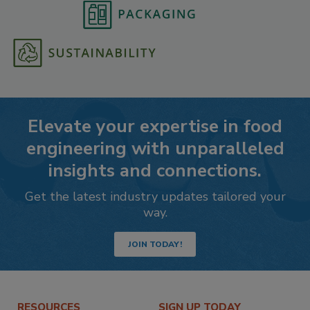
Elevate your expertise in food
engineering with unparalleled
insights and connections.
Get the latest industry updates tailored your
way.
JOIN TODAY!
RESOURCES
SIGN UP TODAY