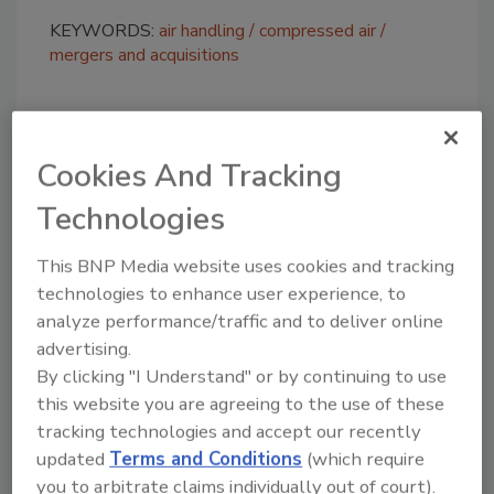
KEYWORDS:
air handling
compressed air
mergers and acquisitions
Share This Story
Cookies And Tracking
Technologies
This BNP Media website uses cookies and tracking
technologies to enhance user experience, to
analyze performance/traffic and to deliver online
Looking for a reprint of this article?
advertising.
From high-res PDFs to custom plaques,
By clicking "I Understand" or by continuing to use
order your copy today
!
this website you are agreeing to the use of these
tracking technologies and accept our recently
updated
Terms and Conditions
(which require
you to arbitrate claims individually out of court).