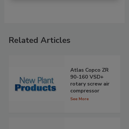
Related Articles
Atlas Copco ZR
90-160 VSD+
rotary screw air
compressor
See More