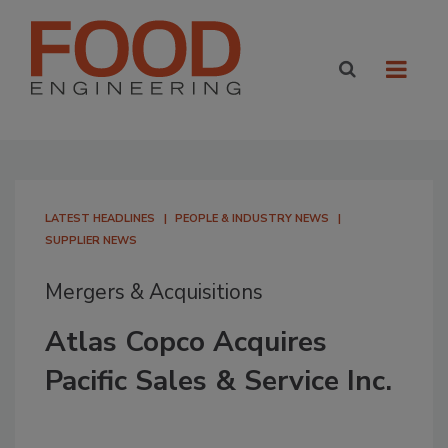
LATEST HEADLINES
PEOPLE & INDUSTRY NEWS
SUPPLIER NEWS
Mergers & Acquisitions
Atlas Copco Acquires
Pacific Sales & Service Inc.