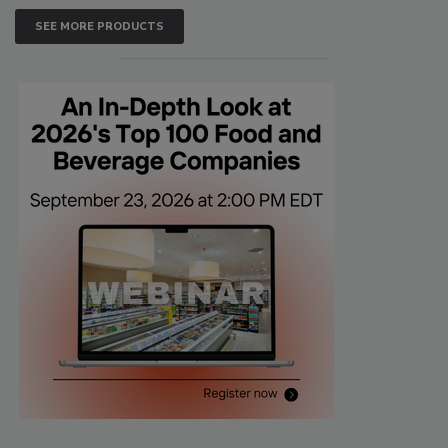
SEE MORE PRODUCTS