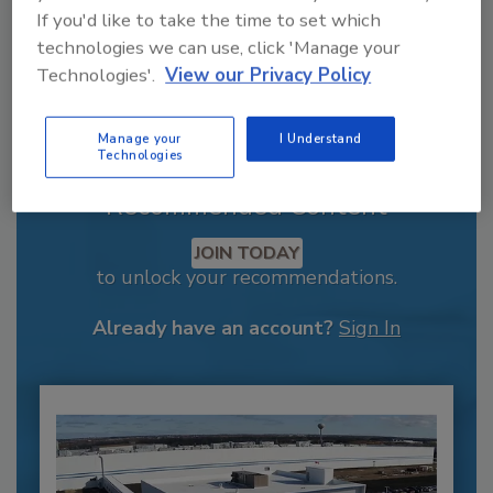
If you'd like to take the time to set which
technologies we can use, click 'Manage your
Technologies'.
View our Privacy Policy
Manage your
I Understand
Technologies
Recommended Content
JOIN TODAY
to unlock your recommendations.
Already have an account?
Sign In