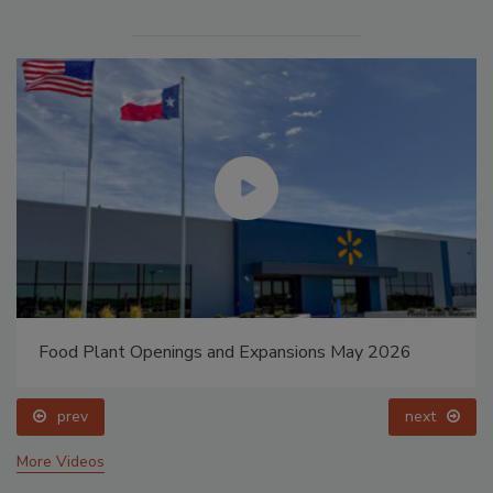
Food Plant Openings and Expansions May 2026
prev
next
More Videos