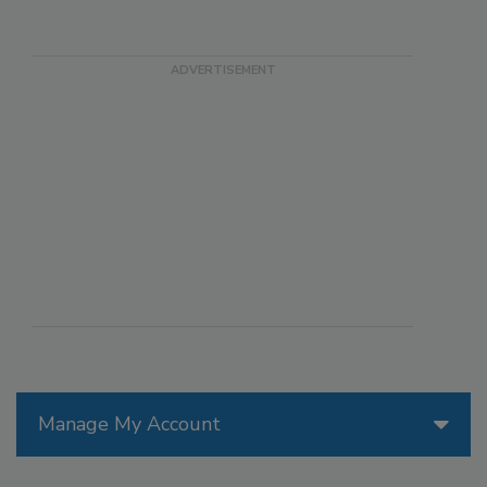
Manage My Account