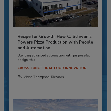
Recipe for Growth: How CJ Schwan’s
Powers Pizza Production with People
and Automation
Blending advanced automation with purposeful
design, this...
CROSS-FUNCTIONAL FOOD INNOVATION
By:
Alyse Thompson-Richards