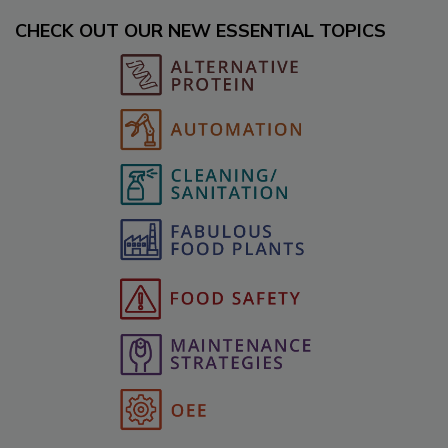
CHECK OUT OUR NEW ESSENTIAL TOPICS