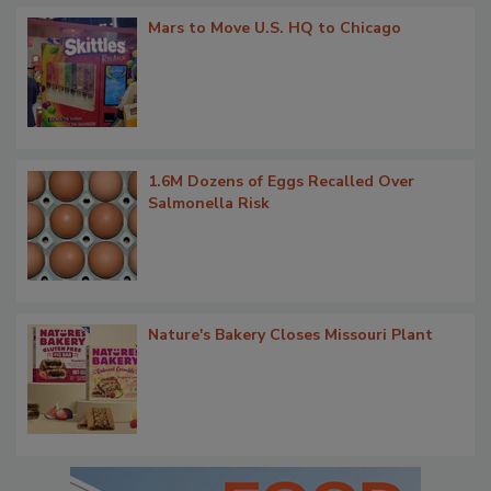
Mars to Move U.S. HQ to Chicago
1.6M Dozens of Eggs Recalled Over
Salmonella Risk
Nature's Bakery Closes Missouri Plant