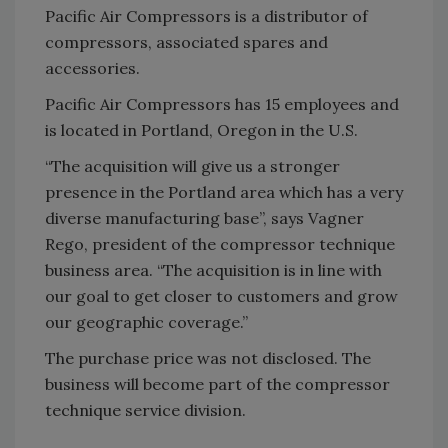
Pacific Air Compressors is a distributor of
compressors, associated spares and
accessories.
Pacific Air Compressors has 15 employees and
is located in Portland, Oregon in the U.S.
“The acquisition will give us a stronger
presence in the Portland area which has a very
diverse manufacturing base”, says Vagner
Rego, president of the compressor technique
business area. “The acquisition is in line with
our goal to get closer to customers and grow
our geographic coverage.”
The purchase price was not disclosed. The
business will become part of the compressor
technique service division.