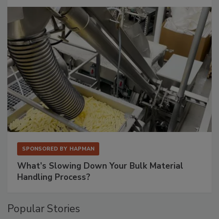
SPONSORED BY
HAPMAN
What’s Slowing Down Your Bulk Material
Handling Process?
Popular Stories