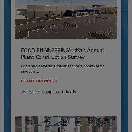
FOOD ENGINEERING’s 49th Annual
Plant Construction Survey
Food and beverage manufacturers continue to
invest in...
PLANT OPENINGS
By:
Alyse Thompson-Richards