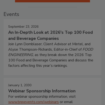
Events
September 23, 2026
An In-Depth Look at 2026's Top 100 Food
and Beverage Companies
Join Lynn Dornblaser, Client Advisor at Mintel, and
Alyse Thompson-Richards, Editor-in-Chief of
FOOD
ENGINEERING
, as they break down the 2026 Top
100 Food and Beverage Companies and discuss the
factors affecting this year’s rankings.
January 1, 2030
Webinar Sponsorship Information
For webinar sponsorship information, visit
www.bnpevents.com/webinars
or email