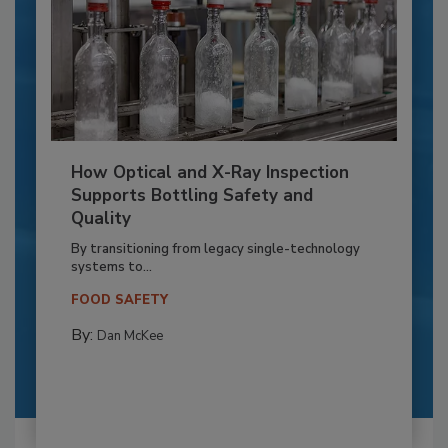
How Optical and X-Ray Inspection
Supports Bottling Safety and
Quality
By transitioning from legacy single-technology
systems to...
FOOD SAFETY
By:
Dan McKee