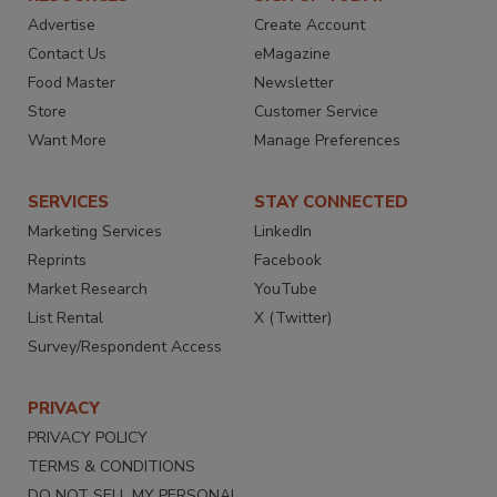
Advertise
Create Account
Contact Us
eMagazine
Food Master
Newsletter
Store
Customer Service
Want More
Manage Preferences
SERVICES
STAY CONNECTED
Marketing Services
LinkedIn
Reprints
Facebook
Market Research
YouTube
List Rental
X (Twitter)
Survey/Respondent Access
PRIVACY
PRIVACY POLICY
TERMS & CONDITIONS
DO NOT SELL MY PERSONAL