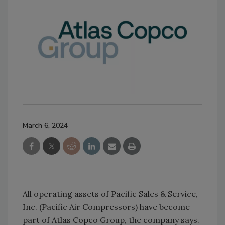
March 6, 2024
All operating assets of Pacific Sales & Service,
Inc. (Pacific Air Compressors) have become
part of Atlas Copco Group, the company says.