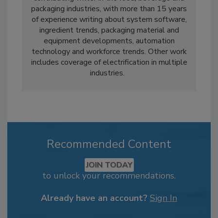
packaging industries, with more than 15 years
of experience writing about system software,
ingredient trends, packaging material and
equipment developments, automation
technology and workforce trends. Other work
includes coverage of electrification in multiple
industries.
Recommended Content
JOIN TODAY
to unlock your recommendations.
Already have an account?
Sign In