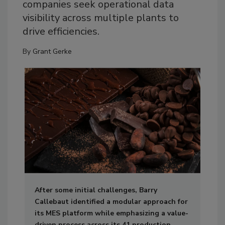
companies seek operational data
visibility across multiple plants to
drive efficiencies.
By
Grant Gerke
After some initial challenges, Barry
Callebaut identified a modular approach for
its MES platform while emphasizing a value-
driven process across its 41 production