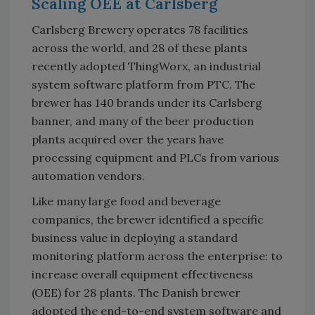
Scaling OEE at Carlsberg
Carlsberg Brewery operates 78 facilities
across the world, and 28 of these plants
recently adopted ThingWorx, an industrial
system software platform from PTC. The
brewer has 140 brands under its Carlsberg
banner, and many of the beer production
plants acquired over the years have
processing equipment and PLCs from various
automation vendors.
Like many large food and beverage
companies, the brewer identified a specific
business value in deploying a standard
monitoring platform across the enterprise: to
increase overall equipment effectiveness
(OEE) for 28 plants. The Danish brewer
adopted the end-to-end system software and