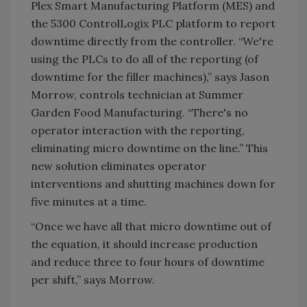
Plex Smart Manufacturing Platform (MES) and
the 5300 ControlLogix PLC platform to report
downtime directly from the controller. “We're
using the PLCs to do all of the reporting (of
downtime for the filler machines),” says Jason
Morrow, controls technician at Summer
Garden Food Manufacturing. “There's no
operator interaction with the reporting,
eliminating micro downtime on the line.” This
new solution eliminates operator
interventions and shutting machines down for
five minutes at a time.
“Once we have all that micro downtime out of
the equation, it should increase production
and reduce three to four hours of downtime
per shift,” says Morrow.