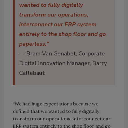
wanted to fully digitally
transform our operations,
interconnect our ERP system
entirely to the shop floor and go
paperless.”
— Bram Van Genabet, Corporate
Digital Innovation Manager, Barry
Callebaut
“We had huge expectations because we
defined that we wanted to fully digitally
transform our operations, interconnect our
ERP system entirely to the shop floor and go