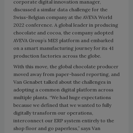
corporate digital innovation manager,
discussed a similar data challenge for the
Swiss-Belgian company at the AVEVA World
2022 conference. A global leader in producing
chocolate and cocoa, the company adopted
AVEVA Group’s MES platform and embarked
on a smart manufacturing journey for its 41
production factories across the globe.
With this move, the global chocolate producer
moved away from paper-based reporting, and
Van Genabet talked about the challenges in
adopting a common digital platform across
multiple plants. “We had huge expectations
because we defined that we wanted to fully
digitally transform our operations,
interconnect our ERP system entirely to the
shop floor and go paperless,” says Van