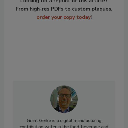
Looking for a reprint of this article?
From high-res PDFs to custom plaques,
order your copy today
!
Grant Gerke is a digital manufacturing
contributing writer in the food, beverage and