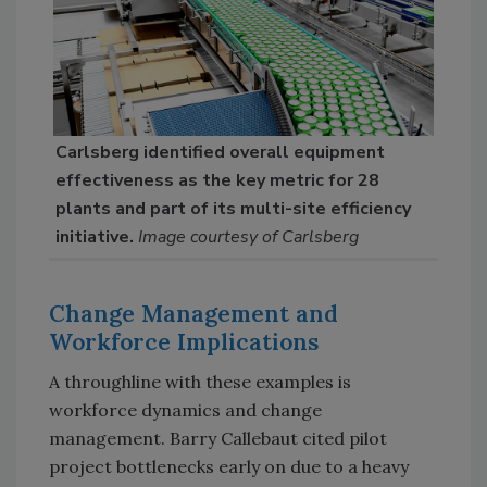
Carlsberg identified overall equipment
effectiveness as the key metric for 28
plants and part of its multi-site efficiency
initiative.
Image courtesy of Carlsberg
Change Management and
Workforce Implications
A throughline with these examples is
workforce dynamics and change
management. Barry Callebaut cited pilot
project bottlenecks early on due to a heavy