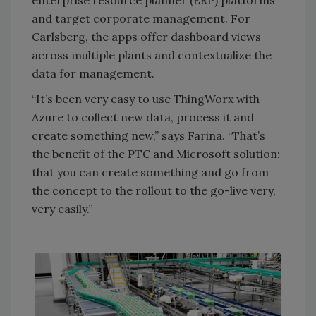
and target corporate management. For
Carlsberg, the apps offer dashboard views
across multiple plants and contextualize the
data for management.
“It’s been very easy to use ThingWorx with
Azure to collect new data, process it and
create something new,” says Farina. “That’s
the benefit of the PTC and Microsoft solution:
that you can create something and go from
the concept to the rollout to the go-live very,
very easily.”