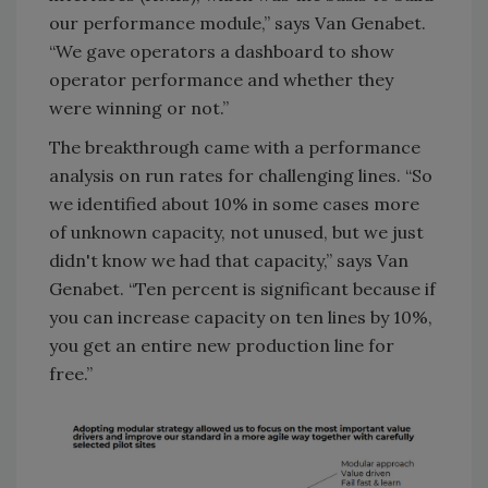
our performance module,” says Van Genabet.
“We gave operators a dashboard to show
operator performance and whether they
were winning or not.”
The breakthrough came with a performance
analysis on run rates for challenging lines. “So
we identified about 10% in some cases more
of unknown capacity, not unused, but we just
didn't know we had that capacity,” says Van
Genabet. “Ten percent is significant because if
you can increase capacity on ten lines by 10%,
you get an entire new production line for
free.”