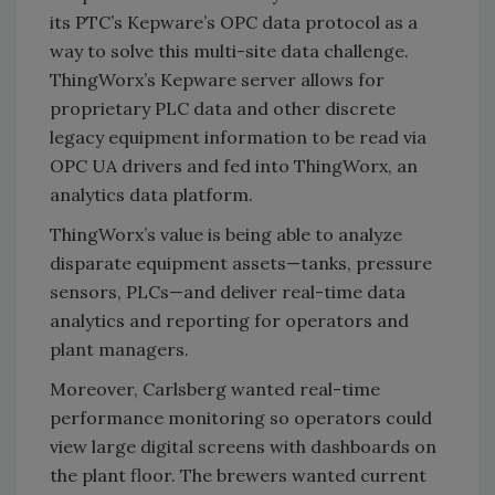
its PTC’s Kepware’s OPC data protocol as a
way to solve this multi-site data challenge.
ThingWorx’s Kepware server allows for
proprietary PLC data and other discrete
legacy equipment information to be read via
OPC UA drivers and fed into ThingWorx, an
analytics data platform.
ThingWorx’s value is being able to analyze
disparate equipment assets—tanks, pressure
sensors, PLCs—and deliver real-time data
analytics and reporting for operators and
plant managers.
Moreover, Carlsberg wanted real-time
performance monitoring so operators could
view large digital screens with dashboards on
the plant floor. The brewers wanted current