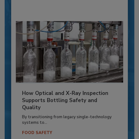
How Optical and X-Ray Inspection
Supports Bottling Safety and
Quality
By transitioning from legacy single-technology
systems to...
FOOD SAFETY