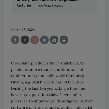
factories.
Image from Freepik
March 15, 2024
Chocolate producer Barry Callebaut AG
produces more than 2.2 million tons of
confectionery annually, while Carlsberg
Group, a global brewer, has 78 facilities.
During the last ten years, large food and
beverage operations have been under
pressure to improve yields as lighter system
software platforms and practical industrial