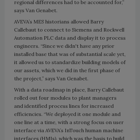
regional differences had to be accounted for,”
says Van Genabet.
AVEVA’s MES historians allowed Barry
Callebaut to connect to Siemens and Rockwell
Automation PLC data and display it to process
engineers. “Since we didn't have any prior
installed base that was of substantial scale yet,
it allowed us to standardize building models of
our assets, which we did in the first phase of
the project,” says Van Genabet.
With a data roadmap in place, Barry Callebaut
rolled out four modules to plant managers
and identified process lines for increased
efficiencies. “We deployed it one module and
one line at a time, with a strong focus on user
interface via AVEVA’s InTouch human machine
interfaces (HMIs), which was the basis to build