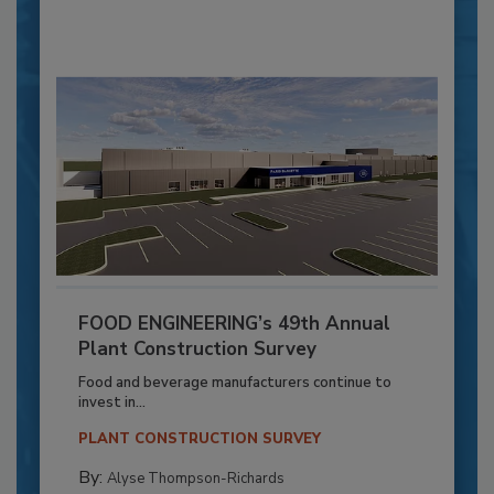
FOOD ENGINEERING’s 49th Annual
Plant Construction Survey
Food and beverage manufacturers continue to
invest in...
PLANT CONSTRUCTION SURVEY
By:
Alyse Thompson-Richards