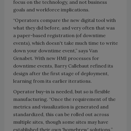
focus on the technology, and not business
goals and workforce implications.
“Operators compare the new digital tool with
what they did before, and very often that was
a paper-based registration (of downtime
events), which doesn't take much time to write
down your downtime event,” says Van
Genabet. With new HMI processes for
downtime events, Barry Callebaut refined its
design after the first stage of deployment,
learning from its earlier iterations.
Operator buy-in is needed, but so is flexible
manufacturing. “Once the requirement of the
metrics and visualization is generated and
standardized, this can be rolled out across
multiple sites, though some sites may have
established their own 'homebrew' solutions,”