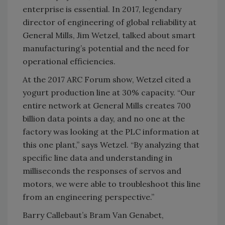
enterprise is essential. In 2017, legendary
director of engineering of global reliability at
General Mills, Jim Wetzel, talked about smart
manufacturing’s potential and the need for
operational efficiencies.
At the 2017 ARC Forum show, Wetzel cited a
yogurt production line at 30% capacity. “Our
entire network at General Mills creates 700
billion data points a day, and no one at the
factory was looking at the PLC information at
this one plant,” says Wetzel. “By analyzing that
specific line data and understanding in
milliseconds the responses of servos and
motors, we were able to troubleshoot this line
from an engineering perspective.”
Barry Callebaut’s Bram Van Genabet,