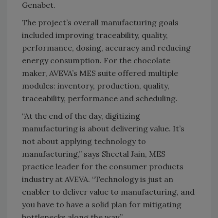
Genabet.
The project’s overall manufacturing goals
included improving traceability, quality,
performance, dosing, accuracy and reducing
energy consumption. For the chocolate
maker, AVEVA’s MES suite offered multiple
modules: inventory, production, quality,
traceability, performance and scheduling.
“At the end of the day, digitizing
manufacturing is about delivering value. It’s
not about applying technology to
manufacturing,” says Sheetal Jain, MES
practice leader for the consumer products
industry at AVEVA. “Technology is just an
enabler to deliver value to manufacturing, and
you have to have a solid plan for mitigating
bottlenecks along the way.”