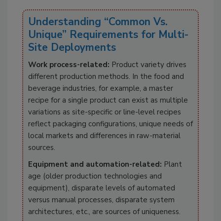
Understanding “Common Vs.
Unique” Requirements for Multi-
Site Deployments
Work process-related:
Product variety drives
different production methods. In the food and
beverage industries, for example, a master
recipe for a single product can exist as multiple
variations as site-specific or line-level recipes
reflect packaging configurations, unique needs of
local markets and differences in raw-material
sources.
Equipment and automation-related:
Plant
age (older production technologies and
equipment), disparate levels of automated
versus manual processes, disparate system
architectures, etc., are sources of uniqueness.