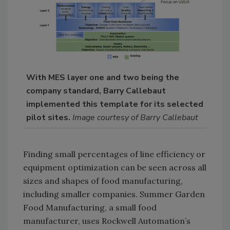
With MES layer one and two being the
company standard, Barry Callebaut
implemented this template for its selected
pilot sites.
Image courtesy of Barry Callebaut
Finding small percentages of line efficiency or
equipment optimization can be seen across all
sizes and shapes of food manufacturing,
including smaller companies. Summer Garden
Food Manufacturing, a small food
manufacturer, uses Rockwell Automation’s