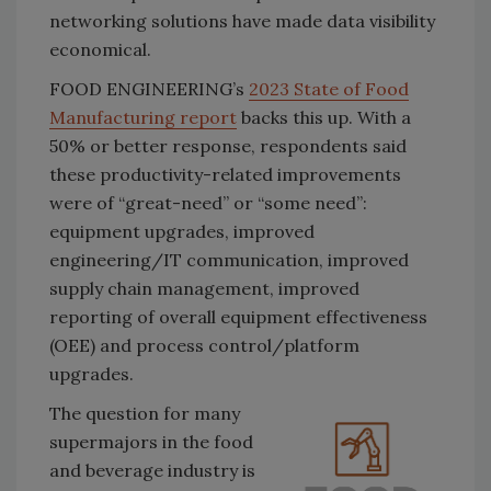
networking solutions have made data visibility
economical.
FOOD ENGINEERING’s
2023 State of Food
Manufacturing report
backs this up. With a
50% or better response, respondents said
these productivity-related improvements
were of “great-need” or “some need”:
equipment upgrades, improved
engineering/IT communication, improved
supply chain management, improved
reporting of overall equipment effectiveness
(OEE) and process control/platform
upgrades.
The question for many
supermajors in the food
and beverage industry is