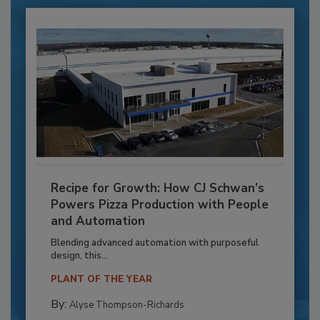
Recipe for Growth: How CJ Schwan’s
Powers Pizza Production with People
and Automation
Blending advanced automation with purposeful
design, this...
PLANT OF THE YEAR
By:
Alyse Thompson-Richards