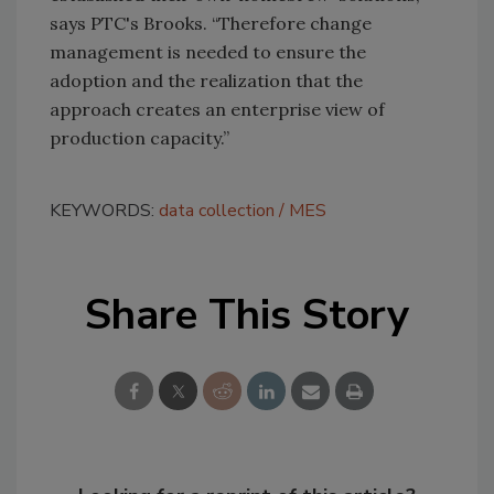
says PTC's Brooks. “Therefore change
management is needed to ensure the
adoption and the realization that the
approach creates an enterprise view of
production capacity.”
KEYWORDS:
data collection
MES
Share This Story