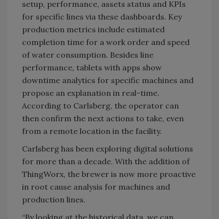
setup, performance, assets status and KPIs
for specific lines via these dashboards. Key
production metrics include estimated
completion time for a work order and speed
of water consumption. Besides line
performance, tablets with apps show
downtime analytics for specific machines and
propose an explanation in real-time.
According to Carlsberg, the operator can
then confirm the next actions to take, even
from a remote location in the facility.
Carlsberg has been exploring digital solutions
for more than a decade. With the addition of
ThingWorx, the brewer is now more proactive
in root cause analysis for machines and
production lines.
“By looking at the historical data, we can