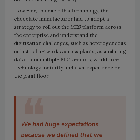
However, to enable this technology, the
chocolate manufacturer had to adopt a
strategy to roll out the MES platform across
the enterprise and understand the
digitization challenges, such as heterogeneous
industrial networks across plants, assimilating
data from multiple PLC vendors, workforce
technology maturity and user experience on
the plant floor.
❝
We had huge expectations
because we defined that we