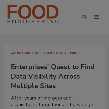
AUTOMATION
CASE STUDIES & FIELD REPORTS
Enterprises' Quest to Find
Data Visibility Across
Multiple Sites
After years of mergers and
acquisitions, large food and beverage