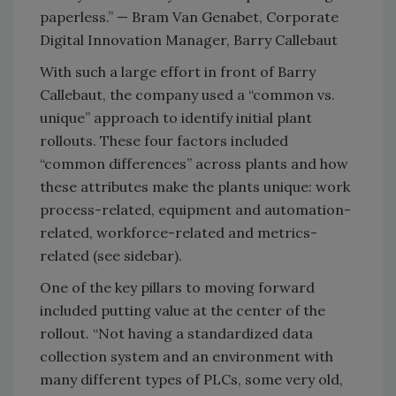
paperless.” — Bram Van Genabet, Corporate
Digital Innovation Manager, Barry Callebaut
With such a large effort in front of Barry
Callebaut, the company used a “common vs.
unique” approach to identify initial plant
rollouts. These four factors included
“common differences” across plants and how
these attributes make the plants unique: work
process-related, equipment and automation-
related, workforce-related and metrics-
related (see sidebar).
One of the key pillars to moving forward
included putting value at the center of the
rollout. “Not having a standardized data
collection system and an environment with
many different types of PLCs, some very old,