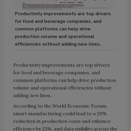
Productivity improvements are top drivers
for food and beverage companies, and
common platforms can help drive
production volume and operational
efficiencies without adding new lines.
Productivity improvements are top drivers
for food and beverage companies, and
common platforms can help drive production
volume and operational efficiencies without
adding new lines.
According to the World Economic Forum,
smart manufacturing could lead to a 20%
reduction in production costs and enhance
efficiency by 25%, and data visibility across the