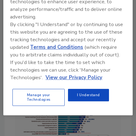
technologies to enhance user experience, to
ovens, to energy systems for a site,” says Paul
analyze performance/traffic and to deliver online
Brooks, Digital Transformation Specialist at
advertising.
PTC. “For a more holistic view of factory
By clicking "I Understand" or by continuing to use
metrics, the aggregation of data from
this website you are agreeing to the use of these
production, quality, maintenance and
tracking technologies and accept our recently
inventory is required to gain real-time
updated
Terms and Conditions
(which require
production performance insight.”
you to arbitrate claims individually out of court).
If you'd like to take the time to set which
technologies we can use, click 'Manage your
Technologies'.
View our Privacy Policy
Manage your
I Understand
Technologies