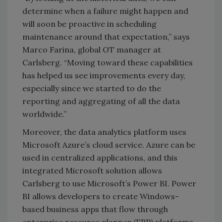
determine when a failure might happen and
will soon be proactive in scheduling
maintenance around that expectation,” says
Marco Farina, global OT manager at
Carlsberg. “Moving toward these capabilities
has helped us see improvements every day,
especially since we started to do the
reporting and aggregating of all the data
worldwide.”
Moreover, the data analytics platform uses
Microsoft Azure’s cloud service. Azure can be
used in centralized applications, and this
integrated Microsoft solution allows
Carlsberg to use Microsoft’s Power BI. Power
BI allows developers to create Windows-
based business apps that flow through
enterprise resource planner (ERP) platforms