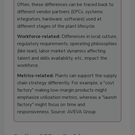
Often, these differences can be traced back to
different vendor partners (EPCs, systems
integrators, hardware, software) used at
different stages of the plant lifecycle.
Workforce-related:
Differences in local culture,
regulatory requirements, operating philosophies
(like lean), labor market dynamics affecting
talent and skills availability, etc., impact the
workforce.
Metrics-related:
Plants can support the supply
chain strategy differently. For example, a "cost
factory" making low-margin products might
emphasize utilization metrics, whereas a "launch
factory" might focus on time and
responsiveness. Source: AVEVA Group