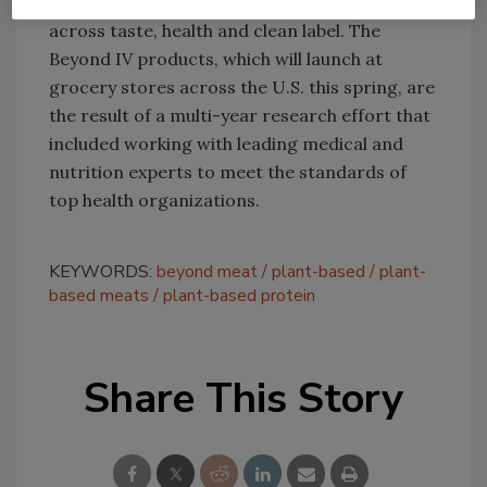
Beyond Beef, with significant advancements
across taste, health and clean label. The
Beyond IV products, which will launch at
grocery stores across the U.S. this spring, are
the result of a multi-year research effort that
included working with leading medical and
nutrition experts to meet the standards of
top health organizations.
KEYWORDS:
beyond meat
plant-based
plant-
based meats
plant-based protein
Share This Story