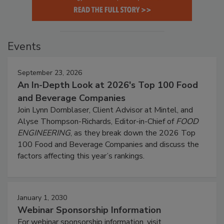
Events
September 23, 2026
An In-Depth Look at 2026's Top 100 Food
and Beverage Companies
Join Lynn Dornblaser, Client Advisor at Mintel, and
Alyse Thompson-Richards, Editor-in-Chief of
FOOD
ENGINEERING
, as they break down the 2026 Top
100 Food and Beverage Companies and discuss the
factors affecting this year’s rankings.
January 1, 2030
Webinar Sponsorship Information
For webinar sponsorship information, visit