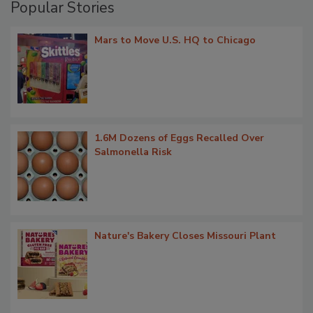
Popular Stories
Mars to Move U.S. HQ to Chicago
1.6M Dozens of Eggs Recalled Over
Salmonella Risk
Nature's Bakery Closes Missouri Plant