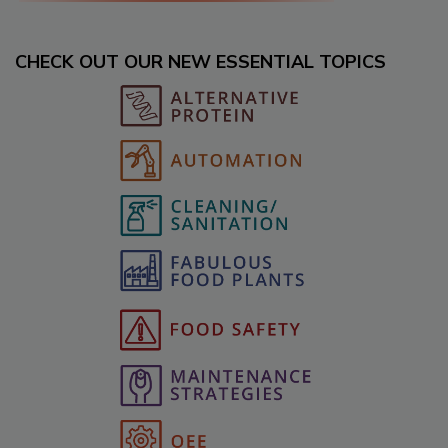
CHECK OUT OUR NEW ESSENTIAL TOPICS