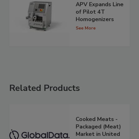
APV Expands Line
of Pilot 4T
Homogenizers
See More
Related Products
Cooked Meats -
Packaged (Meat)
Market in United