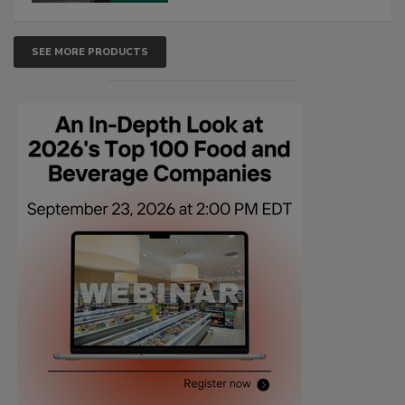
SEE MORE PRODUCTS