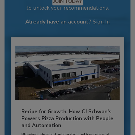
JOIN TODAY
to unlock your recommendations.
Already have an account?
Sign In
Recipe for Growth: How CJ Schwan’s
Powers Pizza Production with People
and Automation
Blending advanced automation with purposeful