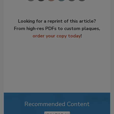
Looking for a reprint of this article?
From high-res PDFs to custom plaques,
order your copy today
!
Recommended Content