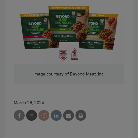
Image courtesy of Beyond Meat, Inc.
March 28, 2024