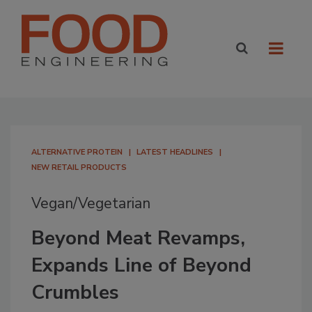
ALTERNATIVE PROTEIN
LATEST HEADLINES
NEW RETAIL PRODUCTS
Vegan/Vegetarian
Beyond Meat Revamps,
Expands Line of Beyond
Crumbles