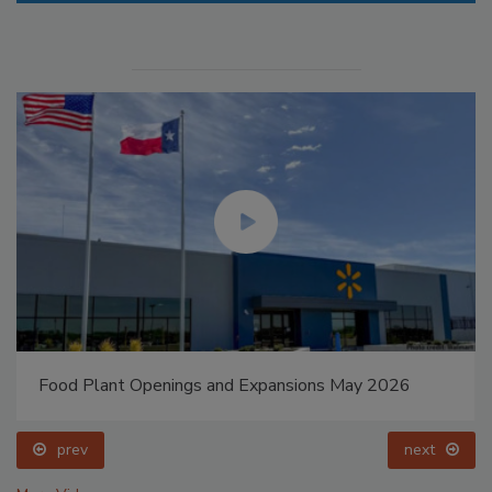
Food Plant Openings and Expansions May 2026
prev
next