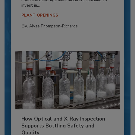
invest in...
PLANT OPENINGS
By:
Alyse Thompson-Richards
How Optical and X-Ray Inspection
Supports Bottling Safety and
Quality