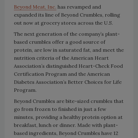
Beyond Meat, Inc.
has revamped and
expanded its line of Beyond Crumbles, rolling
out now at grocery stores across the U.S.
The next generation of the company’s plant-
based crumbles offer a good source of
protein, are low in saturated fat, and meet the
nutrition criteria of the American Heart
Association’s distinguished Heart-Check Food
Certification Program and the American
Diabetes Association’s Better Choices for Life
Program.
Beyond Crumbles are bite-sized crumbles that
go from frozen to finished in just a few
minutes, providing a healthy protein option at
breakfast, lunch or dinner. Made with plant-
based ingredients, Beyond Crumbles have 12