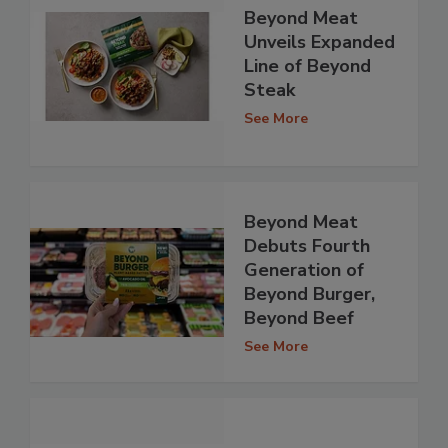
Beyond Meat
Unveils Expanded
Line of Beyond
Steak
See More
Beyond Meat
Debuts Fourth
Generation of
Beyond Burger,
Beyond Beef
See More