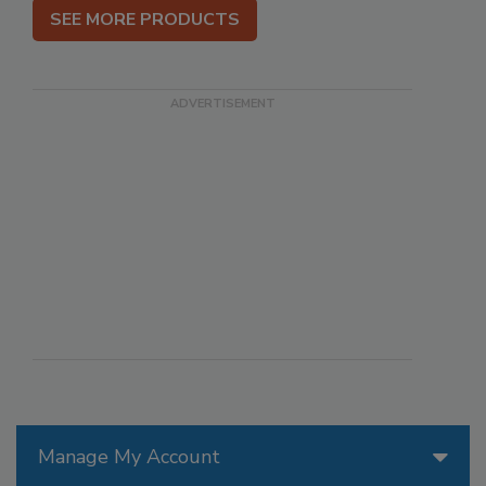
SEE MORE PRODUCTS
Manage My Account