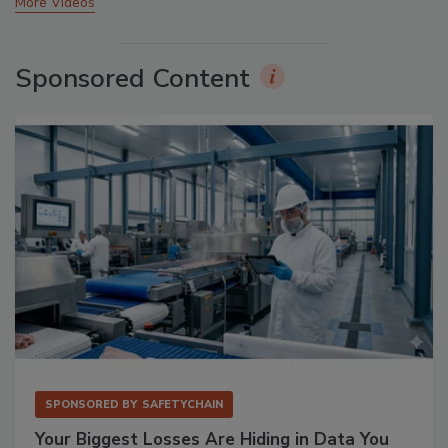
More Videos
Sponsored Content
SPONSORED BY
SAFETYCHAIN
Your Biggest Losses Are Hiding in Data You