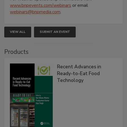
www.bnpevents.com/webinars
or email
webinars@bnpmedia.com
.
VIEW ALL
SUBMIT AN EVENT
Products
Recent Advances in
Ready-to-Eat Food
Technology