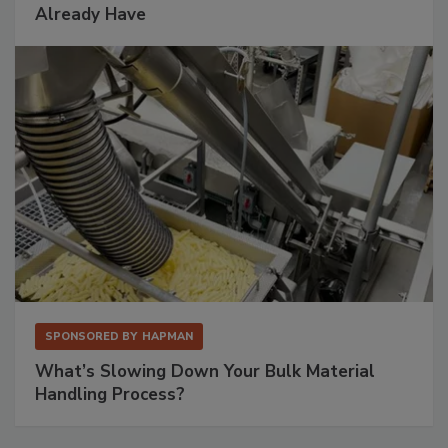
Already Have
SPONSORED BY
HAPMAN
What’s Slowing Down Your Bulk Material
Handling Process?