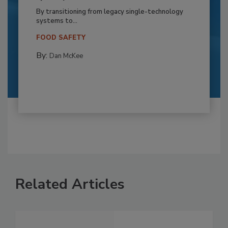
By transitioning from legacy single-technology
systems to...
FOOD SAFETY
By:
Dan McKee
Related Articles