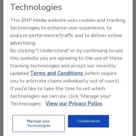
Technologies
healthy protein for the center of the plate.
Beyond Crumbles’ strong nutritional profile,
This BNP Media website uses cookies and tracking
coupled with its simple and clean ingredient
technologies to enhance user experience, to
list, earned the product certification by the
analyze performance/traffic and to deliver online
American Heart Association’s Heart-Check
advertising.
program and the American Diabetes
By clicking "I Understand" or by continuing to use
Association’s Better Choices for Life
this website you are agreeing to the use of these
program.”
tracking technologies and accept our recently
updated
Terms and Conditions
(which require
As part of Beyond Meat’s commitment to
you to arbitrate claims individually out of court).
innovating for human health, this
If you'd like to take the time to set which
announcement follows Beyond Steak’s earlier
technologies we can use, click 'Manage your
certifications by the American Heart
Technologies'.
View our Privacy Policy
Association and the American Diabetes
Association. Additionally, the company
recently launched its Beyond IV platform, the
Manage your
I Understand
Technologies
fourth generation of the Beyond Burger and