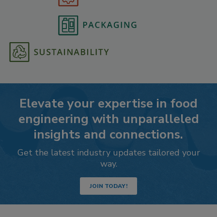
Elevate your expertise in food
engineering with unparalleled
insights and connections.
Get the latest industry updates tailored your
way.
JOIN TODAY!