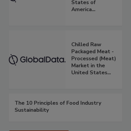
States of
America...
Chilled Raw
Packaged Meat -
Processed (Meat)
Market in the
United States...
The 10 Principles of Food Industry
Sustainability