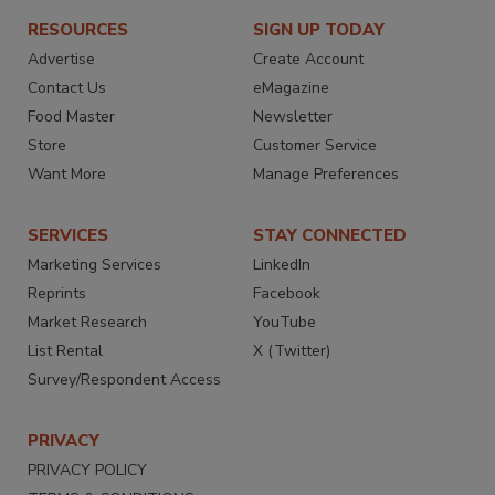
RESOURCES
SIGN UP TODAY
Advertise
Create Account
Contact Us
eMagazine
Food Master
Newsletter
Store
Customer Service
Want More
Manage Preferences
SERVICES
STAY CONNECTED
Marketing Services
LinkedIn
Reprints
Facebook
Market Research
YouTube
List Rental
X (Twitter)
Survey/Respondent Access
PRIVACY
PRIVACY POLICY