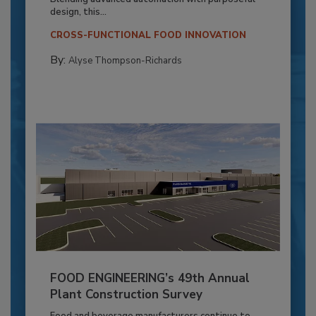
design, this...
CROSS-FUNCTIONAL FOOD INNOVATION
By:
Alyse Thompson-Richards
FOOD ENGINEERING’s 49th Annual
Plant Construction Survey
Food and beverage manufacturers continue to