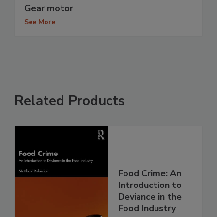
Gear motor
See More
Related Products
Food Crime: An
Introduction to
Deviance in the
Food Industry