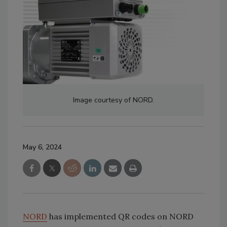
Image courtesy of NORD.
May 6, 2024
NORD
has implemented QR codes on NORD