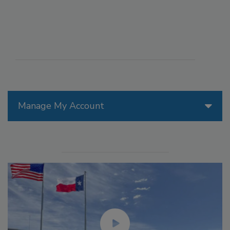
Manage My Account