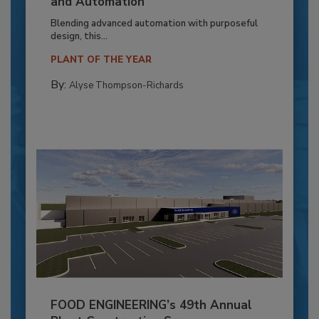
and Automation
Blending advanced automation with purposeful
design, this...
PLANT OF THE YEAR
By:
Alyse Thompson-Richards
FOOD ENGINEERING’s 49th Annual