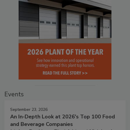
Events
September 23, 2026
An In-Depth Look at 2026's Top 100 Food
and Beverage Companies