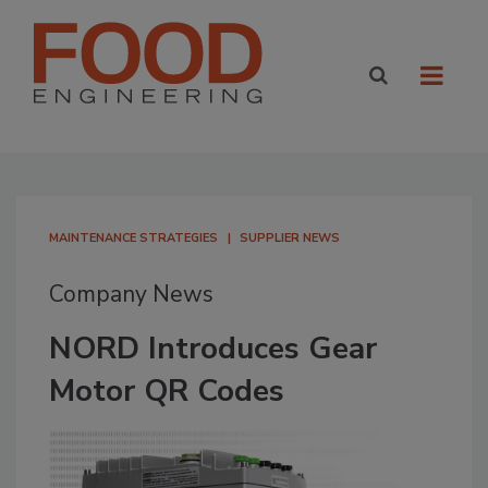
MAINTENANCE STRATEGIES
SUPPLIER NEWS
Company News
NORD Introduces Gear
Motor QR Codes