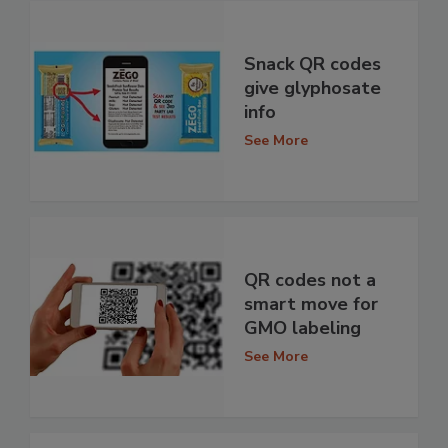
Snack QR codes
give glyphosate
info
See More
QR codes not a
smart move for
GMO labeling
See More