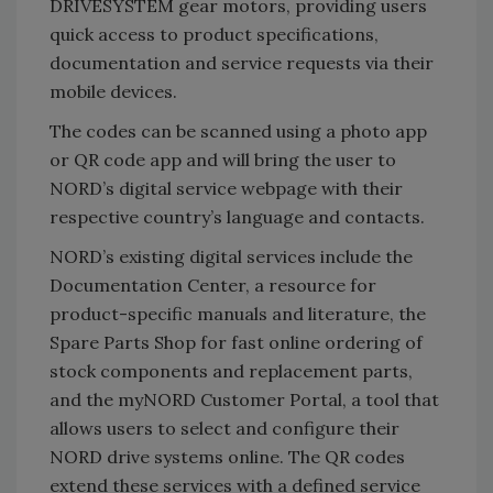
DRIVESYSTEM gear motors, providing users
quick access to product specifications,
documentation and service requests via their
mobile devices.
The codes can be scanned using a photo app
or QR code app and will bring the user to
NORD’s digital service webpage with their
respective country’s language and contacts.
NORD’s existing digital services include the
Documentation Center, a resource for
product-specific manuals and literature, the
Spare Parts Shop for fast online ordering of
stock components and replacement parts,
and the myNORD Customer Portal, a tool that
allows users to select and configure their
NORD drive systems online. The QR codes
extend these services with a defined service