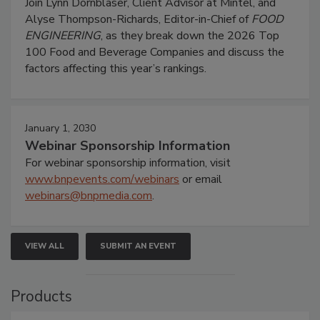
Join Lynn Dornblaser, Client Advisor at Mintel, and
Alyse Thompson-Richards, Editor-in-Chief of
FOOD
ENGINEERING
, as they break down the 2026 Top
100 Food and Beverage Companies and discuss the
factors affecting this year’s rankings.
January 1, 2030
Webinar Sponsorship Information
For webinar sponsorship information, visit
www.bnpevents.com/webinars
or email
webinars@bnpmedia.com
.
VIEW ALL
SUBMIT AN EVENT
Products