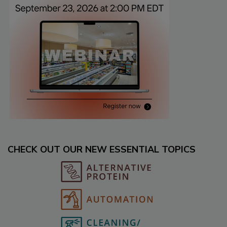
CHECK OUT OUR NEW ESSENTIAL TOPICS