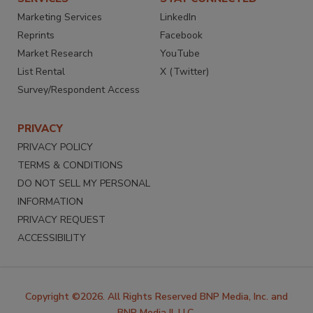
Marketing Services
LinkedIn
Reprints
Facebook
Market Research
YouTube
List Rental
X (Twitter)
Survey/Respondent Access
PRIVACY
PRIVACY POLICY
TERMS & CONDITIONS
DO NOT SELL MY PERSONAL
INFORMATION
PRIVACY REQUEST
ACCESSIBILITY
Copyright ©2026. All Rights Reserved BNP Media, Inc. and
BNP Media II, LLC.