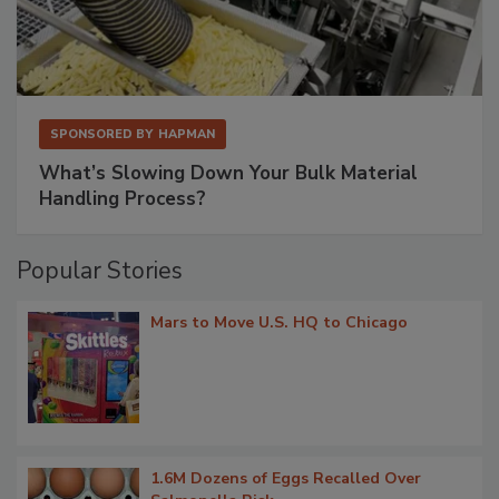
SPONSORED BY
HAPMAN
What’s Slowing Down Your Bulk Material
Handling Process?
Popular Stories
Mars to Move U.S. HQ to Chicago
1.6M Dozens of Eggs Recalled Over