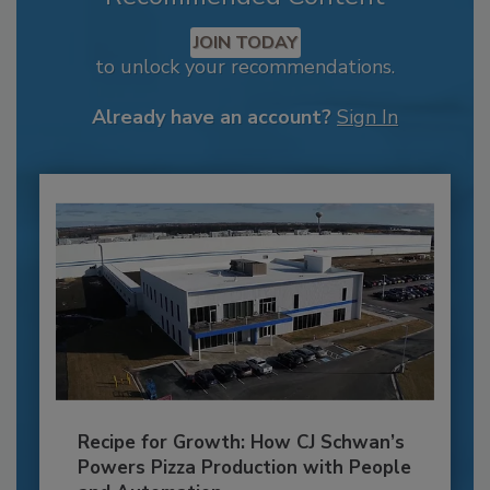
JOIN TODAY
to unlock your recommendations.
Already have an account?
Sign In
Recipe for Growth: How CJ Schwan’s
Powers Pizza Production with People