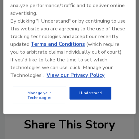
analyze performance/traffic and to deliver online
gear units only, the sticker is located under
advertising.
the nameplate, and for units with variable
By clicking "I Understand" or by continuing to use
frequency drives, the sticker is located
this website you are agreeing to the use of these
underneath the nameplate.
tracking technologies and accept our recently
Additional updates are planned to expand the
updated
Terms and Conditions
(which require
functionality of these QR codes, including
you to arbitrate claims individually out of court).
notifications to inform customers of digital
If you'd like to take the time to set which
updates for variable frequency drives via the
technologies we can use, click 'Manage your
digital services page.
Technologies'.
View our Privacy Policy
Manage your
I Understand
KEYWORDS:
maintenance
QR codes
Technologies
Share This Story