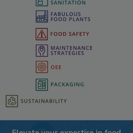
Elevate your expertise in food