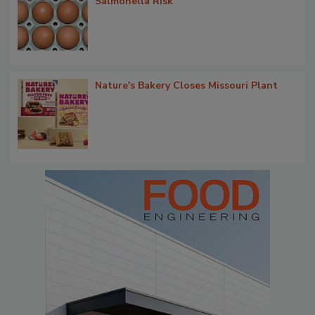
Salmonella Risk
Nature's Bakery Closes Missouri Plant