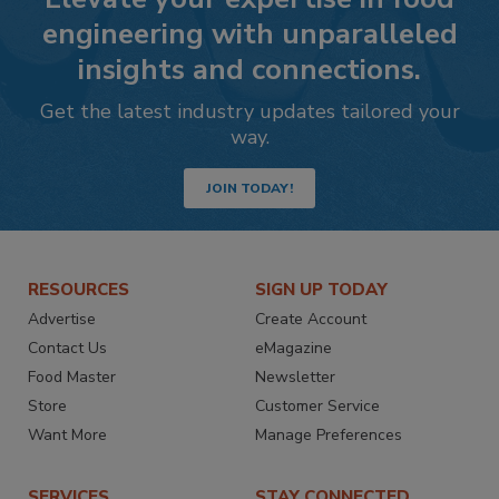
engineering with unparalleled
insights and connections.
Get the latest industry updates tailored your
way.
JOIN TODAY!
RESOURCES
SIGN UP TODAY
Advertise
Create Account
Contact Us
eMagazine
Food Master
Newsletter
Store
Customer Service
Want More
Manage Preferences
SERVICES
STAY CONNECTED