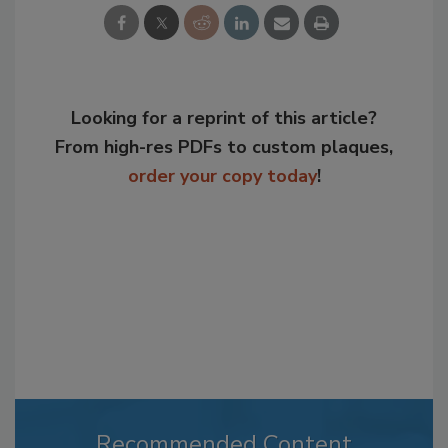
Looking for a reprint of this article?
From high-res PDFs to custom plaques,
order your copy today
!
Recommended Content