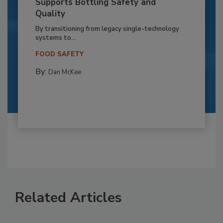
Supports Bottling Safety and
Quality
By transitioning from legacy single-technology
systems to...
FOOD SAFETY
By:
Dan McKee
Related Articles