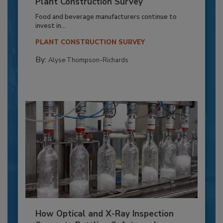
Plant Construction Survey
Food and beverage manufacturers continue to
invest in...
PLANT CONSTRUCTION SURVEY
By:
Alyse Thompson-Richards
How Optical and X-Ray Inspection