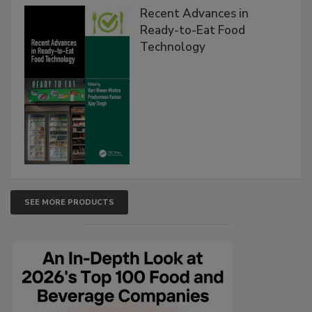
Recent Advances in
Ready-to-Eat Food
Technology
SEE MORE PRODUCTS