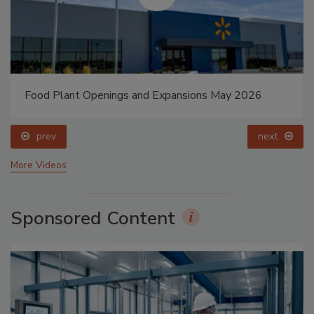
Food Plant Openings and Expansions May 2026
prev
next
More Videos
Sponsored Content