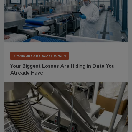
SPONSORED BY
SAFETYCHAIN
Your Biggest Losses Are Hiding in Data You
Already Have