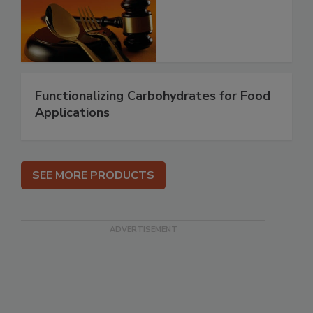
Functionalizing Carbohydrates for Food
Applications
SEE MORE PRODUCTS