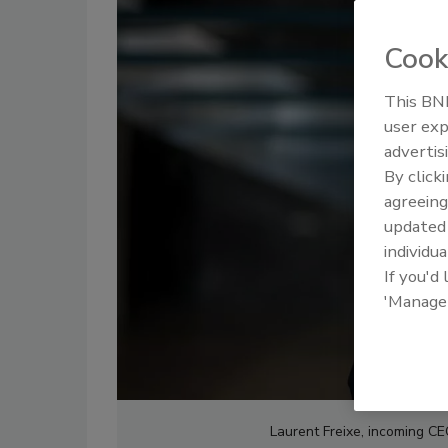
Cook
This BNP
user exp
advertis
By click
agreeing
update
individua
If you'd
'Manage
Laurent Freixe, incoming C