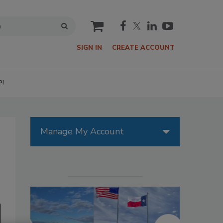
cart
SIGN IN
CREATE ACCOUNT
P!
Manage My Account