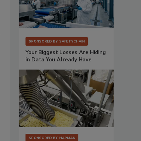
SPONSORED BY
SAFETYCHAIN
Your Biggest Losses Are Hiding
in Data You Already Have
SPONSORED BY
HAPMAN