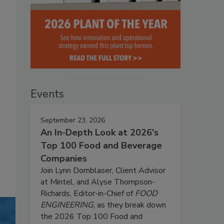
Events
September 23, 2026
An In-Depth Look at 2026's
Top 100 Food and Beverage
Companies
Join Lynn Dornblaser, Client Advisor
at Mintel, and Alyse Thompson-
Richards, Editor-in-Chief of
FOOD
ENGINEERING
, as they break down
the 2026 Top 100 Food and