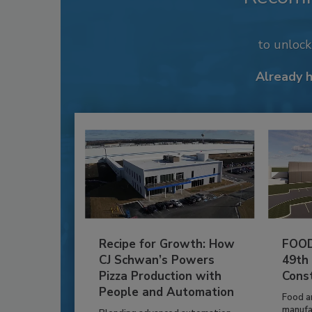
to unloc
Already 
Recipe for Growth: How
FOOD
CJ Schwan’s Powers
49th
Pizza Production with
Cons
People and Automation
Food a
manufa