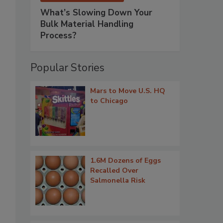
What’s Slowing Down Your
Bulk Material Handling
Process?
Popular Stories
Mars to Move U.S. HQ
to Chicago
1.6M Dozens of Eggs
Recalled Over
Salmonella Risk