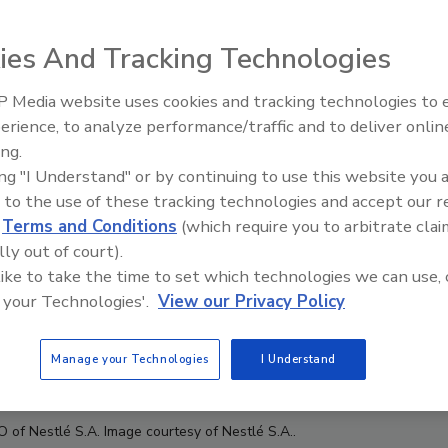
ies And Tracking Technologies
 Media website uses cookies and tracking technologies to
erience, to analyze performance/traffic and to deliver onlin
Food Plant Openings and
Expansions June 2026
ing.
ing "I Understand" or by continuing to use this website you 
 to the use of these tracking technologies and accept our 
d
Terms and Conditions
(which require you to arbitrate clai
lly out of court).
 like to take the time to set which technologies we can use, 
 your Technologies'.
View our Privacy Policy
Manage your Technologies
I Understand
EO of
Nestlé S.A. Image courtesy of
Nestlé S.A..