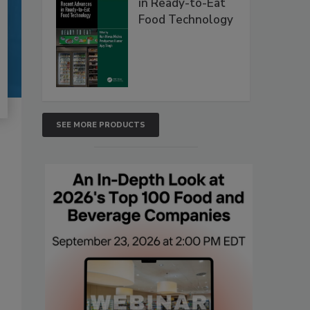
in Ready-to-Eat
Food Technology
SEE MORE PRODUCTS