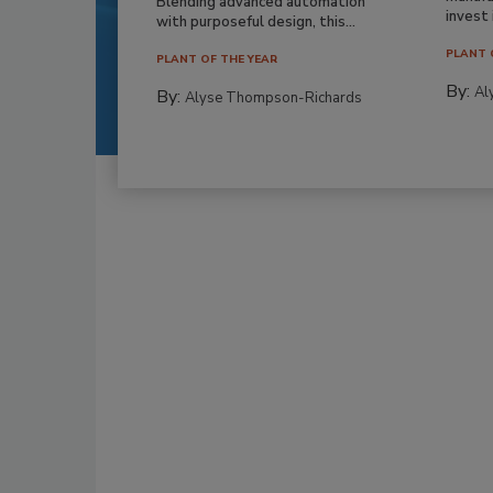
Blending advanced automation
invest i
with purposeful design, this...
PLANT 
PLANT OF THE YEAR
By:
Al
By:
Alyse Thompson-Richards