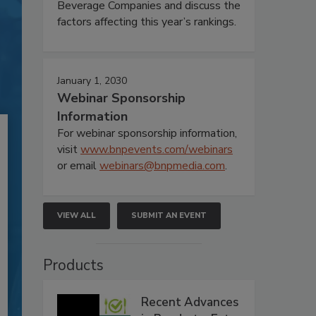
Beverage Companies and discuss the
factors affecting this year’s rankings.
January 1, 2030
Webinar Sponsorship
Information
For webinar sponsorship information,
visit
www.bnpevents.com/webinars
or email
webinars@bnpmedia.com
.
VIEW ALL
SUBMIT AN EVENT
Products
Recent Advances