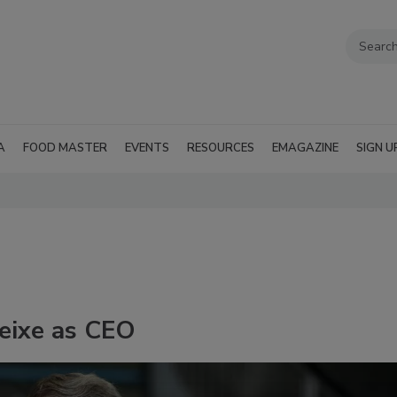
A
FOOD MASTER
EVENTS
RESOURCES
EMAGAZINE
SIGN U
eixe as CEO