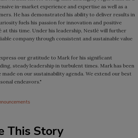
ensive in-market experience and expertise as well as a
s. He has demonstrated his ability to deliver results in
riosity fuels his passion for innovation and positive
 at this time. Under his leadership, Nestlé will further
eliable company through consistent and sustainable value
 express our gratitude to Mark for his significant
ding, steady leadership in turbulent times. Mark has been
e made on our sustainability agenda. We extend our best
rsonal endeavors."
announcements
e This Story