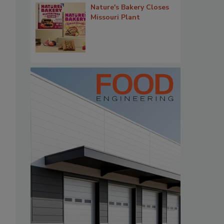
Nature's Bakery Closes
Missouri Plant