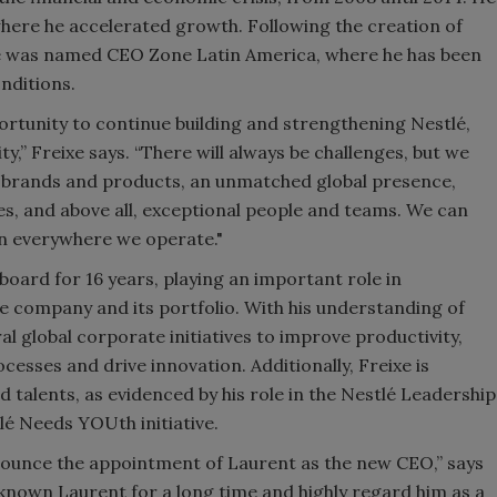
here he accelerated growth. Following the creation of
xe was named CEO Zone Latin America, where he has been
nditions.
portunity to continue building and strengthening Nestlé,
ty,” Freixe says. “There will always be challenges, but we
ic brands and products, an unmatched global presence,
es, and above all, exceptional people and teams. We can
win everywhere we operate."
board for 16 years, playing an important role in
he company and its portfolio. With his understanding of
ral global corporate initiatives to improve productivity,
ocesses and drive innovation. Additionally, Freixe is
 talents, as evidenced by his role in the Nestlé Leadership
lé Needs YOUth initiative.
nnounce the appointment of Laurent as the new CEO,” says
 known Laurent for a long time and highly regard him as a