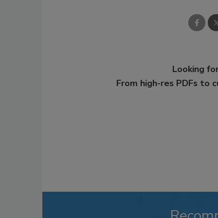
Looking for
From high-res PDFs to 
Recom