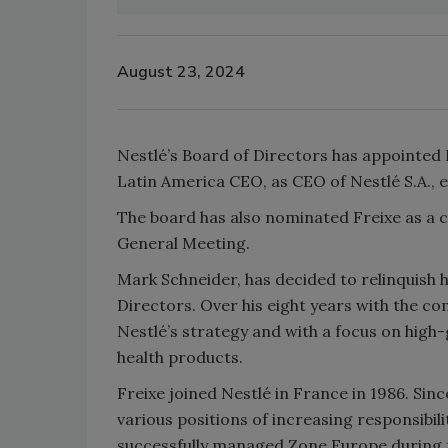
August 23, 2024
Nestlé’s Board of Directors has appointed 
Latin America CEO, as CEO of Nestlé S.A., ef
The board has also nominated Freixe as a c
General Meeting.
Mark Schneider, has decided to relinquish 
Directors. Over his eight years with the co
Nestlé’s strategy and with a focus on high-
health products.
Freixe joined Nestlé in France in 1986. Si
various positions of increasing responsibil
successfully managed Zone Europe during th