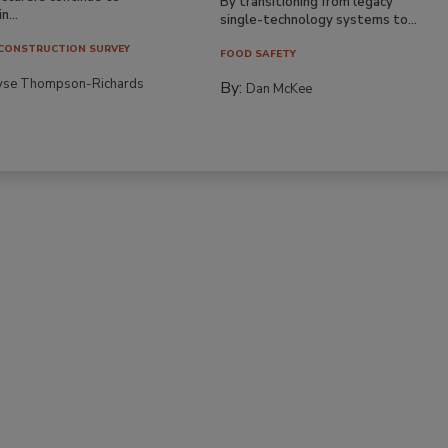
By transitioning from legacy
n...
single-technology systems to...
CONSTRUCTION SURVEY
FOOD SAFETY
yse Thompson-Richards
By:
Dan McKee