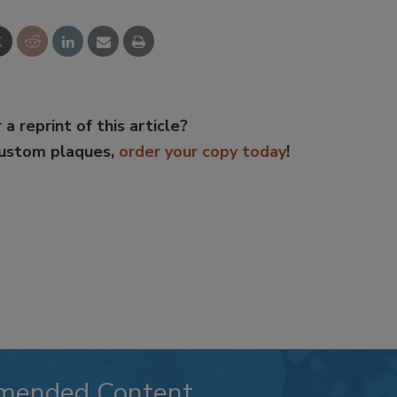
 a reprint of this article?
custom plaques,
order your copy today
!
mended Content