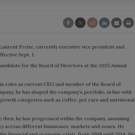
Laurent Freixe, currently executive vice president and
fective Sept. 1.
andidate for the Board of Directors at the 2025 Annual
his roles as current CEO and member of the Board of
mpany, he has shaped the company’s portfolio, in line with
growth categories such as coffee, pet care and nutritional
nce then, he has progressed within the company, assuming
ity across different businesses, markets and zones. He
e financial and economic crisis, from 2008 until 2014. He