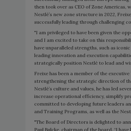
then took over as CEO of Zone Americas, w
Nestlé’s new zone structure in 2022, Frei
successfully leading through challenging co
"I am privileged to have been given the op
and I am excited to take on this responsibili
have unparalleled strengths, such as icon
leading innovation and execution capabiliti
strategically position Nestlé to lead and 
Freixe has been a member of the executive 
strengthening the strategic direction of t
Nestlé’s culture and values, he has led seve
increase operational efficiency, simplify pr
committed to developing future leaders and
and Training Programs, as well as the Nest
"The Board of Directors is delighted to a
Paul Bulcke, chairman of the board. “I have