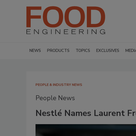
NEWS
PRODUCTS
TOPICS
EXCLUSIVES
MEDI
PEOPLE & INDUSTRY NEWS
People News
Nestlé Names Laurent Fr