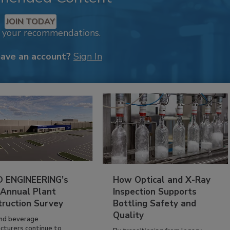
JOIN TODAY
k your recommendations.
have an account?
Sign In
 ENGINEERING’s
How Optical and X-Ray
 Annual Plant
Inspection Supports
truction Survey
Bottling Safety and
Quality
nd beverage
cturers continue to