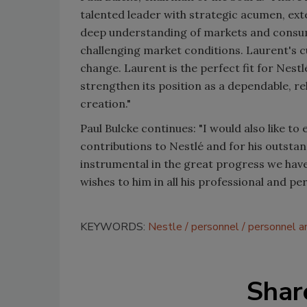
talented leader with strategic acumen, ext
deep understanding of markets and consumer
challenging market conditions. Laurent's cu
change. Laurent is the perfect fit for Nestlé
strengthen its position as a dependable, r
creation."
Paul Bulcke continues: "I would also like to
contributions to Nestlé and for his outstan
instrumental in the great progress we hav
wishes to him in all his professional and pe
KEYWORDS:
Nestle
personnel
personnel 
Shar