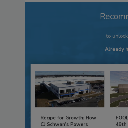
Recom
to unloc
Already 
Recipe for Growth: How
FOOD
CJ Schwan’s Powers
49th