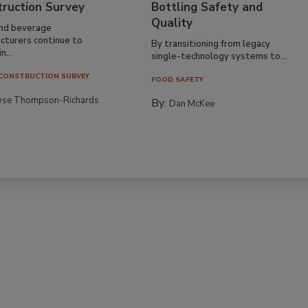
truction Survey
Bottling Safety and
Quality
nd beverage
cturers continue to
By transitioning from legacy
n...
single-technology systems to...
CONSTRUCTION SURVEY
FOOD SAFETY
yse Thompson-Richards
By:
Dan McKee