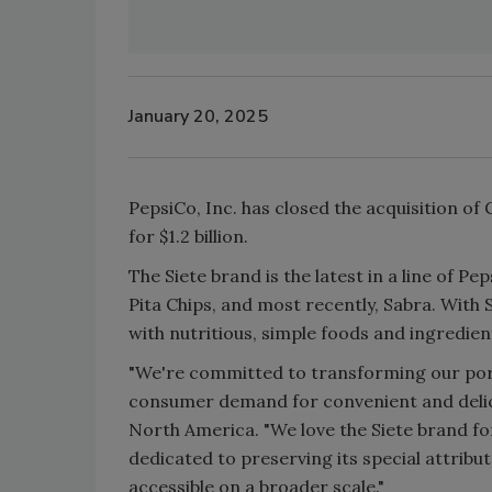
January 20, 2025
PepsiCo, Inc. has closed the acquisition o
for $1.2 billion.
The Siete brand is the latest in a line of P
Pita Chips, and most recently, Sabra. With S
with nutritious, simple foods and ingredien
"We're committed to transforming our port
consumer demand for convenient and delici
North America. "We love the Siete brand f
dedicated to preserving its special attribu
accessible on a broader scale."