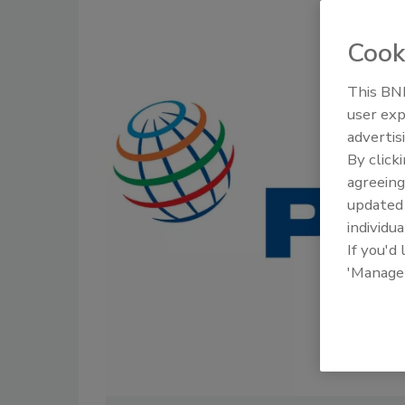
Cook
This BNP
user exp
advertis
By click
agreeing
update
individua
If you'd
'Manage