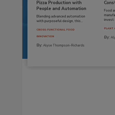
Pizza Production with
Cons
People and Automation
Food a
manufa
Blending advanced automation
invest i
with purposeful design, this...
PLANT 
CROSS-FUNCTIONAL FOOD
By:
INNOVATION
Al
By:
Alyse Thompson-Richards