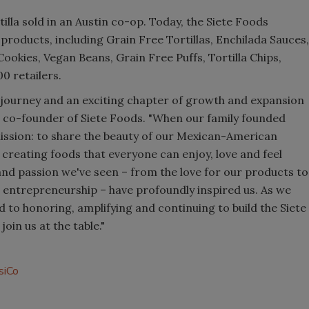
tilla sold in an Austin co-op. Today, the Siete Foods
 products, including Grain Free Tortillas, Enchilada Sauces,
okies, Vegan Beans, Grain Free Puffs, Tortilla Chips,
00 retailers.
 journey and an exciting chapter of growth and expansion
d co-founder of Siete Foods. "When our family founded
 mission: to share the beauty of our Mexican-American
 creating foods that everyone can enjoy, love and feel
d passion we've seen – from the love for our products to
o entrepreneurship – have profoundly inspired us. As we
 to honoring, amplifying and continuing to build the Siete
in us at the table."
siCo