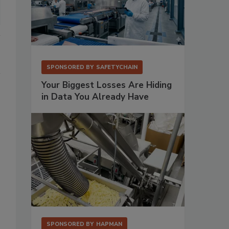
SPONSORED BY
SAFETYCHAIN
Your Biggest Losses Are Hiding
in Data You Already Have
SPONSORED BY
HAPMAN