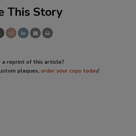
e This Story
 a reprint of this article?
custom plaques,
order your copy today
!