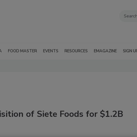
A
FOOD MASTER
EVENTS
RESOURCES
EMAGAZINE
SIGN U
ition of Siete Foods for $1.2B