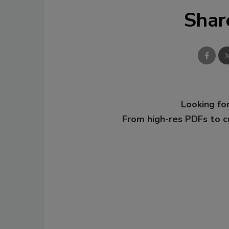
Shar
Looking for
From high-res PDFs to 