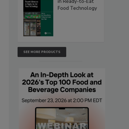
in Ready-to-Eat
Food Technology
SEE MORE PRODUCTS