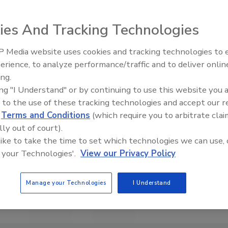
ies And Tracking Technologies
 Media website uses cookies and tracking technologies to
erience, to analyze performance/traffic and to deliver onlin
Food Plant Openings and
Expansions June 2026
ing.
ing "I Understand" or by continuing to use this website you 
 to the use of these tracking technologies and accept our 
d
Terms and Conditions
(which require you to arbitrate clai
lly out of court).
 like to take the time to set which technologies we can use, 
 your Technologies'.
View our Privacy Policy
Manage your Technologies
I Understand