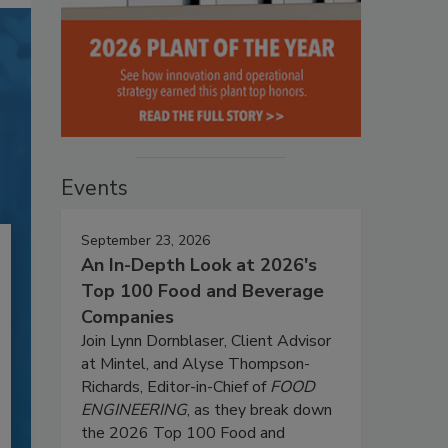
Events
September 23, 2026
An In-Depth Look at 2026's
Top 100 Food and Beverage
Companies
Join Lynn Dornblaser, Client Advisor
at Mintel, and Alyse Thompson-
Richards, Editor-in-Chief of
FOOD
ENGINEERING
, as they break down
the 2026 Top 100 Food and