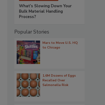
What’s Slowing Down Your
Bulk Material Handling
Process?
Popular Stories
Mars to Move U.S. HQ
to Chicago
1.6M Dozens of Eggs
Recalled Over
Salmonella Risk