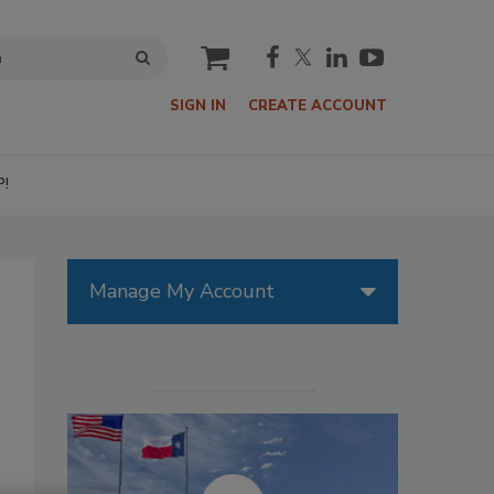
cart
SIGN IN
CREATE ACCOUNT
P!
Manage My Account