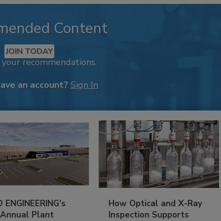
mended Content
JOIN TODAY
k your recommendations.
have an account?
Sign In
 ENGINEERING’s
How Optical and X-Ray
 Annual Plant
Inspection Supports