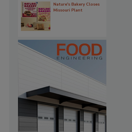
Nature's Bakery Closes
Missouri Plant