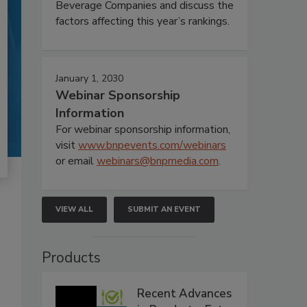
Beverage Companies and discuss the
factors affecting this year’s rankings.
January 1, 2030
Webinar Sponsorship
Information
For webinar sponsorship information,
visit
www.bnpevents.com/webinars
or email
webinars@bnpmedia.com
.
VIEW ALL
SUBMIT AN EVENT
Products
Recent Advances