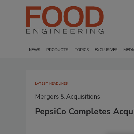
NEWS
PRODUCTS
TOPICS
EXCLUSIVES
MEDI
LATEST HEADLINES
Mergers & Acquisitions
PepsiCo Completes Acquis