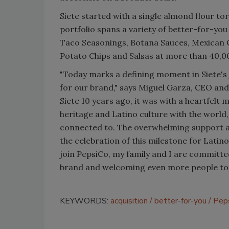
Siete started with a single almond flour tor
portfolio spans a variety of better-for-you
Taco Seasonings, Botana Sauces, Mexican Co
Potato Chips and Salsas at more than 40,0
"Today marks a defining moment in Siete's
for our brand," says Miguel Garza, CEO an
Siete 10 years ago, it was with a heartfelt
heritage and Latino culture with the world,
connected to. The overwhelming support an
the celebration of this milestone for Latin
join PepsiCo, my family and I are committed
brand and welcoming even more people to jo
KEYWORDS:
acquisition
better-for-you
Pep