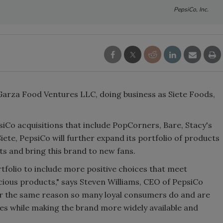
PepsiCo, Inc.
f Garza Food Ventures LLC, doing business as Siete Foods,
epsiCo acquisitions that include PopCorners, Bare, Stacy's
iete, PepsiCo will further expand its portfolio of products
ts and bring this brand to new fans.
folio to include more positive choices that meet
ous products," says Steven Williams, CEO of PepsiCo
or the same reason so many loyal consumers do and are
tes while making the brand more widely available and