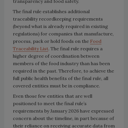
transparency and food safety.
The final rule establishes additional
traceability recordkeeping requirements
(beyond what is already required in existing
regulations) for companies that manufacture,
process, pack or hold foods on the
Food
Traceability List
. The final rule requires a
higher degree of coordination between
members of the food industry than has been
required in the past. Therefore, to achieve the
full public health benefits of the final rule, all
covered entities must be in compliance.
Even those few entities that are well
positioned to meet the final rule’s
requirements by January 2026 have expressed
concern about the timeline, in part because of
their reliance on receiving accurate data from