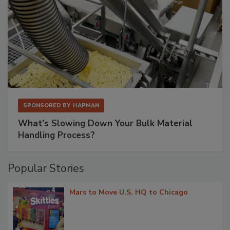
SPONSORED BY
HAPMAN
What’s Slowing Down Your Bulk Material
Handling Process?
Popular Stories
Mars to Move U.S. HQ to Chicago