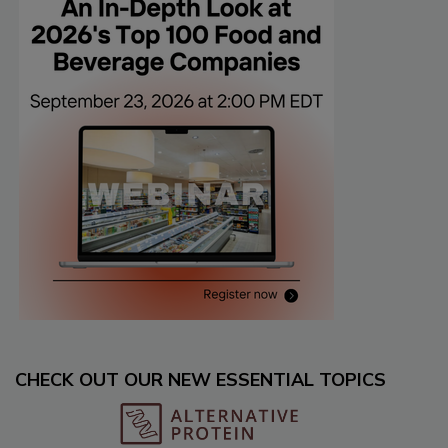
CHECK OUT OUR NEW ESSENTIAL TOPICS