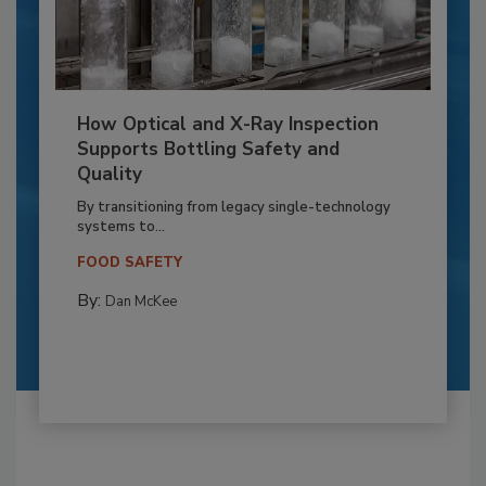
How Optical and X-Ray Inspection
Supports Bottling Safety and
Quality
By transitioning from legacy single-technology
systems to...
FOOD SAFETY
By:
Dan McKee