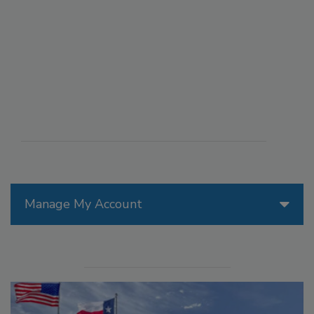
Manage My Account