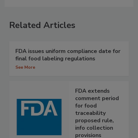
Related Articles
FDA issues uniform compliance date for
final food labeling regulations
See More
FDA extends
comment period
for food
traceability
proposed rule,
info collection
provisions