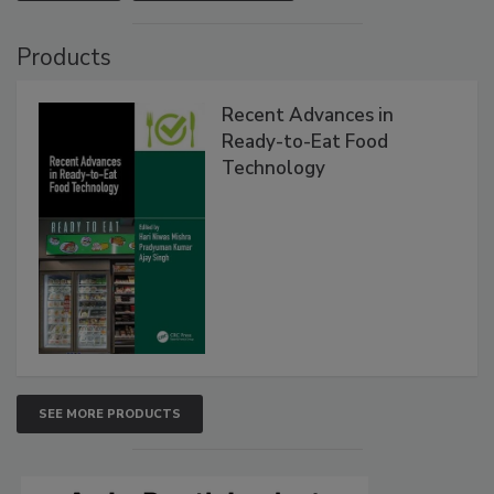
Products
Recent Advances in
Ready-to-Eat Food
Technology
SEE MORE PRODUCTS