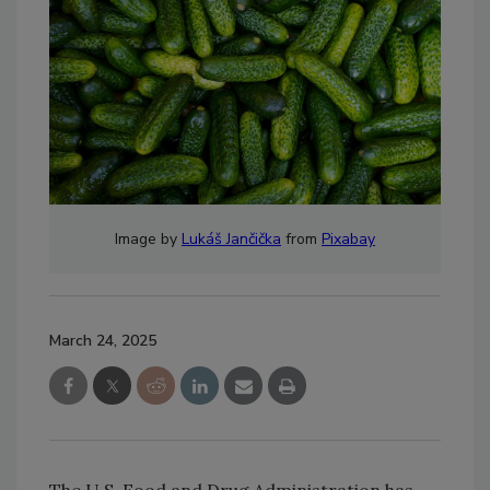
Image by
Lukáš Jančička
from
Pixabay
March 24, 2025