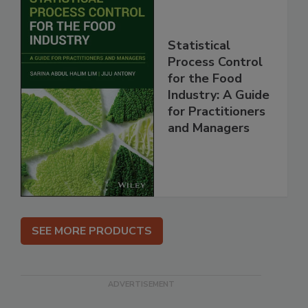
Statistical
Process Control
for the Food
Industry: A Guide
for Practitioners
and Managers
SEE MORE PRODUCTS