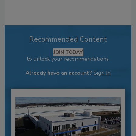
Recommended Content
JOIN TODAY
to unlock your recommendations.
Already have an account?
Sign In