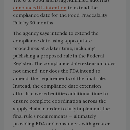
The U.S. Food and Drug Administration has
announced its intention
to extend the
compliance date for the Food Traceability
Rule by 30 months.
The agency says intends to extend the
compliance date using appropriate
procedures at a later time, including
publishing a proposed rule in the Federal
Register. The compliance date extension does
not amend, nor does the FDA intend to
amend, the requirements of the final rule.
Instead, the compliance date extension
affords covered entities additional time to
ensure complete coordination across the
supply chain in order to fully implement the
final rule’s requirements — ultimately
providing FDA and consumers with greater