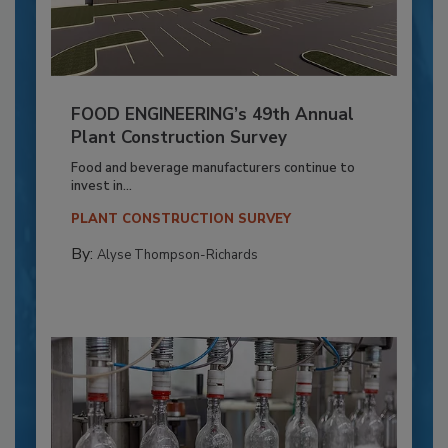
FOOD ENGINEERING’s 49th Annual
Plant Construction Survey
Food and beverage manufacturers continue to
invest in...
PLANT CONSTRUCTION SURVEY
By:
Alyse Thompson-Richards