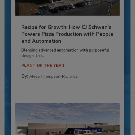
Recipe for Growth: How CJ Schwan’s
Powers Pizza Production with People
and Automation
Blending advanced automation with purposeful
design, this...
PLANT OF THE YEAR
By:
Alyse Thompson-Richards