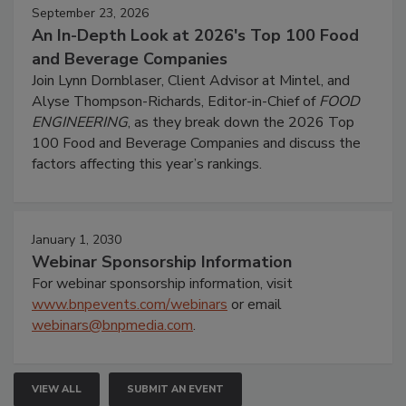
September 23, 2026
An In-Depth Look at 2026's Top 100 Food
and Beverage Companies
Join Lynn Dornblaser, Client Advisor at Mintel, and
Alyse Thompson-Richards, Editor-in-Chief of
FOOD
ENGINEERING
, as they break down the 2026 Top
100 Food and Beverage Companies and discuss the
factors affecting this year’s rankings.
January 1, 2030
Webinar Sponsorship Information
For webinar sponsorship information, visit
www.bnpevents.com/webinars
or email
webinars@bnpmedia.com
.
VIEW ALL
SUBMIT AN EVENT