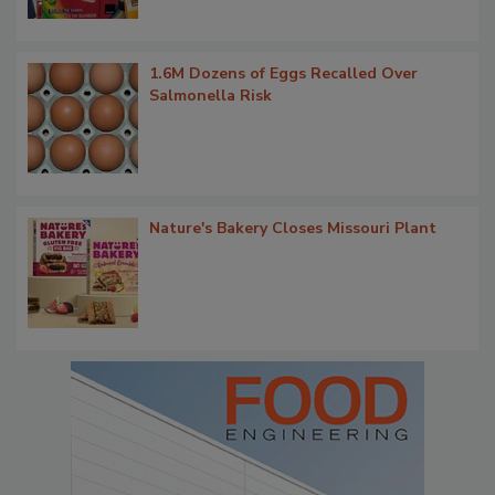
1.6M Dozens of Eggs Recalled Over
Salmonella Risk
Nature's Bakery Closes Missouri Plant