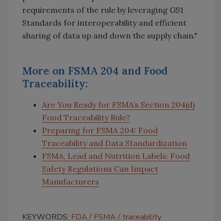
requirements of the rule by leveraging GS1
Standards for interoperability and efficient
sharing of data up and down the supply chain."
More on FSMA 204 and Food
Traceability:
Are You Ready for FSMA’s Section 204(d)
Food Traceability Rule?
Preparing for FSMA 204: Food
Traceability and Data Standardization
FSMA, Lead and Nutrition Labels: Food
Safety Regulations Can Impact
Manufacturers
KEYWORDS:
FDA
FSMA
traceability