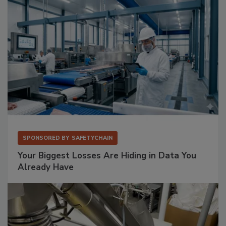
SPONSORED BY
SAFETYCHAIN
Your Biggest Losses Are Hiding in Data You
Already Have