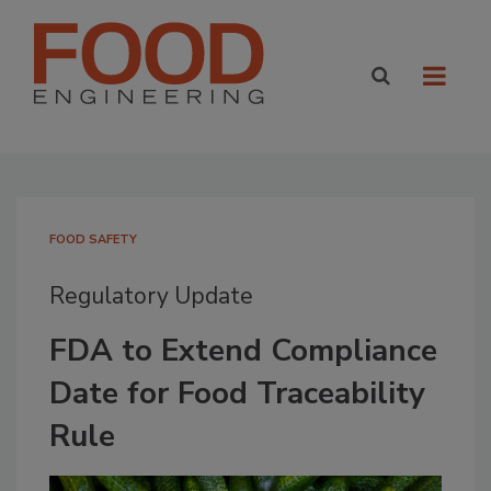
FOOD SAFETY
Regulatory Update
FDA to Extend Compliance
Date for Food Traceability
Rule