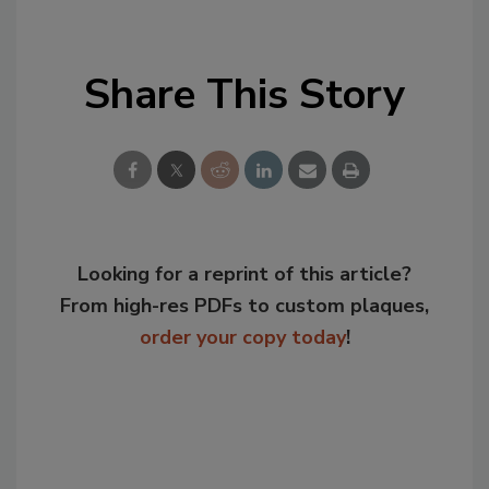
Share This Story
Looking for a reprint of this article?
From high-res PDFs to custom plaques,
order your copy today
!