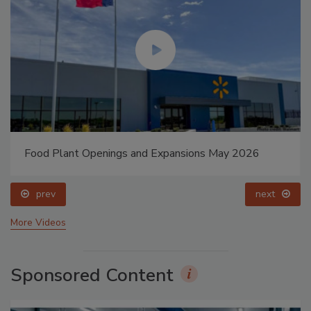
Food Plant Openings and Expansions May 2026
prev
next
More Videos
Sponsored Content