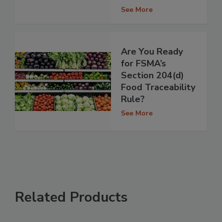
See More
Are You Ready
for FSMA’s
Section 204(d)
Food Traceability
Rule?
See More
Related Products