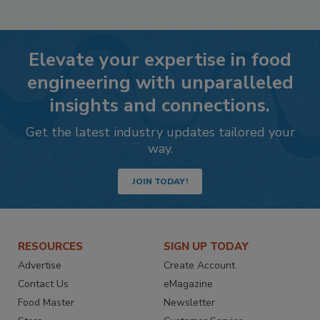
Elevate your expertise in food
engineering with unparalleled
insights and connections.
Get the latest industry updates tailored your
way.
JOIN TODAY!
RESOURCES
SIGN UP TODAY
Advertise
Create Account
Contact Us
eMagazine
Food Master
Newsletter