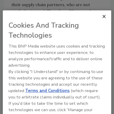
their supply chain partners, who are not
similarly situated. Therefore, FDA intends to
allow industry additional time, across all
Cookies And Tracking
regulated sectors, to fully implement the final
rule’s requirements.
Technologies
The FDA intends to use the extended time
This BNP Media website uses cookies and tracking
period to continue the agency’s work with
technologies to enhance user experience, to
stakeholders, including by participating in
analyze performance/traffic and to deliver online
cross-sector dialogue to identify solutions to
advertising.
implementation challenges and by continuing
By clicking "I Understand" or by continuing to use
to provide technical assistance, tools and
this website you are agreeing to the use of these
other resources to assist industry with
tracking technologies and accept our recently
implementation.
updated
Terms and Conditions
(which require
The final rule applies to domestic and foreign
you to arbitrate claims individually out of court).
entities producing food for U.S. consumption
If you'd like to take the time to set which
and was issued in 2022 in accordance with the
technologies we can use, click 'Manage your