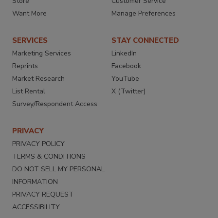
Store
Customer Service
Want More
Manage Preferences
SERVICES
STAY CONNECTED
Marketing Services
LinkedIn
Reprints
Facebook
Market Research
YouTube
List Rental
X (Twitter)
Survey/Respondent Access
PRIVACY
PRIVACY POLICY
TERMS & CONDITIONS
DO NOT SELL MY PERSONAL
INFORMATION
PRIVACY REQUEST
ACCESSIBILITY