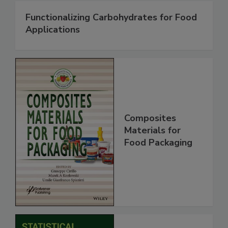
Functionalizing Carbohydrates for Food
Applications
Composites
Materials for
Food Packaging