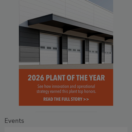
Events