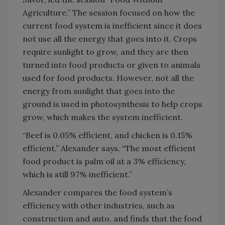
Agriculture.” The session focused on how the
current food system is inefficient since it does
not use all the energy that goes into it. Crops
require sunlight to grow, and they are then
turned into food products or given to animals
used for food products. However, not all the
energy from sunlight that goes into the
ground is used in photosynthesis to help crops
grow, which makes the system inefficient.
“Beef is 0.05% efficient, and chicken is 0.15%
efficient,” Alexander says. “The most efficient
food product is palm oil at a 3% efficiency,
which is still 97% inefficient.”
Alexander compares the food system’s
efficiency with other industries, such as
construction and auto, and finds that the food