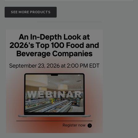
SEE MORE PRODUCTS