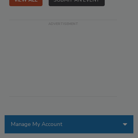
VIEW ALL
SUBMIT AN EVENT
Manage My Account