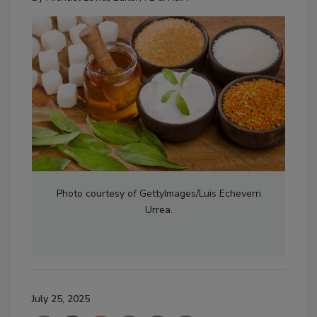
Photo courtesy of GettyImages/Luis Echeverri
Urrea.
July 25, 2025