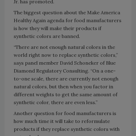
Jr. has promoted.
The biggest question about the Make America
Healthy Again agenda for food manufacturers
is how they will make their products if
synthetic colors are banned.
“There are not enough natural colors in the
world right now to replace synthetic colors,”
says panel member David Schoneker of Blue
Diamond Regulatory Consulting. “On a one-
to-one scale, there are currently not enough
natural colors, but then when you factor in
different weights to get the same amount of
synthetic color, there are even less.”
Another question for food manufacturers is
how much time it will take to reformulate
products if they replace synthetic colors with