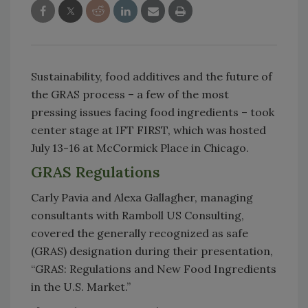
Sustainability, food additives and the future of
the GRAS process – a few of the most
pressing issues facing food ingredients – took
center stage at IFT FIRST, which was hosted
July 13-16 at McCormick Place in Chicago.
GRAS Regulations
Carly Pavia and Alexa Gallagher, managing
consultants with Ramboll US Consulting,
covered the generally recognized as safe
(GRAS) designation during their presentation,
“GRAS: Regulations and New Food Ingredients
in the U.S. Market.”