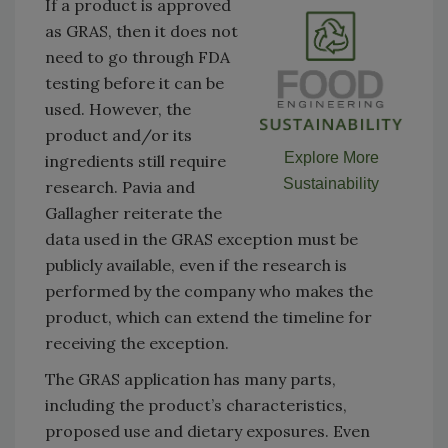
If a product is approved
as GRAS, then it does not
need to go through FDA
testing before it can be
used. However, the
product and/or its
Explore More
ingredients still require
Sustainability
research. Pavia and
Gallagher reiterate the
data used in the GRAS exception must be
publicly available, even if the research is
performed by the company who makes the
product, which can extend the timeline for
receiving the exception.
The GRAS application has many parts,
including the product’s characteristics,
proposed use and dietary exposures. Even