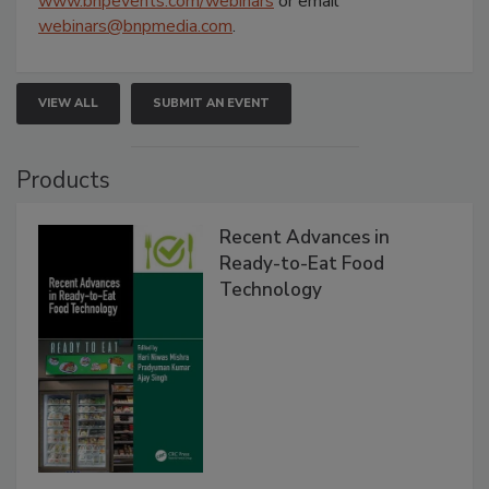
www.bnpevents.com/webinars
or email
webinars@bnpmedia.com
.
VIEW ALL
SUBMIT AN EVENT
Products
Recent Advances in
Ready-to-Eat Food
Technology