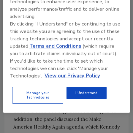
technologies to enhance user experience, to
United States Secretary of Health and Human
analyze performance/traffic and to deliver online
Services Robert F. Kennedy Jr. has said that he
advertising.
wants to eliminate the self-affirmed GRAS
By clicking "I Understand" or by continuing to use
pathway, citing transparency of product
this website you are agreeing to the use of these
ingredients. Removing the self-GRAS pathway
tracking technologies and accept our recently
would have an impact on the industry, as
updated
Terms and Conditions
(which require
companies would need to notify the FDA of its
you to arbitrate claims individually out of court).
products’ ingredients prior to their release.
If you'd like to take the time to set which
This would give the FDA more influence over
technologies we can use, click 'Manage your
which products are considered GRAS.
Technologies'.
View our Privacy Policy
Food Additives
Manage your
I Understand
The GRAS exception was also covered in the
Technologies
keynote session “Food Additives:
Reformulation and Regulatory Challenges.” In
addition, the panel discussed the Make
America Healthy Again agenda, which Kennedy