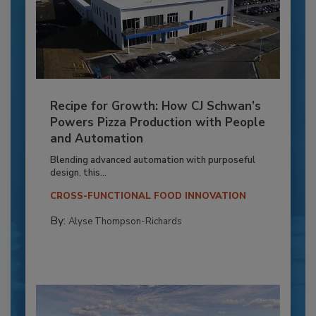
Recipe for Growth: How CJ Schwan’s
Powers Pizza Production with People
and Automation
Blending advanced automation with purposeful
design, this...
CROSS-FUNCTIONAL FOOD INNOVATION
By:
Alyse Thompson-Richards