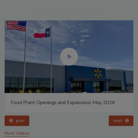
Food Plant Openings and Expansions May 2026
prev
next
More Videos