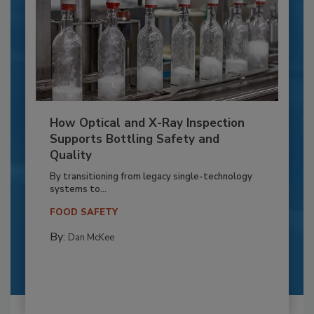
How Optical and X-Ray Inspection
Supports Bottling Safety and
Quality
By transitioning from legacy single-technology
systems to...
FOOD SAFETY
By:
Dan McKee