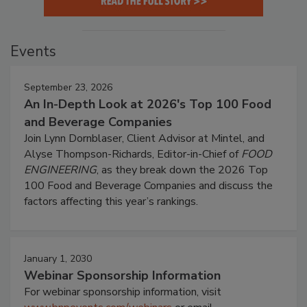
Events
September 23, 2026
An In-Depth Look at 2026's Top 100 Food
and Beverage Companies
Join Lynn Dornblaser, Client Advisor at Mintel, and
Alyse Thompson-Richards, Editor-in-Chief of
FOOD
ENGINEERING
, as they break down the 2026 Top
100 Food and Beverage Companies and discuss the
factors affecting this year’s rankings.
January 1, 2030
Webinar Sponsorship Information
For webinar sponsorship information, visit