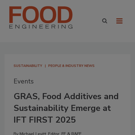
SUSTAINABILITY
PEOPLE & INDUSTRY NEWS
Events
GRAS, Food Additives and
Sustainability Emerge at
IFT FIRST 2025
By
Michael Levitt, Editor, FE & R&FF