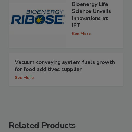
Bioenergy Life
Science Unveils
Innovations at
IFT
See More
Vacuum conveying system fuels growth
for food additives supplier
See More
Related Products