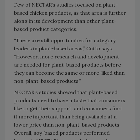
Few of NECTAR’s studies focused on plant-
based chicken products, as that area is further
along in its development than other plant-
based product categories.
“There are still opportunities for category
leaders in plant-based areas,” Cotto says.
“However, more research and development
are needed for plant-based products before
they can become the same or more-liked than
non-plant-based products.”
NECTAR’s studies showed that plant-based
products need to have a taste that consumers
like to get their support, and consumers find
it more important than being available at a
lower price than non-plant-based products.
Overall, soy-based products performed