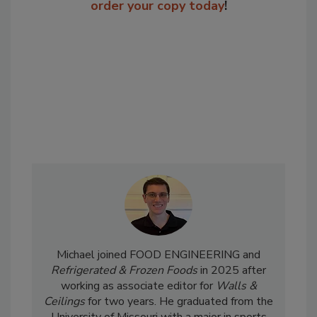
order your copy today
!
Michael joined FOOD ENGINEERING and
Refrigerated & Frozen Foods
in 2025 after
working as associate editor for
Walls &
Ceilings
for two years. He graduated from the
University of Missouri with a major in sports