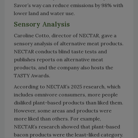
Savor’s way can reduce emissions by 98% with
lower land and water use.
Sensory Analysis
Caroline Cotto, director of NECTAR, gave a
sensory analysis of alternative meat products.
NECTAR conducts blind taste tests and
publishes reports on alternative meat
products, and the company also hosts the
TASTY Awards.
According to NECTAR’s 2025 research, which
includes omnivore consumers, more people
disliked plant-based products than liked them.
However, some areas and products were
more liked than others. For example,
NECTAR’s research showed that plant-based
bacon products were the least-liked category.