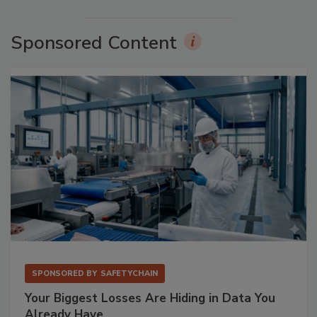
Sponsored Content
SPONSORED BY
SAFETYCHAIN
Your Biggest Losses Are Hiding in Data You
Already Have