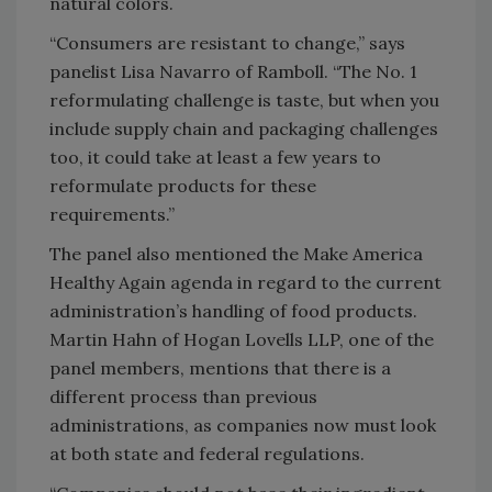
natural colors.
“Consumers are resistant to change,” says
panelist Lisa Navarro of Ramboll. “The No. 1
reformulating challenge is taste, but when you
include supply chain and packaging challenges
too, it could take at least a few years to
reformulate products for these
requirements.”
The panel also mentioned the Make America
Healthy Again agenda in regard to the current
administration’s handling of food products.
Martin Hahn of Hogan Lovells LLP, one of the
panel members, mentions that there is a
different process than previous
administrations, as companies now must look
at both state and federal regulations.