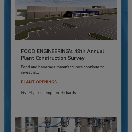
FOOD ENGINEERING’s 49th Annual
Plant Construction Survey
Food and beverage manufacturers continue to
invest in...
PLANT OPENINGS
By:
Alyse Thompson-Richards