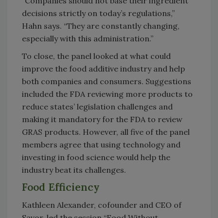
“Companies should not base their ingredient
decisions strictly on today’s regulations,”
Hahn says. “They are constantly changing,
especially with this administration.”
To close, the panel looked at what could
improve the food additive industry and help
both companies and consumers. Suggestions
included the FDA reviewing more products to
reduce states’ legislation challenges and
making it mandatory for the FDA to review
GRAS products. However, all five of the panel
members agree that using technology and
investing in food science would help the
industry beat its challenges.
Food Efficiency
Kathleen Alexander, cofounder and CEO of
Savor, led the session “Food Without