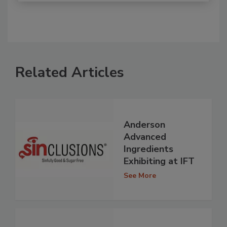
Related Articles
Anderson
Advanced
Ingredients
Exhibiting at IFT
See More