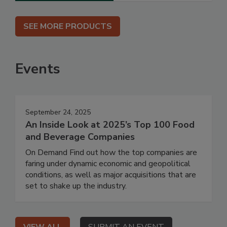
SEE MORE PRODUCTS
Events
September 24, 2025
An Inside Look at 2025’s Top 100 Food
and Beverage Companies
On Demand Find out how the top companies are
faring under dynamic economic and geopolitical
conditions, as well as major acquisitions that are
set to shake up the industry.