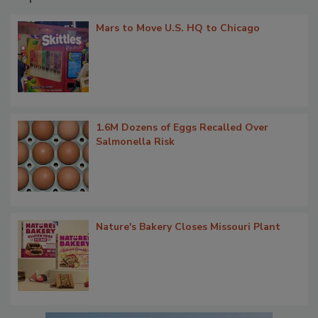
Mars to Move U.S. HQ to Chicago
1.6M Dozens of Eggs Recalled Over
Salmonella Risk
Nature's Bakery Closes Missouri Plant