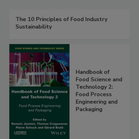
The 10 Principles of Food Industry
Sustainability
Handbook of
Food Science and
Technology 2:
Food Process
Engineering and
Packaging