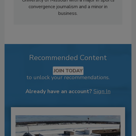
convergence journalism and a minor in
business.
Recommended Content
JOIN TODAY
to unlock your recommendations.
Already have an account?
Sign In