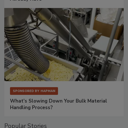
SPONSORED BY
HAPMAN
What’s Slowing Down Your Bulk Material
Handling Process?
Popular Stories