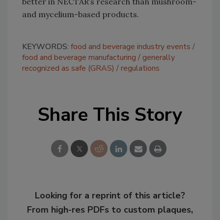
better in NECTAR’s research than mushroom-
and mycelium-based products.
KEYWORDS:
food and beverage industry events
food and beverage manufacturing
generally
recognized as safe (GRAS)
regulations
Share This Story
Looking for a reprint of this article?
From high-res PDFs to custom plaques,