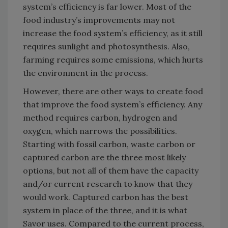
system’s efficiency is far lower. Most of the
food industry’s improvements may not
increase the food system’s efficiency, as it still
requires sunlight and photosynthesis. Also,
farming requires some emissions, which hurts
the environment in the process.
However, there are other ways to create food
that improve the food system’s efficiency. Any
method requires carbon, hydrogen and
oxygen, which narrows the possibilities.
Starting with fossil carbon, waste carbon or
captured carbon are the three most likely
options, but not all of them have the capacity
and/or current research to know that they
would work. Captured carbon has the best
system in place of the three, and it is what
Savor uses. Compared to the current process,