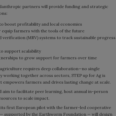
lanthropic partners will provide funding and strategic
ons:
to boost profitability and local economies
 equip farmers with the tools of the future
 verification (MRV) systems to track sustainable progress
o support scalability
nerships to grow support for farmers over time
agriculture requires deep collaboration—no single
y working together across sectors, STEP up for Ag is
at empowers farmers and drives lasting change at scale.
l aim to facilitate peer learning, host annual in-person
sources to scale impact.
its first European pilot with the farmer-led cooperative
an — supported by the Earthworm Foundation — will design