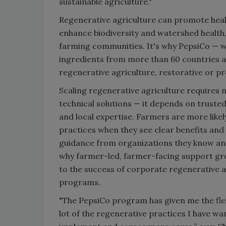
sustainable agriculture."
Regenerative agriculture can promote health
enhance biodiversity and watershed health,
farming communities. It's why PepsiCo — w
ingredients from more than 60 countries ar
regenerative agriculture, restorative or pr
Scaling regenerative agriculture requires 
technical solutions — it depends on trusted
and local expertise. Farmers are more like
practices when they see clear benefits and
guidance from organizations they know and
why farmer-led, farmer-facing support gro
to the success of corporate regenerative a
programs.
"The PepsiCo program has given me the flexi
lot of the regenerative practices I have wa