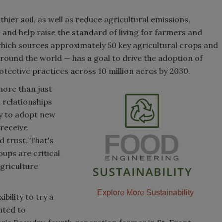
ier soil, as well as reduce agricultural emissions,
 and help raise the standard of living for farmers and
hich sources approximately 50 key agricultural crops and
ound the world — has a goal to drive the adoption of
otective practices across 10 million acres by 2030.
more than just
 relationships
ly to adopt new
 receive
 trust. That's
ups are critical
griculture
Explore More Sustainability
bility to try a
nted to