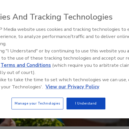
ies And Tracking Technologies
 Media website uses cookies and tracking technologies to
erience, to analyze performance/traffic and to deliver onlin
Food Plant Openings and
Expansions June 2026
ing.
ing "I Understand" or by continuing to use this website you 
 to the use of these tracking technologies and accept our 
d
Terms and Conditions
(which require you to arbitrate clai
lly out of court).
 like to take the time to set which technologies we can use, 
 your Technologies'.
View our Privacy Policy
Manage your Technologies
I Understand