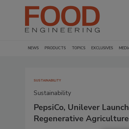
NEWS
PRODUCTS
TOPICS
EXCLUSIVES
MEDI
SUSTAINABILITY
Sustainability
PepsiCo, Unilever Launc
Regenerative Agriculture