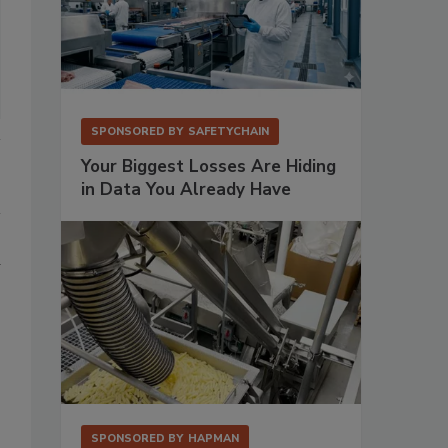
SPONSORED BY
SAFETYCHAIN
Your Biggest Losses Are Hiding
in Data You Already Have
d
SPONSORED BY
HAPMAN