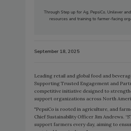
Through Step up for Ag, PepsiCo, Unilever and
resources and training to farmer-facing org
September 18, 2025
Leading retail and global food and bevera
Supporting Trusted Engagement and Partner
competitive initiative designed to strength
support organizations across North Ameri
"PepsiCo is rooted in agriculture, and farm
Chief Sustainability Officer Jim Andrews. “S
support farmers every day, aiming to ensur