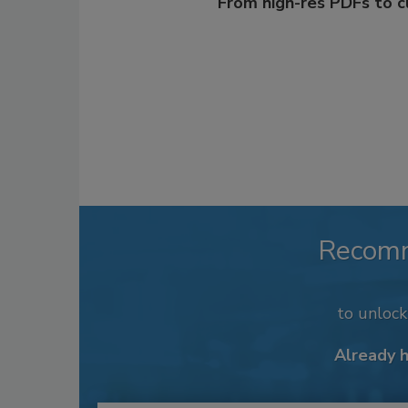
From high-res PDFs to 
Recom
to unloc
Already 