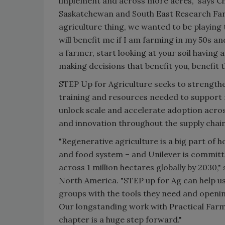
implement and across more acres,” says Chr
Saskatchewan and South East Research Fa
agriculture thing, we wanted to be playing 
will benefit me if I am farming in my 50s a
a farmer, start looking at your soil having
making decisions that benefit you, benefit 
STEP Up for Agriculture seeks to strengthe
training and resources needed to support 
unlock scale and accelerate adoption across
and innovation throughout the supply chain
"Regenerative agriculture is a big part of 
and food system – and Unilever is committe
across 1 million hectares globally by 2030,"
North America. "STEP up for Ag can help 
groups with the tools they need and openi
Our longstanding work with Practical Farm
chapter is a huge step forward."