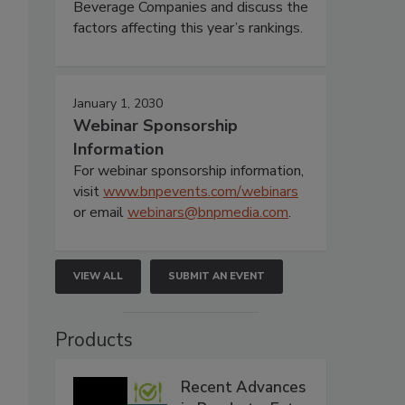
Beverage Companies and discuss the
factors affecting this year’s rankings.
January 1, 2030
Webinar Sponsorship
Information
For webinar sponsorship information,
visit
www.bnpevents.com/webinars
or email
webinars@bnpmedia.com
.
VIEW ALL
SUBMIT AN EVENT
Products
Recent Advances