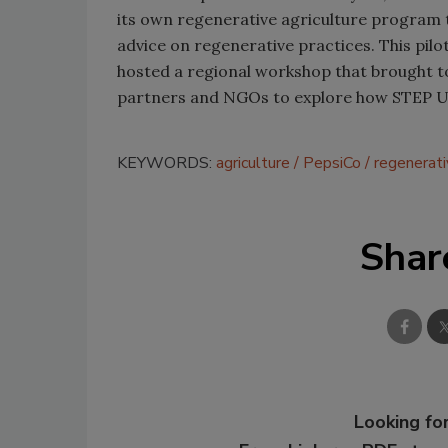
its own regenerative agriculture program 
advice on regenerative practices. This pil
hosted a regional workshop that brought 
partners and NGOs to explore how STEP Up 
KEYWORDS:
agriculture
PepsiCo
regenerat
Shar
Looking for