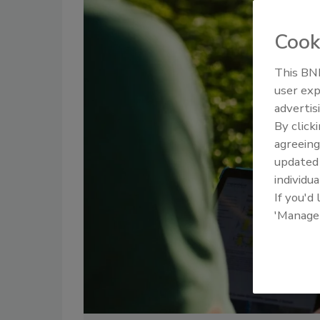
Cook
This BNP
user exp
advertis
By click
agreeing
update
individua
If you'd
'Manage