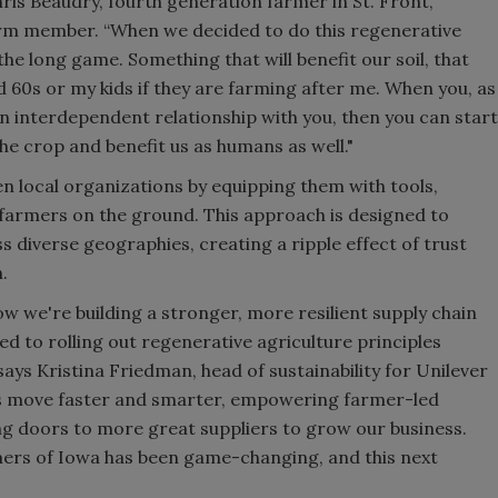
is Beaudry, fourth generation farmer in St. Front,
rm member. “When we decided to do this regenerative
the long game. Something that will benefit our soil, that
nd 60s or my kids if they are farming after me. When you, as
 an interdependent relationship with you, then you can start
the crop and benefit us as humans as well."
n local organizations by equipping them with tools,
farmers on the ground. This approach is designed to
 diverse geographies, creating a ripple effect of trust
.
how we're building a stronger, more resilient supply chain
d to rolling out regenerative agriculture principles
 says Kristina Friedman, head of sustainability for Unilever
us move faster and smarter, empowering farmer-led
ng doors to more great suppliers to grow our business.
ers of Iowa has been game-changing, and this next