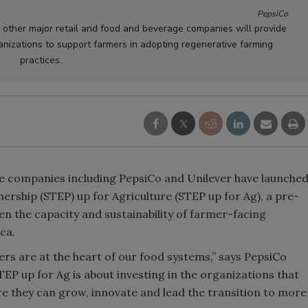
PepsiCo
 other major retail and food and beverage companies will provide
anizations to support farmers in adopting regenerative farming
practices.
ge companies including PepsiCo and Unilever have launche
ship (STEP) up for Agriculture (STEP up for Ag), a pre-
en the capacity and sustainability of farmer-facing
ca.
ers are at the heart of our food systems,” says PepsiCo
TEP up for Ag is about investing in the organizations that
e they can grow, innovate and lead the transition to more