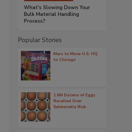
What’s Slowing Down Your
Bulk Material Handling
Process?
Popular Stories
Mars to Move U.S. HQ
to Chicago
1.6M Dozens of Eggs
Recalled Over
Salmonella Risk