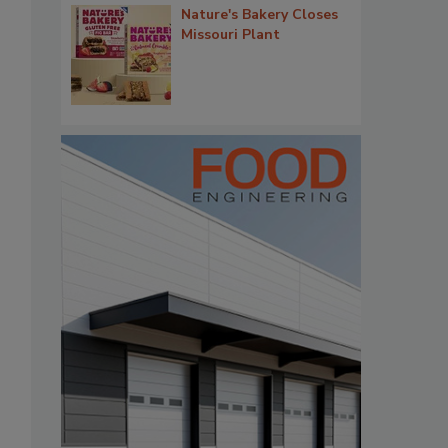
Nature's Bakery Closes
Missouri Plant