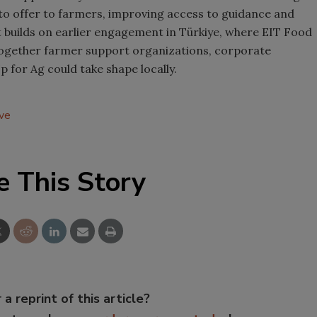
to offer to farmers, improving access to guidance and
ot builds on earlier engagement in Türkiye, where EIT Food
together farmer support organizations, corporate
for Ag could take shape locally.
ive
e This Story
 a reprint of this article?