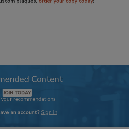
custom plaques,
order your copy today
!
mended Content
JOIN TODAY
k your recommendations.
have an account?
Sign In