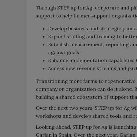
Through STEP up for Ag, corporate and phi
support to help farmer support organizati
Develop business and strategic plans 
Expand staffing and training to better
Establish measurement, reporting and
against goals
Enhance implementation capabilities t
Access new revenue streams and part
Transitioning more farms to regenerative 
company or organization can do it alone. B
building a shared ecosystem of support th
Over the next two years, STEP up for Ag wil
workshops and develop shared tools and re
Looking ahead, STEP up for Ag is launching 
Garlan in Spain. Over the next year, Garl