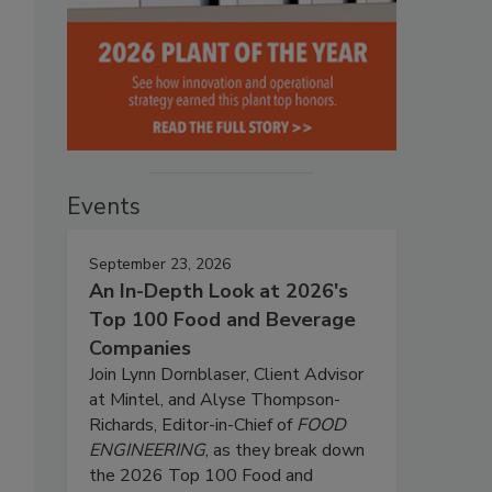
Events
September 23, 2026
An In-Depth Look at 2026's
Top 100 Food and Beverage
Companies
Join Lynn Dornblaser, Client Advisor
at Mintel, and Alyse Thompson-
Richards, Editor-in-Chief of
FOOD
ENGINEERING
, as they break down
the 2026 Top 100 Food and