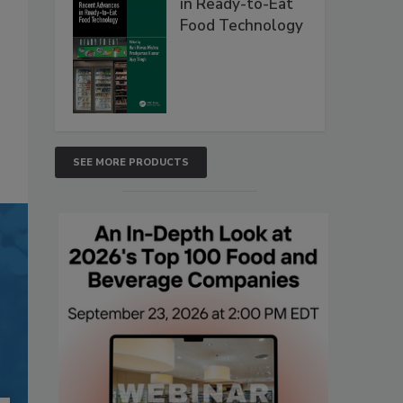
in Ready-to-Eat
Food Technology
SEE MORE PRODUCTS