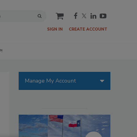
cart
SIGN IN
CREATE ACCOUNT
P!
Manage My Account