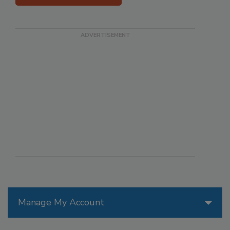
Manage My Account