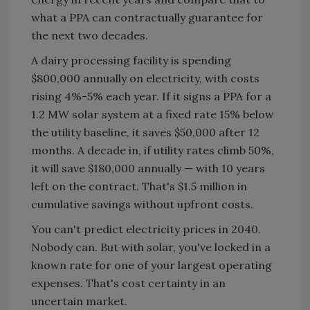
what a PPA can contractually guarantee for
the next two decades.
A dairy processing facility is spending
$800,000 annually on electricity, with costs
rising 4%-5% each year. If it signs a PPA for a
1.2 MW solar system at a fixed rate 15% below
the utility baseline, it saves $50,000 after 12
months. A decade in, if utility rates climb 50%,
it will save $180,000 annually — with 10 years
left on the contract. That's $1.5 million in
cumulative savings without upfront costs.
You can't predict electricity prices in 2040.
Nobody can. But with solar, you've locked in a
known rate for one of your largest operating
expenses. That's cost certainty in an
uncertain market.