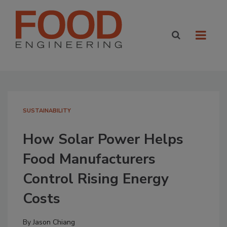
SUSTAINABILITY
How Solar Power Helps
Food Manufacturers
Control Rising Energy
Costs
By
Jason Chiang