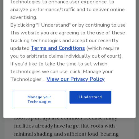
technologies to enhance user experience, to
higher during daylight hours, which is when
analyze performance/traffic and to deliver online
solar panels generate electricity.
advertising.
By clicking "I Understand" or by continuing to use
How much solar energy you need depends on
this website you are agreeing to the use of these
your facility. A large processing plant might
tracking technologies and accept our recently
require a system larger than 1 MW to offset
updated
Terms and Conditions
(which require
its consumption. A refrigerated warehouse
you to arbitrate claims individually out of court).
could realize meaningful savings with a 300
If you'd like to take the time to set which
kW to 500 kW system that cuts into daytime
technologies we can use, click 'Manage your
demand. With a typical reduction in energy
Technologies'.
View our Privacy Policy
costs of 15%-30%, a facility spending
$500,000 a year on electricity would realize
Manage your
I Understand
$75,000-$150,000 in annual savings.
Technologies
Design depends on your physical footprint.
Rooftop arrays are common because many
facilities already have large, flat roofs with
minimal shading and sufficient load-bearing