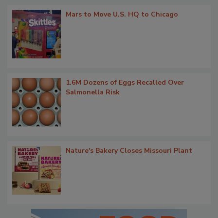
Mars to Move U.S. HQ to Chicago
1.6M Dozens of Eggs Recalled Over
Salmonella Risk
Nature's Bakery Closes Missouri Plant