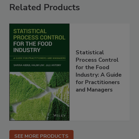
Related Products
Statistical
Process Control
for the Food
Industry: A Guide
for Practitioners
and Managers
SEE MORE PRODUCTS