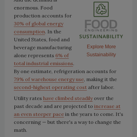
enormous. Food
production accounts for
30% of global energy
consumption
. In the
United States, food and
Explore More
beverage manufacturing
Sustainability
alone represents
6% of
total industrial emissions
.
By one estimate, refrigeration accounts for
79% of warehouse energy use
, making it the
second-highest operating cost
after labor.
Utility rates
have climbed steadily
over the
past decade and are projected to
increase at
an even steeper pace
in the years to come. It's
concerning — but there's a way to change the
math.