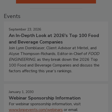
Events
September 23, 2026
An In-Depth Look at 2026's Top 100 Food
and Beverage Companies
Join Lynn Dornblaser, Client Advisor at Mintel, and
Alyse Thompson-Richards, Editor-in-Chief of
FOOD
ENGINEERING
, as they break down the 2026 Top
100 Food and Beverage Companies and discuss the
factors affecting this year’s rankings.
January 1, 2030
Webinar Sponsorship Information
For webinar sponsorship information, visit
www.bnpevents.com/webinars
or email