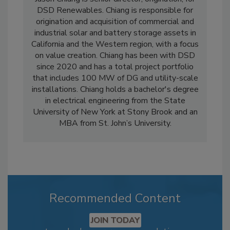
DSD Renewables. Chiang is responsible for
origination and acquisition of commercial and
industrial solar and battery storage assets in
California and the Western region, with a focus
on value creation. Chiang has been with DSD
since 2020 and has a total project portfolio
that includes 100 MW of DG and utility-scale
installations. Chiang holds a bachelor's degree
in electrical engineering from the State
University of New York at Stony Brook and an
MBA from St. John’s University.
Recommended Content
JOIN TODAY