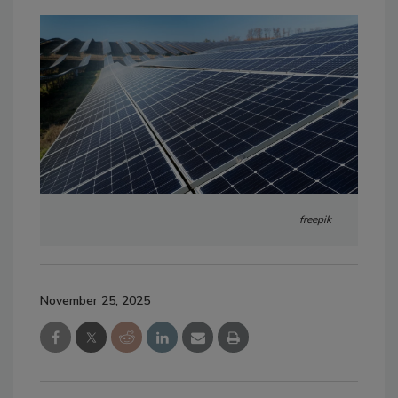
freepik
November 25, 2025