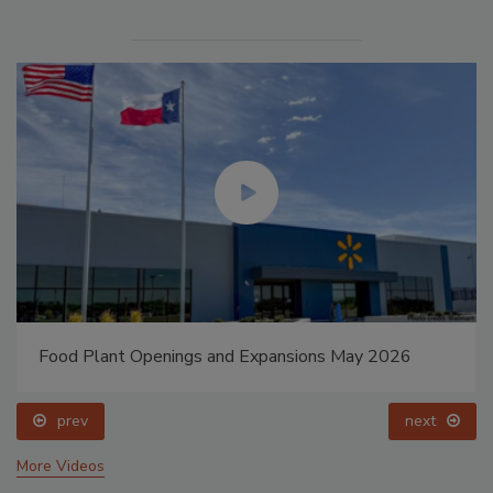
Food Plant Openings and Expansions May 2026
prev
next
More Videos