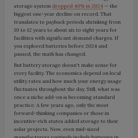
storage system
dropped 40% in 2024
— the
biggest one-year decline on record. That
translates to payback periods shrinking from
10 to 12 years to about six to eight years for
facilities with significant demand charges. If
you explored batteries before 2024 and
passed, the math has changed.
But battery storage doesn't make sense for
every facility. The economics depend on local
utility rates and how much your energy usage
fluctuates throughout the day. Still, what was
once a niche add-on is becoming standard
practice. A few years ago, only the most
forward-thinking companies or those in
incentive-rich states added storage to their
solar projects. Now, even mid-sized
manufacturers routinely include batteries in