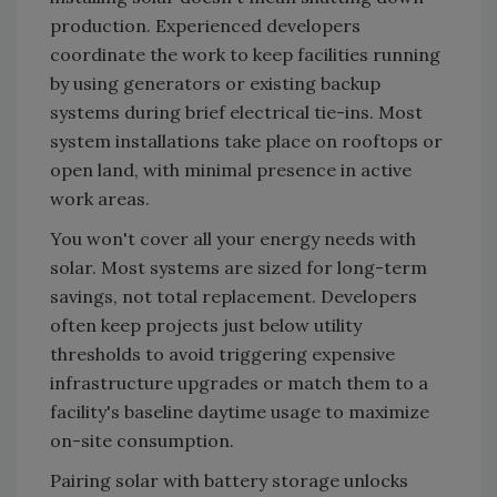
production. Experienced developers
coordinate the work to keep facilities running
by using generators or existing backup
systems during brief electrical tie-ins. Most
system installations take place on rooftops or
open land, with minimal presence in active
work areas.
You won't cover all your energy needs with
solar. Most systems are sized for long-term
savings, not total replacement. Developers
often keep projects just below utility
thresholds to avoid triggering expensive
infrastructure upgrades or match them to a
facility's baseline daytime usage to maximize
on-site consumption.
Pairing solar with battery storage unlocks