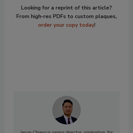
Looking for a reprint of this article?
From high-res PDFs to custom plaques,
order your copy today
!
Jason Chiang is senior director, origination, for