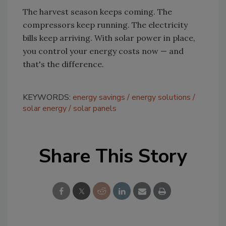
The harvest season keeps coming. The
compressors keep running. The electricity
bills keep arriving. With solar power in place,
you control your energy costs now — and
that's the difference.
KEYWORDS:
energy savings
energy solutions
solar energy
solar panels
Share This Story