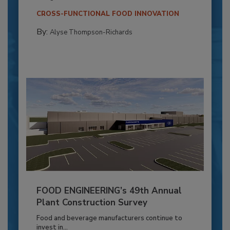
CROSS-FUNCTIONAL FOOD INNOVATION
By:
Alyse Thompson-Richards
FOOD ENGINEERING’s 49th Annual
Plant Construction Survey
Food and beverage manufacturers continue to
invest in...