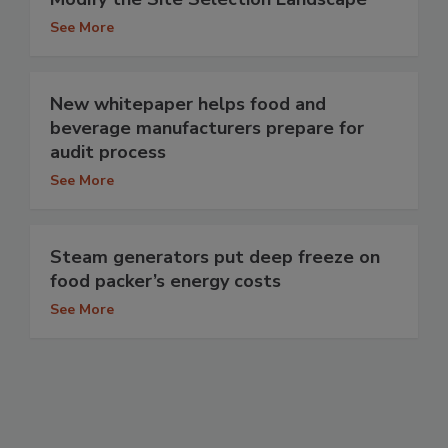
See More
New whitepaper helps food and
beverage manufacturers prepare for
audit process
See More
Steam generators put deep freeze on
food packer’s energy costs
See More