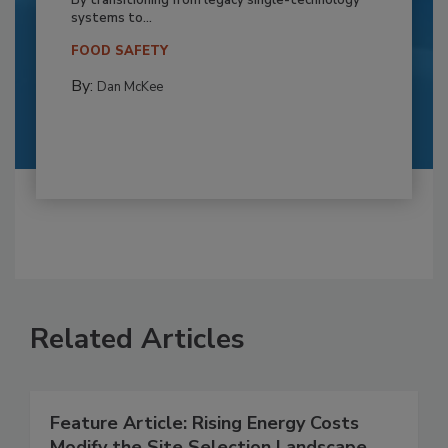
By transitioning from legacy single-technology
systems to...
FOOD SAFETY
By:
Dan McKee
Related Articles
Feature Article: Rising Energy Costs
Modify the Site Selection Landscape