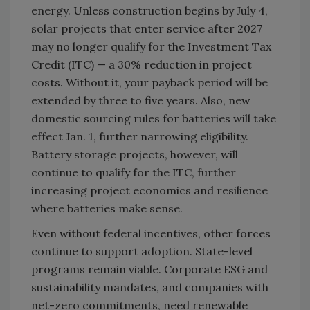
energy. Unless construction begins by July 4,
solar projects that enter service after 2027
may no longer qualify for the Investment Tax
Credit (ITC) — a 30% reduction in project
costs. Without it, your payback period will be
extended by three to five years. Also, new
domestic sourcing rules for batteries will take
effect Jan. 1, further narrowing eligibility.
Battery storage projects, however, will
continue to qualify for the ITC, further
increasing project economics and resilience
where batteries make sense.
Even without federal incentives, other forces
continue to support adoption. State-level
programs remain viable. Corporate ESG and
sustainability mandates, and companies with
net-zero commitments, need renewable