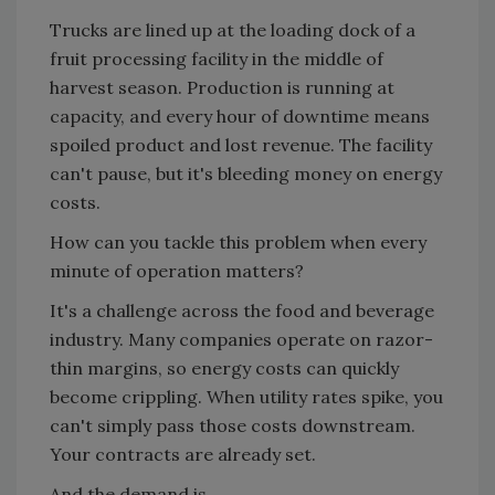
Trucks are lined up at the loading dock of a
fruit processing facility in the middle of
harvest season. Production is running at
capacity, and every hour of downtime means
spoiled product and lost revenue. The facility
can't pause, but it's bleeding money on energy
costs.
How can you tackle this problem when every
minute of operation matters?
It's a challenge across the food and beverage
industry. Many companies operate on razor-
thin margins, so energy costs can quickly
become crippling. When utility rates spike, you
can't simply pass those costs downstream.
Your contracts are already set.
And the demand is