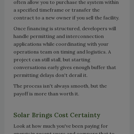
often allow you to purchase the system within
a specified timeframe or transfer the
contract to a new owner if you sell the facility.
Once financing is structured, developers will
handle permitting and interconnection
applications while coordinating with your
operations team on timing and logistics. A
project can still stall, but starting
conversations early gives enough buffer that
permitting delays don't derail it.
The process isn't always smooth, but the
payoff is more than worth it.
Solar Brings Cost Certainty
Look at how much you've been paying for
energy in recent years and compare that to