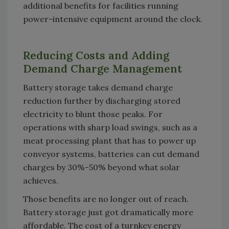
additional benefits for facilities running
power-intensive equipment around the clock.
Reducing Costs and Adding
Demand Charge Management
Battery storage takes demand charge
reduction further by discharging stored
electricity to blunt those peaks. For
operations with sharp load swings, such as a
meat processing plant that has to power up
conveyor systems, batteries can cut demand
charges by 30%-50% beyond what solar
achieves.
Those benefits are no longer out of reach.
Battery storage just got dramatically more
affordable. The cost of a turnkey energy