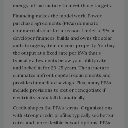
energy infrastructure to meet those targets.
Financing makes the model work. Power
purchase agreements (PPAs) dominate
commercial solar for a reason. Under a PPA, a
developer finances, builds and owns the solar
and storage system on your property. You buy
the output at a fixed rate per kWh that's
typically a few cents below your utility rate
and locked in for 20-25 years. The structure
eliminates upfront capital requirements and
provides immediate savings. Plus, many PPAs
include provisions to exit or renegotiate if
electricity costs fall dramatically.
Credit shapes the PPA's terms. Organizations
with strong credit profiles typically see better
rates and more flexible buyout options. PPAs