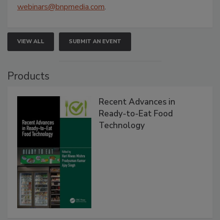
webinars@bnpmedia.com
.
VIEW ALL
SUBMIT AN EVENT
Products
Recent Advances in
Ready-to-Eat Food
Technology