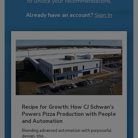
to unlock your recommendations.
Already have an account?
Sign In
Recipe for Growth: How CJ Schwan’s
Powers Pizza Production with People
and Automation
Blending advanced automation with purposeful
design, this...