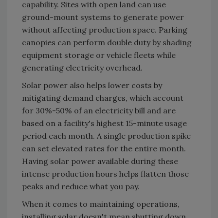
capability. Sites with open land can use
ground-mount systems to generate power
without affecting production space. Parking
canopies can perform double duty by shading
equipment storage or vehicle fleets while
generating electricity overhead.
Solar power also helps lower costs by
mitigating demand charges, which account
for 30%-50% of an electricity bill and are
based on a facility's highest 15-minute usage
period each month. A single production spike
can set elevated rates for the entire month.
Having solar power available during these
intense production hours helps flatten those
peaks and reduce what you pay.
When it comes to maintaining operations,
installing solar doesn't mean shutting down