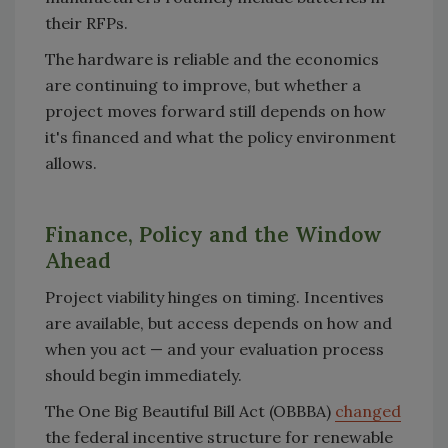
their RFPs.
The hardware is reliable and the economics
are continuing to improve, but whether a
project moves forward still depends on how
it's financed and what the policy environment
allows.
Finance, Policy and the Window
Ahead
Project viability hinges on timing. Incentives
are available, but access depends on how and
when you act — and your evaluation process
should begin immediately.
The One Big Beautiful Bill Act (OBBBA)
changed
the federal incentive structure for renewable