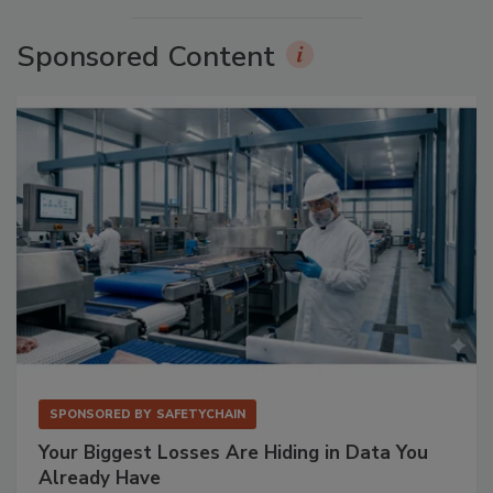
Sponsored Content
SPONSORED BY
SAFETYCHAIN
Your Biggest Losses Are Hiding in Data You
Already Have