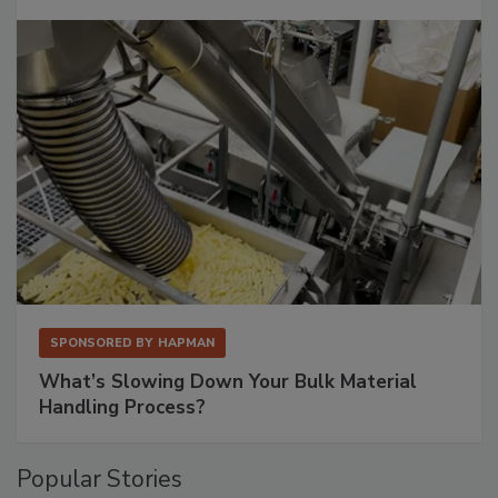
SPONSORED BY
HAPMAN
What’s Slowing Down Your Bulk Material
Handling Process?
Popular Stories