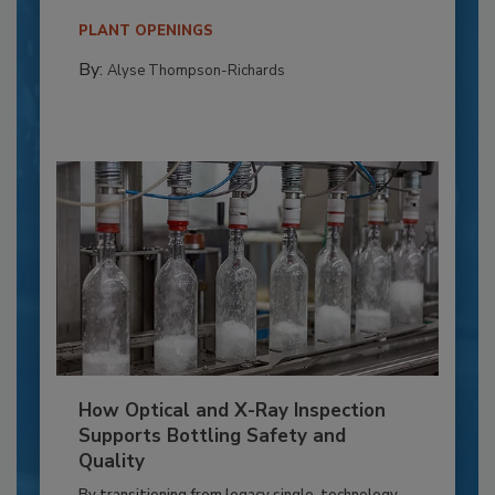
PLANT OPENINGS
By:
Alyse Thompson-Richards
How Optical and X-Ray Inspection
Supports Bottling Safety and
Quality