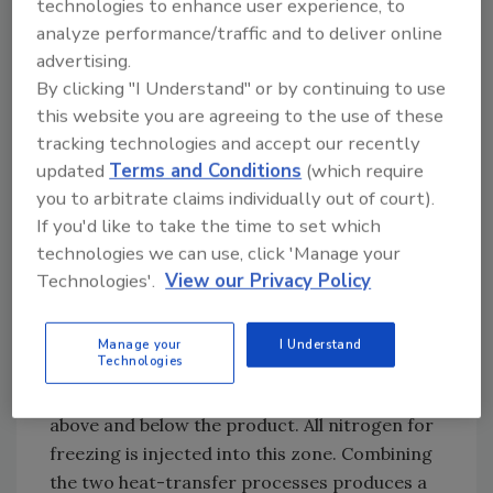
technologies to enhance user experience, to
and gas flow. Impingement gas flows
analyze performance/traffic and to deliver online
accelerate the evaporation rate to increase
advertising.
the resulting surface heat transfer coefficient.
By clicking "I Understand" or by continuing to use
this website you are agreeing to the use of these
Marrying these two heat-transfer processes
tracking technologies and accept our recently
led to the development and
updated
Terms and Conditions
(which require
commercialization of a cryogenic
you to arbitrate claims individually out of court).
impingement freezer.
If you'd like to take the time to set which
FE:
How does freezer design integrate these
technologies we can use, click 'Manage your
two processes?
Technologies'.
View our Privacy Policy
Newman:
The full-scale impingement freezer
is of modular design, with the first module
Manage your
I Understand
Technologies
combining atomized liquid nitrogen injection
with impingement heat transfer from both
above and below the product. All nitrogen for
freezing is injected into this zone. Combining
the two heat-transfer processes produces a