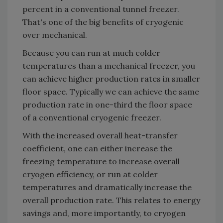
percent in a conventional tunnel freezer.
That's one of the big benefits of cryogenic
over mechanical.
Because you can run at much colder
temperatures than a mechanical freezer, you
can achieve higher production rates in smaller
floor space. Typically we can achieve the same
production rate in one-third the floor space
of a conventional cryogenic freezer.
With the increased overall heat-transfer
coefficient, one can either increase the
freezing temperature to increase overall
cryogen efficiency, or run at colder
temperatures and dramatically increase the
overall production rate. This relates to energy
savings and, more importantly, to cryogen