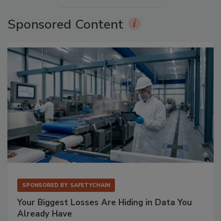
Sponsored Content
SPONSORED BY
SAFETYCHAIN
Your Biggest Losses Are Hiding in Data You
Already Have