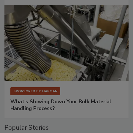
SPONSORED BY
HAPMAN
What’s Slowing Down Your Bulk Material
Handling Process?
Popular Stories