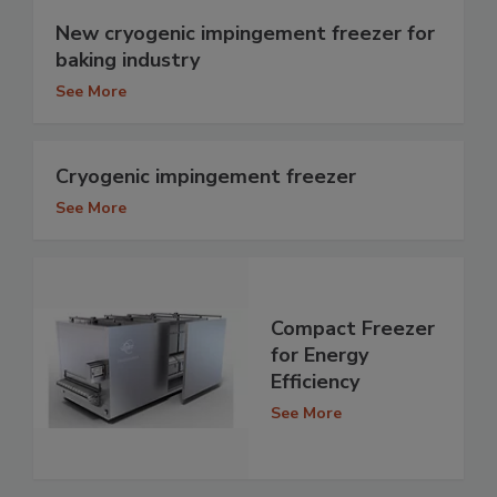
New cryogenic impingement freezer for
baking industry
See More
Cryogenic impingement freezer
See More
Compact Freezer
for Energy
Efficiency
See More