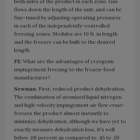
both sides of the product in each zone. Gas
flows down the length of the unit, and can be
fine-tuned by adjusting operating pressures
in each of the independently-controlled
freezing zones. Modules are 10 ft. in length
and the freezer can be built to the desired
length.
FE:
What are the advantages of cryogenic
impingement freezing to the frozen-food
manufacturer?
Newman:
First, reduced product dehydration.
The combination of atomized liquid nitrogen
and high-velocity impingement air flow crust-
freezes the product almost instantly to
minimize dehydration. Although we have yet to
exactly measure dehydration loss, it's well
below .08 percent as compared to .45 to .50