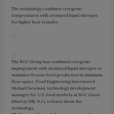
The technology combines cryogenic
temperatures with atomized liquid nitrogen
for higher heat transfer
The BOC Group has combined cryogenic
impingement with atomized liquid nitrogen to
maximize frozen-food production in minimum
floor space. Food Engineering interviewed
Michael Newman, technology development
manager for U.S. food markets at BOC Gases
(Murray Hill, N.J.), to learn about the
technology.