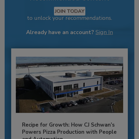
JOIN TODAY
to unlock your recommendations.
Already have an account?
Sign In
Recipe for Growth: How CJ Schwan’s
Powers Pizza Production with People