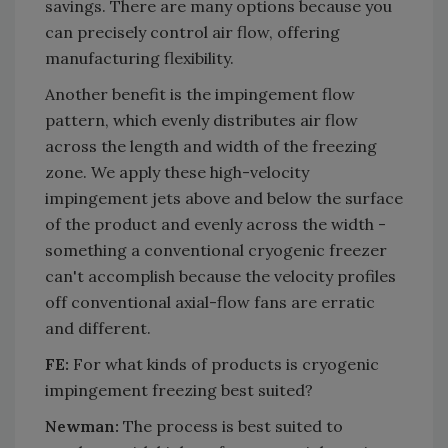
savings. There are many options because you
can precisely control air flow, offering
manufacturing flexibility.
Another benefit is the impingement flow
pattern, which evenly distributes air flow
across the length and width of the freezing
zone. We apply these high-velocity
impingement jets above and below the surface
of the product and evenly across the width -
something a conventional cryogenic freezer
can't accomplish because the velocity profiles
off conventional axial-flow fans are erratic
and different.
FE:
For what kinds of products is cryogenic
impingement freezing best suited?
Newman:
The process is best suited to