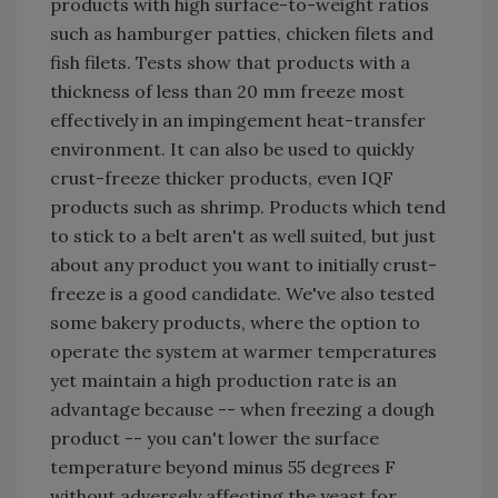
products with high surface-to-weight ratios
such as hamburger patties, chicken filets and
fish filets. Tests show that products with a
thickness of less than 20 mm freeze most
effectively in an impingement heat-transfer
environment. It can also be used to quickly
crust-freeze thicker products, even IQF
products such as shrimp. Products which tend
to stick to a belt aren't as well suited, but just
about any product you want to initially crust-
freeze is a good candidate. We've also tested
some bakery products, where the option to
operate the system at warmer temperatures
yet maintain a high production rate is an
advantage because -- when freezing a dough
product -- you can't lower the surface
temperature beyond minus 55 degrees F
without adversely affecting the yeast for