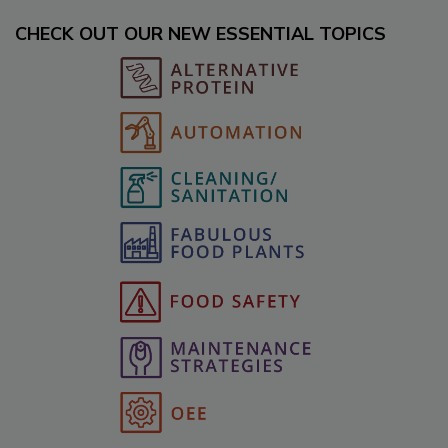
CHECK OUT OUR NEW ESSENTIAL TOPICS