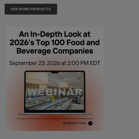
SEE MORE PRODUCTS