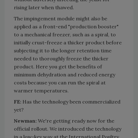
rising later when thawed.
The impingement module might also be
applied as a front-end "production booster"
to a mechanical freezer, such as a spiral, to
initially crust-freeze a thicker product before
subjecting it to the longer retention time
needed to thoroughly freeze the thicker
product. Here you get the benefits of
minimum dehydration and reduced energy
costs because you can run the spiral at
warmer temperatures.
FE:
Has the technology been commercialized
yet?
Newman:
We're getting ready now for the
official rollout. We introduced the technology
in a low-key way at the International Poultry