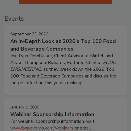
Events
September 23, 2026
An In-Depth Look at 2026's Top 100 Food
and Beverage Companies
Join Lynn Dornblaser, Client Advisor at Mintel, and
Alyse Thompson-Richards, Editor-in-Chief of
FOOD
ENGINEERING
, as they break down the 2026 Top
100 Food and Beverage Companies and discuss the
factors affecting this year’s rankings.
January 1, 2030
Webinar Sponsorship Information
For webinar sponsorship information, visit
www.bnpevents.com/webinars
or email