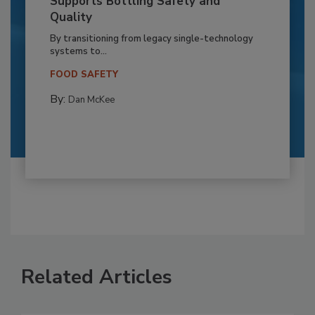
Supports Bottling Safety and
Quality
By transitioning from legacy single-technology
systems to...
FOOD SAFETY
By:
Dan McKee
Related Articles