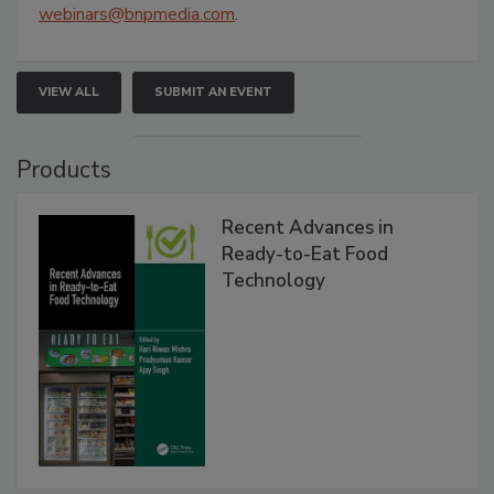
webinars@bnpmedia.com
.
VIEW ALL
SUBMIT AN EVENT
Products
Recent Advances in
Ready-to-Eat Food
Technology