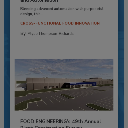
and Automation
Blending advanced automation with purposeful
design, this...
CROSS-FUNCTIONAL FOOD INNOVATION
By:
Alyse Thompson-Richards
FOOD ENGINEERING’s 49th Annual