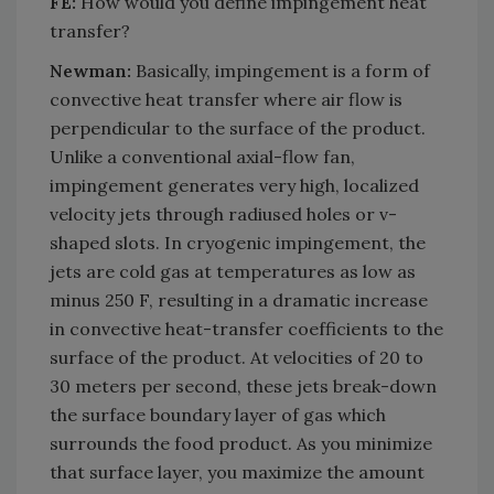
FE:
How would you define impingement heat
transfer?
Newman:
Basically, impingement is a form of
convective heat transfer where air flow is
perpendicular to the surface of the product.
Unlike a conventional axial-flow fan,
impingement generates very high, localized
velocity jets through radiused holes or v-
shaped slots. In cryogenic impingement, the
jets are cold gas at temperatures as low as
minus 250 F, resulting in a dramatic increase
in convective heat-transfer coefficients to the
surface of the product. At velocities of 20 to
30 meters per second, these jets break-down
the surface boundary layer of gas which
surrounds the food product. As you minimize
that surface layer, you maximize the amount