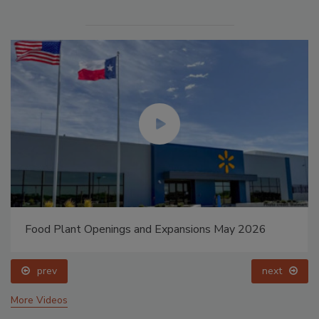
Food Plant Openings and Expansions May 2026
prev
next
More Videos