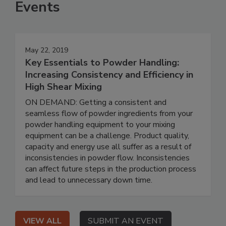
Events
May 22, 2019
Key Essentials to Powder Handling:
Increasing Consistency and Efficiency in
High Shear Mixing
ON DEMAND: Getting a consistent and
seamless flow of powder ingredients from your
powder handling equipment to your mixing
equipment can be a challenge. Product quality,
capacity and energy use all suffer as a result of
inconsistencies in powder flow. Inconsistencies
can affect future steps in the production process
and lead to unnecessary down time.
VIEW ALL
SUBMIT AN EVENT