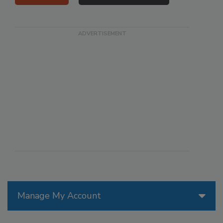
Manage My Account