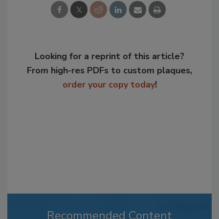
Looking for a reprint of this article?
From high-res PDFs to custom plaques,
order your copy today
!
Recommended Content