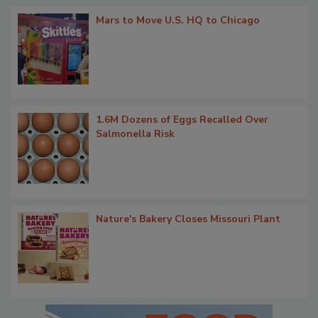
Mars to Move U.S. HQ to Chicago
1.6M Dozens of Eggs Recalled Over
Salmonella Risk
Nature's Bakery Closes Missouri Plant