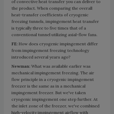
of convective heat transfer you can deliver to
the product. When comparing the overall
heat-transfer coefficients of cryogenic
freezing tunnels, impingement heat transfer
is typically three to five times that of a
conventional tunnel utilizing axial-flow fans.
FE:
How does cryogenic impingement differ
from impingement freezing technology
introduced several years ago?
Newman:
What was available earlier was
mechanical impingement freezing. The air
flow principle in a cryogenic impingement
freezer is the same as in a mechanical
impingement freezer. But we've taken
cryogenic impingement one step further. At
the inlet zone of the freezer, we've combined
high-velocity impingement airflow with