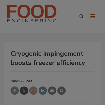
Cryogenic impingement
boosts freezer efficiency
March 22, 2003