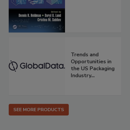
Trends and
Opportunities in
the US Packaging
Industry...
SEE MORE PRODUCTS