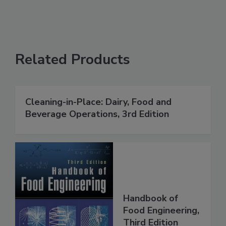
Related Products
Cleaning-in-Place: Dairy, Food and
Beverage Operations, 3rd Edition
Handbook of
Food Engineering,
Third Edition