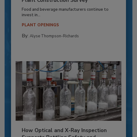
Plant Construction Survey
Food and beverage manufacturers continue to
invest in...
PLANT OPENINGS
By:
Alyse Thompson-Richards
How Optical and X-Ray Inspection