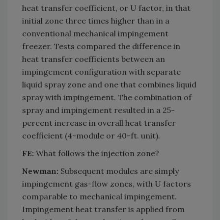
heat transfer coefficient, or U factor, in that
initial zone three times higher than in a
conventional mechanical impingement
freezer. Tests compared the difference in
heat transfer coefficients between an
impingement configuration with separate
liquid spray zone and one that combines liquid
spray with impingement. The combination of
spray and impingement resulted in a 25-
percent increase in overall heat transfer
coefficient (4-module or 40-ft. unit).
FE:
What follows the injection zone?
Newman:
Subsequent modules are simply
impingement gas-flow zones, with U factors
comparable to mechanical impingement.
Impingement heat transfer is applied from