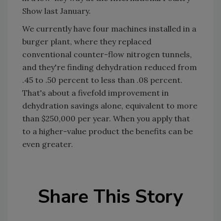
Show last January.
We currently have four machines installed in a
burger plant, where they replaced
conventional counter-flow nitrogen tunnels,
and they're finding dehydration reduced from
.45 to .50 percent to less than .08 percent.
That's about a fivefold improvement in
dehydration savings alone, equivalent to more
than $250,000 per year. When you apply that
to a higher-value product the benefits can be
even greater.
Share This Story