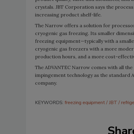
crystals. JBT Corporation says the process
increasing product shelf-life.
The Narrow offers a solution for processor
cryogenic gas freezing. Its smaller dimens
freezing equipment—typically with a smal
cryogenic gas freezers with a more moder
production hours, and a more cost-effectiv
The ADVANTEC Narrow comes with all the
impingement technology as the standard 
company.
KEYWORDS:
freezing equipment
JBT
refrig
Shar