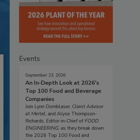
Events
September 23, 2026
An In-Depth Look at 2026's
Top 100 Food and Beverage
Companies
Join Lynn Dornblaser, Client Advisor
at Mintel, and Alyse Thompson-
Richards, Editor-in-Chief of
FOOD
ENGINEERING
, as they break down
the 2026 Top 100 Food and