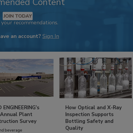
mended Content
JOIN TODAY
k your recommendations.
have an account?
Sign In
 ENGINEERING’s
How Optical and X-Ray
 Annual Plant
Inspection Supports
truction Survey
Bottling Safety and
Quality
nd beverage