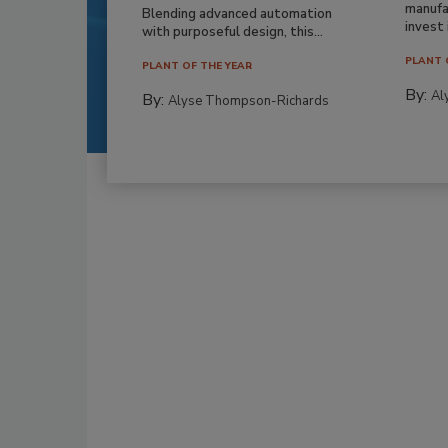
manufa
Blending advanced automation
invest i
with purposeful design, this...
PLANT 
PLANT OF THE YEAR
By:
Al
By:
Alyse Thompson-Richards