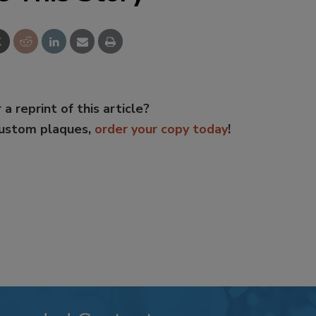
 a reprint of this article?
custom plaques,
order your copy today
!