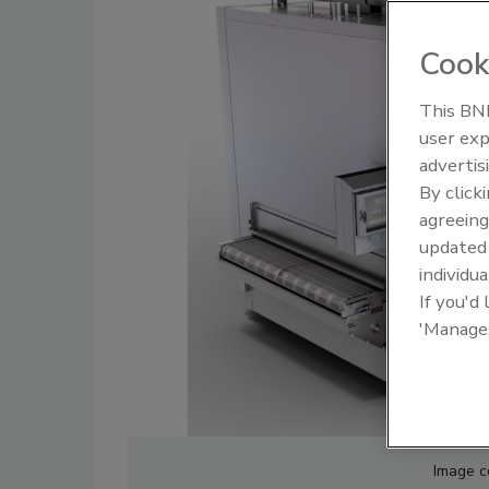
Cook
This BNP
user exp
Food Plant Openings and
Food Plan
Expansions June 2026
Expansio
advertis
By click
agreeing
update
individua
If you'd
'Manage
Image c