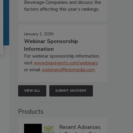
Beverage Companies and discuss the
factors affecting this year’s rankings.
January 1, 2030
Webinar Sponsorship
Information
For webinar sponsorship information,
visit
www.bnpevents.com/webinars
or email
webinars@bnpmedia.com
.
VIEW ALL
SUBMIT AN EVENT
Products
Recent Advances