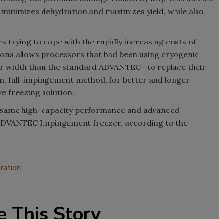
 minimizes dehydration and maximizes yield, while also
s trying to cope with the rapidly increasing costs of
ions allows processors that had been using cryogenic
ler width than the standard ADVANTEC—to replace their
n, full-impingement method, for better and longer
e freezing solution.
 same high-capacity performance and advanced
ADVANTEC Impingement freezer, according to the
eration
e This Story