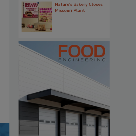
Nature's Bakery Closes
Missouri Plant