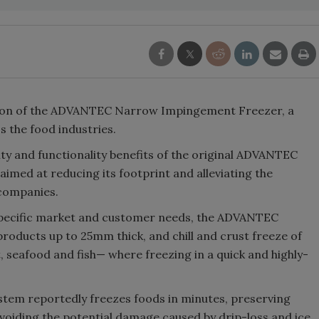
on of
the ADVANTEC Narrow Impingement Freezer,
a
s the food industries.
 and functionality benefits of the original
ADVANTEC
 aimed at reducing its footprint and alleviating the
 companies.
specific market and customer needs, the ADVANTEC
products up to 25mm thick, and chill and crust freeze of
seafood and fish— where freezing in a quick and highly-
stem reportedly freezes foods in minutes, preserving
avoiding the potential damage caused by drip-loss and ice