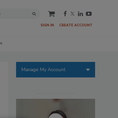
cart
SIGN IN
CREATE ACCOUNT
P!
Manage My Account