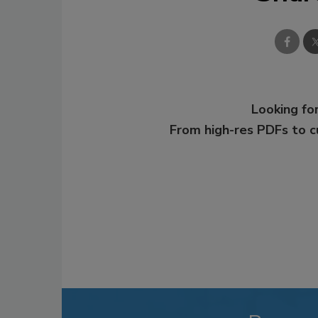
Looking for
From high-res PDFs to 