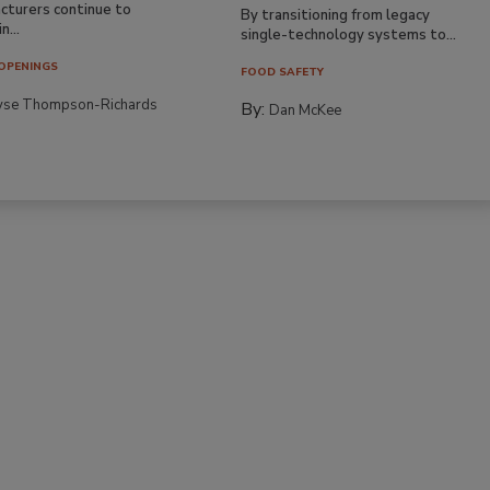
cturers continue to
By transitioning from legacy
n...
single-technology systems to...
OPENINGS
FOOD SAFETY
yse Thompson-Richards
By:
Dan McKee