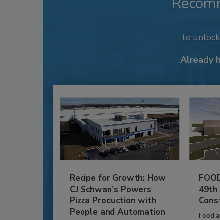
Recom
to unloc
Already 
Recipe for Growth: How
FOOD
CJ Schwan’s Powers
49th
Pizza Production with
Cons
People and Automation
Food a