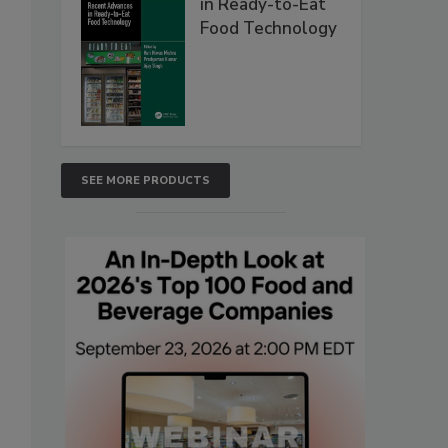
in Ready-to-Eat
Food Technology
SEE MORE PRODUCTS