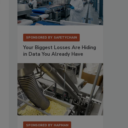
SPONSORED BY
SAFETYCHAIN
Your Biggest Losses Are Hiding
in Data You Already Have
SPONSORED BY
HAPMAN