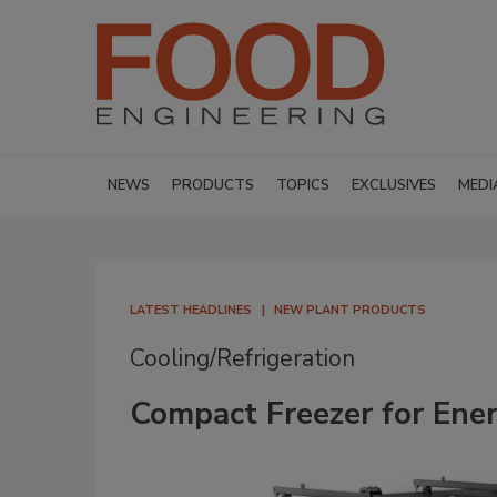
NEWS
PRODUCTS
TOPICS
EXCLUSIVES
MEDI
LATEST HEADLINES
NEW PLANT PRODUCTS
Cooling/Refrigeration
Compact Freezer for Ener