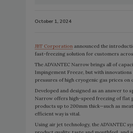
October 1, 2024
JBT Corporation
announced the introducti
fast-freezing solution for customers acros
The ADVANTEC Narrow brings all of capacity
Impingement Freeze
, but with innovations
pressures of high cryogenic gas prices on
Developed and designed as an answer to 
Narrow offers high-speed freezing of flat 
products up to 200mm thick—such as meat, 
efficient way is vital.
Using air jet technology, the ADVANTEC sy
product quality, taste and mouthfeel, and 