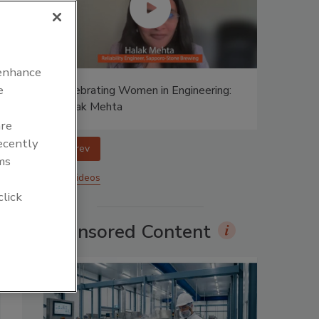
 enhance
e
ing:
Celebrating Women in Engineering:
Halak Mehta
are
recently
prev
ms
More Videos
click
Sponsored Content