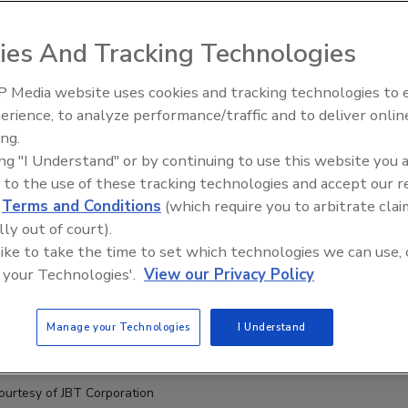
ies And Tracking Technologies
 Media website uses cookies and tracking technologies to
erience, to analyze performance/traffic and to deliver onlin
t Openings and
Celebrating Women in Engineer
ns May 2026
Dharma Prime
ing.
ing "I Understand" or by continuing to use this website you 
 to the use of these tracking technologies and accept our 
d
Terms and Conditions
(which require you to arbitrate clai
lly out of court).
 like to take the time to set which technologies we can use, 
 your Technologies'.
View our Privacy Policy
Manage your Technologies
I Understand
ourtesy of JBT Corporation