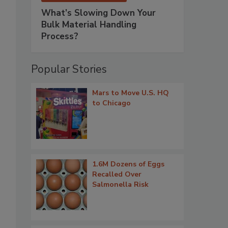
What’s Slowing Down Your
Bulk Material Handling
Process?
Popular Stories
Mars to Move U.S. HQ
to Chicago
1.6M Dozens of Eggs
Recalled Over
Salmonella Risk