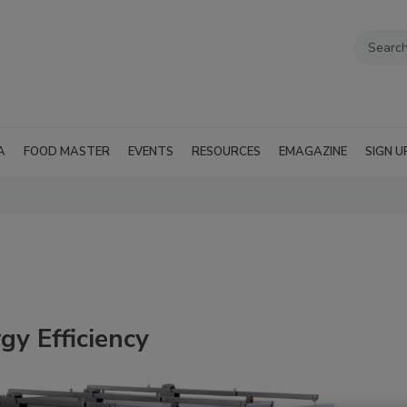
A
FOOD MASTER
EVENTS
RESOURCES
EMAGAZINE
SIGN U
gy Efficiency