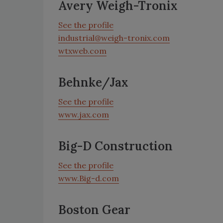
Avery Weigh-Tronix
See the profile
industrial@weigh-tronix.com
wtxweb.com
Behnke/Jax
See the profile
www.jax.com
Big-D Construction
See the profile
www.Big-d.com
Boston Gear