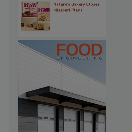
Nature's Bakery Closes
Missouri Plant