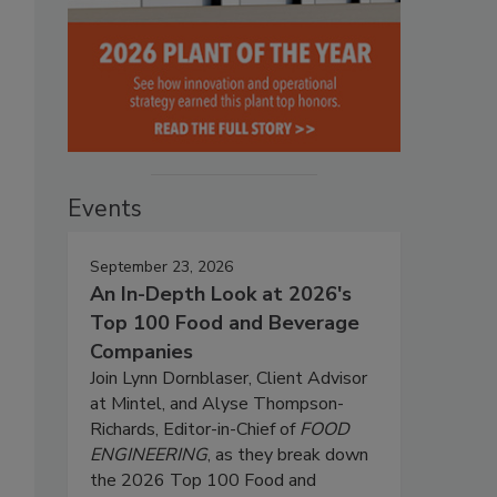
Events
September 23, 2026
An In-Depth Look at 2026's
Top 100 Food and Beverage
Companies
Join Lynn Dornblaser, Client Advisor
at Mintel, and Alyse Thompson-
Richards, Editor-in-Chief of
FOOD
ENGINEERING
, as they break down
the 2026 Top 100 Food and