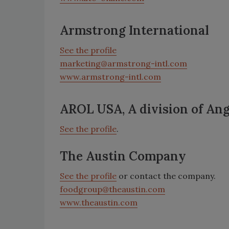
Armstrong International
See the profile
marketing@armstrong-intl.com
www.armstrong-intl.com
AROL USA, A division of An
See the profile
.
The Austin Company
See the profile
or contact the company.
foodgroup@theaustin.com
www.theaustin.com