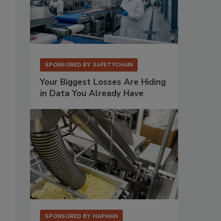
SPONSORED BY
SAFETYCHAIN
Your Biggest Losses Are Hiding
in Data You Already Have
SPONSORED BY
HAPMAN