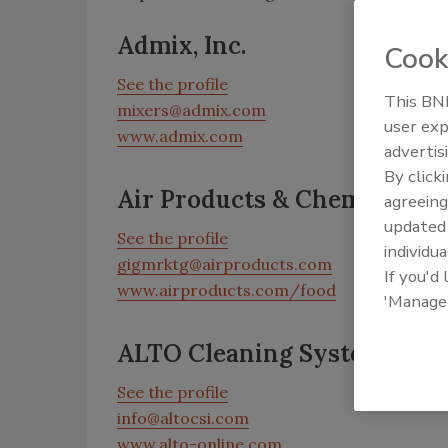
Admix, Inc.
Cook
See the profile
This BNP
mixers@admix.com
user exp
www.admix.com
advertis
By click
Air Products & Chemicals, In
agreeing
update
See the profile
individua
gigmrktg@airproducts.com
If you'd
www.airproducts.com/food
'Manage
ALTO Cleaning Systems, Inc
See the profile
info@altocsi.com
www.alto-online.com