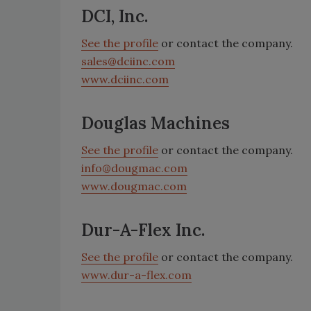
DCI, Inc.
See the profile
or contact the company.
sales@dciinc.com
www.dciinc.com
Douglas Machines
See the profile
or contact the company.
info@dougmac.com
www.dougmac.com
Dur-A-Flex Inc.
See the profile
or contact the company.
www.dur-a-flex.com