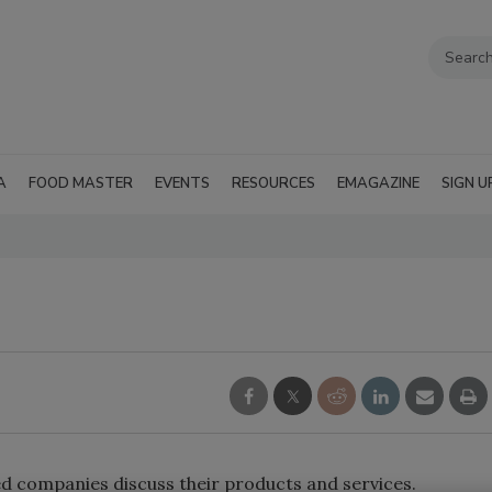
A
FOOD MASTER
EVENTS
RESOURCES
EMAGAZINE
SIGN U
ed companies discuss their products and services.