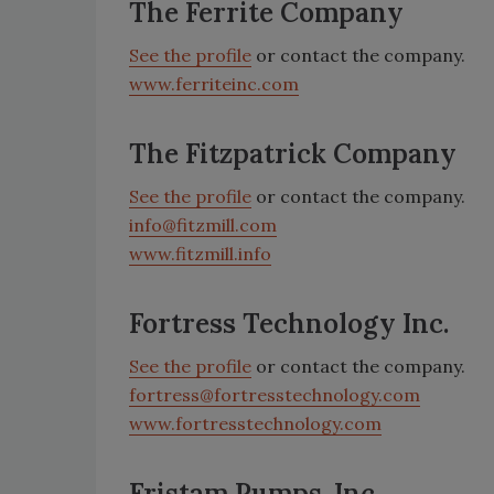
The Ferrite Company
See the profile
or contact the company.
www.ferriteinc.com
The Fitzpatrick Company
See the profile
or contact the company.
info@fitzmill.com
www.fitzmill.info
Fortress Technology Inc.
See the profile
or contact the company.
fortress@fortresstechnology.com
www.fortresstechnology.com
Fristam Pumps, Inc.