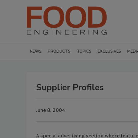
NEWS
PRODUCTS
TOPICS
EXCLUSIVES
MEDI
Supplier Profiles
June 8, 2004
A special advertising section where featur