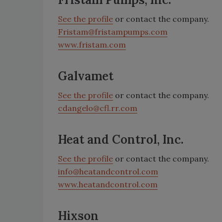
See the profile
or contact the company.
Fristam@fristampumps.com
www.fristam.com
Galvamet
See the profile
or contact the company.
cdangelo@cfl.rr.com
Heat and Control, Inc.
See the profile
or contact the company.
info@heatandcontrol.com
www.heatandcontrol.com
Hixson