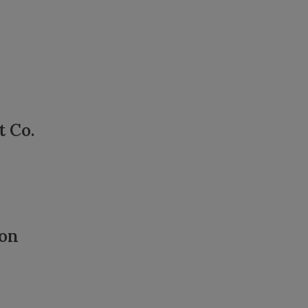
t Co.
ion