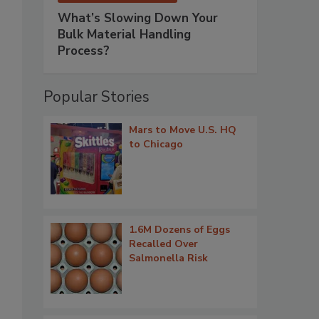
What’s Slowing Down Your
Bulk Material Handling
Process?
Popular Stories
Mars to Move U.S. HQ
to Chicago
1.6M Dozens of Eggs
Recalled Over
Salmonella Risk