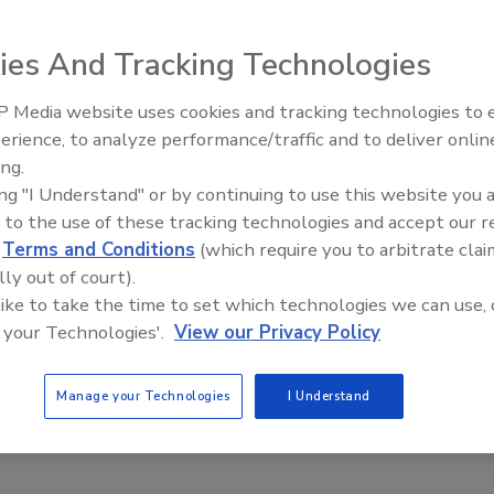
ies And Tracking Technologies
 Media website uses cookies and tracking technologies to
erience, to analyze performance/traffic and to deliver onlin
Food Plant Openings and
Expansions June 2026
ing.
ing "I Understand" or by continuing to use this website you 
c.
 to the use of these tracking technologies and accept our 
d
Terms and Conditions
(which require you to arbitrate clai
lly out of court).
 like to take the time to set which technologies we can use, 
 your Technologies'.
View our Privacy Policy
.
Manage your Technologies
I Understand