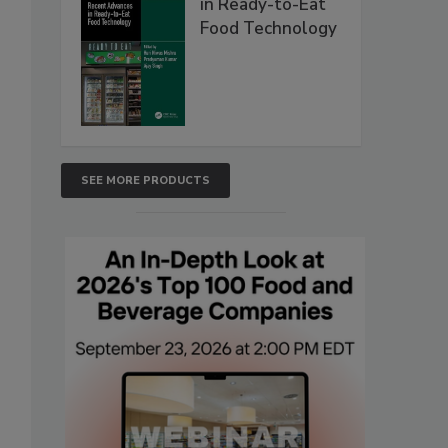
in Ready-to-Eat
Food Technology
SEE MORE PRODUCTS