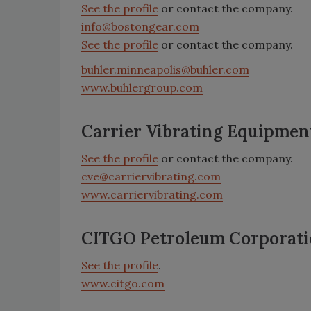
See the profile
or contact the company.
info@bostongear.com
See the profile
or contact the company.
buhler.minneapolis@buhler.com
www.buhlergroup.com
Carrier Vibrating Equipmen
See the profile
or contact the company.
cve@carriervibrating.com
www.carriervibrating.com
CITGO Petroleum Corporat
See the profile
.
www.citgo.com