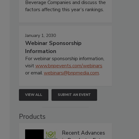
Beverage Companies and discuss the
factors affecting this year’s rankings.
January 1, 2030
Webinar Sponsorship
Information
For webinar sponsorship information,
visit
www.bnpevents.com/webinars
or email
webinars@bnpmedia.com
.
VIEW ALL
SUBMIT AN EVENT
Products
Recent Advances