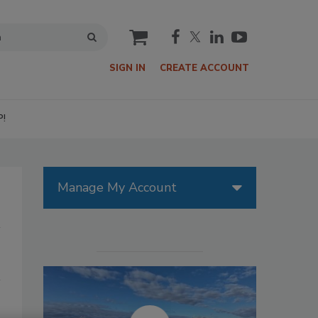
cart
SIGN IN
CREATE ACCOUNT
P!
Manage My Account