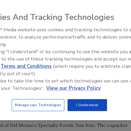
 a Bay-area foothold in the emerging health-conscious
ies And Tracking Technologies
 Media website uses cookies and tracking technologies to
 $10 billion soup category for its all-natural, fresh-
erience, to analyze performance/traffic and to deliver onlin
Food Plant Openings and
Expansions June 2026
ing.
 appeals to both weight-conscious and preservatives-
ing "I Understand" or by continuing to use this website you 
sh-tasting soup in a ready-to-eat format. “We formulate
 to the use of these tracking technologies and accept our 
d
Terms and Conditions
(which require you to arbitrate clai
tural preservatives,” he says. “In the end, we get a fresh-
lly out of court).
effective for people on a weight management diet.”
 like to take the time to set which technologies we can use, 
 the cost of including Weight Watchers’ point information
 your Technologies'.
View our Privacy Policy
eck mark was beyond Heartland Soups’ financial reach,
ck mark, for example, costs $7,500 per SKU per year.
Manage your Technologies
I Understand
company redesigned package graphics for a more
ge itself—a 16 oz. polypropylene tub with a foil overlay
d of Del Monaco Specialty Foods, San Jose. The copacker