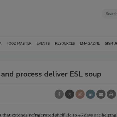
A
FOOD MASTER
EVENTS
RESOURCES
EMAGAZINE
SIGN U
 and process deliver ESL soup
 that extends refrigerated shelf life to 45 days are helping