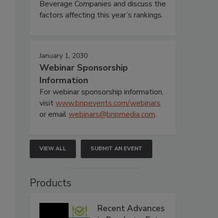
Beverage Companies and discuss the
factors affecting this year’s rankings.
January 1, 2030
Webinar Sponsorship
Information
For webinar sponsorship information,
visit
www.bnpevents.com/webinars
or email
webinars@bnpmedia.com
.
VIEW ALL
SUBMIT AN EVENT
Products
Recent Advances