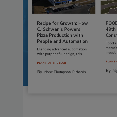
Recipe for Growth: How
FOOD
CJ Schwan’s Powers
49th
Pizza Production with
Cons
People and Automation
Food a
manufa
Blending advanced automation
invest i
with purposeful design, this...
PLANT 
PLANT OF THE YEAR
By:
Al
By:
Alyse Thompson-Richards