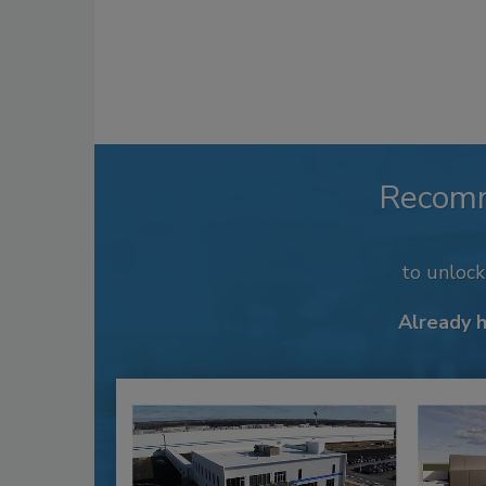
Recom
to unloc
Already 