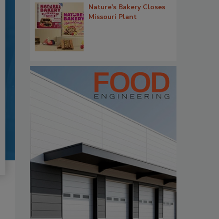
Nature's Bakery Closes
Missouri Plant