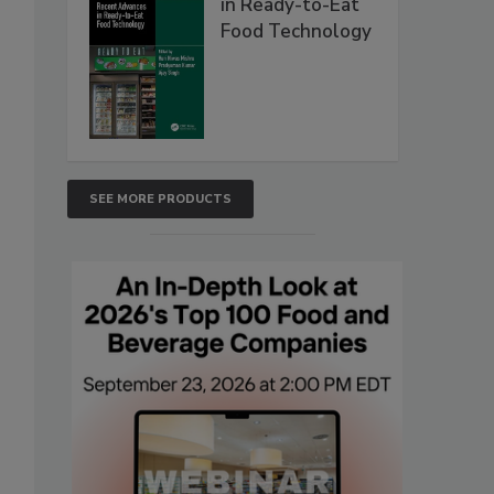
in Ready-to-Eat
Food Technology
SEE MORE PRODUCTS