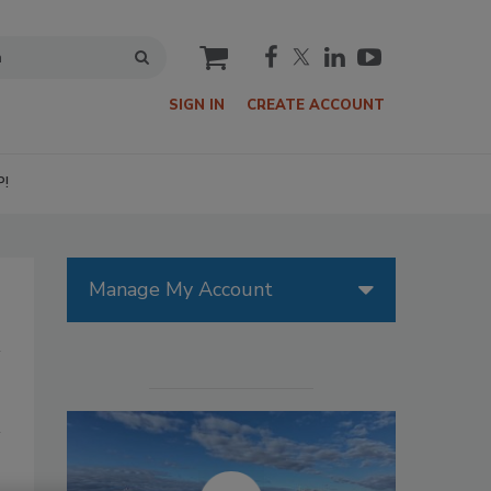
cart
SIGN IN
CREATE ACCOUNT
P!
Manage My Account