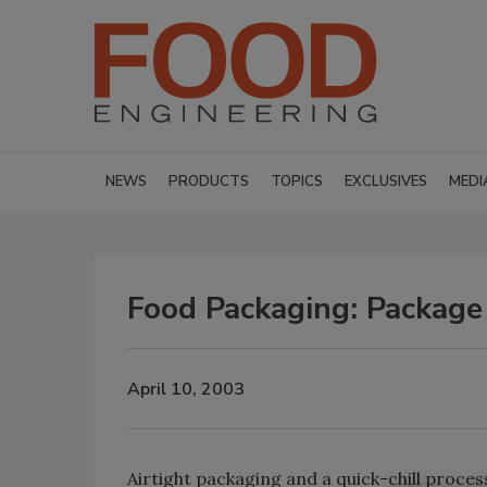
NEWS
PRODUCTS
TOPICS
EXCLUSIVES
MEDI
Food Packaging: Package
April 10, 2003
Airtight packaging and a quick-chill process