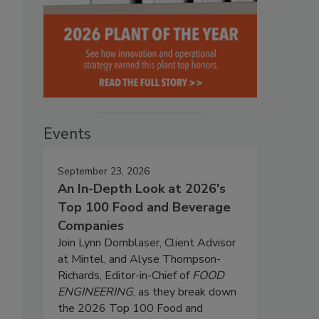
Events
September 23, 2026
An In-Depth Look at 2026's
Top 100 Food and Beverage
Companies
Join Lynn Dornblaser, Client Advisor
at Mintel, and Alyse Thompson-
Richards, Editor-in-Chief of
FOOD
ENGINEERING
, as they break down
the 2026 Top 100 Food and