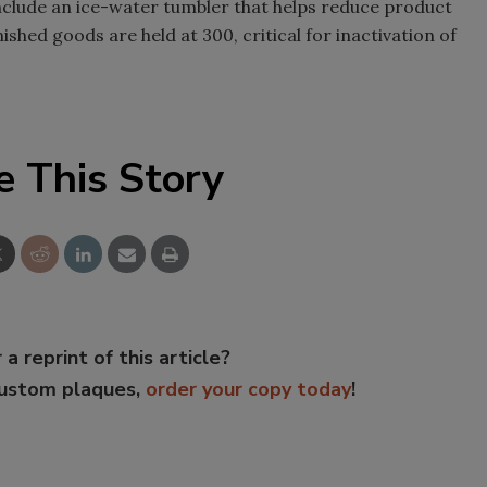
nclude an ice-water tumbler that helps reduce product
shed goods are held at 300, critical for inactivation of
e This Story
 a reprint of this article?
custom plaques,
order your copy today
!