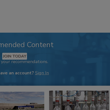
mended Content
JOIN TODAY
k your recommendations.
have an account?
Sign In