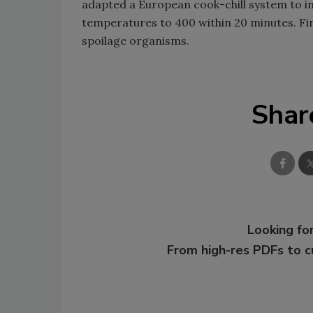
adapted a European cook-chill system to i
temperatures to 400 within 20 minutes. Fini
spoilage organisms.
Shar
Looking for
From high-res PDFs to 