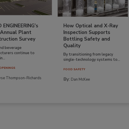
 ENGINEERING’s
How Optical and X-Ray
 Annual Plant
Inspection Supports
truction Survey
Bottling Safety and
Quality
nd beverage
cturers continue to
By transitioning from legacy
n...
single-technology systems to...
OPENINGS
FOOD SAFETY
yse Thompson-Richards
By:
Dan McKee