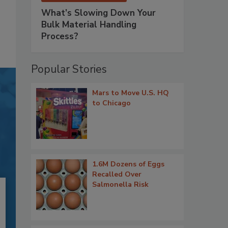
What’s Slowing Down Your
Bulk Material Handling
Process?
Popular Stories
Mars to Move U.S. HQ
to Chicago
1.6M Dozens of Eggs
Recalled Over
Salmonella Risk