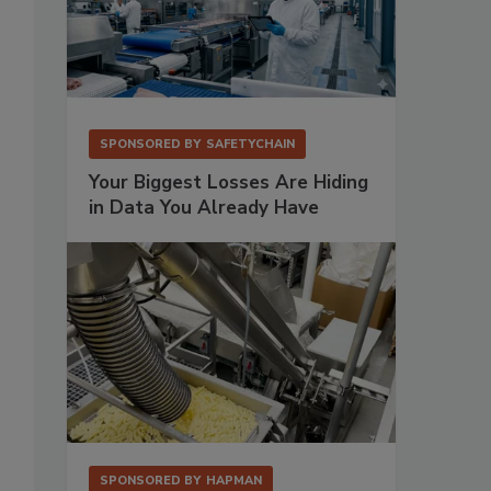
SPONSORED BY
SAFETYCHAIN
Your Biggest Losses Are Hiding
in Data You Already Have
SPONSORED BY
HAPMAN