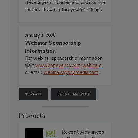
Beverage Companies and discuss the
factors affecting this year’s rankings.
January 1, 2030
Webinar Sponsorship
Information
For webinar sponsorship information,
visit
www.bnpevents.com/webinars
or email
webinars@bnpmedia.com
.
VIEW ALL
SUBMIT AN EVENT
Products
Recent Advances