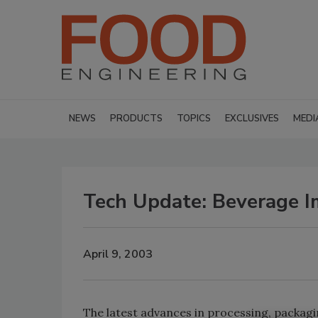
NEWS
PRODUCTS
TOPICS
EXCLUSIVES
MEDI
Tech Update: Beverage 
April 9, 2003
The latest advances in processing, packagin