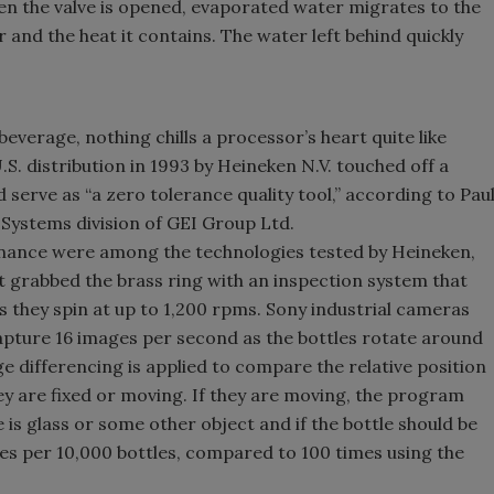
hen the valve is opened, evaporated water migrates to the
 and the heat it contains. The water left behind quickly
beverage, nothing chills a processor’s heart quite like
U.S. distribution in 1993 by Heineken N.V. touched off a
serve as “a zero tolerance quality tool,” according to Pau
 Systems division of GEI Group Ltd.
onance were among the technologies tested by Heineken,
ht grabbed the brass ring with an inspection system that
as they spin at up to 1,200 rpms. Sony industrial cameras
apture 16 images per second as the bottles rotate around
e differencing is applied to compare the relative position
ey are fixed or moving. If they are moving, the program
e is glass or some other object and if the bottle should be
mes per 10,000 bottles, compared to 100 times using the