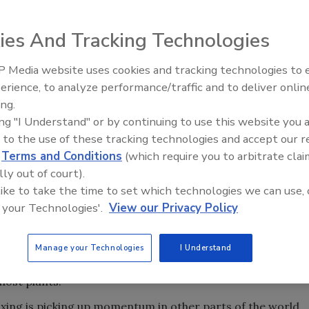
ies And Tracking Technologies
he Netherlands, is running two of InSight Systems’
 Media website uses cookies and tracking technologies to
agments. Bottles feed onto the star wheel and are spun at
erience, to analyze performance/traffic and to deliver onlin
Food Plant Openings and
re captured, and the software program compares the
Expansions June 2026
ing.
identify any foreign particles.
ing "I Understand" or by continuing to use this website you 
safety, it’s no surprise that many of the new technologies
 to the use of these tracking technologies and accept our 
d
Terms and Conditions
(which require you to arbitrate clai
tlanta, Ga., addressed quality control and quality
lly out of court).
is the industry’s other preoccupation, and the show also
 like to take the time to set which technologies we can use, 
.
 your Technologies'.
View our Privacy Policy
tch mixing is becoming an after-thought in beverage
ending systems are gradually supplanting batch tanks,
lity, short cleaning cycles that minimize downtime and
Manage your Technologies
I Understand
he elimination of expensive holding tanks also frees
most plants.
ixing is picking up momentum in other parts of the world,