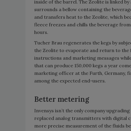
inside of the barrel. The Zeolite is linked b
surrounds a bellow containing the beverage
and transfers heat to the Zeolite, which b
fleece freezes and chills the beverage from
hours.
Tucher Brau regenerates the kegs by subje
the Zeolite to evaporate and return to the 
instructions and marketing messages while 
that can produce 150,000 kegs a year come
marketing officer at the Furth, Germany, 
among the expected end-users.
Better metering
Invensys isn’t the only company upgradin
replaced analog transmitters with digital co
more precise measurement of the fluids be