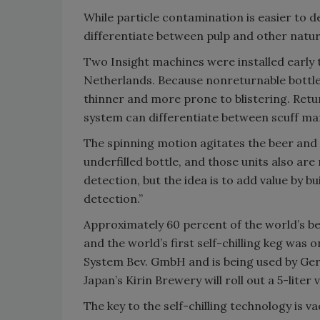
While particle contamination is easier to de
differentiate between pulp and other natur
Two Insight machines were installed early t
Netherlands. Because nonreturnable bottles
thinner and more prone to blistering. Retur
system can differentiate between scuff mar
The spinning motion agitates the beer and 
underfilled bottle, and those units also are
detection, but the idea is to add value by bu
detection.”
Approximately 60 percent of the world’s be
and the world’s first self-chilling keg was 
System Bev. GmbH and is being used by Germ
Japan’s Kirin Brewery will roll out a 5-liter 
The key to the self-chilling technology is 