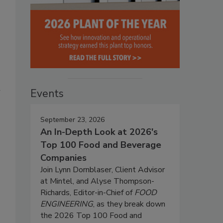
l
Events
September 23, 2026
An In-Depth Look at 2026's
Top 100 Food and Beverage
Companies
Join Lynn Dornblaser, Client Advisor
at Mintel, and Alyse Thompson-
Richards, Editor-in-Chief of
FOOD
ENGINEERING
, as they break down
the 2026 Top 100 Food and