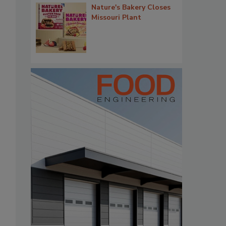
Nature's Bakery Closes
Missouri Plant