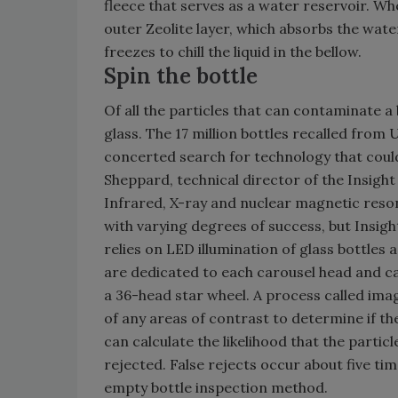
fleece that serves as a water reservoir. W
outer Zeolite layer, which absorbs the water
freezes to chill the liquid in the bellow.
Spin the bottle
Of all the particles that can contaminate a 
glass. The 17 million bottles recalled from 
concerted search for technology that could 
Sheppard, technical director of the Insight
Infrared, X-ray and nuclear magnetic res
with varying degrees of success, but Insig
relies on LED illumination of glass bottles 
are dedicated to each carousel head and c
a 36-head star wheel. A process called imag
of any areas of contrast to determine if th
can calculate the likelihood that the particl
rejected. False rejects occur about five ti
empty bottle inspection method.