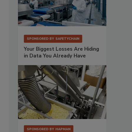
SPONSORED BY
SAFETYCHAIN
Your Biggest Losses Are Hiding
in Data You Already Have
SPONSORED BY
HAPMAN