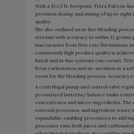
With a 15 x 5 ft. footprint, Tetra Pak’s in-li
precision dosing and mixing of up to eight 
quality.
She also outlined an in-line blending proc
streams with accuracy to within 12 grams p
inaccuracies from flow rate fluctuations an
consistently high product quality is achieve
Batch and in-line systems can coexist. Tet
from carbonation and de-aeration at a soft 
room for the blending process. Accuracy exc
A centrifugal pump and control valve regu
pressurized lanterns/ balance tanks contr
concentrates and micro-ingredients. The d
external processes, and ingredient waste 
expandable, enabling processors to add i
processor runs both juices and carbonated
other blended products also could be prod