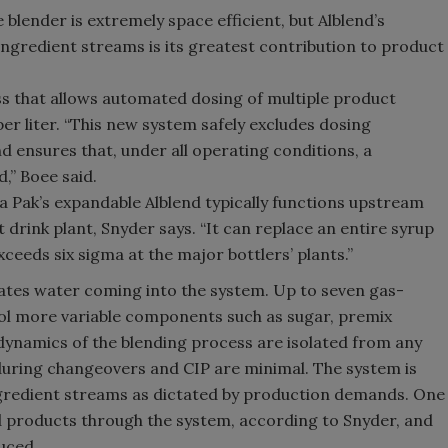
ne blender is extremely space efficient, but Alblend’s
ingredient streams is its greatest contribution to product
ess that allows automated dosing of multiple product
er liter. “This new system safely excludes dosing
d ensures that, under all operating conditions, a
d,” Boee said.
ra Pak’s expandable Alblend typically functions upstream
drink plant, Snyder says. “It can replace an entire syrup
eeds six sigma at the major bottlers’ plants.”
lates water coming into the system. Up to seven gas-
ol more variable components such as sugar, premix
ynamics of the blending process are isolated from any
during changeovers and CIP are minimal. The system is
ngredient streams as dictated by production demands. One
 products through the system, according to Snyder, and
uced.