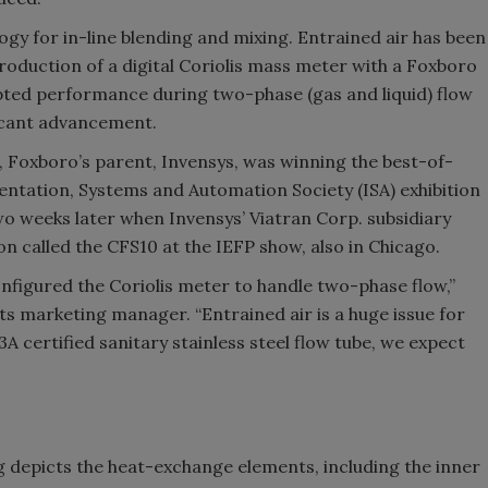
gy for in-line blending and mixing. Entrained air has been
ntroduction of a digital Coriolis mass meter with a Foxboro
pted performance during two-phase (gas and liquid) flow
ficant advancement.
 Foxboro’s parent, Invensys, was winning the best-of-
ntation, Systems and Automation Society (ISA) exhibition
wo weeks later when Invensys’ Viatran Corp. subsidiary
 called the CFS10 at the IEFP show, also in Chicago.
onfigured the Coriolis meter to handle two-phase flow,”
ts marketing manager. “Entrained air is a huge issue for
A certified sanitary stainless steel flow tube, we expect
eg depicts the heat-exchange elements, including the inner