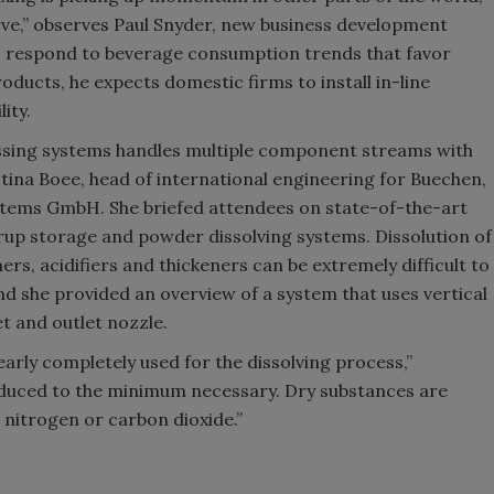
urve,” observes Paul Snyder, new business development
s respond to beverage consumption trends that favor
ducts, he expects domestic firms to install in-line
ity.
essing systems handles multiple component streams with
ina Boee, head of international engineering for Buechen,
ms GmbH. She briefed attendees on state-of-the-art
yrup storage and powder dissolving systems. Dissolution of
ners, acidifiers and thickeners can be extremely difficult to
nd she provided an overview of a system that uses vertical
t and outlet nozzle.
early completely used for the dissolving process,”
reduced to the minimum necessary. Dry substances are
 nitrogen or carbon dioxide.”