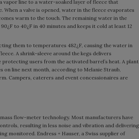
y a vapor line to a water-soaked layer of fleece that
. When a valve is opened, water in the fleece evaporates
ecomes warm to the touch. The remaining water in the
 90¿F to 40¿F in 40 minutes and keeps it cold at least 12
cting them to temperatures 482¿F, causing the water in
fleece. A shrink-sleeve around the kegs delivers
protecting users from the activated barrel’s heat. A plant
s on line next month, according to Melanie Straub,
firm. Campers, caterers and event concessionaires are
g mass flow-meter technology. Most manufacturers have
ntrols, resulting in less noise and vibration and delivering
ing monitored. Endress + Hauser, a Swiss supplier of