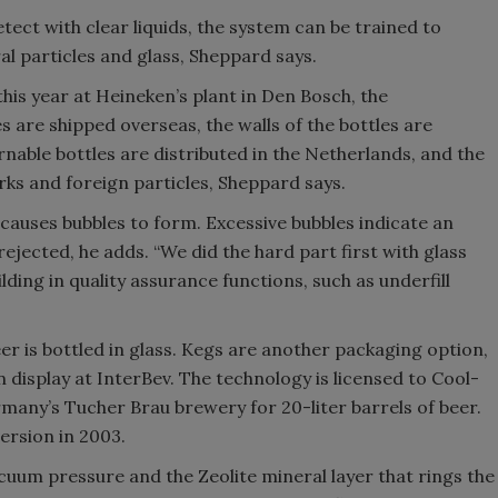
tect with clear liquids, the system can be trained to
al particles and glass, Sheppard says.
his year at Heineken’s plant in Den Bosch, the
 are shipped overseas, the walls of the bottles are
nable bottles are distributed in the Netherlands, and the
ks and foreign particles, Sheppard says.
causes bubbles to form. Excessive bubbles indicate an
 rejected, he adds. “We did the hard part first with glass
ilding in quality assurance functions, such as underfill
er is bottled in glass. Kegs are another packaging option,
on display at InterBev. The technology is licensed to Cool-
any’s Tucher Brau brewery for 20-liter barrels of beer.
version in 2003.
vacuum pressure and the Zeolite mineral layer that rings the