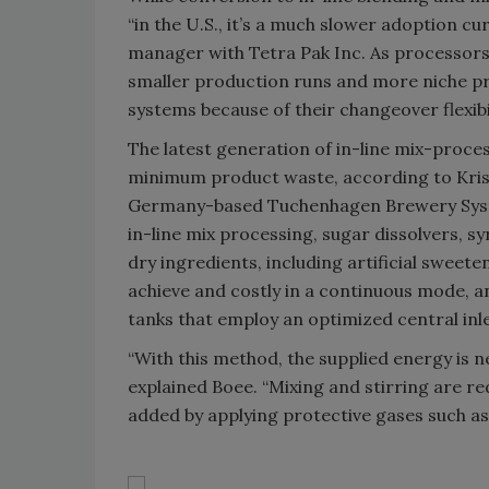
“in the U.S., it’s a much slower adoption c
manager with Tetra Pak Inc. As processor
smaller production runs and more niche pro
systems because of their changeover flexibil
The latest generation of in-line mix-proc
minimum product waste, according to Krist
Germany-based Tuchenhagen Brewery Syste
in-line mix processing, sugar dissolvers, s
dry ingredients, including artificial sweete
achieve and costly in a continuous mode, a
tanks that employ an optimized central inle
“With this method, the supplied energy is n
explained Boee. “Mixing and stirring are 
added by applying protective gases such as