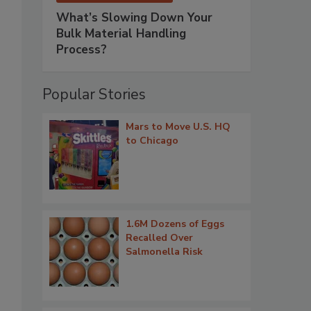
What’s Slowing Down Your
Bulk Material Handling
Process?
Popular Stories
Mars to Move U.S. HQ
to Chicago
1.6M Dozens of Eggs
Recalled Over
Salmonella Risk