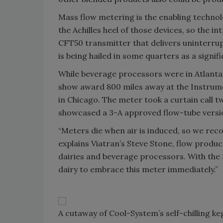
Mass flow metering is the enabling technolo
the Achilles heel of those devices, so the i
CFT50 transmitter that delivers uninterru
is being hailed in some quarters as a signi
While beverage processors were in Atlanta,
show award 800 miles away at the Instrume
in Chicago. The meter took a curtain call t
showcased a 3-A approved flow-tube version
“Meters die when air is induced, so we rec
explains Viatran’s Steve Stone, flow produc
dairies and beverage processors. With the 3
dairy to embrace this meter immediately.”
A cutaway of Cool-System’s self-chilling k