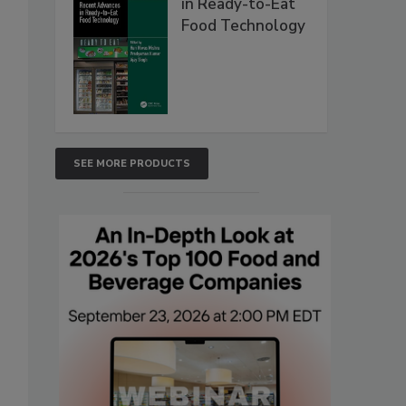
in Ready-to-Eat
Food Technology
SEE MORE PRODUCTS