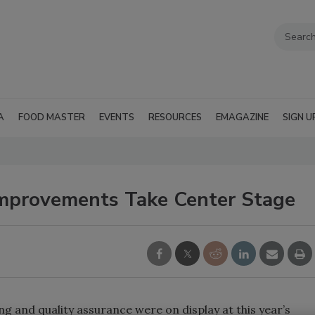
A
FOOD MASTER
EVENTS
RESOURCES
EMAGAZINE
SIGN U
Improvements Take Center Stage
g and quality assurance were on display at this year’s