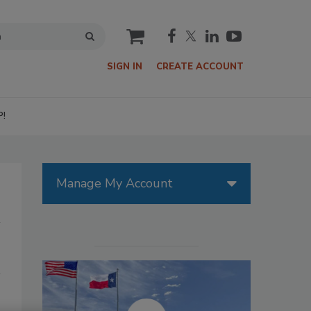
cart
SIGN IN
CREATE ACCOUNT
P!
Manage My Account