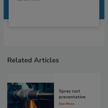
Related Articles
Spray rust
preventative
See More