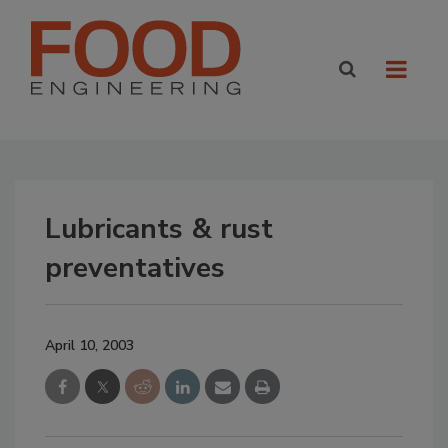
Lubricants & rust
preventatives
April 10, 2003