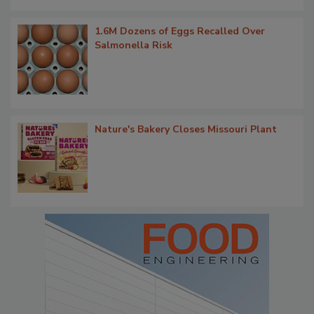
1.6M Dozens of Eggs Recalled Over
Salmonella Risk
Nature's Bakery Closes Missouri Plant