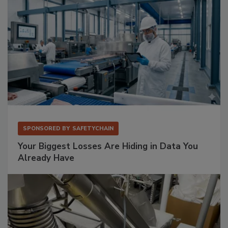
SPONSORED BY
SAFETYCHAIN
Your Biggest Losses Are Hiding in Data You
Already Have