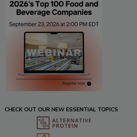
CHECK OUT OUR NEW ESSENTIAL TOPICS