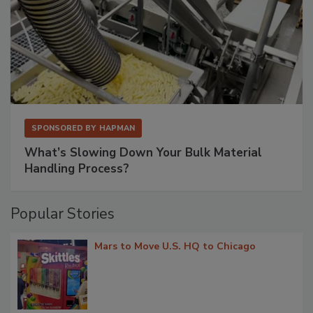
SPONSORED BY
HAPMAN
What’s Slowing Down Your Bulk Material
Handling Process?
Popular Stories
Mars to Move U.S. HQ to Chicago