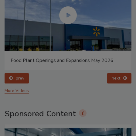
Food Plant Openings and Expansions May 2026
prev
next
More Videos
Sponsored Content