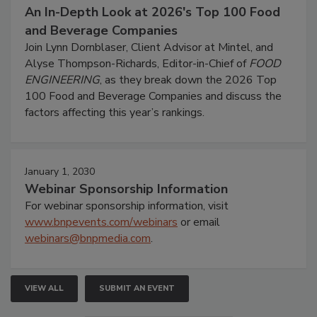
An In-Depth Look at 2026's Top 100 Food
and Beverage Companies
Join Lynn Dornblaser, Client Advisor at Mintel, and
Alyse Thompson-Richards, Editor-in-Chief of
FOOD
ENGINEERING
, as they break down the 2026 Top
100 Food and Beverage Companies and discuss the
factors affecting this year’s rankings.
January 1, 2030
Webinar Sponsorship Information
For webinar sponsorship information, visit
www.bnpevents.com/webinars
or email
webinars@bnpmedia.com
.
VIEW ALL
SUBMIT AN EVENT