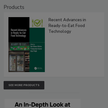
Products
Recent Advances in
Ready-to-Eat Food
Technology
SEE MORE PRODUCTS