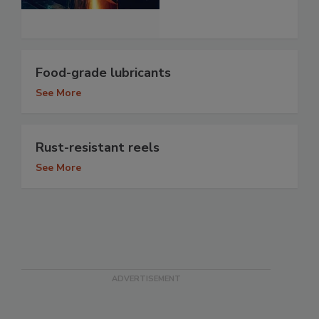
Food-grade lubricants
See More
Rust-resistant reels
See More