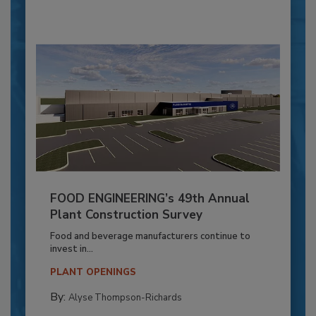
FOOD ENGINEERING’s 49th Annual
Plant Construction Survey
Food and beverage manufacturers continue to
invest in...
PLANT OPENINGS
By:
Alyse Thompson-Richards