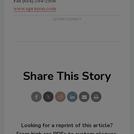
Fax (614) 294-2956
www.sprayon.com
Share This Story
Looking for a reprint of this article?