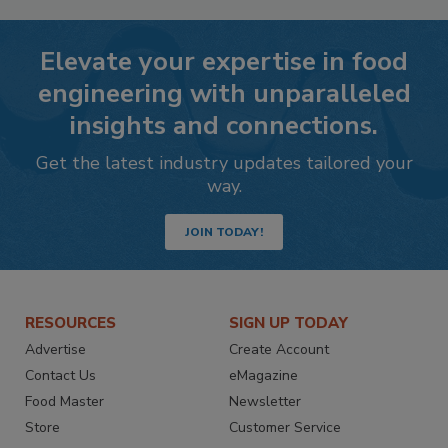
Elevate your expertise in food
engineering with unparalleled
insights and connections.
Get the latest industry updates tailored your
way.
JOIN TODAY!
RESOURCES
SIGN UP TODAY
Advertise
Create Account
Contact Us
eMagazine
Food Master
Newsletter
Store
Customer Service