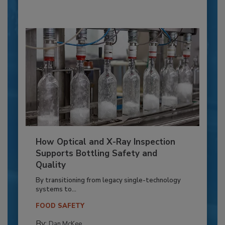
How Optical and X-Ray Inspection
Supports Bottling Safety and
Quality
By transitioning from legacy single-technology
systems to...
FOOD SAFETY
By:
Dan McKee