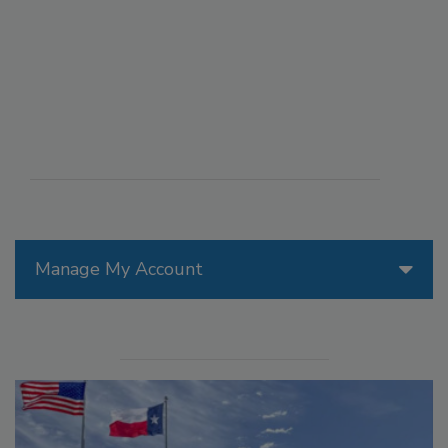
Manage My Account