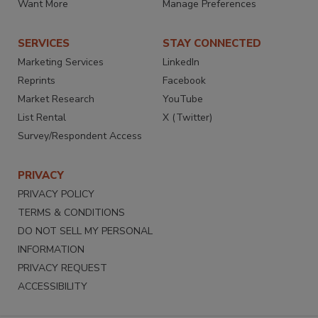
Want More
Manage Preferences
SERVICES
STAY CONNECTED
Marketing Services
LinkedIn
Reprints
Facebook
Market Research
YouTube
List Rental
X (Twitter)
Survey/Respondent Access
PRIVACY
PRIVACY POLICY
TERMS & CONDITIONS
DO NOT SELL MY PERSONAL
INFORMATION
PRIVACY REQUEST
ACCESSIBILITY