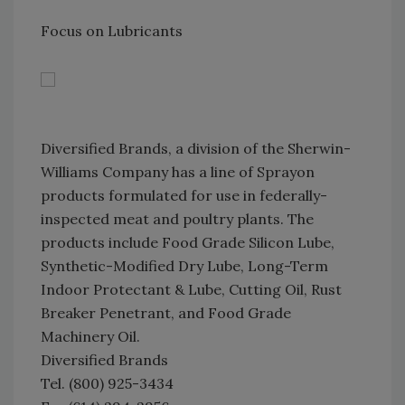
Focus on Lubricants
Diversified Brands, a division of the Sherwin-
Williams Company has a line of Sprayon
products formulated for use in federally-
inspected meat and poultry plants. The
products include Food Grade Silicon Lube,
Synthetic-Modified Dry Lube, Long-Term
Indoor Protectant & Lube, Cutting Oil, Rust
Breaker Penetrant, and Food Grade
Machinery Oil.
Diversified Brands
Tel. (800) 925-3434