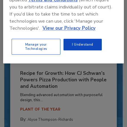
you to arbitrate claims individually out of court).
If you'd like to take the time to set which
technologies we can use, click 'Manage your
Technologies'.
View our Privacy Policy
Manage your
I Understand
Technologies
Recipe for Growth: How CJ Schwan’s
Powers Pizza Production with People
and Automation
Blending advanced automation with purposeful
design, this...
PLANT OF THE YEAR
By:
Alyse Thompson-Richards