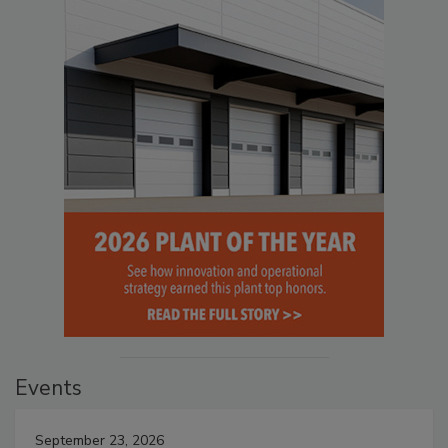
Events
September 23, 2026