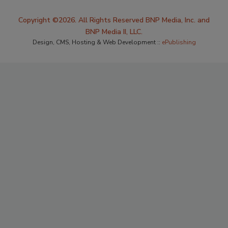
Copyright ©2026. All Rights Reserved BNP Media, Inc. and
BNP Media II, LLC.
Design, CMS, Hosting & Web Development ::
ePublishing