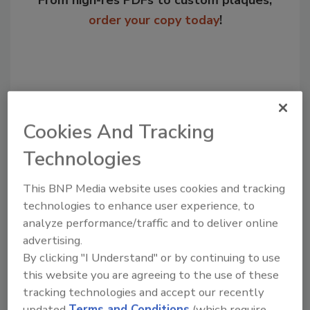
From high-res PDFs to custom plaques,
order your copy today
!
Cookies And Tracking
Technologies
This BNP Media website uses cookies and tracking
Recommended Content
technologies to enhance user experience, to
analyze performance/traffic and to deliver online
JOIN TODAY
advertising.
to unlock your recommendations.
By clicking "I Understand" or by continuing to use
this website you are agreeing to the use of these
Already have an account?
Sign In
tracking technologies and accept our recently
updated
Terms and Conditions
(which require