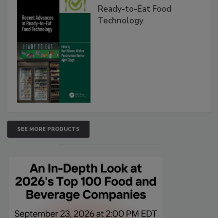
Ready-to-Eat Food
Technology
SEE MORE PRODUCTS