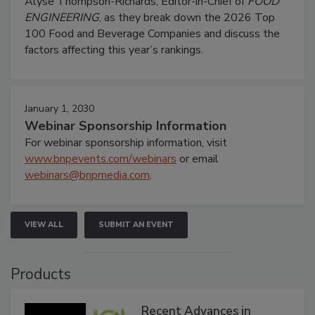
Alyse Thompson-Richards, Editor-in-Chief of
FOOD
ENGINEERING
, as they break down the 2026 Top
100 Food and Beverage Companies and discuss the
factors affecting this year’s rankings.
January 1, 2030
Webinar Sponsorship Information
For webinar sponsorship information, visit
www.bnpevents.com/webinars
or email
webinars@bnpmedia.com
.
VIEW ALL
SUBMIT AN EVENT
Products
Recent Advances in