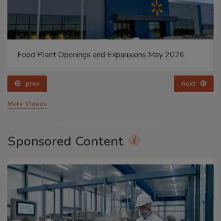
Food Plant Openings and Expansions May 2026
prev
next
More Videos
Sponsored Content