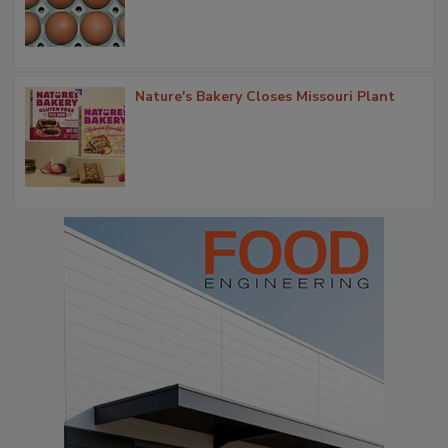
Nature's Bakery Closes Missouri Plant