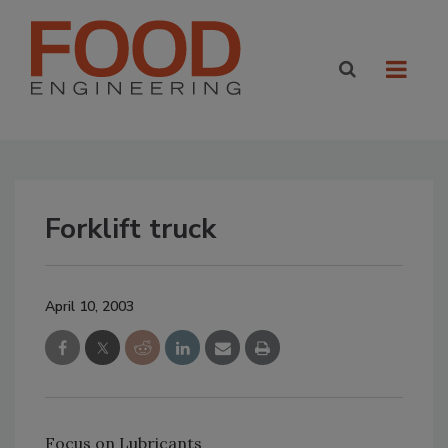
Forklift truck
April 10, 2003
Focus on Lubricants