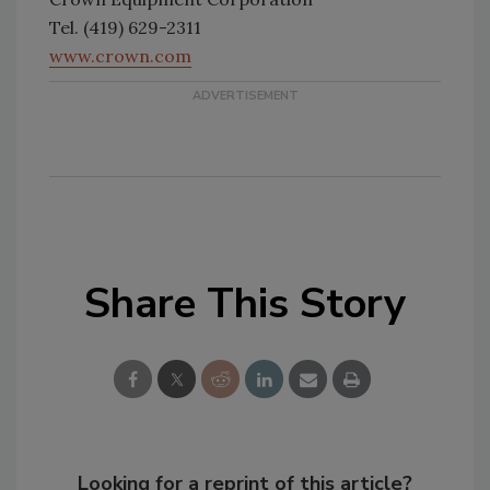
Tel. (419) 629-2311
www.crown.com
Share This Story
Looking for a reprint of this article?