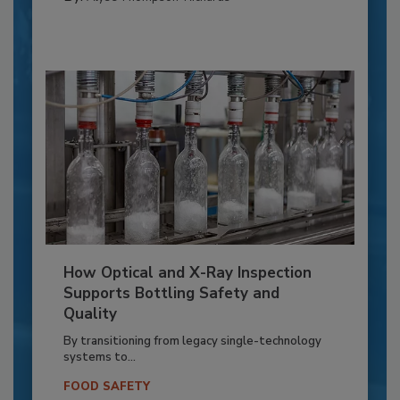
How Optical and X-Ray Inspection
Supports Bottling Safety and
Quality
By transitioning from legacy single-technology
systems to...
FOOD SAFETY