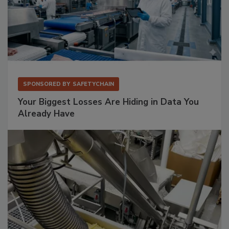
SPONSORED BY
SAFETYCHAIN
Your Biggest Losses Are Hiding in Data You
Already Have