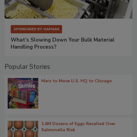
SPONSORED BY
HAPMAN
What’s Slowing Down Your Bulk Material
Handling Process?
Popular Stories
Mars to Move U.S. HQ to Chicago
1.6M Dozens of Eggs Recalled Over
Salmonella Risk