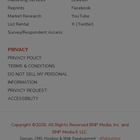
Reprints
Facebook
Market Research
YouTube
List Rental
X (Twitter)
Survey/Respondent Access
PRIVACY
PRIVACY POLICY
TERMS & CONDITIONS
DO NOT SELL MY PERSONAL
INFORMATION
PRIVACY REQUEST
ACCESSIBILITY
Copyright ©2026. All Rights Reserved BNP Media, Inc. and
BNP Media II, LLC.
Design, CMS, Hosting & Web Development ::
ePublishing