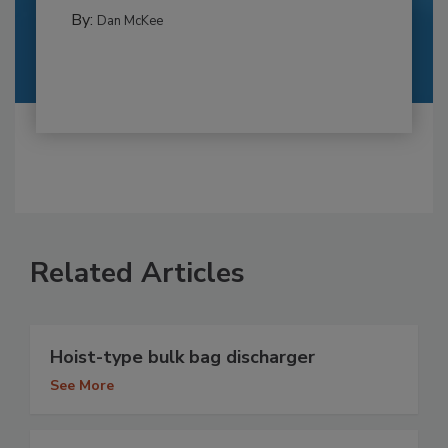
By:
Dan McKee
Related Articles
Hoist-type bulk bag discharger
See More