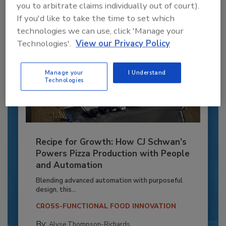
you to arbitrate claims individually out of court).
If you'd like to take the time to set which
technologies we can use, click 'Manage your
Technologies'.
View our Privacy Policy
Manage your
I Understand
Technologies
Recipe for Growth: How CJ Schwan’s
Powers Pizza Production with People
and Automation
Blending advanced automation with purposeful
design, this...
CROSS-FUNCTIONAL FOOD INNOVATION
By:
Alyse Thompson-Richards