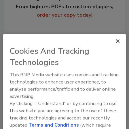
From high-res PDFs to custom plaques,
order your copy today
!
Cookies And Tracking
Technologies
This BNP Media website uses cookies and tracking
technologies to enhance user experience, to
analyze performance/traffic and to deliver online
Recommended Content
advertising.
By clicking "I Understand" or by continuing to use
JOIN TODAY
this website you are agreeing to the use of these
to unlock your recommendations.
tracking technologies and accept our recently
Already have an account?
Sign In
updated
Terms and Conditions
(which require