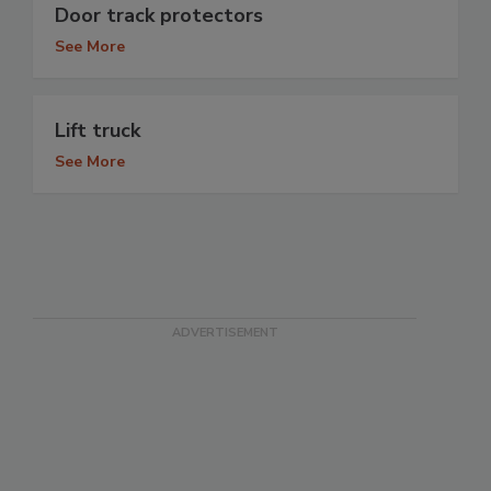
Door track protectors
See More
Lift truck
See More