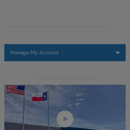
Manage My Account