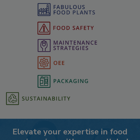
Elevate your expertise in food