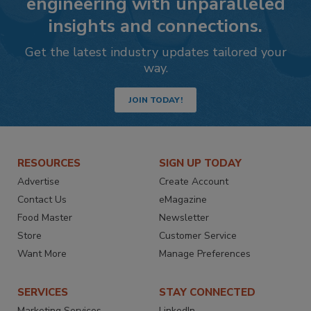
engineering with unparalleled
insights and connections.
Get the latest industry updates tailored your
way.
JOIN TODAY!
RESOURCES
SIGN UP TODAY
Advertise
Create Account
Contact Us
eMagazine
Food Master
Newsletter
Store
Customer Service
Want More
Manage Preferences
SERVICES
STAY CONNECTED
Marketing Services
LinkedIn