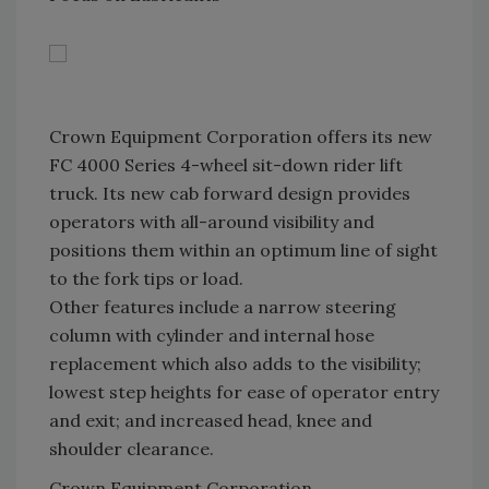
Crown Equipment Corporation offers its new
FC 4000 Series 4-wheel sit-down rider lift
truck. Its new cab forward design provides
operators with all-around visibility and
positions them within an optimum line of sight
to the fork tips or load.
Other features include a narrow steering
column with cylinder and internal hose
replacement which also adds to the visibility;
lowest step heights for ease of operator entry
and exit; and increased head, knee and
shoulder clearance.
Crown Equipment Corporation