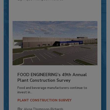
FOOD ENGINEERING’s 49th Annual
Plant Construction Survey
Food and beverage manufacturers continue to
invest in...
PLANT CONSTRUCTION SURVEY
By:
Alyse Thompson-Richards