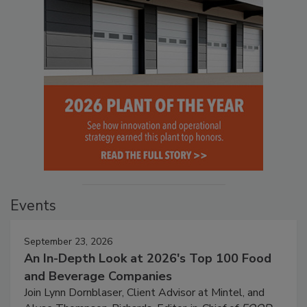
Events
September 23, 2026
An In-Depth Look at 2026's Top 100 Food
and Beverage Companies
Join Lynn Dornblaser, Client Advisor at Mintel, and