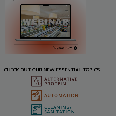
CHECK OUT OUR NEW ESSENTIAL TOPICS