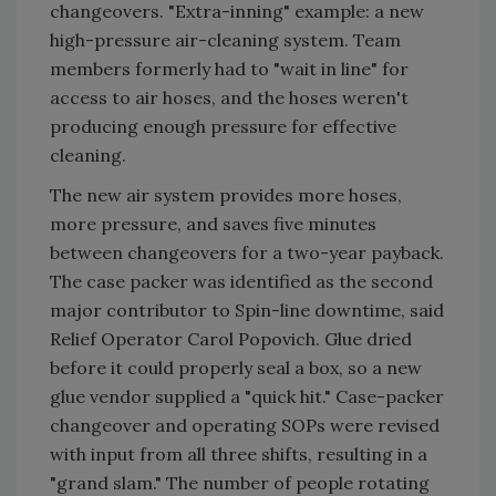
changeovers. "Extra-inning" example: a new
high-pressure air-cleaning system. Team
members formerly had to "wait in line" for
access to air hoses, and the hoses weren't
producing enough pressure for effective
cleaning.
The new air system provides more hoses,
more pressure, and saves five minutes
between changeovers for a two-year payback.
The case packer was identified as the second
major contributor to Spin-line downtime, said
Relief Operator Carol Popovich. Glue dried
before it could properly seal a box, so a new
glue vendor supplied a "quick hit." Case-packer
changeover and operating SOPs were revised
with input from all three shifts, resulting in a
"grand slam." The number of people rotating