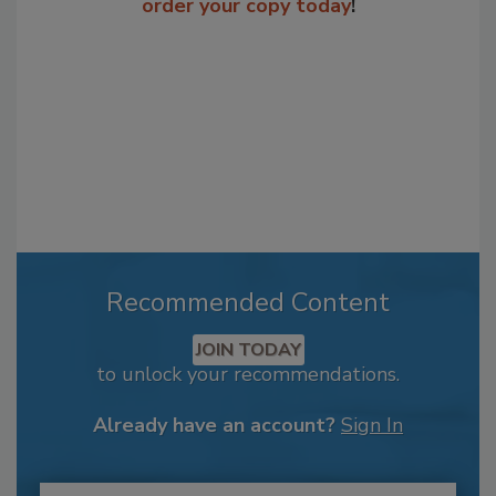
order your copy today
!
Recommended Content
JOIN TODAY
to unlock your recommendations.
Already have an account?
Sign In