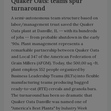
Quaker Oats: teams spur
turnaround
A semi-autonomous team structure based on
labor/management trust saved the Quaker
Oats plant at Danville, IL -- with its hundreds
of jobs -- from probable shutdown in the early
'90s. Plant management represents a
remarkable partnership between Quaker Oats
and Local 347 of the American Federation of
Grain Millers (AFGM). Today, the 500,00 sq.-ft.
plant employs 552 people organized by
Business Leadership Teams (BLTs) into flexible
manufacturing teams producing bagged
ready-to-eat (RTE) cereals and granola bars.
The turnaround has been so dramatic that
Quaker Oats Danville was named one of
"America's Best Plants" by
Industry Week