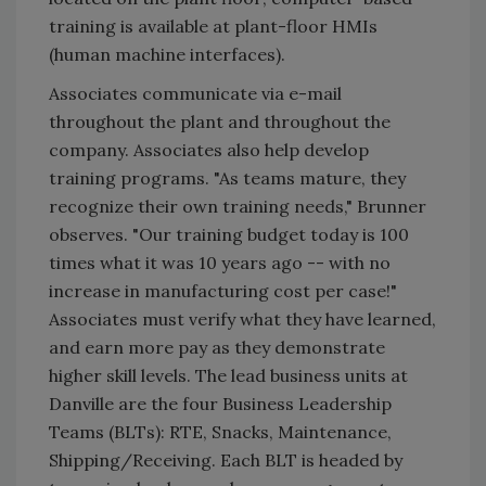
training is available at plant-floor HMIs
(human machine interfaces).
Associates communicate via e-mail
throughout the plant and throughout the
company. Associates also help develop
training programs. "As teams mature, they
recognize their own training needs," Brunner
observes. "Our training budget today is 100
times what it was 10 years ago -- with no
increase in manufacturing cost per case!"
Associates must verify what they have learned,
and earn more pay as they demonstrate
higher skill levels. The lead business units at
Danville are the four Business Leadership
Teams (BLTs): RTE, Snacks, Maintenance,
Shipping/Receiving. Each BLT is headed by