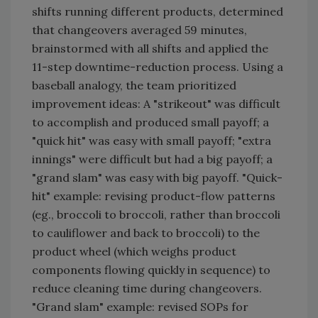
shifts running different products, determined
that changeovers averaged 59 minutes,
brainstormed with all shifts and applied the
11-step downtime-reduction process. Using a
baseball analogy, the team prioritized
improvement ideas: A "strikeout" was difficult
to accomplish and produced small payoff; a
"quick hit" was easy with small payoff; "extra
innings" were difficult but had a big payoff; a
"grand slam" was easy with big payoff. "Quick-
hit" example: revising product-flow patterns
(eg., broccoli to broccoli, rather than broccoli
to cauliflower and back to broccoli) to the
product wheel (which weighs product
components flowing quickly in sequence) to
reduce cleaning time during changeovers.
"Grand slam" example: revised SOPs for