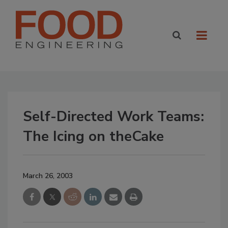
Self-Directed Work Teams:
The Icing on theCake
March 26, 2003