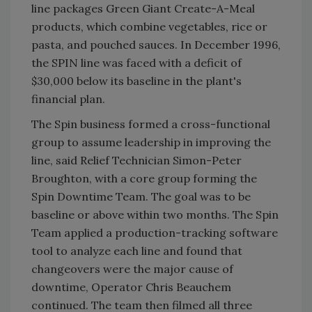
line packages Green Giant Create-A-Meal
products, which combine vegetables, rice or
pasta, and pouched sauces. In December 1996,
the SPIN line was faced with a deficit of
$30,000 below its baseline in the plant's
financial plan.
The Spin business formed a cross-functional
group to assume leadership in improving the
line, said Relief Technician Simon-Peter
Broughton, with a core group forming the
Spin Downtime Team. The goal was to be
baseline or above within two months. The Spin
Team applied a production-tracking software
tool to analyze each line and found that
changeovers were the major cause of
downtime, Operator Chris Beauchem
continued. The team then filmed all three