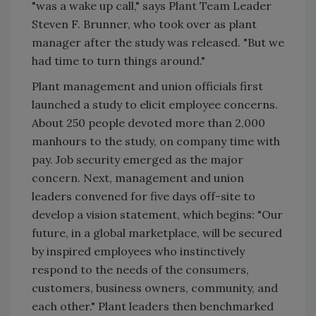
"was a wake up call," says Plant Team Leader
Steven F. Brunner, who took over as plant
manager after the study was released. "But we
had time to turn things around."
Plant management and union officials first
launched a study to elicit employee concerns.
About 250 people devoted more than 2,000
manhours to the study, on company time with
pay. Job security emerged as the major
concern. Next, management and union
leaders convened for five days off-site to
develop a vision statement, which begins: "Our
future, in a global marketplace, will be secured
by inspired employees who instinctively
respond to the needs of the consumers,
customers, business owners, community, and
each other." Plant leaders then benchmarked