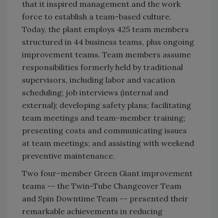
that it inspired management and the work
force to establish a team-based culture.
Today, the plant employs 425 team members
structured in 44 business teams, plus ongoing
improvement teams. Team members assume
responsibilities formerly held by traditional
supervisors, including labor and vacation
scheduling; job interviews (internal and
external); developing safety plans; facilitating
team meetings and team-member training;
presenting costs and communicating issues
at team meetings; and assisting with weekend
preventive maintenance.
Two four-member Green Giant improvement
teams -- the Twin-Tube Changeover Team
and Spin Downtime Team -- presented their
remarkable achievements in reducing