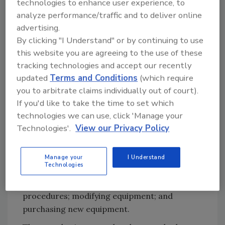
technologies to enhance user experience, to
varying vegetable products. Next, the team
analyze performance/traffic and to deliver online
applied the 11-step changeover-reduction
advertising.
process. This included reviewing (and
By clicking "I Understand" or by continuing to use
subsequently revising) written changeover
this website you are agreeing to the use of these
procedures; videotaping and documenting
tracking technologies and accept our recently
current changeover procedures; classifying
updated
Terms and Conditions
(which require
changeovers into four categories; and listing
you to arbitrate claims individually out of court).
duties for each category.
If you'd like to take the time to set which
technologies we can use, click 'Manage your
This exercise revealed which segments of the
Technologies'.
View our Privacy Policy
changeover process consumed the most time
(the "long poles.") For example, among
different tasks performed in the freezer, the
Manage your
I Understand
Technologies
most time-consuming was cleaning the
bucket conveyor. Options evaluated: changing
procedures; modifying equipment; and
purchasing new equipment.