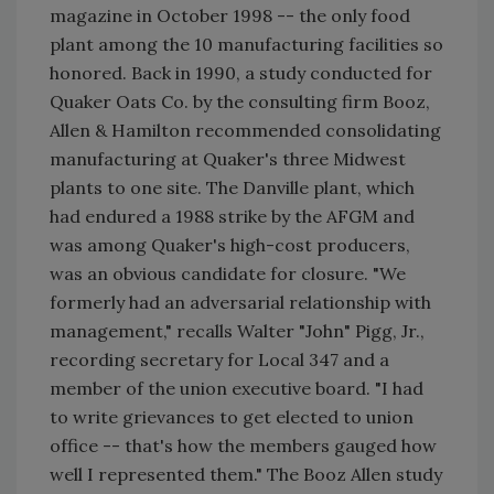
magazine in October 1998 -- the only food
plant among the 10 manufacturing facilities so
honored. Back in 1990, a study conducted for
Quaker Oats Co. by the consulting firm Booz,
Allen & Hamilton recommended consolidating
manufacturing at Quaker's three Midwest
plants to one site. The Danville plant, which
had endured a 1988 strike by the AFGM and
was among Quaker's high-cost producers,
was an obvious candidate for closure. "We
formerly had an adversarial relationship with
management," recalls Walter "John" Pigg, Jr.,
recording secretary for Local 347 and a
member of the union executive board. "I had
to write grievances to get elected to union
office -- that's how the members gauged how
well I represented them." The Booz Allen study