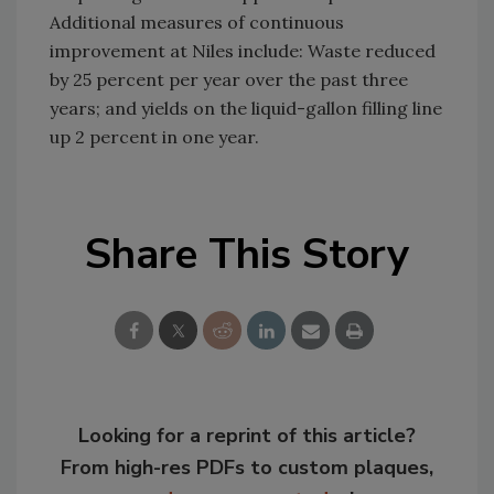
Additional measures of continuous
improvement at Niles include: Waste reduced
by 25 percent per year over the past three
years; and yields on the liquid-gallon filling line
up 2 percent in one year.
Share This Story
Looking for a reprint of this article?
From high-res PDFs to custom plaques,