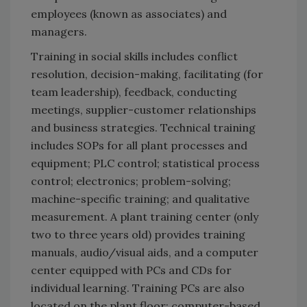
employees (known as associates) and
managers.
Training in social skills includes conflict
resolution, decision-making, facilitating (for
team leadership), feedback, conducting
meetings, supplier-customer relationships
and business strategies. Technical training
includes SOPs for all plant processes and
equipment; PLC control; statistical process
control; electronics; problem-solving;
machine-specific training; and qualitative
measurement. A plant training center (only
two to three years old) provides training
manuals, audio/visual aids, and a computer
center equipped with PCs and CDs for
individual learning. Training PCs are also
located on the plant floor; computer-based