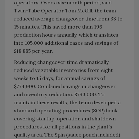
operators. Over a six-month period, said
Twin-Tube Operator Tom McGill, the team
reduced average changeover time from 33 to
15 minutes. This saved more than 196
production hours annually, which translates
into 105,000 additional cases and savings of
$18,885 per year.
Reducing changeover time dramatically
reduced vegetable inventories from eight
weeks to 15 days, for annual savings of
$774,900. Combined savings in changeover
and inventory reduction: $793,000. To
maintain these results, the team developed a
standard operating procedures (SOP) book
covering startup, operation and shutdown
procedures for all positions in the plant's
quality area. The Spin (sauce pouch included)