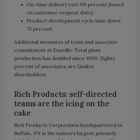
On-time delivery rate 99 percent (based
on customer-request date);
Product-development cycle time down
75 percent.
Additional measures of team and associate
commitment at Danville: Total plant
production has doubled since 1990. Eighty
percent of associates are Quaker
shareholders.
Rich Products: self-directed
teams are the icing on the
cake
Rich Products Corporation headquartered in
Buffalo, NY is the nation's largest privately