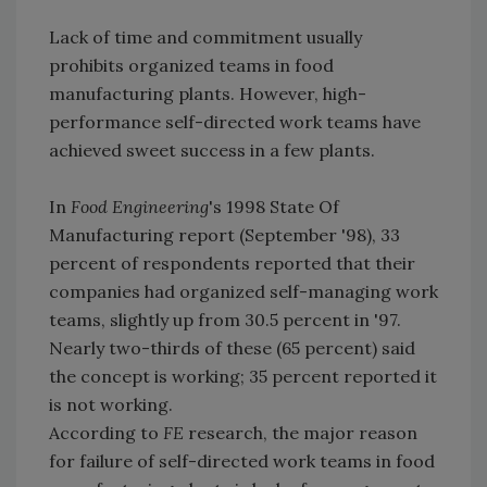
Lack of time and commitment usually
prohibits organized teams in food
manufacturing plants. However, high-
performance self-directed work teams have
achieved sweet success in a few plants.
In
Food Engineering
's 1998 State Of
Manufacturing report (September '98), 33
percent of respondents reported that their
companies had organized self-managing work
teams, slightly up from 30.5 percent in '97.
Nearly two-thirds of these (65 percent) said
the concept is working; 35 percent reported it
is not working.
According to
FE
research, the major reason
for failure of self-directed work teams in food