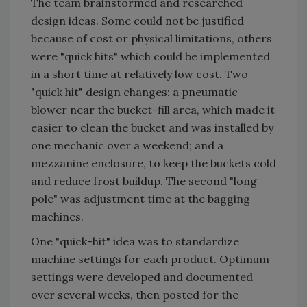
The team brainstormed and researched
design ideas. Some could not be justified
because of cost or physical limitations, others
were "quick hits" which could be implemented
in a short time at relatively low cost. Two
"quick hit" design changes: a pneumatic
blower near the bucket-fill area, which made it
easier to clean the bucket and was installed by
one mechanic over a weekend; and a
mezzanine enclosure, to keep the buckets cold
and reduce frost buildup. The second "long
pole" was adjustment time at the bagging
machines.
One "quick-hit" idea was to standardize
machine settings for each product. Optimum
settings were developed and documented
over several weeks, then posted for the