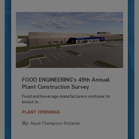
FOOD ENGINEERING’s 49th Annual
Plant Construction Survey
Food and beverage manufacturers continue to
invest in...
PLANT OPENINGS
By:
Alyse Thompson-Richards