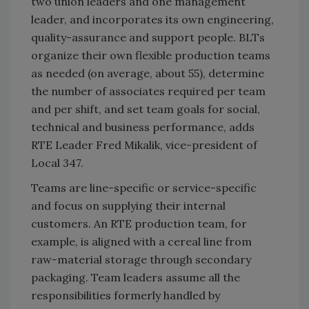
two union leaders and one management
leader, and incorporates its own engineering,
quality-assurance and support people. BLTs
organize their own flexible production teams
as needed (on average, about 55), determine
the number of associates required per team
and per shift, and set team goals for social,
technical and business performance, adds
RTE Leader Fred Mikalik, vice-president of
Local 347.
Teams are line-specific or service-specific
and focus on supplying their internal
customers. An RTE production team, for
example, is aligned with a cereal line from
raw-material storage through secondary
packaging. Team leaders assume all the
responsibilities formerly handled by