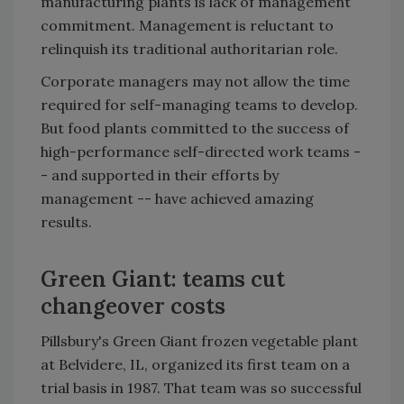
manufacturing plants is lack of management
commitment. Management is reluctant to
relinquish its traditional authoritarian role.
Corporate managers may not allow the time
required for self-managing teams to develop.
But food plants committed to the success of
high-performance self-directed work teams -
- and supported in their efforts by
management -- have achieved amazing
results.
Green Giant: teams cut
changeover costs
Pillsbury's Green Giant frozen vegetable plant
at Belvidere, IL, organized its first team on a
trial basis in 1987. That team was so successful