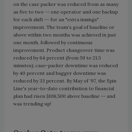
on the case packer was reduced from as many
as five to two -- one operator and one backup
for each shift -- for an "extra innings"
improvement. The team's goal of baseline or
above within two months was achieved in just
one month, followed by continuous
improvement. Product changeover time was
reduced by 64 percent (from 59 to 21.5
minutes); case-packer downtime was reduced
by 40 percent and bagger downtime was
reduced by 33 percent. By May of '97, the Spin
Line's year-to-date contribution to financial
plan had risen $108,500 above baseline -- and
was trending up!