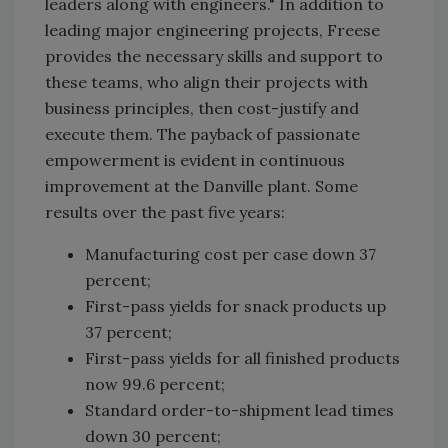
leaders along with engineers." In addition to
leading major engineering projects, Freese
provides the necessary skills and support to
these teams, who align their projects with
business principles, then cost-justify and
execute them. The payback of passionate
empowerment is evident in continuous
improvement at the Danville plant. Some
results over the past five years:
Manufacturing cost per case down 37
percent;
First-pass yields for snack products up
37 percent;
First-pass yields for all finished products
now 99.6 percent;
Standard order-to-shipment lead times
down 30 percent;