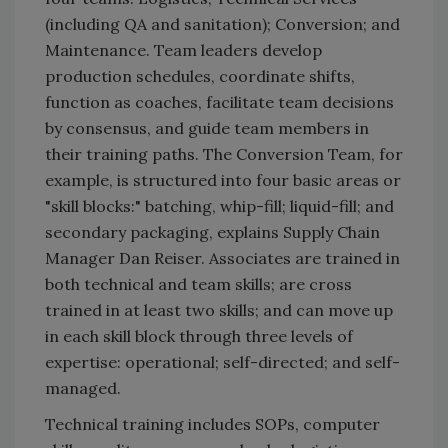
(including QA and sanitation); Conversion; and
Maintenance. Team leaders develop
production schedules, coordinate shifts,
function as coaches, facilitate team decisions
by consensus, and guide team members in
their training paths. The Conversion Team, for
example, is structured into four basic areas or
"skill blocks:" batching, whip-fill; liquid-fill; and
secondary packaging, explains Supply Chain
Manager Dan Reiser. Associates are trained in
both technical and team skills; are cross
trained in at least two skills; and can move up
in each skill block through three levels of
expertise: operational; self-directed; and self-
managed.
Technical training includes SOPs, computer