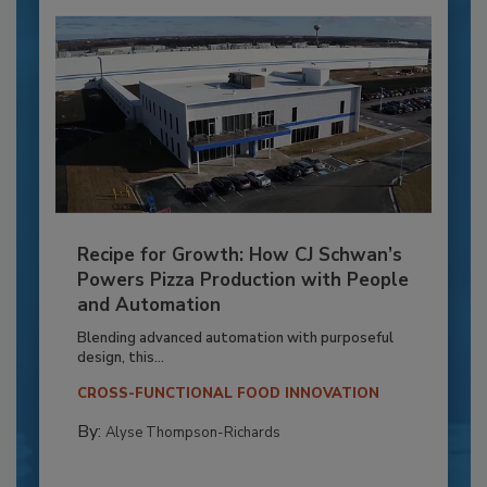
Recipe for Growth: How CJ Schwan’s
Powers Pizza Production with People
and Automation
Blending advanced automation with purposeful
design, this...
CROSS-FUNCTIONAL FOOD INNOVATION
By:
Alyse Thompson-Richards