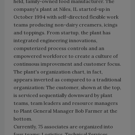
held, family-owned food manufacturer. The
company's plant at Niles, IL started-up in
October 1994 with self-directed flexible work
teams producing non-dairy creamers, icings
and toppings. From startup, the plant has
integrated engineering innovations,
computerized process controls and an
empowered workforce to create a culture of
continuous improvement and customer focus.
The plant's organization chart, in fact,
appears inverted as compared to a traditional
organization: The customer, shown at the top,
is serviced sequentially downward by plant
teams, team leaders and resource managers
to Plant General Manager Bob Farmer at the
bottom.
Currently, 75 associates are organized into
four teams: Logistics, Technical Services