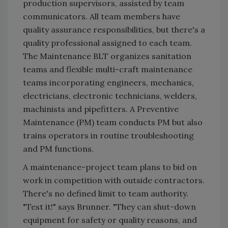
production supervisors, assisted by team
communicators. All team members have
quality assurance responsibilities, but there's a
quality professional assigned to each team.
The Maintenance BLT organizes sanitation
teams and flexible multi-craft maintenance
teams incorporating engineers, mechanics,
electricians, electronic technicians, welders,
machinists and pipefitters. A Preventive
Maintenance (PM) team conducts PM but also
trains operators in routine troubleshooting
and PM functions.
A maintenance-project team plans to bid on
work in competition with outside contractors.
There's no defined limit to team authority.
"Test it!" says Brunner. "They can shut-down
equipment for safety or quality reasons, and