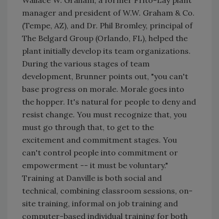
Wallace W. Graham, a former Frito-Lay plant
manager and president of W.W. Graham & Co.
(Tempe, AZ), and Dr. Phil Bromley, principal of
The Belgard Group (Orlando, FL), helped the
plant initially develop its team organizations.
During the various stages of team
development, Brunner points out, "you can't
base progress on morale. Morale goes into
the hopper. It's natural for people to deny and
resist change. You must recognize that, you
must go through that, to get to the
excitement and commitment stages. You
can't control people into commitment or
empowerment -- it must be voluntary."
Training at Danville is both social and
technical, combining classroom sessions, on-
site training, informal on job training and
computer-based individual training for both