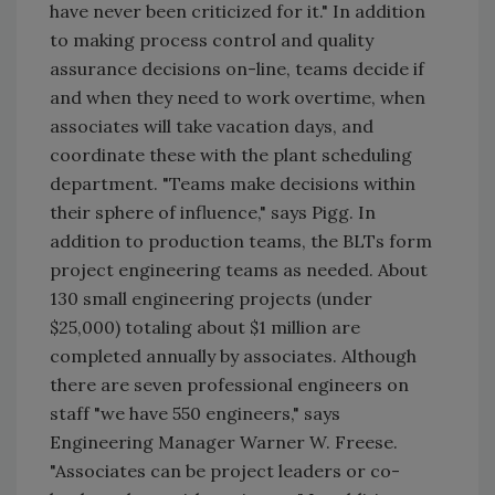
have never been criticized for it." In addition
to making process control and quality
assurance decisions on-line, teams decide if
and when they need to work overtime, when
associates will take vacation days, and
coordinate these with the plant scheduling
department. "Teams make decisions within
their sphere of influence," says Pigg. In
addition to production teams, the BLTs form
project engineering teams as needed. About
130 small engineering projects (under
$25,000) totaling about $1 million are
completed annually by associates. Although
there are seven professional engineers on
staff "we have 550 engineers," says
Engineering Manager Warner W. Freese.
"Associates can be project leaders or co-