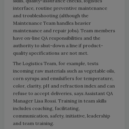
skills, quality-assurance checks, logistics
interface, routine preventive maintenance
and troubleshooting (although the
Maintenance Team handles heavier
maintenance and repair jobs). Team members
have on-line QA responsibilities and the
authority to shut-down a line if product-
quality specifications are not met.
The Logistics Team, for example, tests
incoming raw materials such as vegetable oils,
corn syrups and emulsifiers for temperature,
color, clarity, pH and refraction index and can
refuse to accept deliveries, says Assistant QA
Manager Lisa Rossi. Training in team skills
includes coaching, facilitating,
communication, safety, initiative, leadership
and team training.