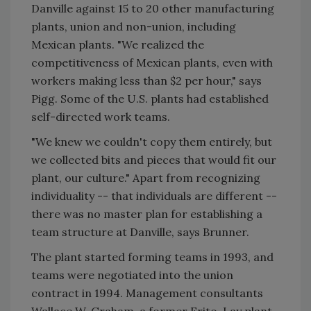
Danville against 15 to 20 other manufacturing
plants, union and non-union, including
Mexican plants. "We realized the
competitiveness of Mexican plants, even with
workers making less than $2 per hour," says
Pigg. Some of the U.S. plants had established
self-directed work teams.
"We knew we couldn't copy them entirely, but
we collected bits and pieces that would fit our
plant, our culture." Apart from recognizing
individuality -- that individuals are different --
there was no master plan for establishing a
team structure at Danville, says Brunner.
The plant started forming teams in 1993, and
teams were negotiated into the union
contract in 1994. Management consultants