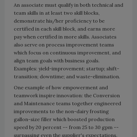
An associate must qualify in both technical and
team skills in at least two skill blocks,
demonstrate his/her proficiency to be
certified in each skill block, and earns more
pay when certified in more skills. Associates
also serve on process improvement teams
which focus on continuous improvement, and
align team goals with business goals.
Examples: yield-improvement; startup; shift-
transition; downtime; and waste-elimination.
One example of how empowerment and
teamwork inspire innovation: the Conversion
and Maintenance teams together engineered
improvements to the non-dairy frosting
gallon-size filler which boosted production
speed by 20 percent -- from 25 to 30 gpm --
surpassing even the supplier's expectations.