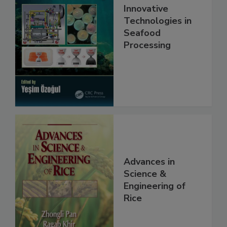
Innovative
Technologies in
Seafood
Processing
Advances in
Science &
Engineering of
Rice