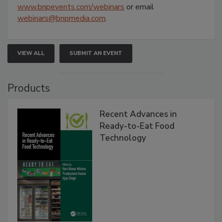
www.bnpevents.com/webinars
or email
webinars@bnpmedia.com
.
VIEW ALL
SUBMIT AN EVENT
Products
Recent Advances in
Ready-to-Eat Food
Technology