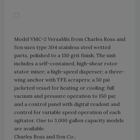
Model VMC-2 VersaMix from Charles Ross and
Son uses type 304 stainless steel wetted
parts, polished to a 150 grit finish. The unit
includes a self-contained, high-shear rotor
stator mixer; a high-speed disperser; a three-
wing anchor with TFE scrapers; a 50 psi
jacketed vessel for heating or cooling; full
vacuum and pressure operation to 150 psi;
and a control panel with digital readout and
control for variable speed operation of each
agitator. One to 3,000 gallon capacity models
are available.
Charles Ross and Son Co.;