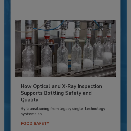
How Optical and X-Ray Inspection
Supports Bottling Safety and
Quality
By transitioning from legacy single-technology
systems to...
FOOD SAFETY