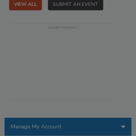
VIEW ALL
SUBMIT AN EVENT
Manage My Account