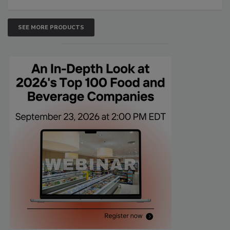
SEE MORE PRODUCTS