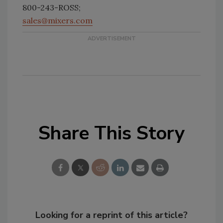
800-243-ROSS;
sales@mixers.com
Share This Story
Looking for a reprint of this article?