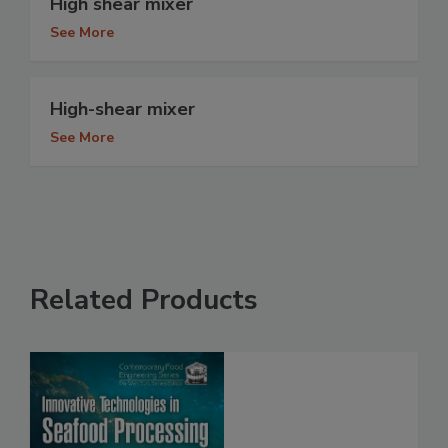
High shear mixer
See More
High-shear mixer
See More
Related Products