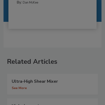
By:
Dan McKee
Related Articles
Ultra-High Shear Mixer
See More