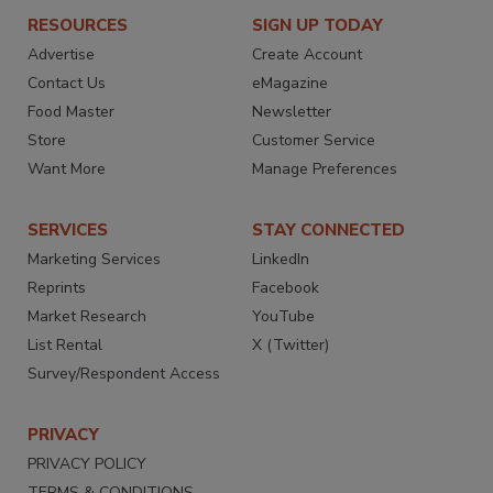
RESOURCES
SIGN UP TODAY
Advertise
Create Account
Contact Us
eMagazine
Food Master
Newsletter
Store
Customer Service
Want More
Manage Preferences
SERVICES
STAY CONNECTED
Marketing Services
LinkedIn
Reprints
Facebook
Market Research
YouTube
List Rental
X (Twitter)
Survey/Respondent Access
PRIVACY
PRIVACY POLICY
TERMS & CONDITIONS