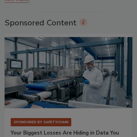
Sponsored Content
SPONSORED BY
SAFETYCHAIN
Your Biggest Losses Are Hiding in Data You