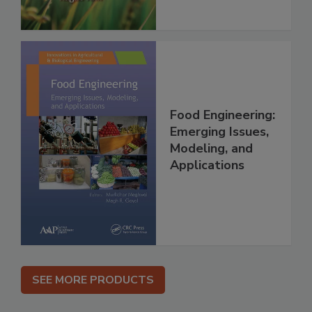
Food Engineering:
Emerging Issues,
Modeling, and
Applications
SEE MORE PRODUCTS