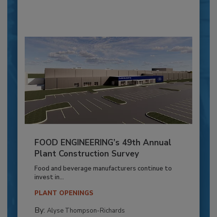
FOOD ENGINEERING’s 49th Annual
Plant Construction Survey
Food and beverage manufacturers continue to
invest in...
PLANT OPENINGS
By:
Alyse Thompson-Richards