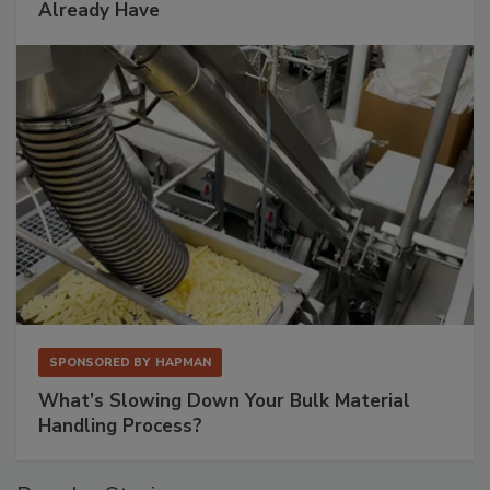
Already Have
SPONSORED BY
HAPMAN
What’s Slowing Down Your Bulk Material
Handling Process?