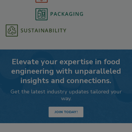
Elevate your expertise in food
engineering with unparalleled
insights and connections.
Get the latest industry updates tailored your
way.
JOIN TODAY!