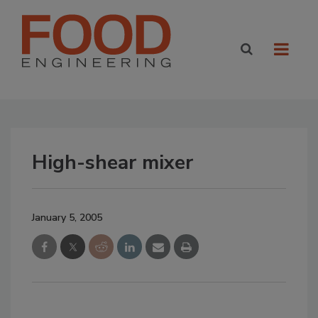
High-shear mixer
January 5, 2005