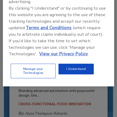
advertising.
By clicking "I Understand" or by continuing to use
this website you are agreeing to the use of these
tracking technologies and accept our recently
updated
Terms and Conditions
(which require
you to arbitrate claims individually out of court).
If you'd like to take the time to set which
technologies we can use, click 'Manage your
Technologies'.
View our Privacy Policy
Manage your
I Understand
Recipe for Growth: How CJ Schwan’s
Technologies
Powers Pizza Production with People
and Automation
Blending advanced automation with purposeful
design, this...
CROSS-FUNCTIONAL FOOD INNOVATION
By:
Alyse Thompson-Richards