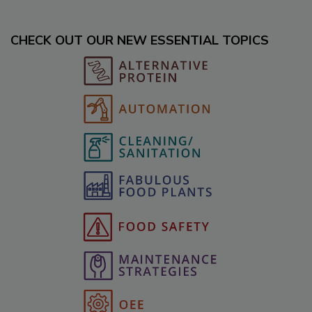
CHECK OUT OUR NEW ESSENTIAL TOPICS