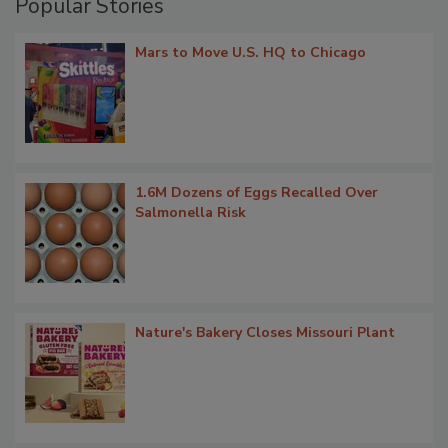
Popular Stories
Mars to Move U.S. HQ to Chicago
1.6M Dozens of Eggs Recalled Over
Salmonella Risk
Nature's Bakery Closes Missouri Plant