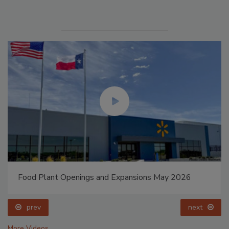
Food Plant Openings and Expansions May 2026
prev
next
More Videos