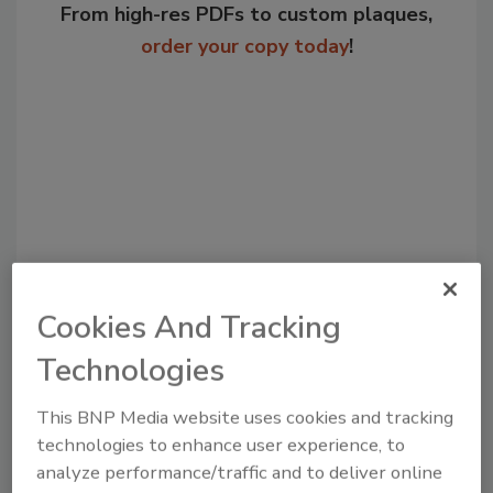
From high-res PDFs to custom plaques,
order your copy today
!
Cookies And Tracking
Recommended Content
Technologies
JOIN TODAY
to unlock your recommendations.
This BNP Media website uses cookies and tracking
technologies to enhance user experience, to
Already have an account?
Sign In
analyze performance/traffic and to deliver online