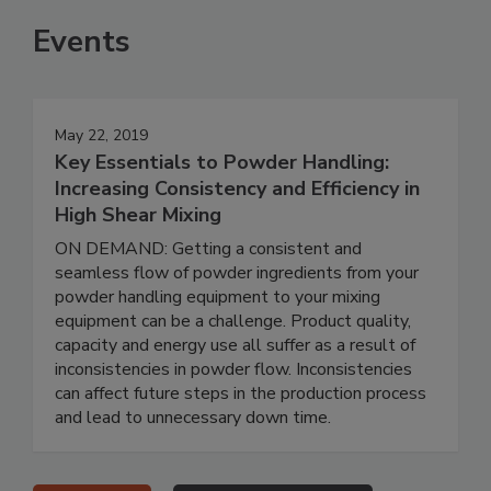
Events
May 22, 2019
Key Essentials to Powder Handling:
Increasing Consistency and Efficiency in
High Shear Mixing
ON DEMAND: Getting a consistent and
seamless flow of powder ingredients from your
powder handling equipment to your mixing
equipment can be a challenge. Product quality,
capacity and energy use all suffer as a result of
inconsistencies in powder flow. Inconsistencies
can affect future steps in the production process
and lead to unnecessary down time.