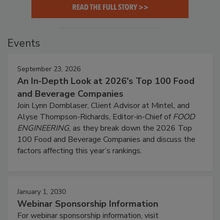
Events
September 23, 2026
An In-Depth Look at 2026's Top 100 Food
and Beverage Companies
Join Lynn Dornblaser, Client Advisor at Mintel, and
Alyse Thompson-Richards, Editor-in-Chief of
FOOD
ENGINEERING
, as they break down the 2026 Top
100 Food and Beverage Companies and discuss the
factors affecting this year’s rankings.
January 1, 2030
Webinar Sponsorship Information
For webinar sponsorship information, visit