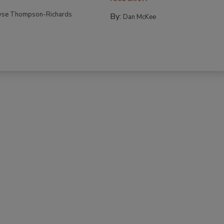
yse Thompson-Richards
By:
Dan McKee