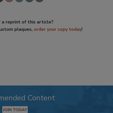
 a reprint of this article?
custom plaques,
order your copy today
!
mended Content
JOIN TODAY