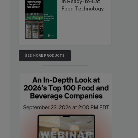
in Ready-to-Eat
Food Technology
SEE MORE PRODUCTS