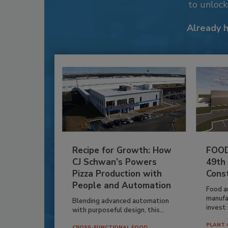
to unloc
Already 
Recipe for Growth: How
FOOD
CJ Schwan’s Powers
49th
Pizza Production with
Cons
People and Automation
Food a
manufa
Blending advanced automation
invest i
with purposeful design, this...
PLANT 
CROSS-FUNCTIONAL FOOD