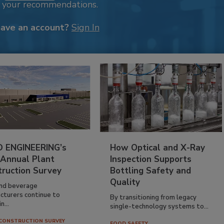
k your recommendations.
have an account?
Sign In
 ENGINEERING’s
How Optical and X-Ray
 Annual Plant
Inspection Supports
truction Survey
Bottling Safety and
Quality
nd beverage
cturers continue to
By transitioning from legacy
n...
single-technology systems to...
CONSTRUCTION SURVEY
FOOD SAFETY