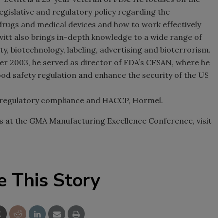
gislative and regulatory policy regarding the
rugs and medical devices and how to work effectively
vitt also brings in-depth knowledge to a wide range of
y, biotechnology, labeling, advertising and bioterrorism.
 2003, he served as director of FDA’s CFSAN, where he
ood safety regulation and enhance the security of the
US
regulatory compliance and HACCP, Hormel.
ns at the GMA Manufacturing Excellence Conference, visit
e This Story