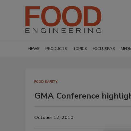
NEWS
PRODUCTS
TOPICS
EXCLUSIVES
MEDI
FOOD SAFETY
GMA Conference highligh
October 12, 2010