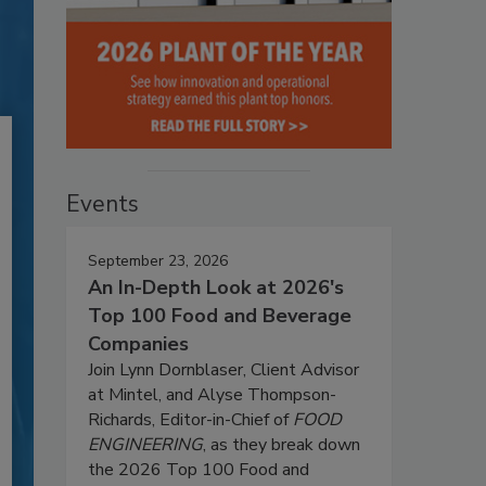
Events
September 23, 2026
An In-Depth Look at 2026's
Top 100 Food and Beverage
Companies
Join Lynn Dornblaser, Client Advisor
at Mintel, and Alyse Thompson-
Richards, Editor-in-Chief of
FOOD
ENGINEERING
, as they break down
the 2026 Top 100 Food and