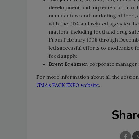
development and implementation of le
manufacture and marketing of food, d
with the FDA and related agencies. Le
matters, including food and drug safet
From February 1998 through December
led successful efforts to modernize f
food supply.
Brent Brehmer
, corporate manager 
For more information about all the sessio
GMA’s PACK EXPO website
.
Shar