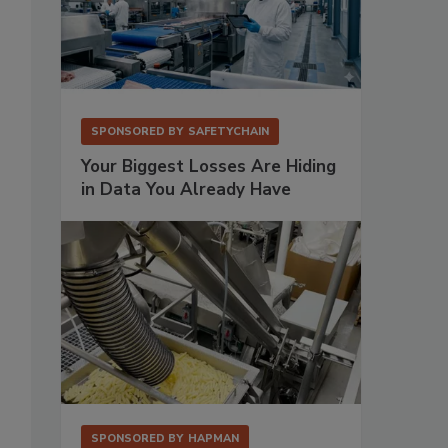
SPONSORED BY
SAFETYCHAIN
Your Biggest Losses Are Hiding
in Data You Already Have
SPONSORED BY
HAPMAN