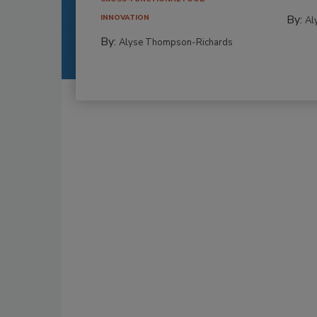
By:
INNOVATION
Al
By:
Alyse Thompson-Richards