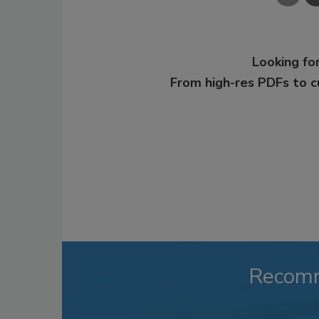
Looking for
From high-res PDFs to 
Recom