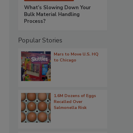
What’s Slowing Down Your
Bulk Material Handling
Process?
Popular Stories
Mars to Move U.S. HQ
to Chicago
1.6M Dozens of Eggs
Recalled Over
Salmonella Risk