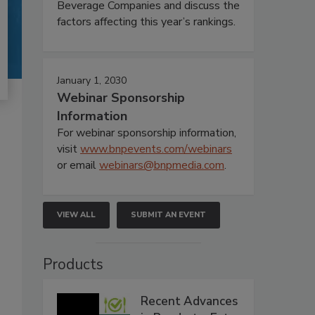
Beverage Companies and discuss the
factors affecting this year’s rankings.
January 1, 2030
Webinar Sponsorship
Information
For webinar sponsorship information,
visit
www.bnpevents.com/webinars
or email
webinars@bnpmedia.com
.
VIEW ALL
SUBMIT AN EVENT
Products
Recent Advances