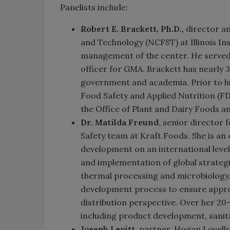
Panelists include:
Robert E. Brackett, Ph.D.,
director an
and Technology (NCFST) at Illinois Ins
management of the center. He served 
officer for GMA. Brackett has nearly 3
government and academia. Prior to hi
Food Safety and Applied Nutrition (FD
the Office of Plant and Dairy Foods a
Dr. Matilda Freund
, senior director
Safety team at Kraft Foods. She is an
development on an international level
and implementation of global strategie
thermal processing and microbiology. 
development process to ensure approp
distribution perspective. Over her 20-
including product development, sanit
Joseph Levitt
, partner, Hogan Lovells