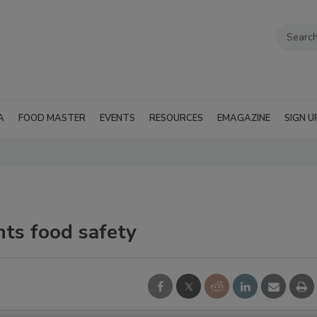
A
FOOD MASTER
EVENTS
RESOURCES
EMAGAZINE
SIGN U
ts food safety