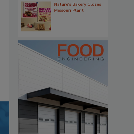
Nature's Bakery Closes
Missouri Plant