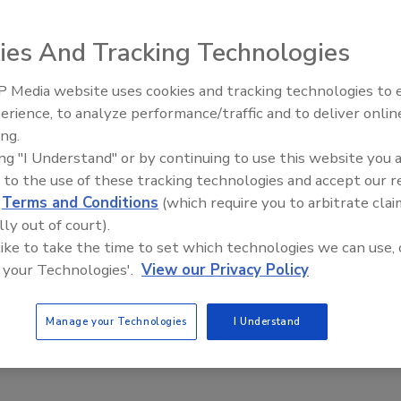
XPO 2010.
ies And Tracking Technologies
 Media website uses cookies and tracking technologies to
erience, to analyze performance/traffic and to deliver onlin
Food Plant Openings and
a Freund and Joseph Levitt. Source: GMA.
Expansions June 2026
ing.
sight as the 2009 FDA Food Safety Modernization Act is
ing "I Understand" or by continuing to use this website you 
processing plants will increase, especially after
 to the use of these tracking technologies and accept our 
 The Grocery Manufacturers Association (GMA) will deliver
d
Terms and Conditions
(which require you to arbitrate clai
p to speed on regulatory affairs at the GMA Manufacturing
lly out of court).
ed with PACK EXPO on November 1 and 2 at
 like to take the time to set which technologies we can use, 
 your Technologies'.
View our Privacy Policy
ry and food, beverage and consumer products
Manage your Technologies
I Understand
ome of the act’s key components including facility hazard
lity re-inspection and allocation of inspection resources