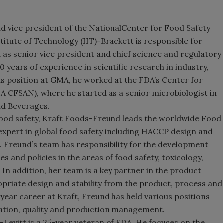
d vice president of the
National
Center
for Food Safety
titute of Technology (IIT)-Brackett is responsible for
as senior vice president and chief science and regulatory
0 years of experience in scientific research in industry,
s position at GMA, he worked at the FDA’s Center for
A CFSAN), where he started as a senior microbiologist in
nd Beverages.
 food safety, Kraft Foods-Freund leads the worldwide Food
 expert in global food safety including HACCP design and
. Freund’s team has responsibility for the development
s and policies in the areas of food safety, toxicology,
In addition, her team is a key partner in the product
riate design and stability from the product, process and
year career at Kraft, Freund has held various positions
ation, quality and production management.
-Levitt is a 25-year veteran of FDA. He focuses on the