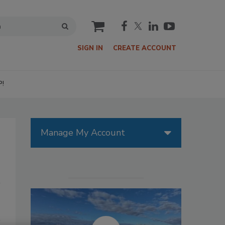
cart
SIGN IN
CREATE ACCOUNT
P!
Manage My Account