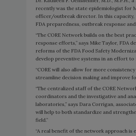
Dr. Kathleen F. Gensheimer, M.D., M.P.H., a
recently was the state epidemiologist for M
officer/outbreak director. In this capacity
FDA preparedness, outbreak response and 
“The CORE Network builds on the best prac
response efforts,” says Mike Taylor, FDA d
reforms of the FDA Food Safety Modernizati
develop preventive systems in an effort to
“CORE will also allow for more consistency 
streamline decision making and improve foo
“The centralized staff of the CORE Network
coordinators and the investigative and anal
laboratories,” says Dara Corrigan, associa
will help to both standardize and strength
field.”
“A real benefit of the network approach i