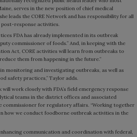
 nationally recognized public health leader who most
aine, serves in the new position of chief medical
, she leads the CORE Network and has responsibility for all
post-response activities.
tices FDA has already implemented in its outbreak
eputy commissioner of foods.” And, in keeping with the
on Act, CORE activities will learn from outbreaks to
 reduce them from happening in the future.”
in monitoring and investigating outbreaks, as well as
d safety practices,” Taylor adds.
 will work closely with FDA’s field emergency response
ytical teams in the district offices and associated
te commissioner for regulatory affairs. “Working together
en how we conduct foodborne outbreak activities in the
s enhancing communication and coordination with federal,