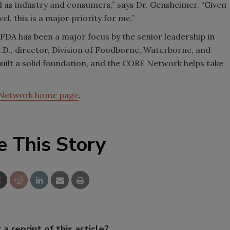
ll as industry and consumers,” says Dr. Gensheimer. “Given
l, this is a major priority for me.”
FDA has been a major focus by the senior leadership in
.D., director, Division of Foodborne, Waterborne, and
uilt a solid foundation, and the CORE Network helps take
Network home page
.
e This Story
 a reprint of this article?