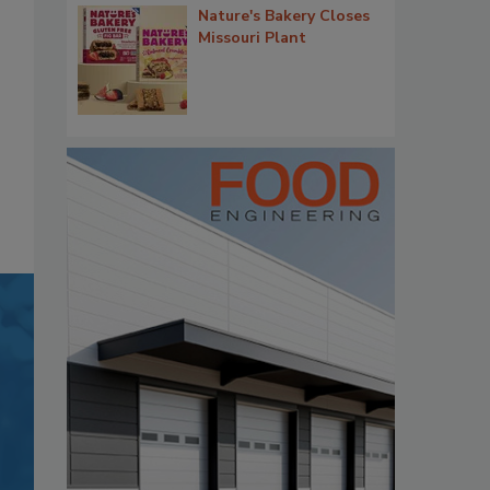
Nature's Bakery Closes
Missouri Plant