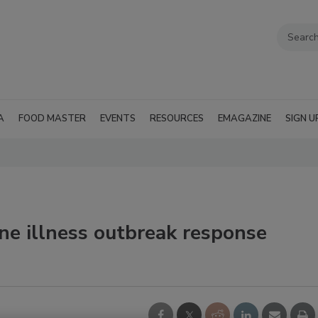
A
FOOD MASTER
EVENTS
RESOURCES
EMAGAZINE
SIGN U
ne illness outbreak response