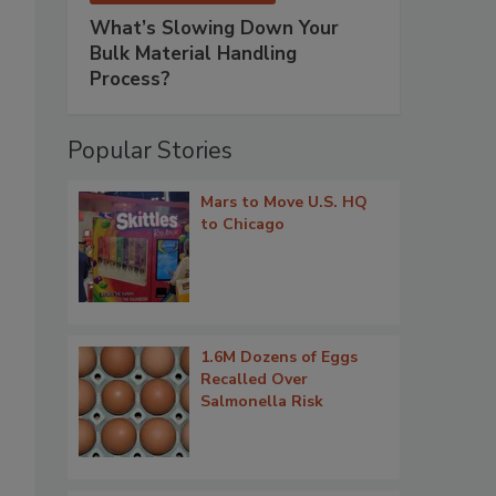
What’s Slowing Down Your
Bulk Material Handling
Process?
Popular Stories
Mars to Move U.S. HQ
to Chicago
1.6M Dozens of Eggs
Recalled Over
Salmonella Risk