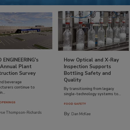
 ENGINEERING’s
How Optical and X-Ray
 Annual Plant
Inspection Supports
truction Survey
Bottling Safety and
Quality
nd beverage
cturers continue to
By transitioning from legacy
n...
single-technology systems to...
OPENINGS
FOOD SAFETY
yse Thompson-Richards
By:
Dan McKee