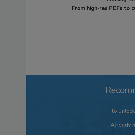
From high-res PDFs to 
Recom
to unloc
Already 