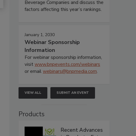
Beverage Companies and discuss the
factors affecting this year’s rankings.
January 1, 2030
Webinar Sponsorship
Information
For webinar sponsorship information,
visit
www.bnpevents.com/webinars
or email
webinars@bnpmedia.com
.
VIEW ALL
SUBMIT AN EVENT
Products
Recent Advances