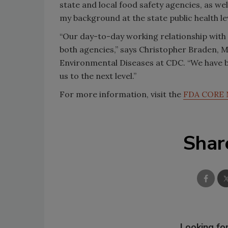
state and local food safety agencies, as we
my background at the state public health leve
“Our day-to-day working relationship with 
both agencies,” says Christopher Braden, M
Environmental Diseases at CDC. “We have b
us to the next level.”
For more information, visit the
FDA CORE 
Shar
Looking for