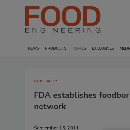
NEWS
PRODUCTS
TOPICS
EXCLUSIVES
MEDI
FOOD SAFETY
FDA establishes foodbor
network
September 15, 2011