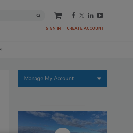
cart
SIGN IN
CREATE ACCOUNT
P!
Manage My Account