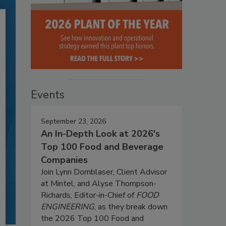
Events
September 23, 2026
An In-Depth Look at 2026's
Top 100 Food and Beverage
Companies
Join Lynn Dornblaser, Client Advisor
at Mintel, and Alyse Thompson-
Richards, Editor-in-Chief of
FOOD
ENGINEERING
, as they break down
the 2026 Top 100 Food and