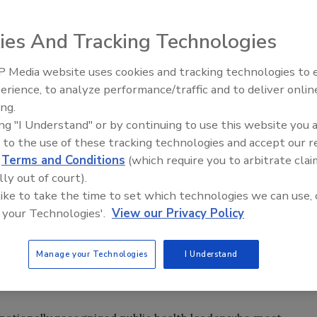
ies And Tracking Technologies
n using lessons learned.
 Media website uses cookies and tracking technologies to
erience, to analyze performance/traffic and to deliver onlin
Food Plant Openings and
Expansions June 2026
ing.
ing "I Understand" or by continuing to use this website you 
unced a streamlined, integrated approach to effectively
 to the use of these tracking technologies and accept our 
oodborne illness outbreaks: the FDA Coordinated
d
Terms and Conditions
(which require you to arbitrate clai
 Network.
lly out of court).
plinary team of epidemiologists, veterinarians,
 like to take the time to set which technologies we can use, 
cialists, emergency coordinators, and risk communication
 your Technologies'.
View our Privacy Policy
 prevention and response at headquarters, CORE is
tigators in FDA field offices nationwide. CORE will
isease Control and Prevention (CDC), the US Department of
Manage your Technologies
I Understand
h and agriculture agencies in human and animal foodborne