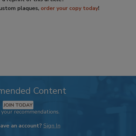
custom plaques,
order your copy today
!
mended Content
JOIN TODAY
k your recommendations.
have an account?
Sign In