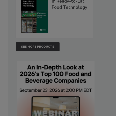
in Ready-to-Eat
Food Technology
SEE MORE PRODUCTS