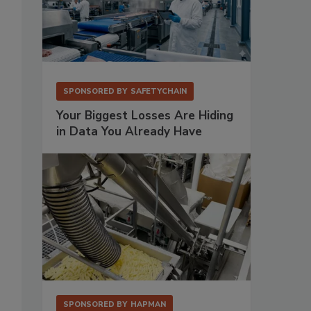
SPONSORED BY
SAFETYCHAIN
Your Biggest Losses Are Hiding
in Data You Already Have
SPONSORED BY
HAPMAN