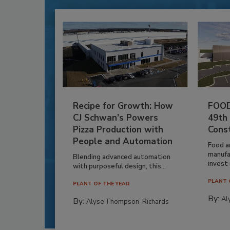
Recipe for Growth: How
FOOD
CJ Schwan’s Powers
49th
Pizza Production with
Cons
People and Automation
Food a
manufa
Blending advanced automation
invest i
with purposeful design, this...
PLANT 
PLANT OF THE YEAR
By:
Al
By:
Alyse Thompson-Richards