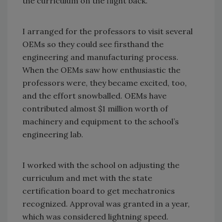
the curriculum on the flight back.
I arranged for the professors to visit several
OEMs so they could see firsthand the
engineering and manufacturing process.
When the OEMs saw how enthusiastic the
professors were, they became excited, too,
and the effort snowballed. OEMs have
contributed almost $1 million worth of
machinery and equipment to the school’s
engineering lab.
I worked with the school on adjusting the
curriculum and met with the state
certification board to get mechatronics
recognized. Approval was granted in a year,
which was considered lightning speed.