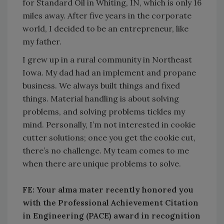
for Standard Oil in Whiting, IN, which is only 16
miles away. After five years in the corporate
world, I decided to be an entrepreneur, like
my father.
I grew up in a rural community in Northeast
Iowa. My dad had an implement and propane
business. We always built things and fixed
things. Material handling is about solving
problems, and solving problems tickles my
mind. Personally, I’m not interested in cookie
cutter solutions; once you get the cookie cut,
there’s no challenge. My team comes to me
when there are unique problems to solve.
FE: Your alma mater recently honored you
with the Professional Achievement Citation
in Engineering (PACE) award in recognition