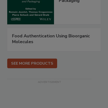
Packaging
Food Authentication Using Bioorganic
Molecules
SEE MORE PRODUCTS