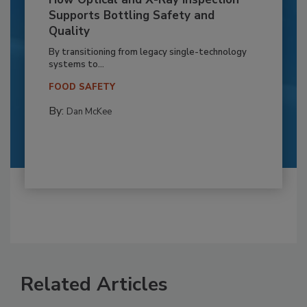
Supports Bottling Safety and
Quality
By transitioning from legacy single-technology
systems to...
FOOD SAFETY
By:
Dan McKee
Related Articles