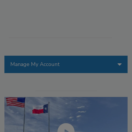
Manage My Account