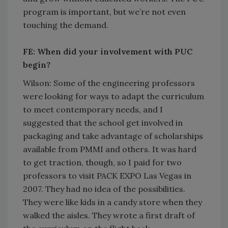
program is important, but we’re not even
touching the demand.
FE: When did your involvement with PUC
begin?
Wilson: Some of the engineering professors
were looking for ways to adapt the curriculum
to meet contemporary needs, and I
suggested that the school get involved in
packaging and take advantage of scholarships
available from PMMI and others. It was hard
to get traction, though, so I paid for two
professors to visit PACK EXPO Las Vegas in
2007. They had no idea of the possibilities.
They were like kids in a candy store when they
walked the aisles. They wrote a first draft of