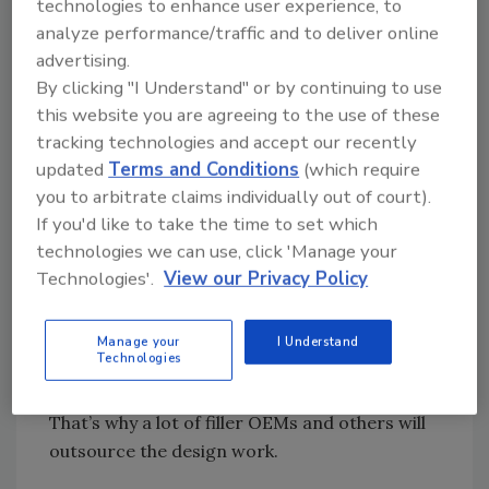
cooperation allowed them to bring their line
technologies to enhance user experience, to
speeds up considerably. I don’t see that kind of
analyze performance/traffic and to deliver online
advertising.
collaboration anymore. The nearest thing is
By clicking "I Understand" or by continuing to use
when engineers from multiple industries get
this website you are agreeing to the use of these
together and share concerns. People like to
tracking technologies and accept our recently
know that others are dealing with the same
updated
Terms and Conditions
(which require
problems and that their problems are not
you to arbitrate claims individually out of court).
unique.
If you'd like to take the time to set which
technologies we can use, click 'Manage your
FE: Is it fair to characterize timing screws
Technologies'.
View our Privacy Policy
as niche products?
Wilson: Container handling often is seen as a
Manage your
I Understand
Technologies
minor component, but if you can’t get the
containers in the machine, automation will fail.
That’s why a lot of filler OEMs and others will
outsource the design work.