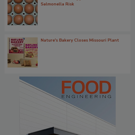
Salmonella Risk
Nature's Bakery Closes Missouri Plant