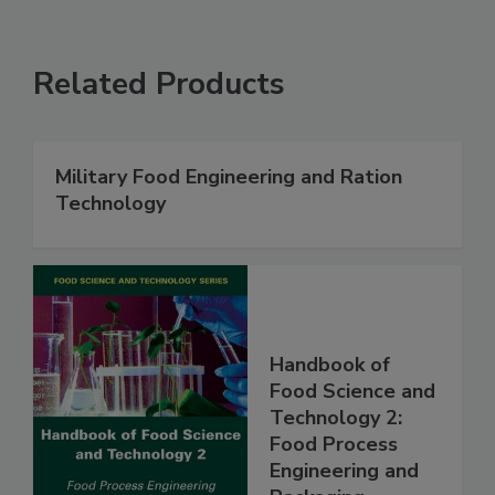
Related Products
Military Food Engineering and Ration
Technology
Handbook of
Food Science and
Technology 2:
Food Process
Engineering and