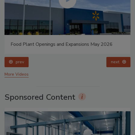
Food Plant Openings and Expansions May 2026
prev
next
More Videos
Sponsored Content