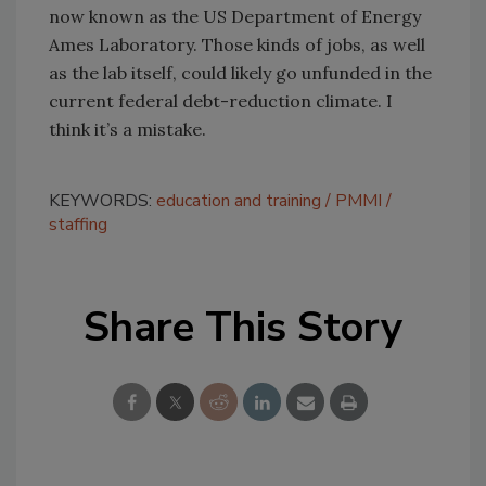
now known as the US Department of Energy
Ames Laboratory. Those kinds of jobs, as well
as the lab itself, could likely go unfunded in the
current federal debt-reduction climate. I
think it’s a mistake.
KEYWORDS:
education and training
PMMI
staffing
Share This Story