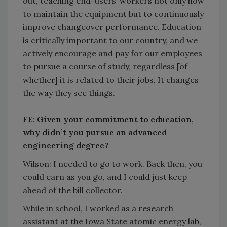
out, teaching end-users’ workers not only how
to maintain the equipment but to continuously
improve changeover performance. Education
is critically important to our country, and we
actively encourage and pay for our employees
to pursue a course of study, regardless [of
whether] it is related to their jobs. It changes
the way they see things.
FE: Given your commitment to education,
why didn’t you pursue an advanced
engineering degree?
Wilson: I needed to go to work. Back then, you
could earn as you go, and I could just keep
ahead of the bill collector.
While in school, I worked as a research
assistant at the Iowa State atomic energy lab,