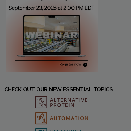
CHECK OUT OUR NEW ESSENTIAL TOPICS