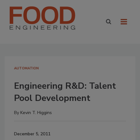
AUTOMATION
Engineering R&D: Talent
Pool Development
By
Kevin T. Higgins
December 5, 2011