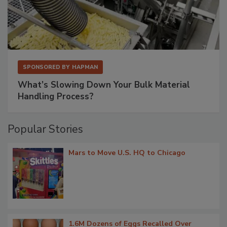
SPONSORED BY
HAPMAN
What’s Slowing Down Your Bulk Material
Handling Process?
Popular Stories
Mars to Move U.S. HQ to Chicago
1.6M Dozens of Eggs Recalled Over