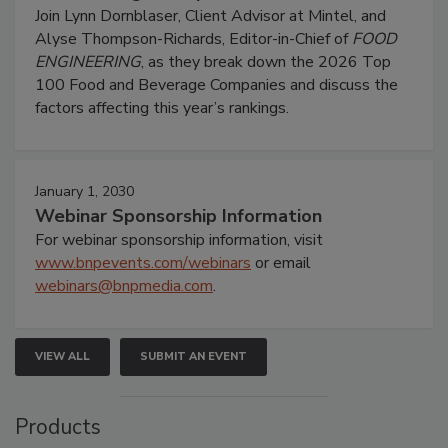
Join Lynn Dornblaser, Client Advisor at Mintel, and
Alyse Thompson-Richards, Editor-in-Chief of
FOOD
ENGINEERING
, as they break down the 2026 Top
100 Food and Beverage Companies and discuss the
factors affecting this year’s rankings.
January 1, 2030
Webinar Sponsorship Information
For webinar sponsorship information, visit
www.bnpevents.com/webinars
or email
webinars@bnpmedia.com
.
VIEW ALL
SUBMIT AN EVENT
Products