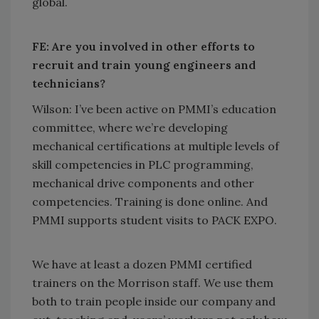
global.
FE: Are you involved in other efforts to
recruit and train young engineers and
technicians?
Wilson: I’ve been active on PMMI’s education
committee, where we’re developing
mechanical certifications at multiple levels of
skill competencies in PLC programming,
mechanical drive components and other
competencies. Training is done online. And
PMMI supports student visits to PACK EXPO.
We have at least a dozen PMMI certified
trainers on the Morrison staff. We use them
both to train people inside our company and