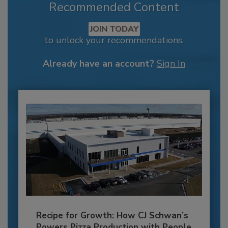
Recommended Content
JOIN TODAY
to unlock your recommendations.
Already have an account?
Sign In
Recipe for Growth: How CJ Schwan’s
Powers Pizza Production with People