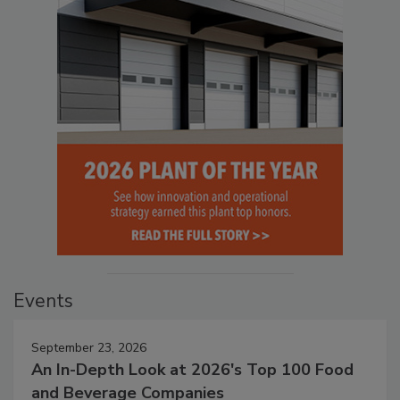
Events
September 23, 2026
An In-Depth Look at 2026's Top 100 Food
and Beverage Companies