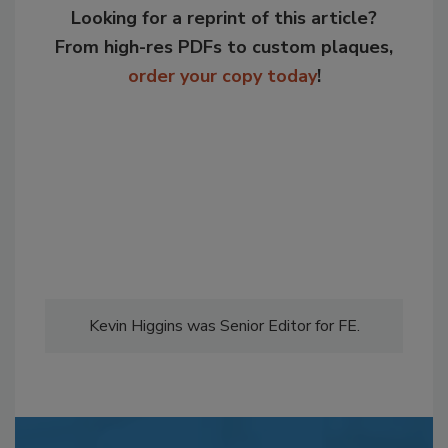
Looking for a reprint of this article?
From high-res PDFs to custom plaques,
order your copy today
!
Kevin Higgins was Senior Editor for FE.