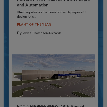
and Automation
Blending advanced automation with purposeful
design, this...
PLANT OF THE YEAR
By:
Alyse Thompson-Richards
FOOD ENGINEERING’s 49th Annual