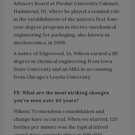
Advisory Board at Purdue University Calumet,
Hammond, IN, where he played a seminal role
in the establishment of the nation’s first four-
year degree program in electro-mechanical
engineering for packaging, also known as
mechatronics, in 2008.
A native of Edgewood, IA, Wilson earned a BS
degree in chemical engineering from Iowa
State University and an MBA in accounting
from Chicago’s Loyola University.
FE: What are the most striking changes
you’ve seen over 40 years?
Wilson: Tremendous consolidation and
change have occurred. When we started, 120
bottles per minute was the typical infeed
speed. Now, you’re looking at 300-500