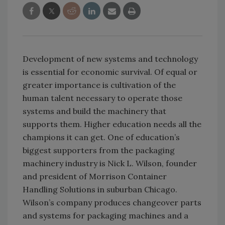
Development of new systems and technology
is essential for economic survival. Of equal or
greater importance is cultivation of the
human talent necessary to operate those
systems and build the machinery that
supports them. Higher education needs all the
champions it can get. One of education’s
biggest supporters from the packaging
machinery industry is Nick L. Wilson, founder
and president of Morrison Container
Handling Solutions in suburban Chicago.
Wilson’s company produces changeover parts
and systems for packaging machines and a