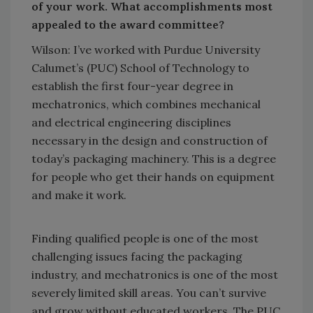
of your work. What accomplishments most
appealed to the award committee?
Wilson: I’ve worked with Purdue University
Calumet’s (PUC) School of Technology to
establish the first four-year degree in
mechatronics, which combines mechanical
and electrical engineering disciplines
necessary in the design and construction of
today’s packaging machinery. This is a degree
for people who get their hands on equipment
and make it work.
Finding qualified people is one of the most
challenging issues facing the packaging
industry, and mechatronics is one of the most
severely limited skill areas. You can’t survive
and grow without educated workers. The PUC