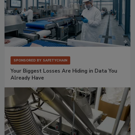
SPONSORED BY
SAFETYCHAIN
Your Biggest Losses Are Hiding in Data You
Already Have