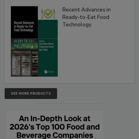
Recent Advances in
Ready-to-Eat Food
Technology
SEE MORE PRODUCTS