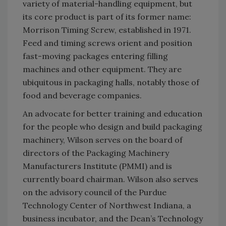
variety of material-handling equipment, but
its core product is part of its former name:
Morrison Timing Screw, established in 1971.
Feed and timing screws orient and position
fast-moving packages entering filling
machines and other equipment. They are
ubiquitous in packaging halls, notably those of
food and beverage companies.
An advocate for better training and education
for the people who design and build packaging
machinery, Wilson serves on the board of
directors of the Packaging Machinery
Manufacturers Institute (PMMI) and is
currently board chairman. Wilson also serves
on the advisory council of the Purdue
Technology Center of Northwest Indiana, a
business incubator, and the Dean’s Technology