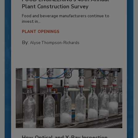
Plant Construction Survey
Food and beverage manufacturers continue to
invest in...
PLANT OPENINGS
By:
Alyse Thompson-Richards
How Optical and X-Ray Inspection