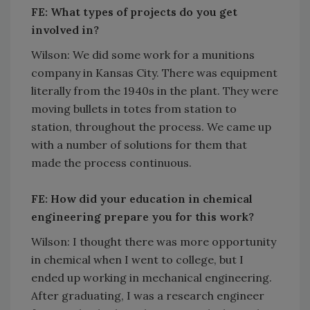
FE: What types of projects do you get
involved in?
Wilson: We did some work for a munitions
company in Kansas City. There was equipment
literally from the 1940s in the plant. They were
moving bullets in totes from station to
station, throughout the process. We came up
with a number of solutions for them that
made the process continuous.
FE: How did your education in chemical
engineering prepare you for this work?
Wilson: I thought there was more opportunity
in chemical when I went to college, but I
ended up working in mechanical engineering.
After graduating, I was a research engineer