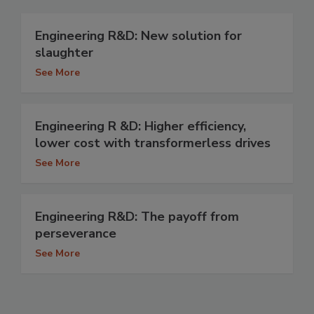
Engineering R&D: New solution for
slaughter
See More
Engineering R &D: Higher efficiency,
lower cost with transformerless drives
See More
Engineering R&D: The payoff from
perseverance
See More