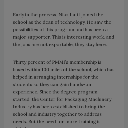
Early in the process, Niaz Latif joined the
school as the dean of technology. He saw the
possibilities of this program and has been a
major supporter. This is interesting work, and
the jobs are not exportable; they stay here.
Thirty percent of PMMI’s membership is
based within 100 miles of the school, which has
helped in arranging internships for the
students so they can gain hands-on
experience. Since the degree program
started, the Center for Packaging Machinery
Industry has been established to bring the
school and industry together to address
needs. But the need for more training is