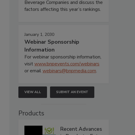
Beverage Companies and discuss the
factors affecting this year’s rankings.
January 1, 2030
Webinar Sponsorship
Information
For webinar sponsorship information,
visit
www.bnpevents.com/webinars
or email
webinars@bnpmedia.com
.
VIEW ALL
SUBMIT AN EVENT
Products
Recent Advances