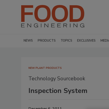
NEWS
PRODUCTS
TOPICS
EXCLUSIVES
MEDI
NEW PLANT PRODUCTS
Technology Sourcebook
Inspection System
December 6, 2011