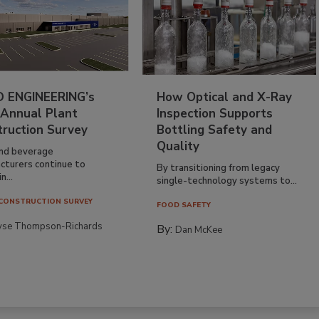
 ENGINEERING’s
How Optical and X-Ray
 Annual Plant
Inspection Supports
truction Survey
Bottling Safety and
Quality
nd beverage
cturers continue to
By transitioning from legacy
n...
single-technology systems to...
CONSTRUCTION SURVEY
FOOD SAFETY
yse Thompson-Richards
By:
Dan McKee