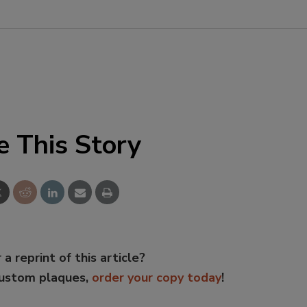
e This Story
 a reprint of this article?
custom plaques,
order your copy today
!