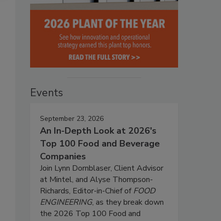
Events
September 23, 2026
An In-Depth Look at 2026's
Top 100 Food and Beverage
Companies
Join Lynn Dornblaser, Client Advisor
at Mintel, and Alyse Thompson-
Richards, Editor-in-Chief of
FOOD
ENGINEERING
, as they break down
the 2026 Top 100 Food and