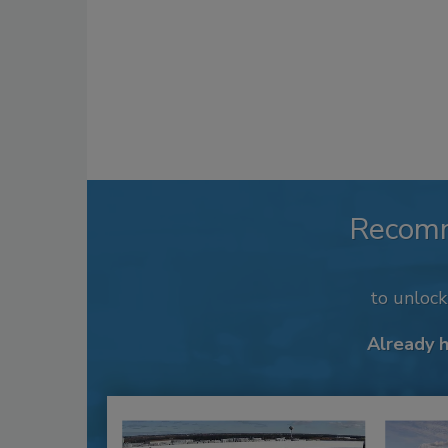
Recom
to unloc
Already 