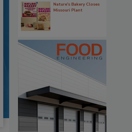
Nature's Bakery Closes
Missouri Plant