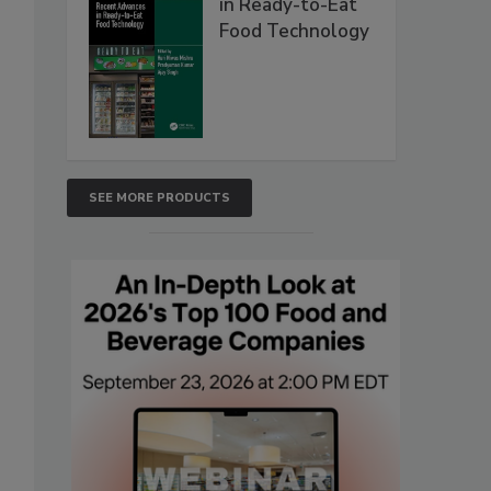
in Ready-to-Eat
Food Technology
SEE MORE PRODUCTS