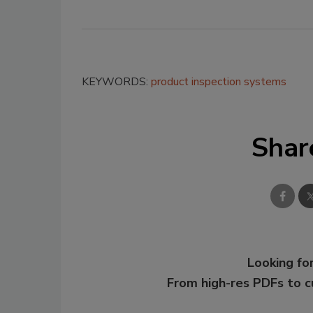
KEYWORDS:
product inspection systems
Shar
Looking for
From high-res PDFs to 