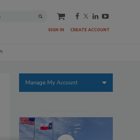
cart
SIGN IN
CREATE ACCOUNT
P!
Manage My Account