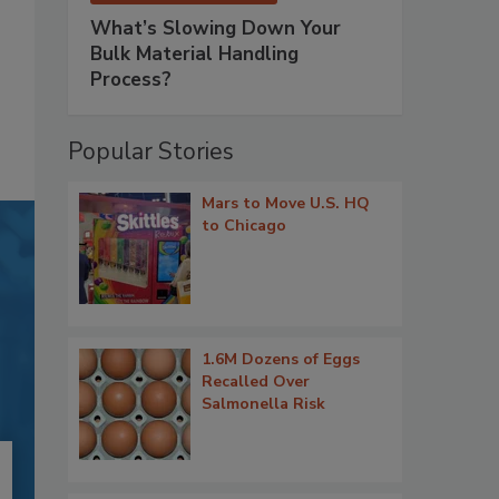
What’s Slowing Down Your
Bulk Material Handling
Process?
Popular Stories
Mars to Move U.S. HQ
to Chicago
1.6M Dozens of Eggs
Recalled Over
Salmonella Risk