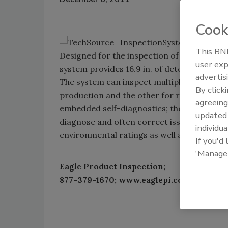
Cook
This BNP
Designed for the inspection of mid-sized 
user exp
system provides 16.9 in. of detection cover
advertis
The system can inspect multiple lanes of t
By click
production and the other for rework. It fe
agreeing
embedded self-diagnostics; the system can
update
diagnose and often correct issues without o
individua
environmental ratings as well as standard
If you'd
'Manage
Eagle Product Inspection;
877-379-1670; www.eaglepi.com