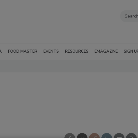
A
FOOD MASTER
EVENTS
RESOURCES
EMAGAZINE
SIGN U