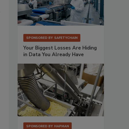
SPONSORED BY
SAFETYCHAIN
Your Biggest Losses Are Hiding
in Data You Already Have
SPONSORED BY
HAPMAN