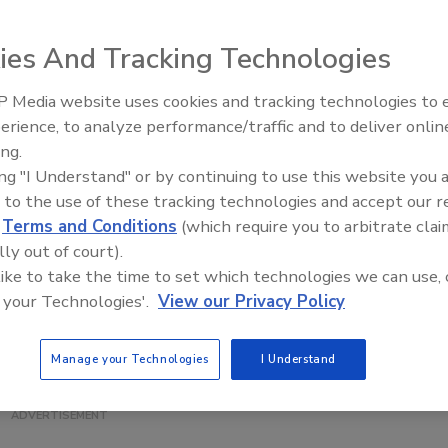
ies And Tracking Technologies
 Media website uses cookies and tracking technologies to
packaged products, the Eagle Pack 430 PRO inspection
erience, to analyze performance/traffic and to deliver onlin
Food Plant Openings and
age at the belt and is capable of imaging up to 350 ft./min.
Expansions June 2026
ing.
he same or dissimilar products or use one lane for
ing "I Understand" or by continuing to use this website you 
atures a CAT 3 (EN 954), PLd (EN 13849) safety system with
 to the use of these tracking technologies and accept our 
 also be remotely accessed by Eagle technicians to
d
Terms and Conditions
(which require you to arbitrate clai
nsite service. The system is available with IP65 and IP69K
lly out of court).
 and high-resolution packages.
 like to take the time to set which technologies we can use, 
 your Technologies'.
View our Privacy Policy
Manage your Technologies
I Understand