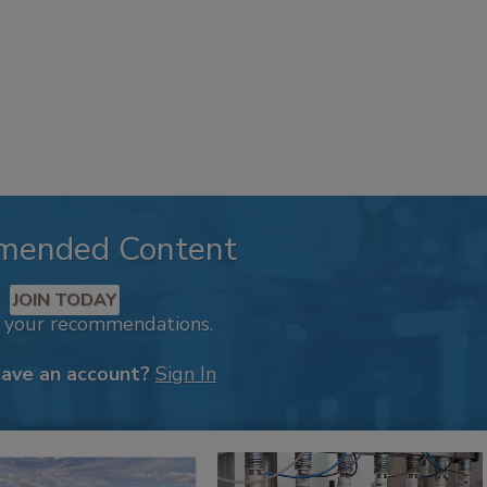
mended Content
JOIN TODAY
k your recommendations.
have an account?
Sign In