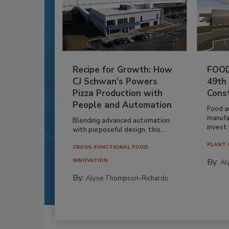
Recipe for Growth: How
FOOD
CJ Schwan’s Powers
49th
Pizza Production with
Cons
People and Automation
Food a
manufa
Blending advanced automation
invest i
with purposeful design, this...
PLANT 
CROSS-FUNCTIONAL FOOD
By:
INNOVATION
Al
By:
Alyse Thompson-Richards