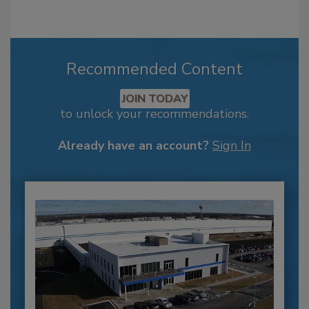
Recommended Content
JOIN TODAY
to unlock your recommendations.
Already have an account?
Sign In