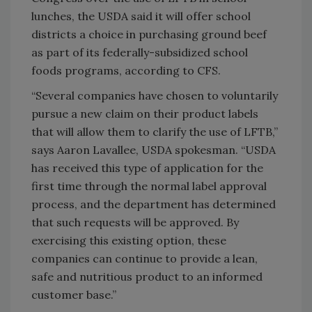
lunches, the USDA said it will offer school
districts a choice in purchasing ground beef
as part of its federally-subsidized school
foods programs, according to CFS.
“Several companies have chosen to voluntarily
pursue a new claim on their product labels
that will allow them to clarify the use of LFTB,”
says Aaron Lavallee, USDA spokesman. “USDA
has received this type of application for the
first time through the normal label approval
process, and the department has determined
that such requests will be approved. By
exercising this existing option, these
companies can continue to provide a lean,
safe and nutritious product to an informed
customer base.”