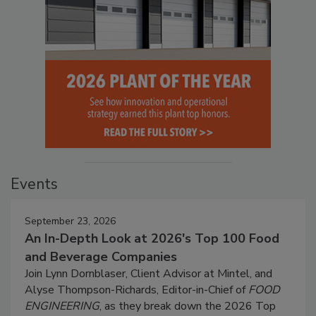
Events
September 23, 2026
An In-Depth Look at 2026's Top 100 Food
and Beverage Companies
Join Lynn Dornblaser, Client Advisor at Mintel, and
Alyse Thompson-Richards, Editor-in-Chief of
FOOD
ENGINEERING
, as they break down the 2026 Top