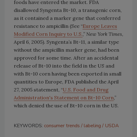
foods have entered the market. FDA
disallowed Syngenta Bt-10, a transgenic corn,
as it contained a marker gene that conferred
resistance to ampicillin (See “
Europe Leaves
Modified Corn Inquiry to U.S.
,”
New York Times
,
April 6, 2005). Syngenta’s Bt-11, a similar type
without the ampicillin marker gene, had been
approved for some time. After an accidental
release of Bt-10 into the field in the US and
with Bt-10 corn having been exported in small
quantities to Europe, FDA published the April
27, 2005 statement, “
U.S. Food and Drug
Administration's Statement on Bt-10 Corn
,”
which denied the use of Bt-10 corn in the US.
KEYWORDS:
consumer trends
labeling
USDA