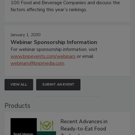
100 Food and Beverage Companies and discuss the
factors affecting this year’s rankings.
January 1, 2030
Webinar Sponsorship Information
For webinar sponsorship information, visit
www.bnpevents.com/webinars
or email
webinars@bnpmedia.com
.
VIEW ALL
SUBMIT AN EVENT
Products
Recent Advances in
Ready-to-Eat Food