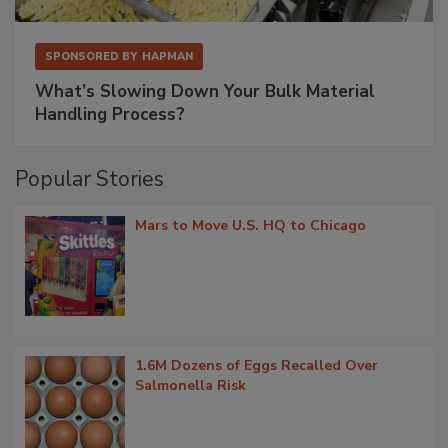
SPONSORED BY
HAPMAN
What’s Slowing Down Your Bulk Material
Handling Process?
Popular Stories
Mars to Move U.S. HQ to Chicago
1.6M Dozens of Eggs Recalled Over
Salmonella Risk