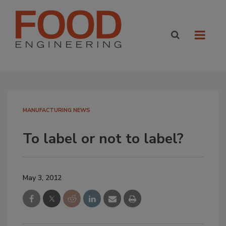
MANUFACTURING NEWS
To label or not to label?
May 3, 2012