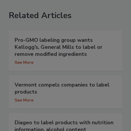
Related Articles
Pro-GMO labeling group wants
Kellogg’s, General Mills to label or
remove modified ingredients
See More
Vermont compels companies to label
products
See More
Diageo to label products with nutrition
information, alcohol content