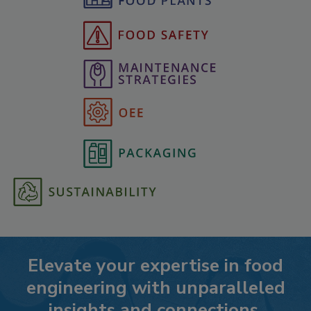
Elevate your expertise in food
engineering with unparalleled
insights and connections.