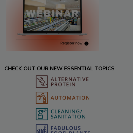
CHECK OUT OUR NEW ESSENTIAL TOPICS