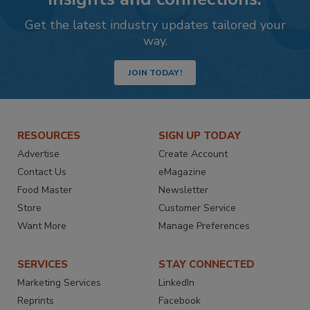
Get the latest industry updates tailored your
way.
JOIN TODAY!
RESOURCES
SIGN UP TODAY
Advertise
Create Account
Contact Us
eMagazine
Food Master
Newsletter
Store
Customer Service
Want More
Manage Preferences
SERVICES
STAY CONNECTED
Marketing Services
LinkedIn
Reprints
Facebook