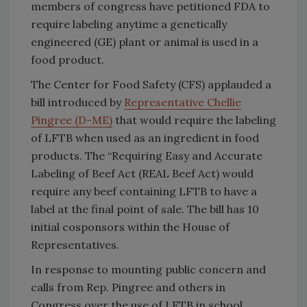
members of congress have petitioned FDA to
require labeling anytime a genetically
engineered (GE) plant or animal is used in a
food product.
The Center for Food Safety (CFS) applauded a
bill introduced by
Representative Chellie
Pingree (D-ME)
that would require the labeling
of LFTB when used as an ingredient in food
products. The “Requiring Easy and Accurate
Labeling of Beef Act (REAL Beef Act) would
require any beef containing LFTB to have a
label at the final point of sale. The bill has 10
initial cosponsors within the House of
Representatives.
In response to mounting public concern and
calls from Rep. Pingree and others in
Congress over the use of LFTB in school