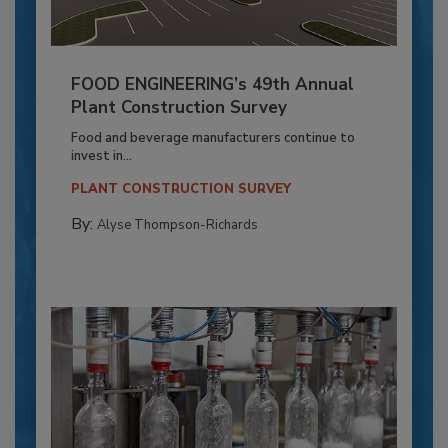
FOOD ENGINEERING’s 49th Annual
Plant Construction Survey
Food and beverage manufacturers continue to
invest in...
PLANT CONSTRUCTION SURVEY
By:
Alyse Thompson-Richards