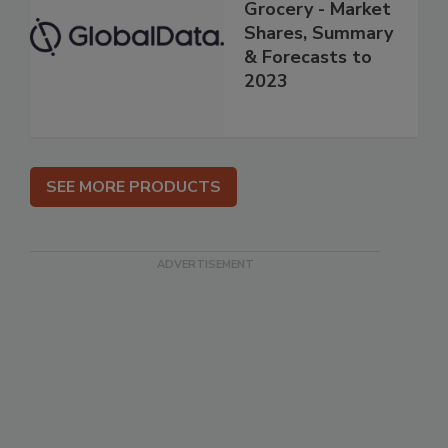
Grocery - Market
Shares, Summary
& Forecasts to
2023
SEE MORE PRODUCTS