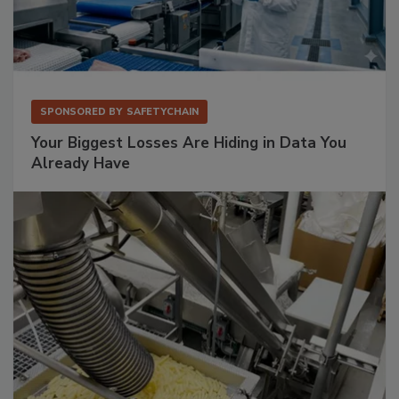
SPONSORED BY
SAFETYCHAIN
Your Biggest Losses Are Hiding in Data You
Already Have