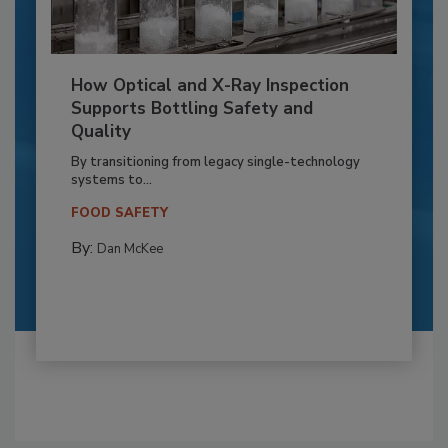
How Optical and X-Ray Inspection
Supports Bottling Safety and
Quality
By transitioning from legacy single-technology
systems to...
FOOD SAFETY
By:
Dan McKee