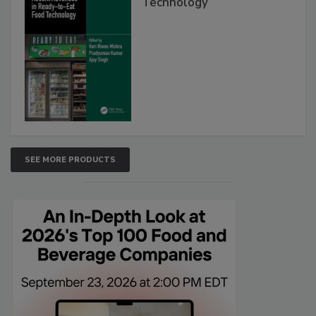
Technology
SEE MORE PRODUCTS