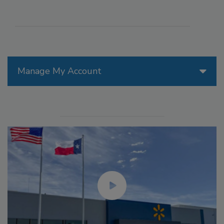
Manage My Account