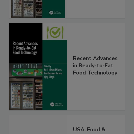
Recent Advances
in Ready-to-Eat
Food Technology
USA: Food &