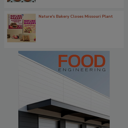
Nature's Bakery Closes Missouri Plant