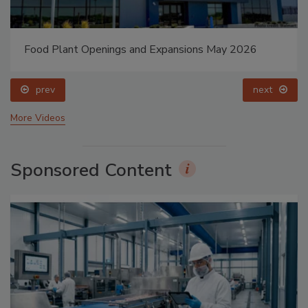
Food Plant Openings and Expansions May 2026
prev
next
More Videos
Sponsored Content