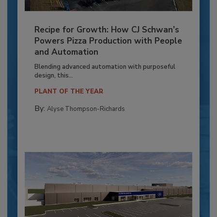
Recipe for Growth: How CJ Schwan’s
Powers Pizza Production with People
and Automation
Blending advanced automation with purposeful
design, this...
PLANT OF THE YEAR
By:
Alyse Thompson-Richards