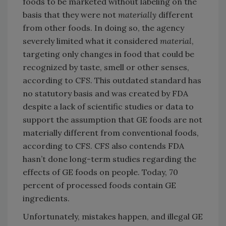
foods to be marketed without labeling on the
basis that they were not
materially
different
from other foods. In doing so, the agency
severely limited what it considered
material
,
targeting only changes in food that could be
recognized by taste, smell or other senses,
according to CFS. This outdated standard has
no statutory basis and was created by FDA
despite a lack of scientific studies or data to
support the assumption that GE foods are not
materially different from conventional foods,
according to CFS. CFS also contends FDA
hasn’t done long-term studies regarding the
effects of GE foods on people. Today, 70
percent of processed foods contain GE
ingredients.
Unfortunately, mistakes happen, and illegal GE