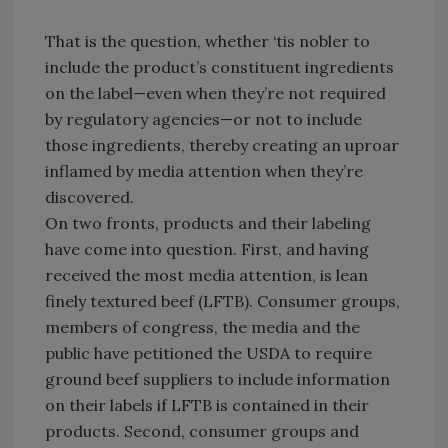
That is the question, whether ‘tis nobler to
include the product’s constituent ingredients
on the label—even when they’re not required
by regulatory agencies—or not to include
those ingredients, thereby creating an uproar
inflamed by media attention when they’re
discovered.
On two fronts, products and their labeling
have come into question. First, and having
received the most media attention, is lean
finely textured beef (LFTB). Consumer groups,
members of congress, the media and the
public have petitioned the USDA to require
ground beef suppliers to include information
on their labels if LFTB is contained in their
products. Second, consumer groups and