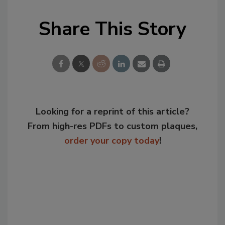
Share This Story
Looking for a reprint of this article?
From high-res PDFs to custom plaques,
order your copy today
!