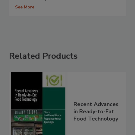
See More
Related Products
Recent Advances
in Ready-to-Eat
Food Technology