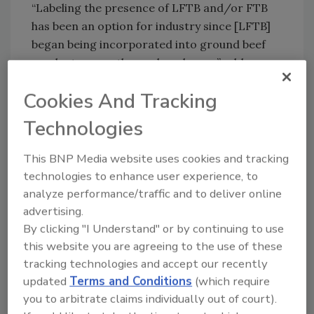
“Labeling the presence of LFTB and/or FTB
has been an option for industry since [LFTB]
began being incorporated into ground beef
products more than a decade ago,” adds
Lavellee. “In fact, doing so does not require a
Cookies And Tracking
change in USDA regulations and is not an
exception. However, a voluntary statement on
Technologies
a label indicating that ground beef does or
does not contain LFTB is a claim. Under the
This BNP Media website uses cookies and tracking
regulation, FSIS is required to verify the
technologies to enhance user experience, to
accuracy of all label claims prior to their use
analyze performance/traffic and to deliver online
by industry. This labeling option is similar to
advertising.
other commonly used claims, including
By clicking "I Understand" or by continuing to use
labeling beef as being from Black Angus cows.”
this website you are agreeing to the use of these
tracking technologies and accept our recently
On the other side of the coin, CFS is
updated
Terms and Conditions
(which require
applauding the submission of more than one-
you to arbitrate claims individually out of court).
million public comments to the FDA calling on