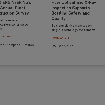
 ENGINEERING’s
How Optical and X-Ray
 Annual Plant
Inspection Supports
truction Survey
Bottling Safety and
Quality
nd beverage
cturers continue to
By transitioning from legacy
n...
single-technology systems to...
OPENINGS
FOOD SAFETY
yse Thompson-Richards
By:
Dan McKee