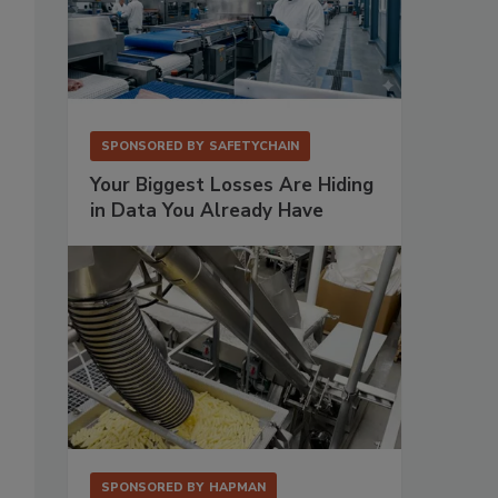
SPONSORED BY
SAFETYCHAIN
Your Biggest Losses Are Hiding
in Data You Already Have
SPONSORED BY
HAPMAN