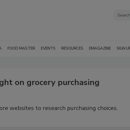
A
FOOD MASTER
EVENTS
RESOURCES
EMAGAZINE
SIGN U
ght on grocery purchasing
ore websites to research purchasing choices.