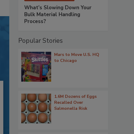
What’s Slowing Down Your
Bulk Material Handling
Process?
Popular Stories
Mars to Move U.S. HQ
to Chicago
1.6M Dozens of Eggs
Recalled Over
Salmonella Risk