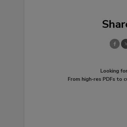
Shar
Looking for
From high-res PDFs to 