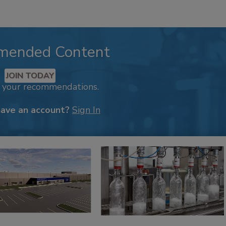
mended Content
JOIN TODAY
k your recommendations.
have an account?
Sign In