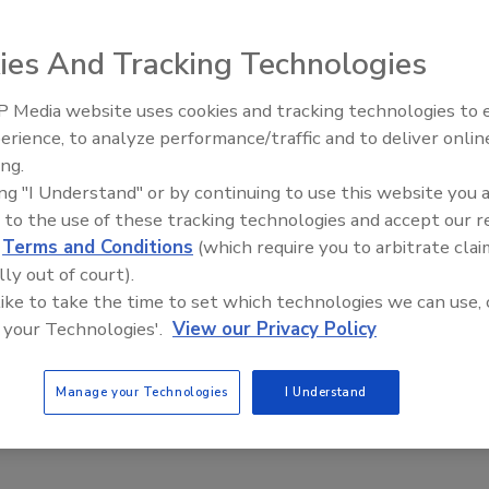
ies And Tracking Technologies
 Media website uses cookies and tracking technologies to
erience, to analyze performance/traffic and to deliver onlin
Food Plant Openings and
ent of consumers visit a physical grocery store at least
Expansions May 2026
ing.
ice or more. More than half of consumers have visited a
ing "I Understand" or by continuing to use this website you 
 to the use of these tracking technologies and accept our 
h purchases online. The most common destination on thes
d
Terms and Conditions
(which require you to arbitrate clai
 study found only 13 percent of shopper make purchases
lly out of court).
 like to take the time to set which technologies we can use, 
 your Technologies'.
View our Privacy Policy
Manage your Technologies
I Understand