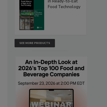
in Ready-to-Eat
Food Technology
SEE MORE PRODUCTS