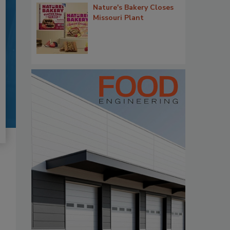
Nature's Bakery Closes
Missouri Plant