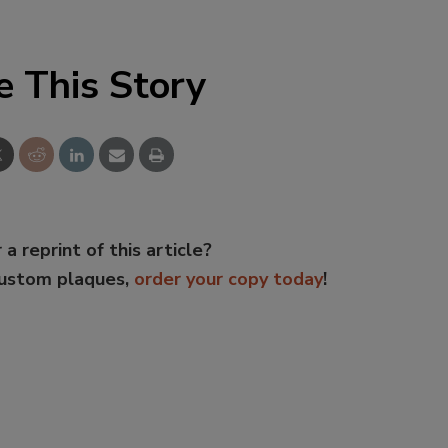
e This Story
 a reprint of this article?
custom plaques,
order your copy today
!