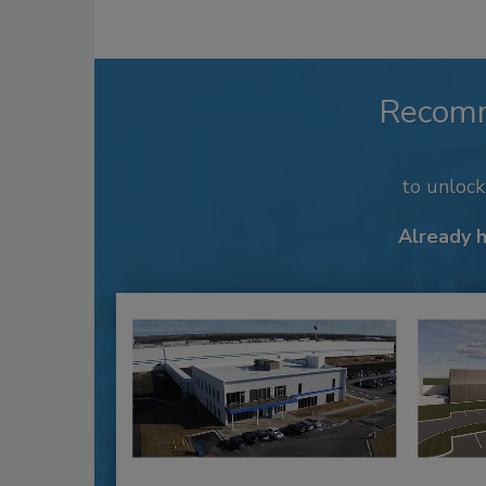
Recom
to unloc
Already 