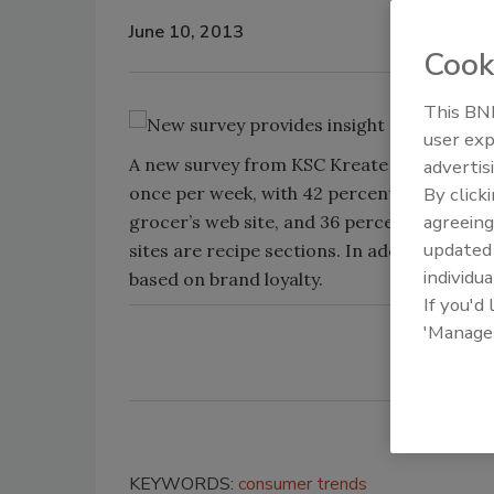
June 10, 2013
Cook
This BNP
user exp
A new survey from KSC Kreate found 85 perc
advertis
once per week, with 42 percent visiting tw
By click
agreeing
grocer’s web site, and 36 percent researc
update
sites are recipe sections. In addition, the
individua
based on brand loyalty.
If you'd
'Manage
KEYWORDS:
consumer trends