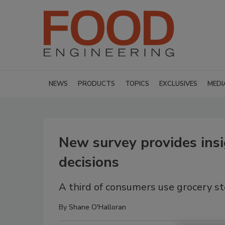
NEWS
PRODUCTS
TOPICS
EXCLUSIVES
MEDI
New survey provides insi
decisions
A third of consumers use grocery st
By
Shane O'Halloran