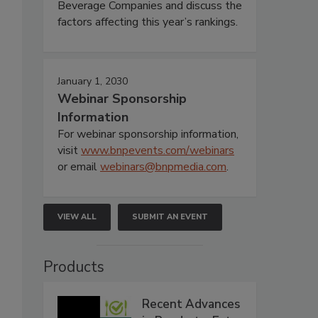
Beverage Companies and discuss the
factors affecting this year’s rankings.
January 1, 2030
Webinar Sponsorship
Information
For webinar sponsorship information,
visit
www.bnpevents.com/webinars
or email
webinars@bnpmedia.com
.
VIEW ALL
SUBMIT AN EVENT
Products
Recent Advances