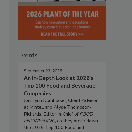
Events
September 23, 2026
An In-Depth Look at 2026's
Top 100 Food and Beverage
Companies
Join Lynn Dornblaser, Client Advisor
at Mintel, and Alyse Thompson-
Richards, Editor-in-Chief of
FOOD
ENGINEERING
, as they break down
the 2026 Top 100 Food and