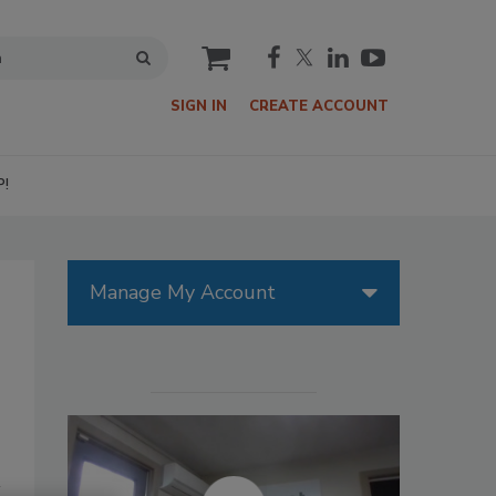
cart
SIGN IN
CREATE ACCOUNT
P!
Manage My Account