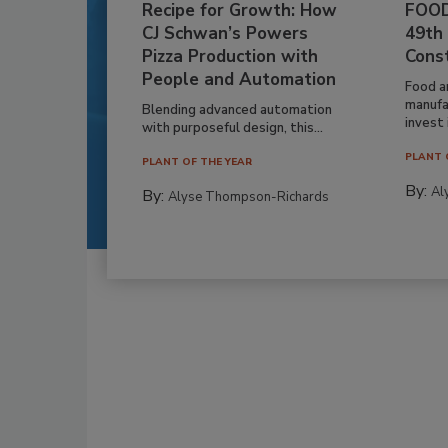
Recipe for Growth: How
FOOD
CJ Schwan’s Powers
49th
Pizza Production with
Cons
People and Automation
Food a
manufa
Blending advanced automation
invest i
with purposeful design, this...
PLANT 
PLANT OF THE YEAR
By:
Al
By:
Alyse Thompson-Richards