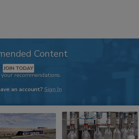
mended Content
JOIN TODAY
k your recommendations.
have an account?
Sign In