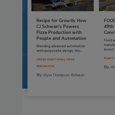
Recipe for Growth: How
FOOD
CJ Schwan’s Powers
49th
Pizza Production with
Cons
People and Automation
Food a
manufa
Blending advanced automation
invest i
with purposeful design, this...
PLANT 
CROSS-FUNCTIONAL FOOD
By:
INNOVATION
Al
By:
Alyse Thompson-Richards