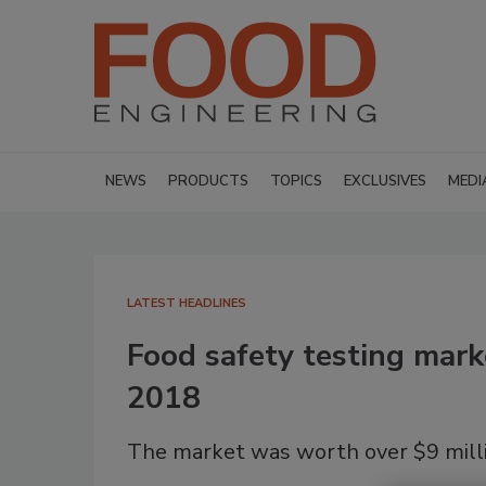
NEWS
PRODUCTS
TOPICS
EXCLUSIVES
MEDI
LATEST HEADLINES
Food safety testing mark
2018
The market was worth over $9 milli