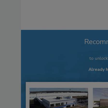
Recom
to unloc
Already 