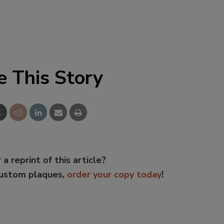
e This Story
 a reprint of this article?
custom plaques,
order your copy today
!