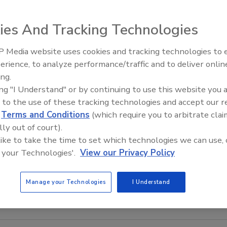
ies And Tracking Technologies
 Media website uses cookies and tracking technologies to
erience, to analyze performance/traffic and to deliver onlin
Food Plant Openings and
Expansions June 2026
ing.
ing "I Understand" or by continuing to use this website you 
dMarkets predicts the food safety testing market will be
 to the use of these tracking technologies and accept our 
bal market totaled $9,262.3 million in 2012, with North
d
Terms and Conditions
(which require you to arbitrate clai
 percent. Meat and poultry accounted for 28 percent of
lly out of court).
ed by pathogen testing, with rapid testing dominated by
 like to take the time to set which technologies we can use, 
ay-based methods. For more information on the study,
 your Technologies'.
View our Privacy Policy
Manage your Technologies
I Understand