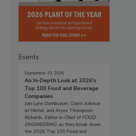
Events
September 23, 2026
An In-Depth Look at 2026's
Top 100 Food and Beverage
Companies
Join Lynn Dornblaser, Client Advisor
at Mintel, and Alyse Thompson-
Richards, Editor-in-Chief of
FOOD
ENGINEERING
, as they break down
the 2026 Top 100 Food and