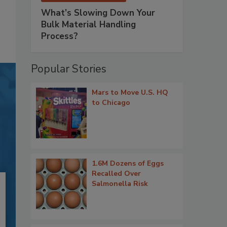
What’s Slowing Down Your
Bulk Material Handling
Process?
Popular Stories
Mars to Move U.S. HQ
to Chicago
1.6M Dozens of Eggs
Recalled Over
Salmonella Risk