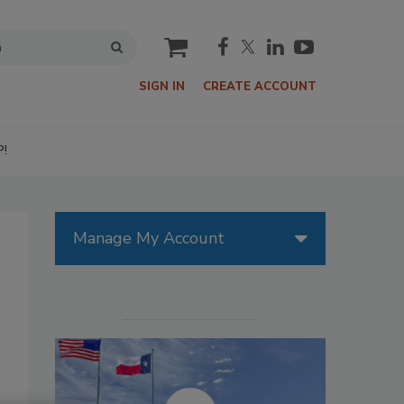
cart
SIGN IN
CREATE ACCOUNT
P!
Manage My Account