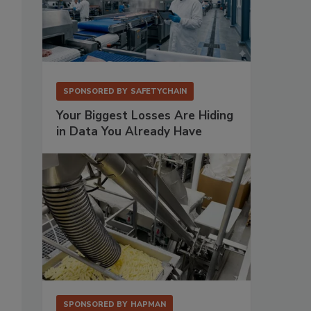
SPONSORED BY
SAFETYCHAIN
Your Biggest Losses Are Hiding
in Data You Already Have
SPONSORED BY
HAPMAN