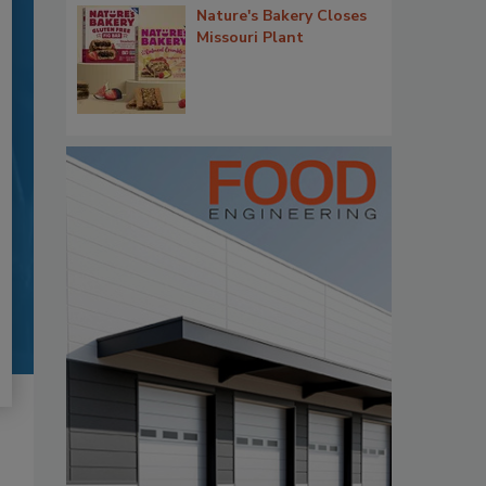
Nature's Bakery Closes
Missouri Plant