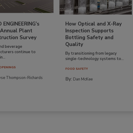
 ENGINEERING’s
How Optical and X-Ray
 Annual Plant
Inspection Supports
truction Survey
Bottling Safety and
Quality
nd beverage
cturers continue to
By transitioning from legacy
n...
single-technology systems to...
OPENINGS
FOOD SAFETY
yse Thompson-Richards
By:
Dan McKee