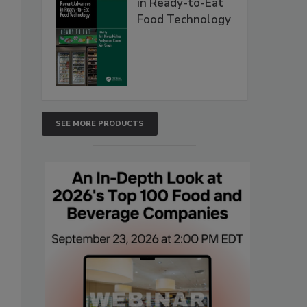
in Ready-to-Eat
Food Technology
SEE MORE PRODUCTS