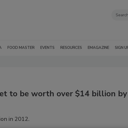
A
FOOD MASTER
EVENTS
RESOURCES
EMAGAZINE
SIGN U
et to be worth over $14 billion by
on in 2012.