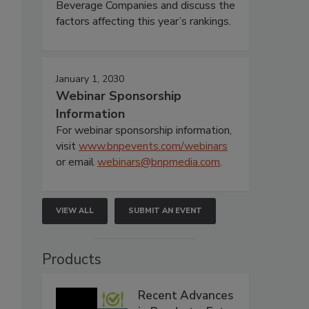
Beverage Companies and discuss the
factors affecting this year’s rankings.
January 1, 2030
Webinar Sponsorship
Information
For webinar sponsorship information,
visit
www.bnpevents.com/webinars
or email
webinars@bnpmedia.com
.
VIEW ALL
SUBMIT AN EVENT
Products
Recent Advances