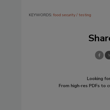
KEYWORDS:
food security
testing
Shar
Looking for
From high-res PDFs to 