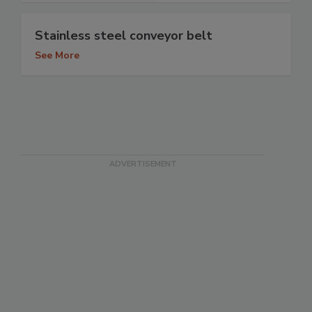
Stainless steel conveyor belt
See More