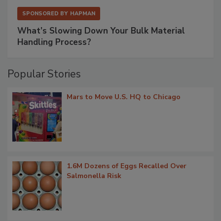
SPONSORED BY
HAPMAN
What’s Slowing Down Your Bulk Material
Handling Process?
Popular Stories
Mars to Move U.S. HQ to Chicago
1.6M Dozens of Eggs Recalled Over
Salmonella Risk