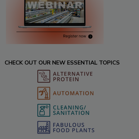
CHECK OUT OUR NEW ESSENTIAL TOPICS