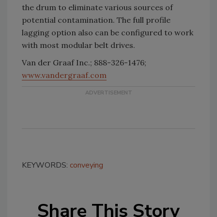
the drum to eliminate various sources of
potential contamination. The full profile
lagging option also can be configured to work
with most modular belt drives.
Van der Graaf Inc.; 888-326-1476;
www.vandergraaf.com
KEYWORDS:
conveying
Share This Story