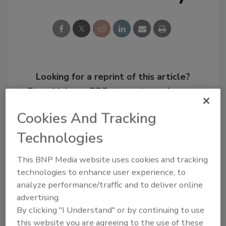
Looking for a reprint of this article?
From high-res PDFs to custom plaques,
order your copy today
!
Cookies And Tracking
Technologies
This BNP Media website uses cookies and tracking
technologies to enhance user experience, to
analyze performance/traffic and to deliver online
advertising.
By clicking "I Understand" or by continuing to use
this website you are agreeing to the use of these