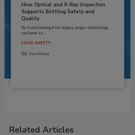
How Optical and X-Ray Inspection
Supports Bottling Safety and
Quality
By transitioning from legacy single-technology
systems to...
FOOD SAFETY
By:
Dan McKee
Related Articles