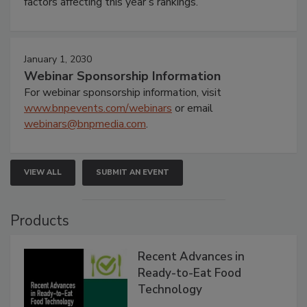
factors affecting this year’s rankings.
January 1, 2030
Webinar Sponsorship Information
For webinar sponsorship information, visit
www.bnpevents.com/webinars
or email
webinars@bnpmedia.com
.
VIEW ALL
SUBMIT AN EVENT
Products
Recent Advances in
Ready-to-Eat Food
Technology