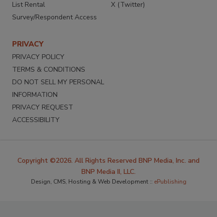
List Rental
X (Twitter)
Survey/Respondent Access
PRIVACY
PRIVACY POLICY
TERMS & CONDITIONS
DO NOT SELL MY PERSONAL
INFORMATION
PRIVACY REQUEST
ACCESSIBILITY
Copyright ©2026. All Rights Reserved BNP Media, Inc. and
BNP Media II, LLC.
Design, CMS, Hosting & Web Development ::
ePublishing