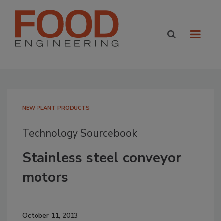
NEW PLANT PRODUCTS
Technology Sourcebook
Stainless steel conveyor
motors
October 11, 2013