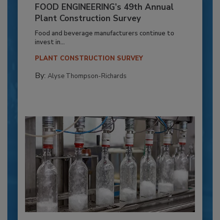
FOOD ENGINEERING’s 49th Annual
Plant Construction Survey
Food and beverage manufacturers continue to
invest in...
PLANT CONSTRUCTION SURVEY
By:
Alyse Thompson-Richards