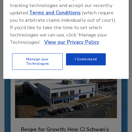
tracking technologies and accept our recently
Recommended Content
updated
Terms and Conditions
(which require
you to arbitrate claims individually out of court).
JOIN TODAY
If you'd like to take the time to set which
to unlock your recommendations.
technologies we can use, click 'Manage your
Already have an account?
Sign In
Technologies'.
View our Privacy Policy
Manage your
I Understand
Technologies
Recipe for Growth: How CJ Schwan’s