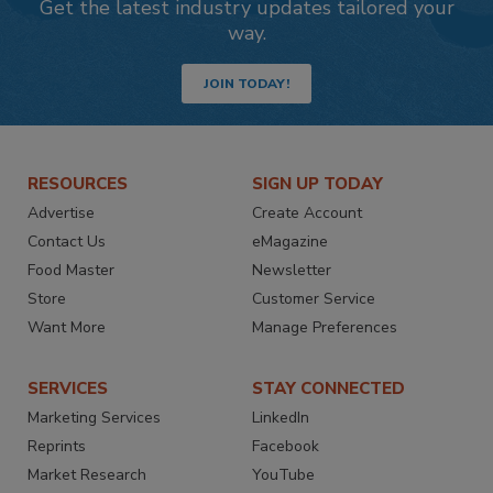
Get the latest industry updates tailored your
way.
JOIN TODAY!
RESOURCES
SIGN UP TODAY
Advertise
Create Account
Contact Us
eMagazine
Food Master
Newsletter
Store
Customer Service
Want More
Manage Preferences
SERVICES
STAY CONNECTED
Marketing Services
LinkedIn
Reprints
Facebook
Market Research
YouTube