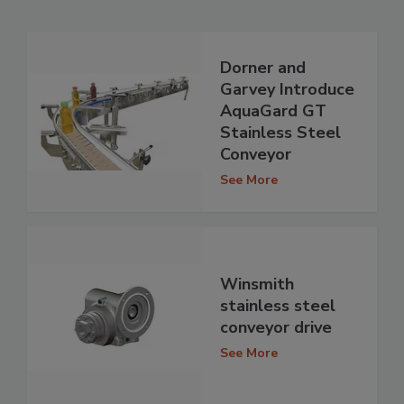
Dorner and
Garvey Introduce
AquaGard GT
Stainless Steel
Conveyor
See More
Winsmith
stainless steel
conveyor drive
See More