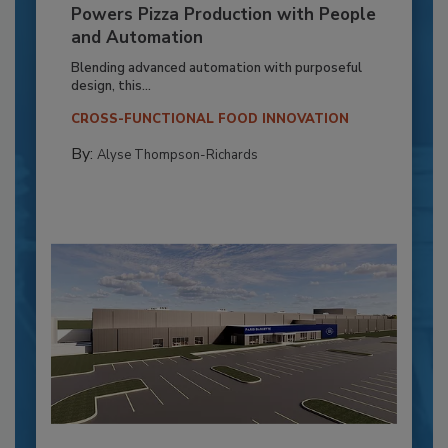
Powers Pizza Production with People
and Automation
Blending advanced automation with purposeful
design, this...
CROSS-FUNCTIONAL FOOD INNOVATION
By:
Alyse Thompson-Richards