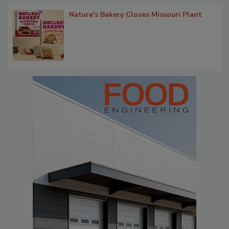
Nature's Bakery Closes Missouri Plant