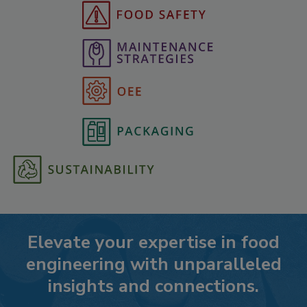
Elevate your expertise in food
engineering with unparalleled
insights and connections.