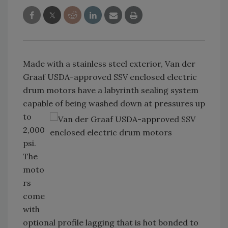
Made with a stainless steel exterior, Van der
Graaf USDA-approved SSV enclosed electric
drum motors have a labyrinth sealing system
capable of being washed
down at pressures up
to
2,000
psi.
The
moto
rs
come
with
optional profile lagging that is hot bonded to