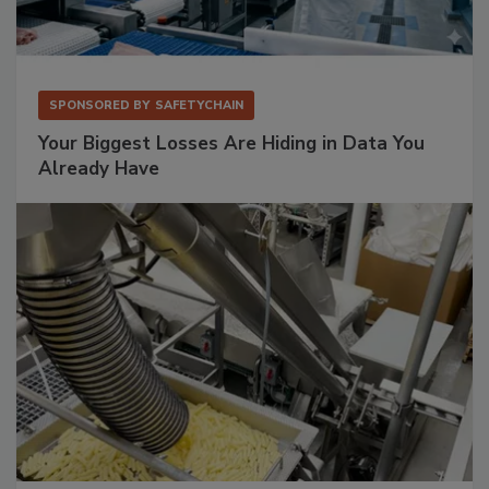
SPONSORED BY
SAFETYCHAIN
Your Biggest Losses Are Hiding in Data You
Already Have