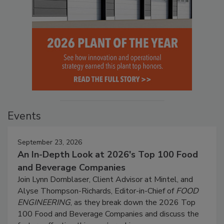
Events
September 23, 2026
An In-Depth Look at 2026's Top 100 Food
and Beverage Companies
Join Lynn Dornblaser, Client Advisor at Mintel, and
Alyse Thompson-Richards, Editor-in-Chief of
FOOD
ENGINEERING
, as they break down the 2026 Top
100 Food and Beverage Companies and discuss the