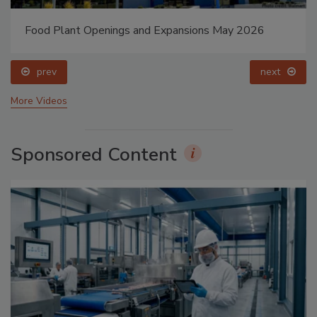
Food Plant Openings and Expansions May 2026
prev
next
More Videos
Sponsored Content