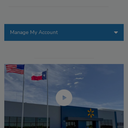
Manage My Account