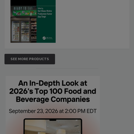
SEE MORE PRODUCTS