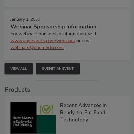
January 1, 2030
Webinar Sponsorship Information
For webinar sponsorship information, visit
www.bnpevents.com/webinars
or email
webinars@bnpmedia.com
.
VIEW ALL
SUBMIT AN EVENT
Products
Recent Advances in
Ready-to-Eat Food
Technology