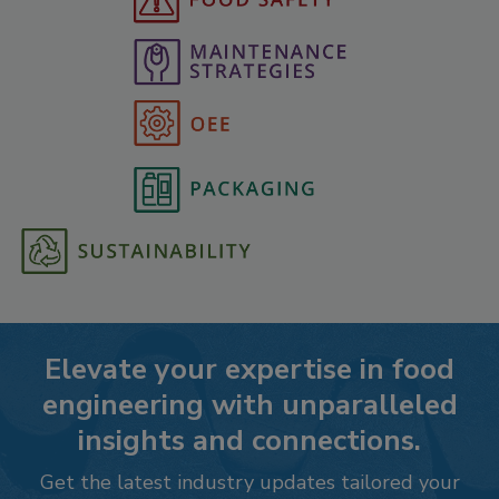
Elevate your expertise in food
engineering with unparalleled
insights and connections.
Get the latest industry updates tailored your