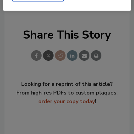
KEYWORDS:
food defense
food fraud
food
security
testing
Share This Story
Looking for a reprint of this article?
From high-res PDFs to custom plaques,
order your copy today
!