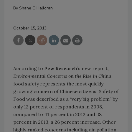
By
Shane O'Halloran
October 15, 2013
According to
Pew Research
’s new report,
Environmental Concerns on the Rise in China
,
food safety represents the most quickly
growing concern of Chinese citizens. Safety of
Food was described as a “very big problem” by
only 12 percent of respondents in 2008,
compared to 41 percent in 2012 and 38
percent in 2013, a 26 percent increase. Other
highly ranked concerns including air pollution