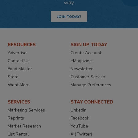
way.
JOIN TODAY!
RESOURCES
SIGN UP TODAY
Advertise
Create Account
Contact Us
eMagazine
Food Master
Newsletter
Store
Customer Service
Want More
Manage Preferences
SERVICES
STAY CONNECTED
Marketing Services
LinkedIn
Reprints
Facebook
Market Research
YouTube
List Rental
X (Twitter)