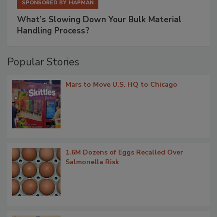
SPONSORED BY
HAPMAN
What’s Slowing Down Your Bulk Material
Handling Process?
Popular Stories
Mars to Move U.S. HQ to Chicago
1.6M Dozens of Eggs Recalled Over
Salmonella Risk