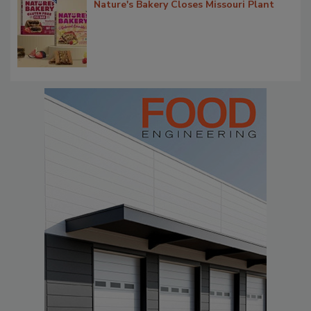
Nature's Bakery Closes Missouri Plant