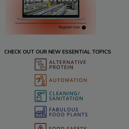
CHECK OUT OUR NEW ESSENTIAL TOPICS