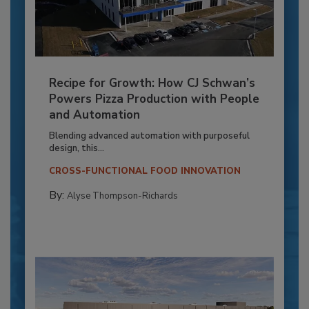
Recipe for Growth: How CJ Schwan’s
Powers Pizza Production with People
and Automation
Blending advanced automation with purposeful
design, this...
CROSS-FUNCTIONAL FOOD INNOVATION
By:
Alyse Thompson-Richards