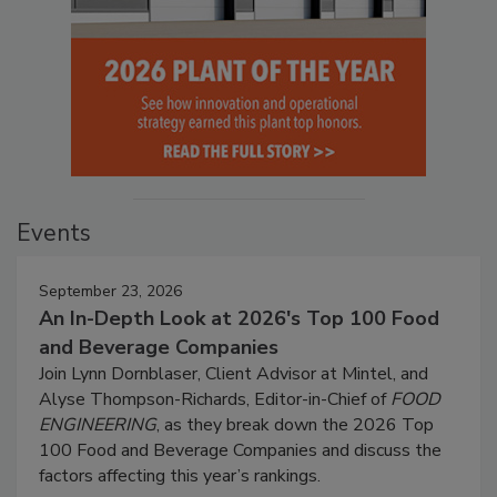
Events
September 23, 2026
An In-Depth Look at 2026's Top 100 Food
and Beverage Companies
Join Lynn Dornblaser, Client Advisor at Mintel, and
Alyse Thompson-Richards, Editor-in-Chief of
FOOD
ENGINEERING
, as they break down the 2026 Top
100 Food and Beverage Companies and discuss the
factors affecting this year’s rankings.