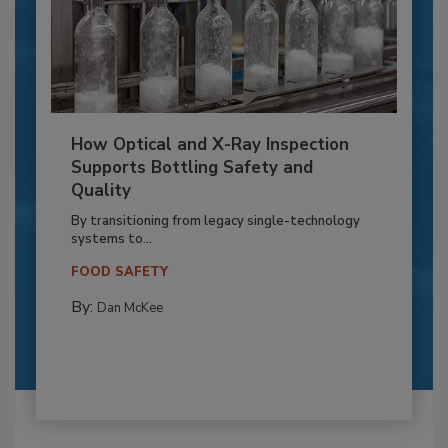
How Optical and X-Ray Inspection
Supports Bottling Safety and
Quality
By transitioning from legacy single-technology
systems to...
FOOD SAFETY
By:
Dan McKee