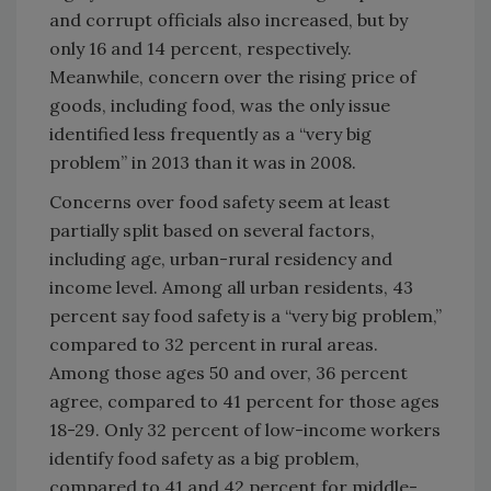
and corrupt officials also increased, but by
only 16 and 14 percent, respectively.
Meanwhile, concern over the rising price of
goods, including food, was the only issue
identified less frequently as a “very big
problem” in 2013 than it was in 2008.
Concerns over food safety seem at least
partially split based on several factors,
including age, urban-rural residency and
income level. Among all urban residents, 43
percent say food safety is a “very big problem,”
compared to 32 percent in rural areas.
Among those ages 50 and over, 36 percent
agree, compared to 41 percent for those ages
18-29. Only 32 percent of low-income workers
identify food safety as a big problem,
compared to 41 and 42 percent for middle-