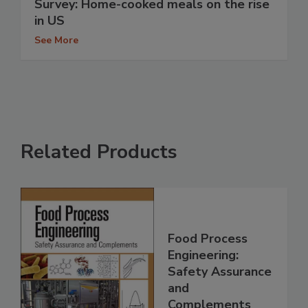
Survey: Home-cooked meals on the rise
in US
See More
Related Products
Food Process
Engineering:
Safety Assurance
and
Complements