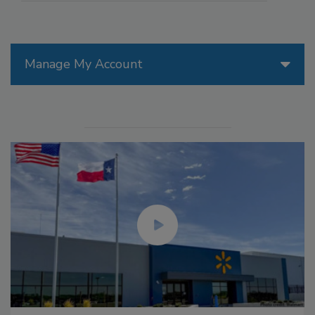
Manage My Account