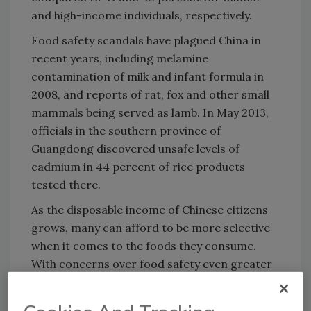
and high-income individuals, respectively.
Food safety scandals have plagued China in
recent years, including melamine
contamination of milk and infant formula in
2008, and reports of rat, fox and other small
mammals being served as lamb. In May 2013,
officials in the southern province of
Guangdong discovered unsafe levels of
cadmium in 44 percent of rice products
tested there.
As the disposable income of Chinese citizens
grows, many can afford to be more selective
when it comes to the foods they consume.
With concerns over food safety even greater
among the young and wealthy, food
processors will have to seek out strategies to