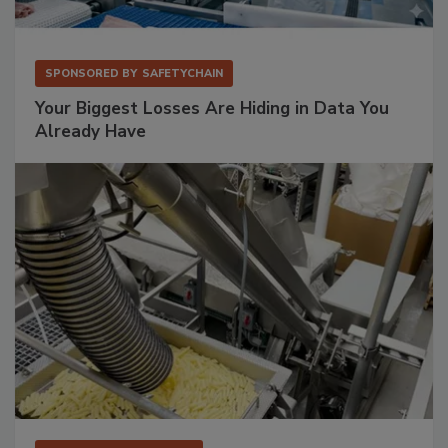
SPONSORED BY
SAFETYCHAIN
Your Biggest Losses Are Hiding in Data You
Already Have