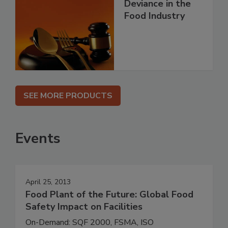
Deviance in the
Food Industry
SEE MORE PRODUCTS
Events
April 25, 2013
Food Plant of the Future: Global Food
Safety Impact on Facilities
On-Demand: SQF 2000, FSMA, ISO