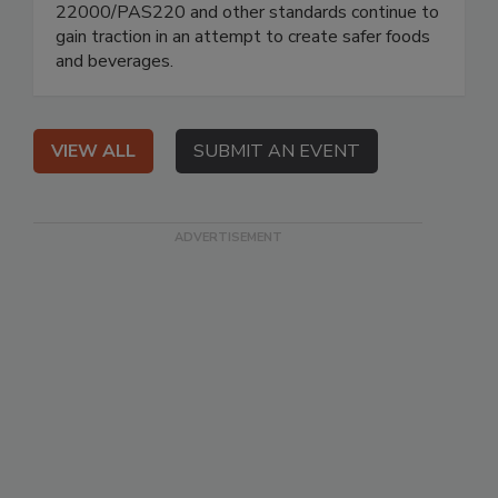
22000/PAS220 and other standards continue to
gain traction in an attempt to create safer foods
and beverages.
VIEW ALL
SUBMIT AN EVENT