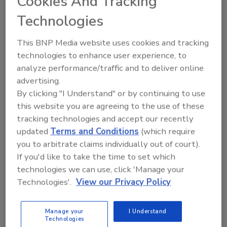
Cookies And Tracking
ensure and communicate the safety of their
Technologies
products.
To view the report, click
here
(.pdf).
This BNP Media website uses cookies and tracking
technologies to enhance user experience, to
For more
Food Engineering
coverage of the
analyze performance/traffic and to deliver online
Chinese market,
advertising.
-
China's consumer inflation rises with higher
By clicking "I Understand" or by continuing to use
food prices
this website you are agreeing to the use of these
-
Nearly 20 percent of Chinese grain wasted
tracking technologies and accept our recently
updated
Terms and Conditions
(which require
from farm to fork
you to arbitrate claims individually out of court).
-
Exports to China must comply with new
If you'd like to take the time to set which
restrictions
technologies we can use, click 'Manage your
-
US wins trade enforcement case against
Technologies'.
View our Privacy Policy
China over broiler chickens
Manage your
I Understand
Technologies