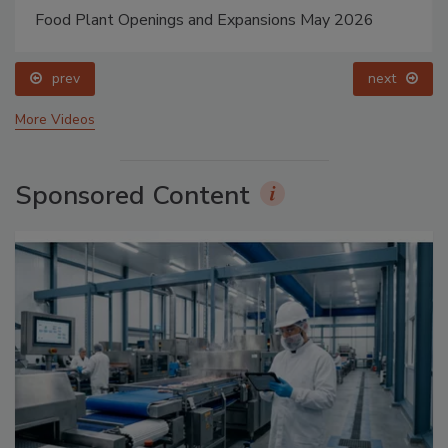
Food Plant Openings and Expansions May 2026
prev
next
More Videos
Sponsored Content