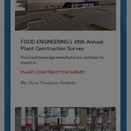
FOOD ENGINEERING’s 49th Annual
Plant Construction Survey
Food and beverage manufacturers continue to
invest in...
PLANT CONSTRUCTION SURVEY
By:
Alyse Thompson-Richards