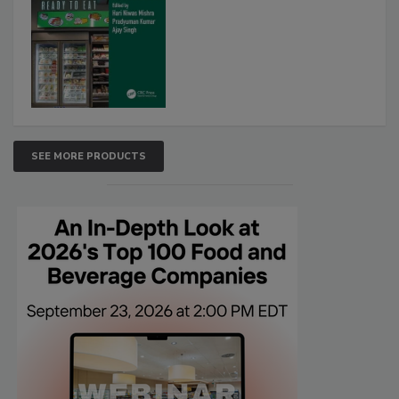
SEE MORE PRODUCTS