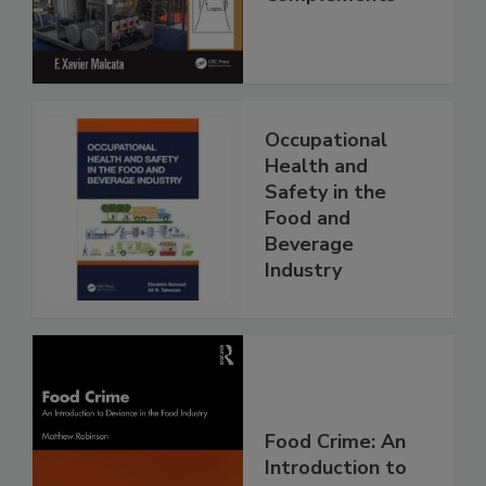
Occupational
Health and
Safety in the
Food and
Beverage
Industry
Food Crime: An
Introduction to