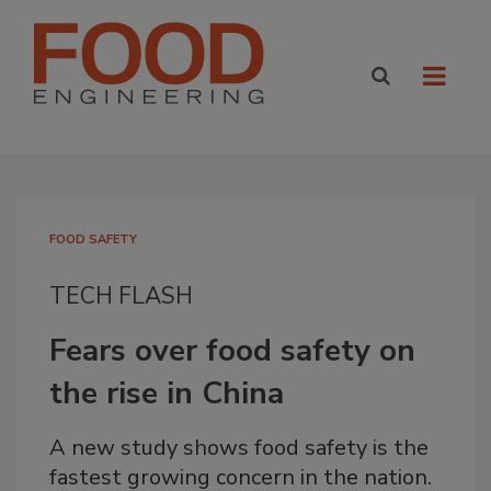
FOOD SAFETY
TECH FLASH
Fears over food safety on
the rise in China
A new study shows food safety is the
fastest growing concern in the nation.