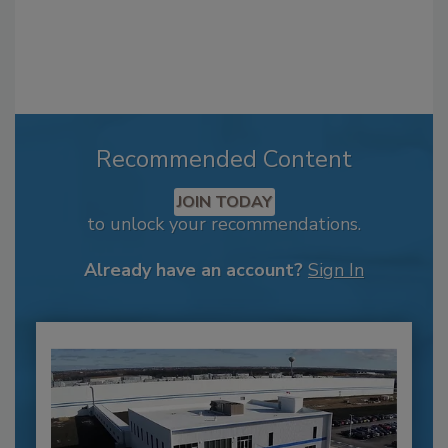
Recommended Content
JOIN TODAY
to unlock your recommendations.
Already have an account?
Sign In