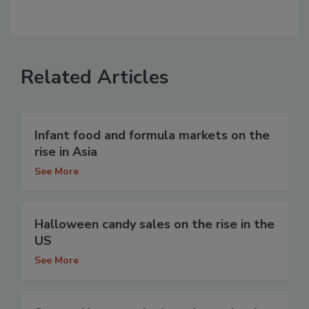
Related Articles
Infant food and formula markets on the
rise in Asia
See More
Halloween candy sales on the rise in the
US
See More