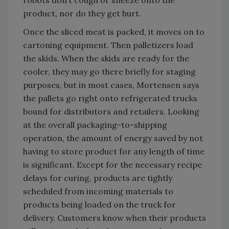
robots don’t cough or sneeze onto the
product, nor do they get hurt.
Once the sliced meat is packed, it moves on to
cartoning equipment. Then palletizers load
the skids. When the skids are ready for the
cooler, they may go there briefly for staging
purposes, but in most cases, Mortensen says
the pallets go right onto refrigerated trucks
bound for distributors and retailers. Looking
at the overall packaging-to-shipping
operation, the amount of energy saved by not
having to store product for any length of time
is significant. Except for the necessary recipe
delays for curing, products are tightly
scheduled from incoming materials to
products being loaded on the truck for
delivery. Customers know when their products