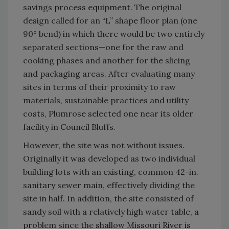
savings process equipment. The original
design called for an “L” shape floor plan (one
90° bend) in which there would be two entirely
separated sections—one for the raw and
cooking phases and another for the slicing
and packaging areas. After evaluating many
sites in terms of their proximity to raw
materials, sustainable practices and utility
costs, Plumrose selected one near its older
facility in Council Bluffs.
However, the site was not without issues.
Originally it was developed as two individual
building lots with an existing, common 42-in.
sanitary sewer main, effectively dividing the
site in half. In addition, the site consisted of
sandy soil with a relatively high water table, a
problem since the shallow Missouri River is