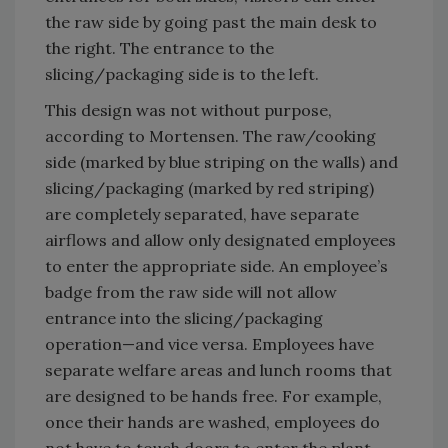
the raw side by going past the main desk to
the right. The entrance to the
slicing/packaging side is to the left.
This design was not without purpose,
according to Mortensen. The raw/cooking
side (marked by blue striping on the walls) and
slicing/packaging (marked by red striping)
are completely separated, have separate
airflows and allow only designated employees
to enter the appropriate side. An employee’s
badge from the raw side will not allow
entrance into the slicing/packaging
operation—and vice versa. Employees have
separate welfare areas and lunch rooms that
are designed to be hands free. For example,
once their hands are washed, employees do