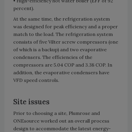
• High-efficiency hot water boiler (EFF of 92
percent).
At the same time, the refrigeration system
was designed for peak efficiency and a proper
match to the load. The refrigeration system
consists of five Vilter screw compressors (one
of which is a backup) and two evaporative
condensers. The efficiencies of the
compressors are 5.04 COP and 3.38 COP. In
addition, the evaporative condensers have
VFD speed controls.
Site issues
Prior to choosing a site, Plumrose and
ONEsource worked out an overall process
design to accommodate the latest energy-