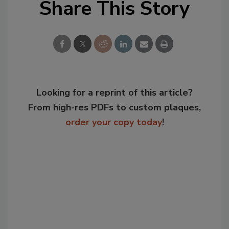
Share This Story
Looking for a reprint of this article?
From high-res PDFs to custom plaques,
order your copy today
!