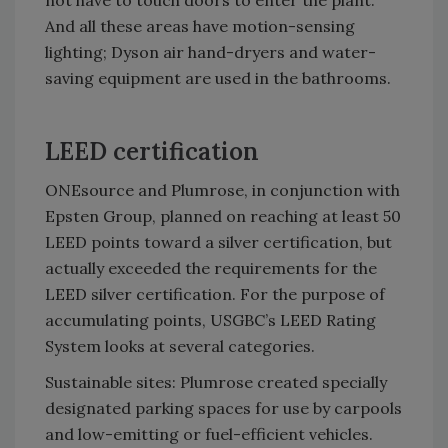
not have to touch doors to enter the plant.
And all these areas have motion-sensing
lighting; Dyson air hand-dryers and water-
saving equipment are used in the bathrooms.
LEED certification
ONEsource and Plumrose, in conjunction with
Epsten Group, planned on reaching at least 50
LEED points toward a silver certification, but
actually exceeded the requirements for the
LEED silver certification. For the purpose of
accumulating points, USGBC’s LEED Rating
System looks at several categories.
Sustainable sites: Plumrose created specially
designated parking spaces for use by carpools
and low-emitting or fuel-efficient vehicles.