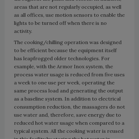
areas that are not regularly occupied, as well
as all offices, use motion sensors to enable the
lights to be turned off when there is no
activity.
The cooking/chilling operation was designed
to be efficient because the equipment itself
has leapfrogged older technologies. For
example, with the Armor Inox system, the
process water usage is reduced from five uses
a week to one use per week, operating the
same process load and generating the output
as a baseline system. In addition to electrical
consumption reduction, the massagers do not
use water and, therefore, save energy due to
reduced hot water usage when compared to a
typical system. All the cooking water is reused