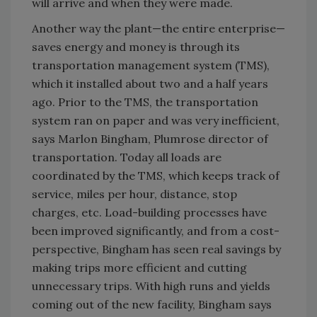
will arrive and when they were made.
Another way the plant—the entire enterprise—
saves energy and money is through its
transportation management system (TMS),
which it installed about two and a half years
ago. Prior to the TMS, the transportation
system ran on paper and was very inefficient,
says Marlon Bingham, Plumrose director of
transportation. Today all loads are
coordinated by the TMS, which keeps track of
service, miles per hour, distance, stop
charges, etc. Load-building processes have
been improved significantly, and from a cost-
perspective, Bingham has seen real savings by
making trips more efficient and cutting
unnecessary trips. With high runs and yields
coming out of the new facility, Bingham says