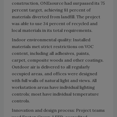
construction, ONEsource had surpassed its 75
percent target, achieving 81 percent of
materials diverted from landfill. The project
was able to use 34 percent of recycled and
local materials in its total requirements.
Indoor environmental quality: Installed
materials met strict restrictions on VOC
content, including all adhesives, paints,
carpet, composite woods and other coatings.
Outdoor air is delivered to all regularly
occupied areas, and offices were designed
with full walls of natural light and views. All
workstation areas have individual lighting
controls; most have individual temperature
controls.
Innovation and design process: Project teams