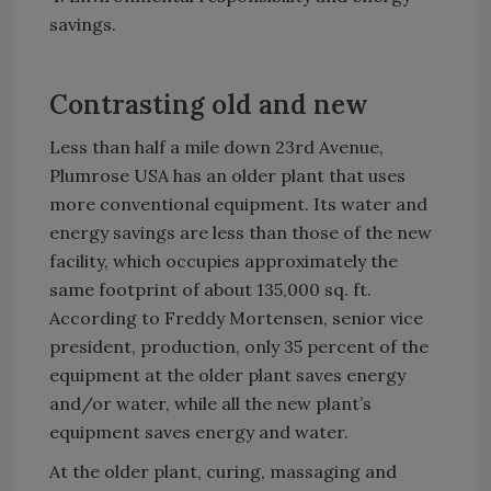
savings.
Contrasting old and new
Less than half a mile down 23rd Avenue,
Plumrose USA has an older plant that uses
more conventional equipment. Its water and
energy savings are less than those of the new
facility, which occupies approximately the
same footprint of about 135,000 sq. ft.
According to Freddy Mortensen, senior vice
president, production, only 35 percent of the
equipment at the older plant saves energy
and/or water, while all the new plant’s
equipment saves energy and water.
At the older plant, curing, massaging and