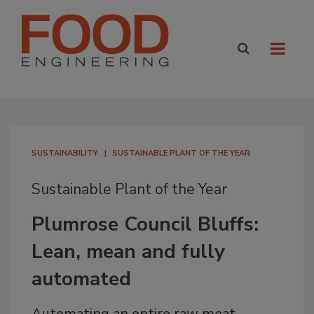
SUSTAINABILITY
SUSTAINABLE PLANT OF THE YEAR
Sustainable Plant of the Year
Plumrose Council Bluffs:
Lean, mean and fully
automated
Automating an entire raw meat