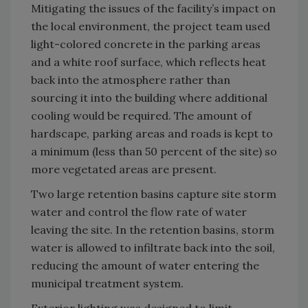
Mitigating the issues of the facility’s impact on
the local environment, the project team used
light-colored concrete in the parking areas
and a white roof surface, which reflects heat
back into the atmosphere rather than
sourcing it into the building where additional
cooling would be required. The amount of
hardscape, parking areas and roads is kept to
a minimum (less than 50 percent of the site) so
more vegetated areas are present.
Two large retention basins capture site storm
water and control the flow rate of water
leaving the site. In the retention basins, storm
water is allowed to infiltrate back into the soil,
reducing the amount of water entering the
municipal treatment system.