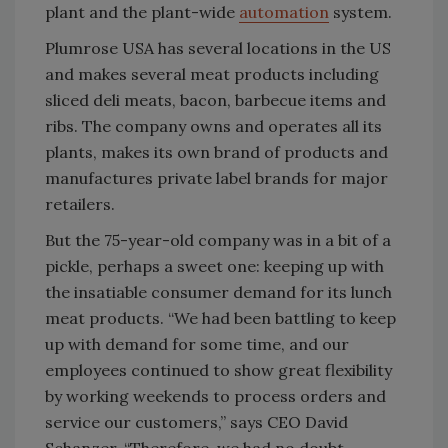
plant and the plant-wide
automation
system.
Plumrose USA has several locations in the US
and makes several meat products including
sliced deli meats, bacon, barbecue items and
ribs. The company owns and operates all its
plants, makes its own brand of products and
manufactures private label brands for major
retailers.
But the 75-year-old company was in a bit of a
pickle, perhaps a sweet one: keeping up with
the insatiable consumer demand for its lunch
meat products. “We had been battling to keep
up with demand for some time, and our
employees continued to show great flexibility
by working weekends to process orders and
service our customers,” says CEO David