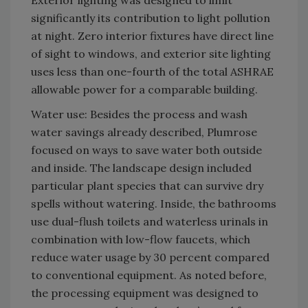
Exterior lighting was designed to limit
significantly its contribution to light pollution
at night. Zero interior fixtures have direct line
of sight to windows, and exterior site lighting
uses less than one-fourth of the total ASHRAE
allowable power for a comparable building.
Water use: Besides the process and wash
water savings already described, Plumrose
focused on ways to save water both outside
and inside. The landscape design included
particular plant species that can survive dry
spells without watering. Inside, the bathrooms
use dual-flush toilets and waterless urinals in
combination with low-flow faucets, which
reduce water usage by 30 percent compared
to conventional equipment. As noted before,
the processing equipment was designed to