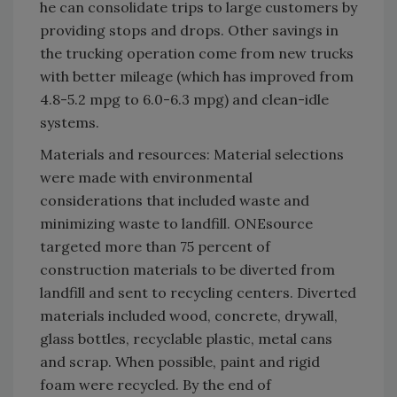
he can consolidate trips to large customers by
providing stops and drops. Other savings in
the trucking operation come from new trucks
with better mileage (which has improved from
4.8-5.2 mpg to 6.0-6.3 mpg) and clean-idle
systems.
Materials and resources: Material selections
were made with environmental
considerations that included waste and
minimizing waste to landfill. ONEsource
targeted more than 75 percent of
construction materials to be diverted from
landfill and sent to recycling centers. Diverted
materials included wood, concrete, drywall,
glass bottles, recyclable plastic, metal cans
and scrap. When possible, paint and rigid
foam were recycled. By the end of