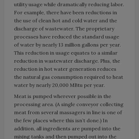
utility usage while dramatically reducing labor.
For example, there have been reductions in
the use of clean hot and cold water and the
discharge of wastewater. The proprietary
processes have reduced the standard usage
of water by nearly 13 million gallons per year.
This reduction in usage equates to a similar
reduction in wastewater discharge. Plus, the
reduction in hot water generation reduces
the natural gas consumption required to heat
water by nearly 20,000 MBtu per year.
Meat is pumped wherever possible in the
processing area. (A single conveyor collecting
meat from several massagers in line is one of
the few places where this isn’t done.) In
addition, all ingredients are pumped into the
mixing tanks and then pumped out into the