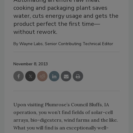
cooking and packaging plant saves
water, cuts energy usage and gets the
product perfect the first time—
without rework.
By
Wayne Labs, Senior Contributing Technical Editor
November 8, 2013
Upon visiting Plumrose’s Council Bluffs, IA
operation, you won’t find fields of solar-cell
arrays, bio-digesters, wind farms and the like.
What you will find is an exceptionally well-