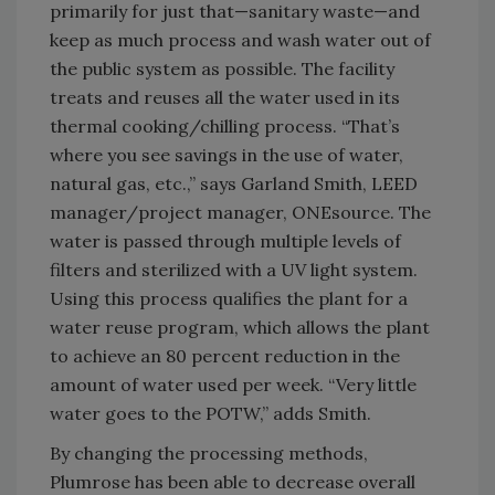
primarily for just that—sanitary waste—and
keep as much process and wash water out of
the public system as possible. The facility
treats and reuses all the water used in its
thermal cooking/chilling process. “That’s
where you see savings in the use of water,
natural gas, etc.,” says Garland Smith, LEED
manager/project manager, ONEsource. The
water is passed through multiple levels of
filters and sterilized with a UV light system.
Using this process qualifies the plant for a
water reuse program, which allows the plant
to achieve an 80 percent reduction in the
amount of water used per week. “Very little
water goes to the POTW,” adds Smith.
By changing the processing methods,
Plumrose has been able to decrease overall