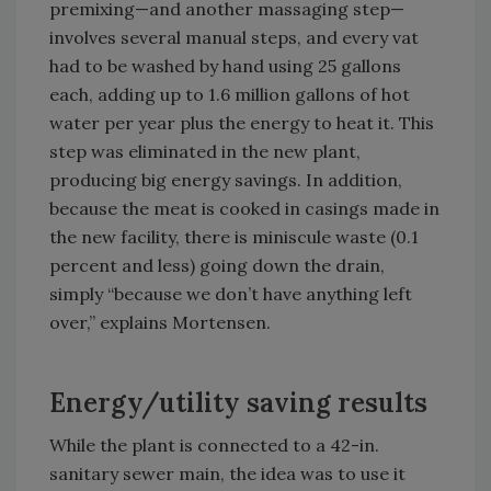
premixing—and another massaging step—
involves several manual steps, and every vat
had to be washed by hand using 25 gallons
each, adding up to 1.6 million gallons of hot
water per year plus the energy to heat it. This
step was eliminated in the new plant,
producing big energy savings. In addition,
because the meat is cooked in casings made in
the new facility, there is miniscule waste (0.1
percent and less) going down the drain,
simply “because we don’t have anything left
over,” explains Mortensen.
Energy/utility saving results
While the plant is connected to a 42-in.
sanitary sewer main, the idea was to use it