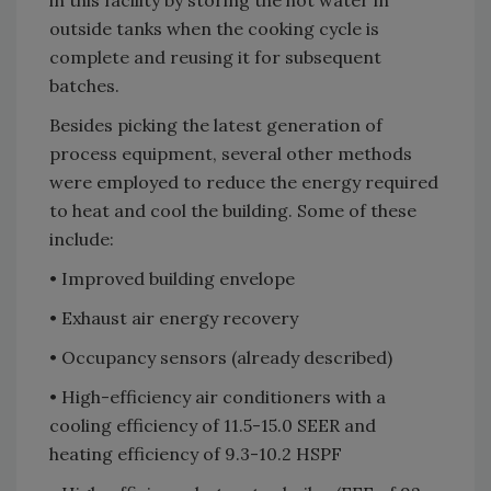
in this facility by storing the hot water in
outside tanks when the cooking cycle is
complete and reusing it for subsequent
batches.
Besides picking the latest generation of
process equipment, several other methods
were employed to reduce the energy required
to heat and cool the building. Some of these
include:
• Improved building envelope
• Exhaust air energy recovery
• Occupancy sensors (already described)
• High-efficiency air conditioners with a
cooling efficiency of 11.5-15.0 SEER and
heating efficiency of 9.3-10.2 HSPF