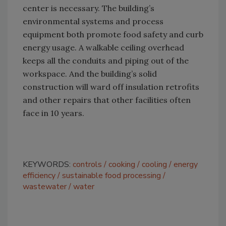
center is necessary. The building’s
environmental systems and process
equipment both promote food safety and curb
energy usage. A walkable ceiling overhead
keeps all the conduits and piping out of the
workspace. And the building’s solid
construction will ward off insulation retrofits
and other repairs that other facilities often
face in 10 years.
KEYWORDS:
controls
cooking
cooling
energy
efficiency
sustainable food processing
wastewater
water