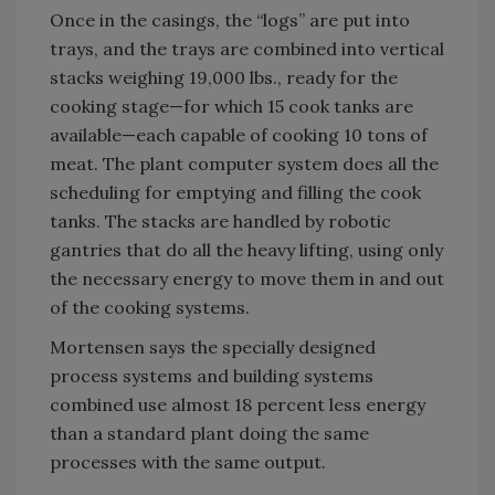
Once in the casings, the “logs” are put into
trays, and the trays are combined into vertical
stacks weighing 19,000 lbs., ready for the
cooking stage—for which 15 cook tanks are
available—each capable of cooking 10 tons of
meat. The plant computer system does all the
scheduling for emptying and filling the cook
tanks. The stacks are handled by robotic
gantries that do all the heavy lifting, using only
the necessary energy to move them in and out
of the cooking systems.
Mortensen says the specially designed
process systems and building systems
combined use almost 18 percent less energy
than a standard plant doing the same
processes with the same output.