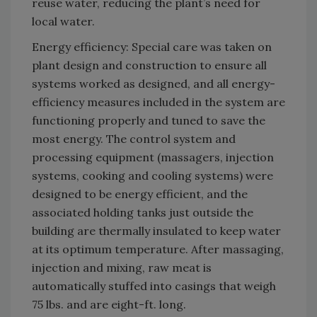
reuse water, reducing the plant’s need for
local water.
Energy efficiency: Special care was taken on
plant design and construction to ensure all
systems worked as designed, and all energy-
efficiency measures included in the system are
functioning properly and tuned to save the
most energy. The control system and
processing equipment (massagers, injection
systems, cooking and cooling systems) were
designed to be energy efficient, and the
associated holding tanks just outside the
building are thermally insulated to keep water
at its optimum temperature. After massaging,
injection and mixing, raw meat is
automatically stuffed into casings that weigh
75 lbs. and are eight-ft. long.