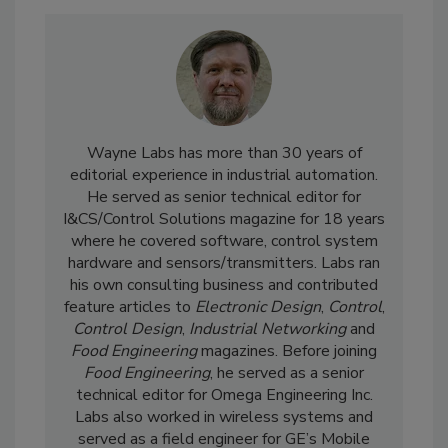
Wayne Labs has more than 30 years of
editorial experience in industrial automation.
He served as senior technical editor for
I&CS/Control Solutions magazine for 18 years
where he covered software, control system
hardware and sensors/transmitters. Labs ran
his own consulting business and contributed
feature articles to
Electronic Design
,
Control
,
Control Design
,
Industrial Networking
and
Food Engineering
magazines. Before joining
Food Engineering
, he served as a senior
technical editor for Omega Engineering Inc.
Labs also worked in wireless systems and
served as a field engineer for GE’s Mobile