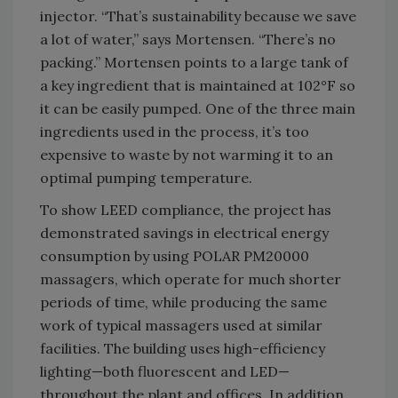
injector. “That’s sustainability because we save
a lot of water,” says Mortensen. “There’s no
packing.” Mortensen points to a large tank of
a key ingredient that is maintained at 102°F so
it can be easily pumped. One of the three main
ingredients used in the process, it’s too
expensive to waste by not warming it to an
optimal pumping temperature.
To show LEED compliance, the project has
demonstrated savings in electrical energy
consumption by using POLAR PM20000
massagers, which operate for much shorter
periods of time, while producing the same
work of typical massagers used at similar
facilities. The building uses high-efficiency
lighting—both fluorescent and LED—
throughout the plant and offices. In addition,