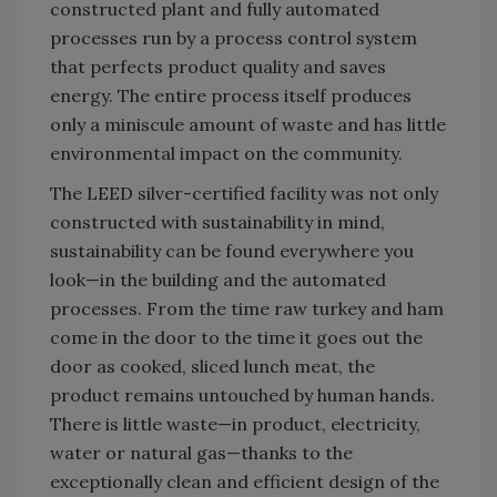
constructed plant and fully automated
processes run by a process control system
that perfects product quality and saves
energy. The entire process itself produces
only a miniscule amount of waste and has little
environmental impact on the community.
The LEED silver-certified facility was not only
constructed with sustainability in mind,
sustainability can be found everywhere you
look—in the building and the automated
processes. From the time raw turkey and ham
come in the door to the time it goes out the
door as cooked, sliced lunch meat, the
product remains untouched by human hands.
There is little waste—in product, electricity,
water or natural gas—thanks to the
exceptionally clean and efficient design of the