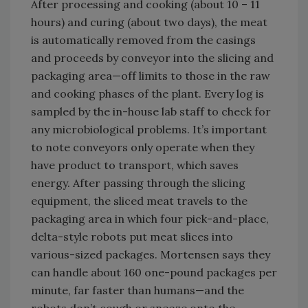
After processing and cooking (about 10 – 11
hours) and curing (about two days), the meat
is automatically removed from the casings
and proceeds by conveyor into the slicing and
packaging area—off limits to those in the raw
and cooking phases of the plant. Every log is
sampled by the in-house lab staff to check for
any microbiological problems. It’s important
to note conveyors only operate when they
have product to transport, which saves
energy. After passing through the slicing
equipment, the sliced meat travels to the
packaging area in which four pick-and-place,
delta-style robots put meat slices into
various-sized packages. Mortensen says they
can handle about 160 one-pound packages per
minute, far faster than humans—and the