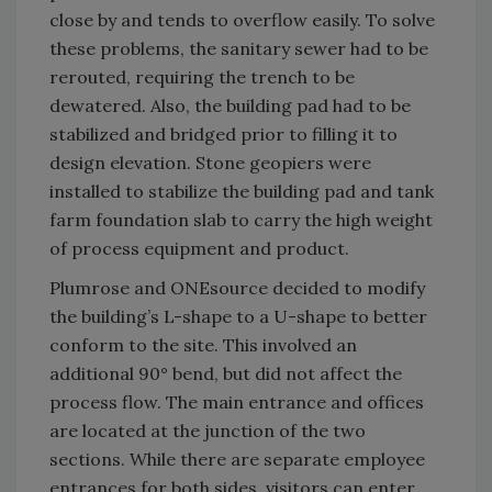
close by and tends to overflow easily. To solve
these problems, the sanitary sewer had to be
rerouted, requiring the trench to be
dewatered. Also, the building pad had to be
stabilized and bridged prior to filling it to
design elevation. Stone geopiers were
installed to stabilize the building pad and tank
farm foundation slab to carry the high weight
of process equipment and product.
Plumrose and ONEsource decided to modify
the building’s L-shape to a U-shape to better
conform to the site. This involved an
additional 90° bend, but did not affect the
process flow. The main entrance and offices
are located at the junction of the two
sections. While there are separate employee
entrances for both sides, visitors can enter