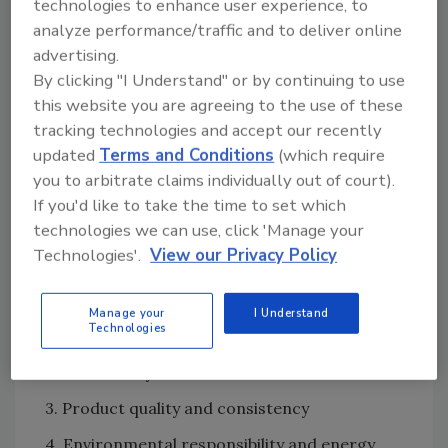
Group not only set up the LEED certification
technologies to enhance user experience, to
analyze performance/traffic and to deliver online
with the USGBC, it also reviewed all LEED
advertising.
credits for accuracy, gave advice on how to
By clicking "I Understand" or by continuing to use
accomplish certain thresholds and served as
this website you are agreeing to the use of these
the commissioning agent for all equipment.
tracking technologies and accept our recently
While LEED silver certification is, of course, an
updated
Terms and Conditions
(which require
important milestone, Plumrose and
you to arbitrate claims individually out of court).
ONEsource also collaborated to design and
If you'd like to take the time to set which
build the plant in 13 months to meet the
technologies we can use, click 'Manage your
production needs of Plumrose’s customers. In
Technologies'.
View our Privacy Policy
their planning, the two partners outlined four
primary objectives:
Manage your
I Understand
Technologies
1. Employee safety and welfare
2. Food safety
3. Product quality and consistency
4. Environmental responsibility and energy