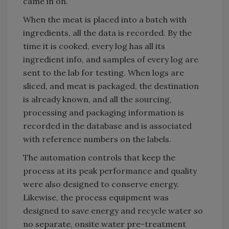
came in on.”
When the meat is placed into a batch with
ingredients, all the data is recorded. By the
time it is cooked, every log has all its
ingredient info, and samples of every log are
sent to the lab for testing. When logs are
sliced, and meat is packaged, the destination
is already known, and all the sourcing,
processing and packaging information is
recorded in the database and is associated
with reference numbers on the labels.
The automation controls that keep the
process at its peak performance and quality
were also designed to conserve energy.
Likewise, the process equipment was
designed to save energy and recycle water so
no separate, onsite water pre-treatment