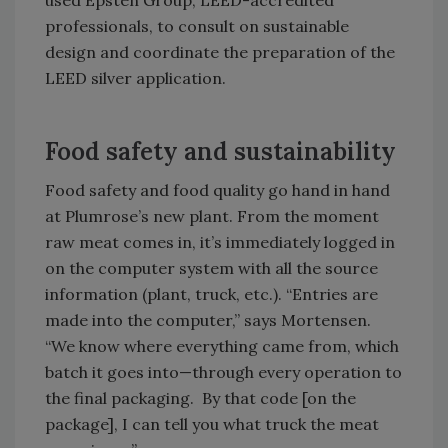
used Epsten Group, LEED-accredited
professionals, to consult on sustainable
design and coordinate the preparation of the
LEED silver application.
Food safety and sustainability
Food safety and food quality go hand in hand
at Plumrose’s new plant. From the moment
raw meat comes in, it’s immediately logged in
on the computer system with all the source
information (plant, truck, etc.). “Entries are
made into the computer,” says Mortensen.
“We know where everything came from, which
batch it goes into—through every operation to
the final packaging. By that code [on the
package], I can tell you what truck the meat