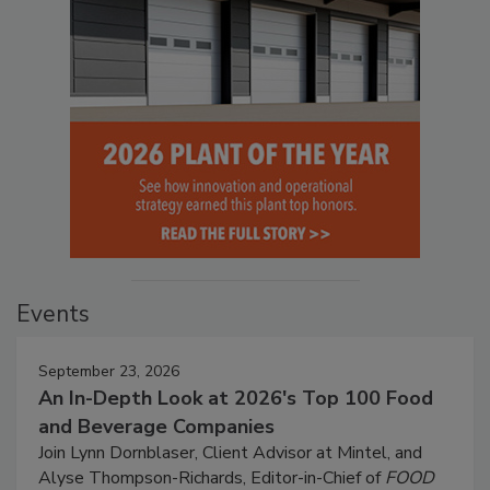
Events
September 23, 2026
An In-Depth Look at 2026's Top 100 Food
and Beverage Companies
Join Lynn Dornblaser, Client Advisor at Mintel, and
Alyse Thompson-Richards, Editor-in-Chief of
FOOD