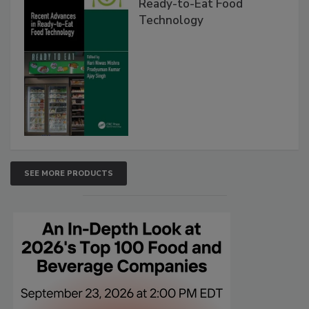
Ready-to-Eat Food
Technology
SEE MORE PRODUCTS