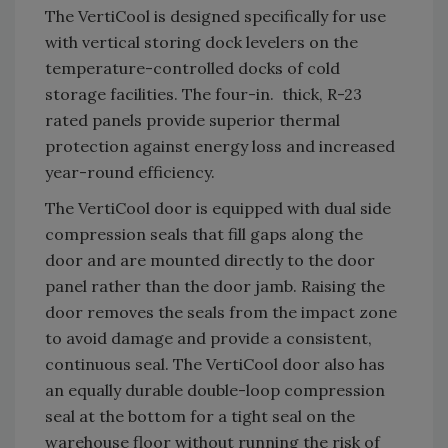
The VertiCool is designed specifically for use
with vertical storing dock levelers on the
temperature-controlled docks of cold
storage facilities. The four-in. thick, R-23
rated panels provide superior thermal
protection against energy loss and increased
year-round efficiency.
The VertiCool door is equipped with dual side
compression seals that fill gaps along the
door and are mounted directly to the door
panel rather than the door jamb. Raising the
door removes the seals from the impact zone
to avoid damage and provide a consistent,
continuous seal. The VertiCool door also has
an equally durable double-loop compression
seal at the bottom for a tight seal on the
warehouse floor without running the risk of