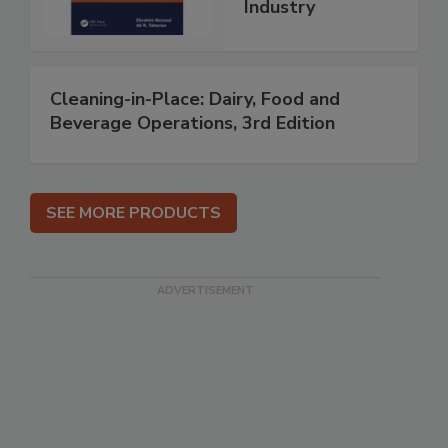
Industry
Cleaning-in-Place: Dairy, Food and
Beverage Operations, 3rd Edition
SEE MORE PRODUCTS