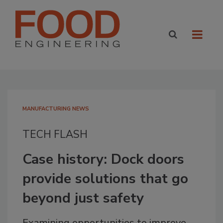
MANUFACTURING NEWS
TECH FLASH
Case history: Dock doors
provide solutions that go
beyond just safety
Examining opportunities to improve