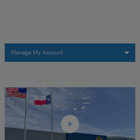
Manage My Account