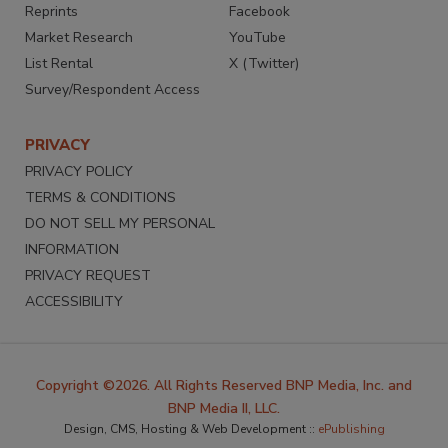
Reprints
Facebook
Market Research
YouTube
List Rental
X (Twitter)
Survey/Respondent Access
PRIVACY
PRIVACY POLICY
TERMS & CONDITIONS
DO NOT SELL MY PERSONAL
INFORMATION
PRIVACY REQUEST
ACCESSIBILITY
Copyright ©2026. All Rights Reserved BNP Media, Inc. and
BNP Media II, LLC.
Design, CMS, Hosting & Web Development ::
ePublishing