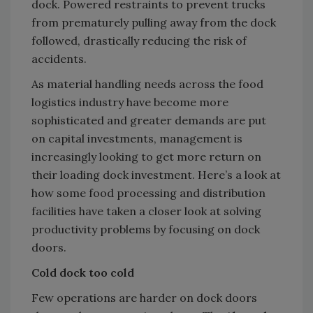
dock. Powered restraints to prevent trucks
from prematurely pulling away from the dock
followed, drastically reducing the risk of
accidents.
As material handling needs across the food
logistics industry have become more
sophisticated and greater demands are put
on capital investments, management is
increasingly looking to get more return on
their loading dock investment. Here’s a look at
how some food processing and distribution
facilities have taken a closer look at solving
productivity problems by focusing on dock
doors.
Cold dock too cold
Few operations are harder on dock doors