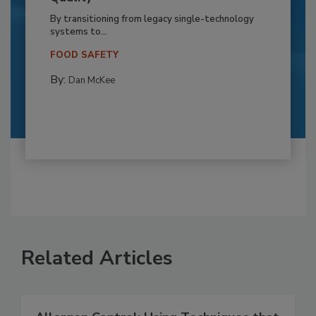
By transitioning from legacy single-technology
systems to...
FOOD SAFETY
By:
Dan McKee
Related Articles