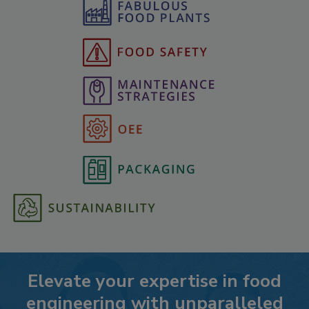
Elevate your expertise in food
engineering with unparalleled