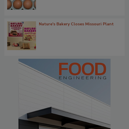
Nature's Bakery Closes Missouri Plant