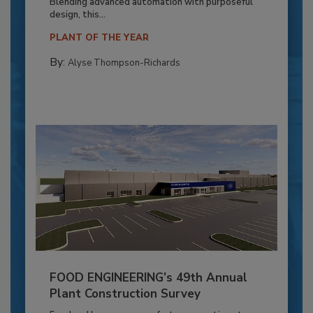
Blending advanced automation with purposeful
design, this...
PLANT OF THE YEAR
By:
Alyse Thompson-Richards
FOOD ENGINEERING’s 49th Annual
Plant Construction Survey