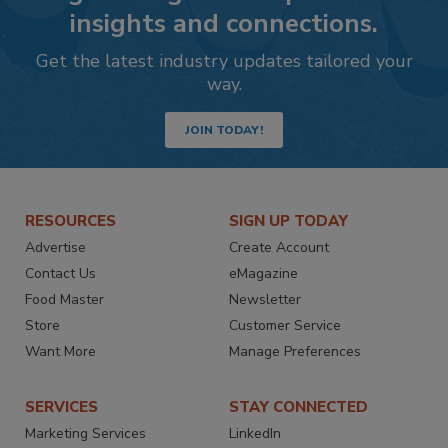
insights and connections.
Get the latest industry updates tailored your
way.
JOIN TODAY!
RESOURCES
SIGN UP TODAY
Advertise
Create Account
Contact Us
eMagazine
Food Master
Newsletter
Store
Customer Service
Want More
Manage Preferences
SERVICES
STAY CONNECTED
Marketing Services
LinkedIn