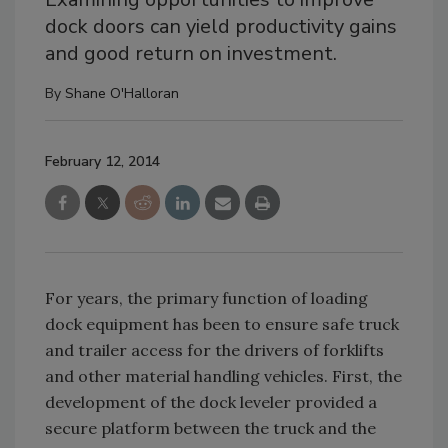
dock doors can yield productivity gains
and good return on investment.
By
Shane O'Halloran
February 12, 2014
For years, the primary function of loading
dock equipment has been to ensure safe truck
and trailer access for the drivers of forklifts
and other material handling vehicles. First, the
development of the dock leveler provided a
secure platform between the truck and the