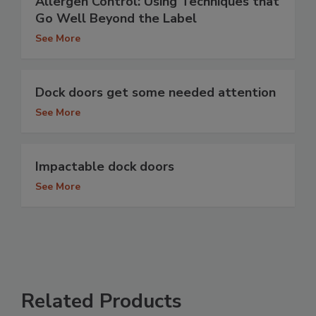
Allergen Control: Using Techniques that
Go Well Beyond the Label
See More
Dock doors get some needed attention
See More
Impactable dock doors
See More
Related Products