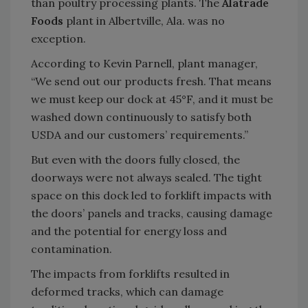
than poultry processing plants. The
Alatrade
Foods
plant in Albertville, Ala. was no
exception.
According to Kevin Parnell, plant manager,
“We send out our products fresh. That means
we must keep our dock at 45°F, and it must be
washed down continuously to satisfy both
USDA and our customers’ requirements.”
But even with the doors fully closed, the
doorways were not always sealed. The tight
space on this dock led to forklift impacts with
the doors’ panels and tracks, causing damage
and the potential for energy loss and
contamination.
The impacts from forklifts resulted in
deformed tracks, which can damage