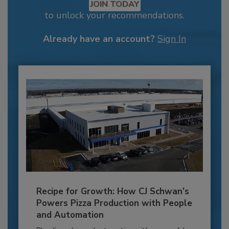
JOIN TODAY
to unlock your recommendations.
Already have an account?
Sign In
Recipe for Growth: How CJ Schwan’s
Powers Pizza Production with People
and Automation