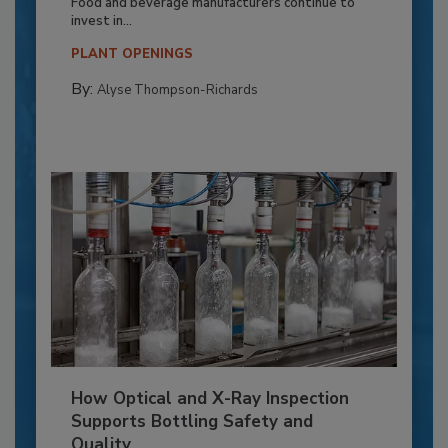
Food and beverage manufacturers continue to
invest in...
PLANT OPENINGS
By:
Alyse Thompson-Richards
How Optical and X-Ray Inspection
Supports Bottling Safety and
Quality