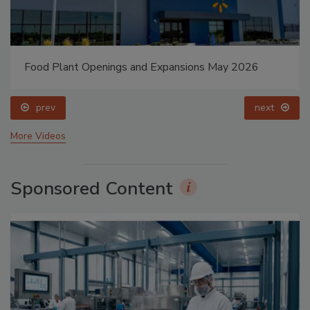
Food Plant Openings and Expansions May 2026
prev
next
More Videos
Sponsored Content