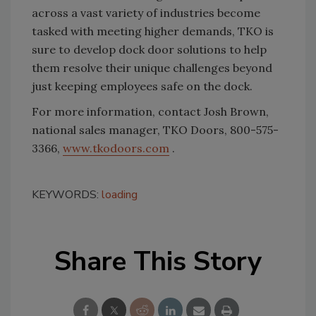
across a vast variety of industries become
tasked with meeting higher demands, TKO is
sure to develop dock door solutions to help
them resolve their unique challenges beyond
just keeping employees safe on the dock.
For more information, contact Josh Brown,
national sales manager, TKO Doors, 800-575-
3366,
www.tkodoors.com
.
KEYWORDS:
loading
Share This Story