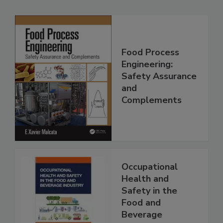
Food Process
Engineering:
Safety Assurance
and
Complements
Occupational
Health and
Safety in the
Food and
Beverage