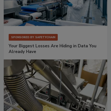
SPONSORED BY
SAFETYCHAIN
Your Biggest Losses Are Hiding in Data You
Already Have