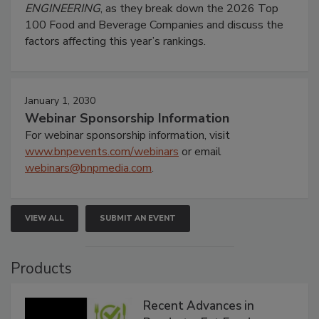
ENGINEERING
, as they break down the 2026 Top
100 Food and Beverage Companies and discuss the
factors affecting this year’s rankings.
January 1, 2030
Webinar Sponsorship Information
For webinar sponsorship information, visit
www.bnpevents.com/webinars
or email
webinars@bnpmedia.com
.
VIEW ALL
SUBMIT AN EVENT
Products
Recent Advances in