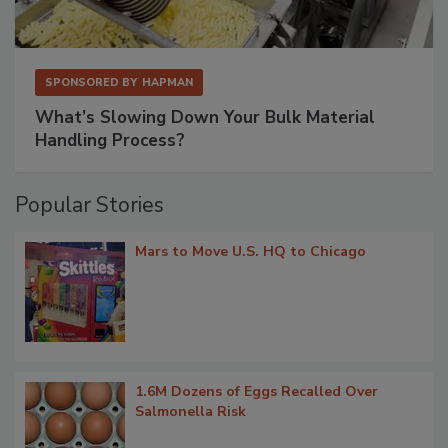
SPONSORED BY
HAPMAN
What’s Slowing Down Your Bulk Material
Handling Process?
Popular Stories
Mars to Move U.S. HQ to Chicago
1.6M Dozens of Eggs Recalled Over
Salmonella Risk