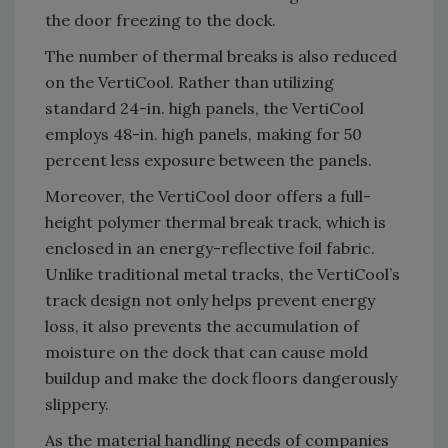
the door freezing to the dock.
The number of thermal breaks is also reduced
on the VertiCool. Rather than utilizing
standard 24-in. high panels, the VertiCool
employs 48-in. high panels, making for 50
percent less exposure between the panels.
Moreover, the VertiCool door offers a full-
height polymer thermal break track, which is
enclosed in an energy-reflective foil fabric.
Unlike traditional metal tracks, the VertiCool’s
track design not only helps prevent energy
loss, it also prevents the accumulation of
moisture on the dock that can cause mold
buildup and make the dock floors dangerously
slippery.
As the material handling needs of companies