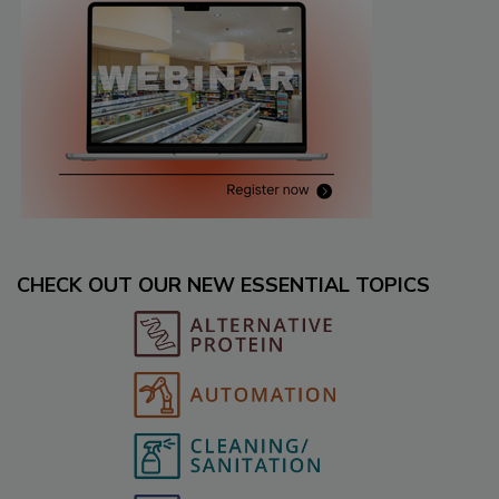
CHECK OUT OUR NEW ESSENTIAL TOPICS