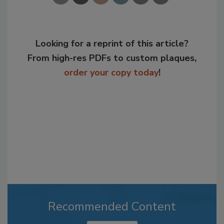
Looking for a reprint of this article?
From high-res PDFs to custom plaques,
order your copy today
!
Recommended Content