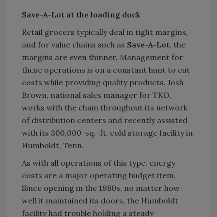
Save-A-Lot at the loading dock
Retail grocers typically deal in tight margins,
and for value chains such as
Save-A-Lot
, the
margins are even thinner. Management for
these operations is on a constant hunt to cut
costs while providing quality products. Josh
Brown, national sales manager for TKO,
works with the chain throughout its network
of distribution centers and recently assisted
with its 300,000-sq.-ft. cold storage facility in
Humboldt, Tenn.
As with all operations of this type, energy
costs are a major operating budget item.
Since opening in the 1980s, no matter how
well it maintained its doors, the Humboldt
facility had trouble holding a steady