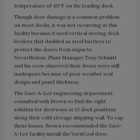
temperature of 40°F on the loading dock.
Though door damage is a common problem
on most docks, it was not occurring at this
facility because it used vertical storing dock
levelers that doubled as steel barriers to
protect the doors from impacts.
Nevertheless, Plant Manager Tony Schmitt
and his crew observed their doors were still
inadequate because of poor weather seal
design and panel thickness.
The Save-A-Lot engineering department
consulted with Brown to find the right
solution for doorways at 13 dock positions
along their cold storage shipping wall. To cap
these losses, Brown recommended the Save-
A-Lot facility install the VertiCool door.